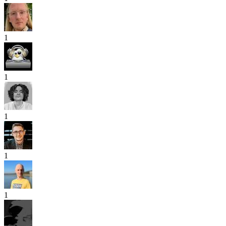
1
1
1
1
1