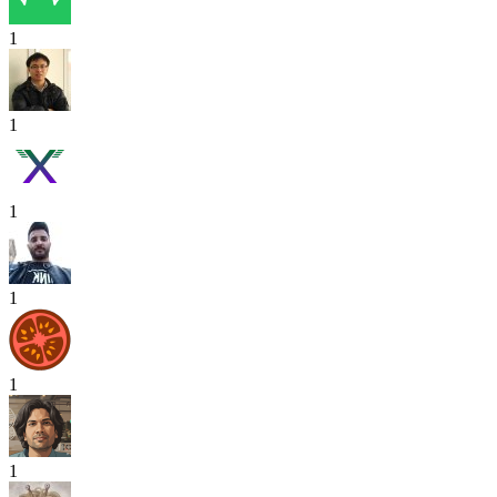
1
1
1
1
1
1