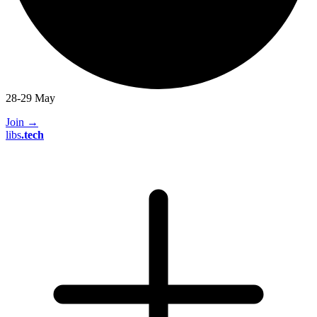
28-29 May
Join
→
libs
.
tech