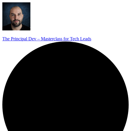
The Principal Dev – Masterclass for Tech Leads