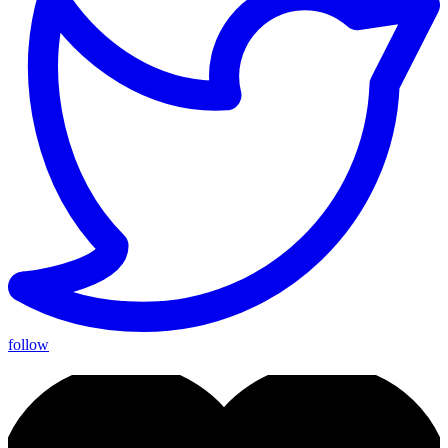
follow