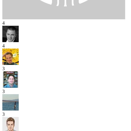
4
4
3
3
3