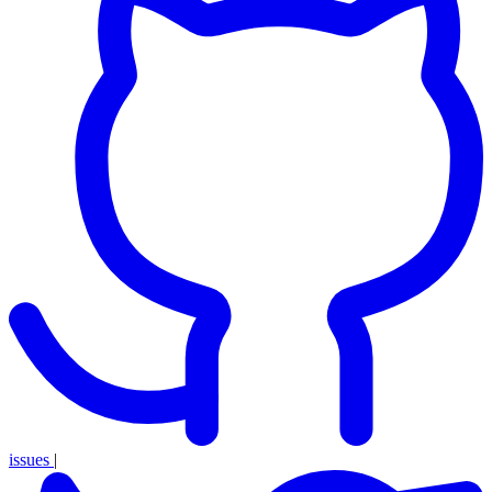
issues
|