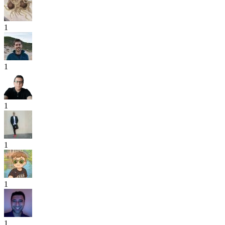
1
1
1
1
1
1