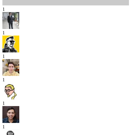
1
1
1
1
1
1