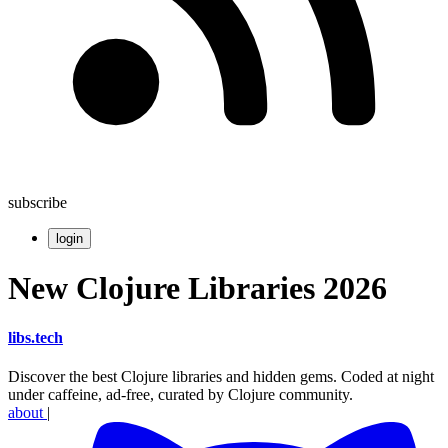
subscribe
login
New Clojure Libraries 2026
libs
.
tech
Discover the best Clojure libraries and hidden gems. Coded at night
under caffeine, ad-free, curated by Clojure community.
about
|