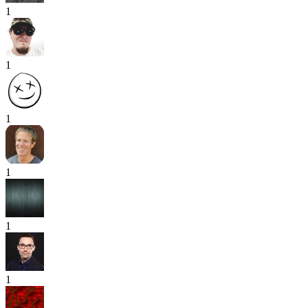
1
1
1
1
1
1