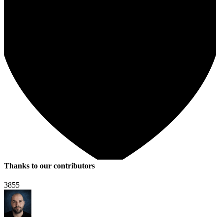
Thanks to our contributors
3855