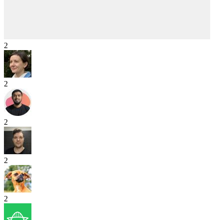
2
2
2
2
2