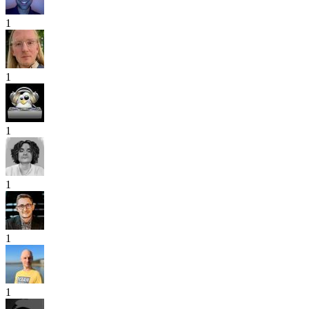
1
1
1
1
1
1