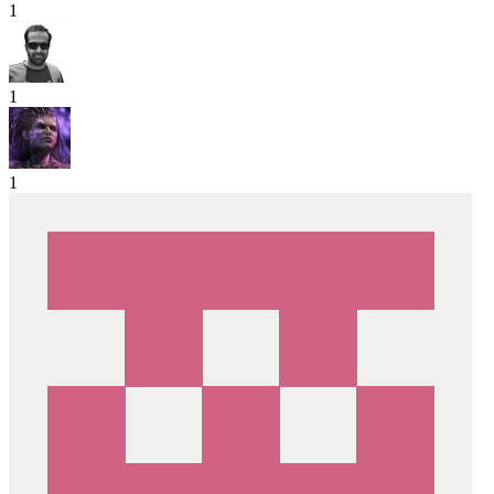
1
1
1