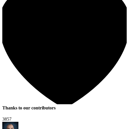
Thanks to our contributors
3857