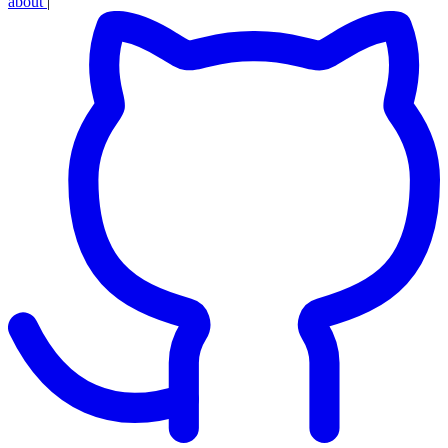
about
|