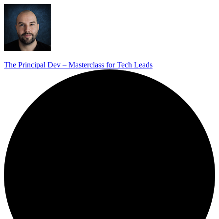
The Principal Dev – Masterclass for Tech Leads