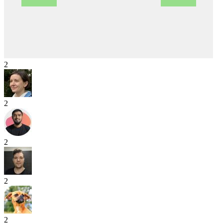
2
2
2
2
2