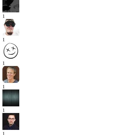
1
1
1
1
1
1