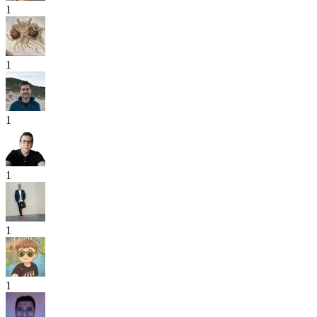
1
1
1
1
1
1