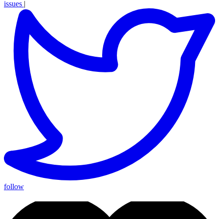
issues
|
follow