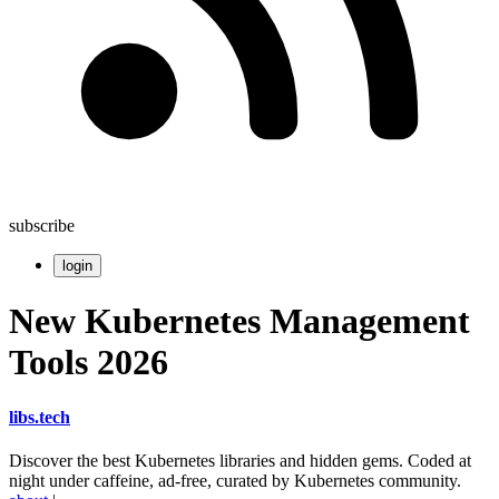
subscribe
login
New Kubernetes Management
Tools 2026
libs
.
tech
Discover the best Kubernetes libraries and hidden gems. Coded at
night under caffeine, ad-free, curated by Kubernetes community.