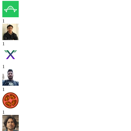
1
1
1
1
1