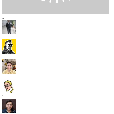
1
1
1
1
1