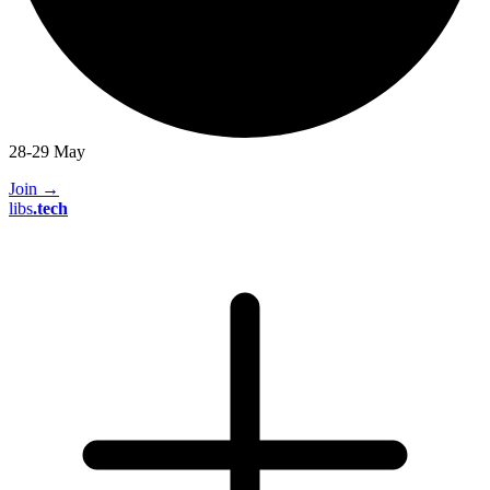
28-29 May
Join
→
libs
.
tech