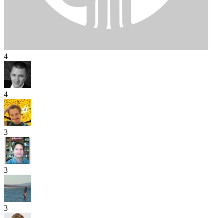
4
4
3
3
3