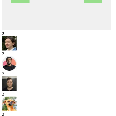
2
2
2
2
2