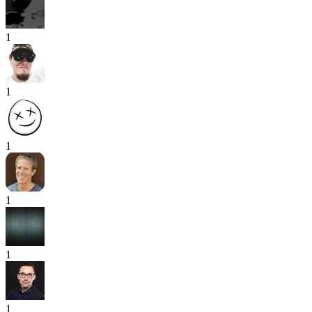
1
1
1
1
1
1