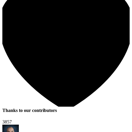
Thanks to our contributors
3857