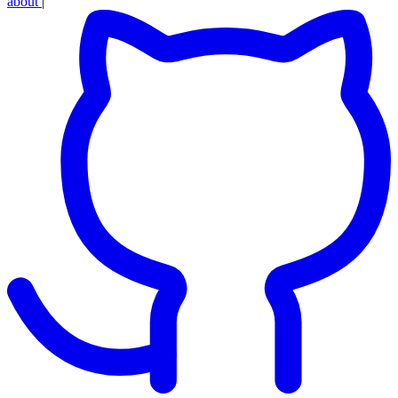
about
|