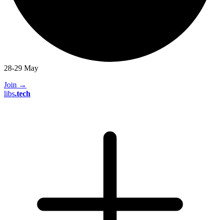
28-29 May
Join
→
libs
.
tech