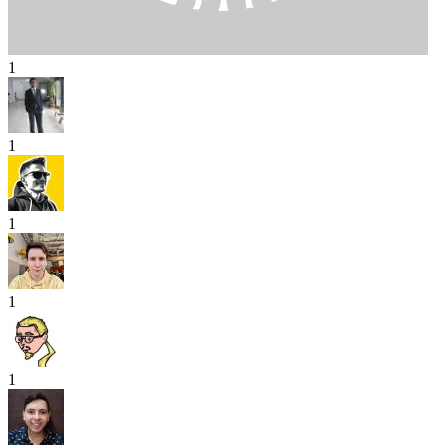
1
1
1
1
1