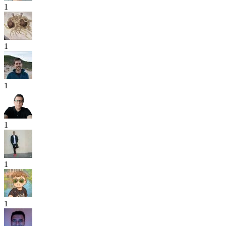
1
1
1
1
1
1