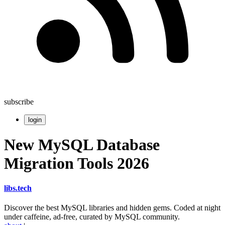
subscribe
login
New MySQL Database
Migration Tools 2026
libs
.
tech
Discover the best MySQL libraries and hidden gems. Coded at night
under caffeine, ad-free, curated by MySQL community.