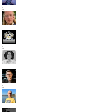
1
1
1
1
1
1