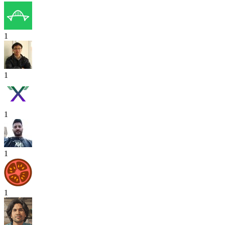
1
1
1
1
1