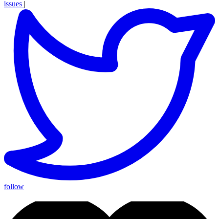
issues
|
follow