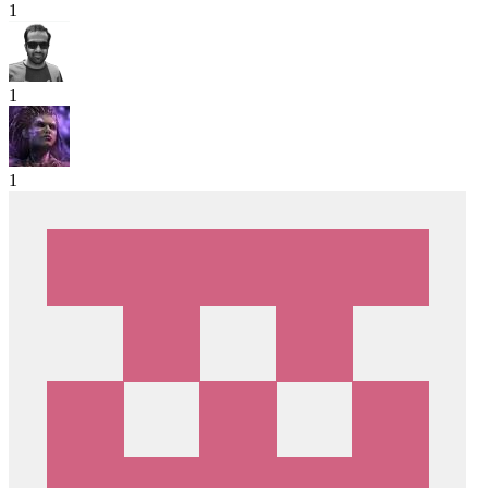
1
1
1