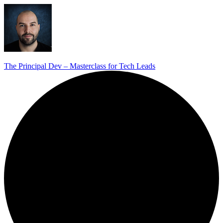
The Principal Dev – Masterclass for Tech Leads