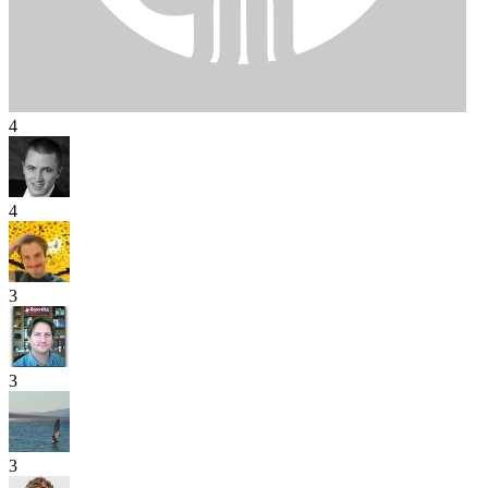
4
4
3
3
3