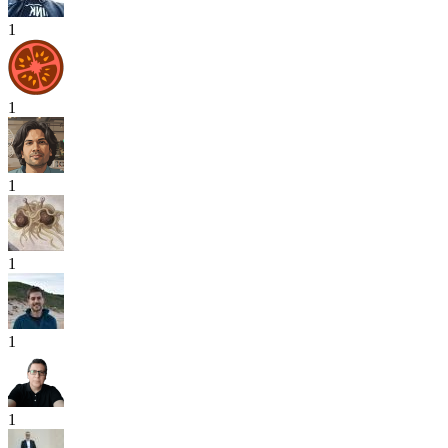
1
1
1
1
1
1