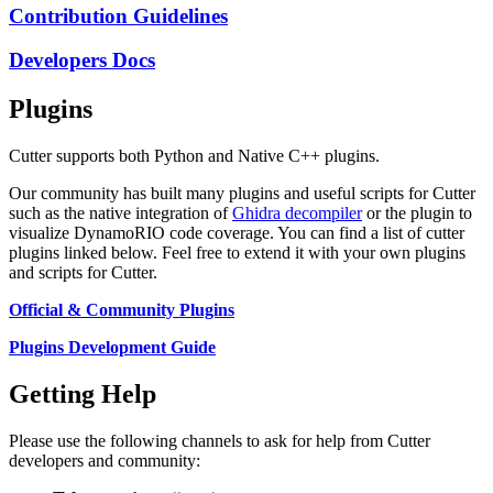
Contribution Guidelines
Developers Docs
Plugins
Cutter supports both Python and Native C++ plugins.
Our community has built many plugins and useful scripts for Cutter
such as the native integration of
Ghidra decompiler
or the plugin to
visualize DynamoRIO code coverage. You can find a list of cutter
plugins linked below. Feel free to extend it with your own plugins
and scripts for Cutter.
Official & Community Plugins
Plugins Development Guide
Getting Help
Please use the following channels to ask for help from Cutter
developers and community: