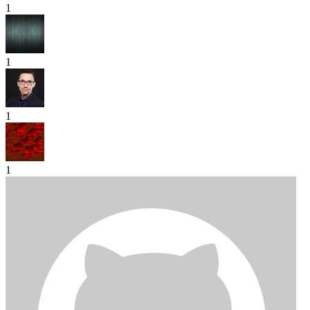
1
1
1
1