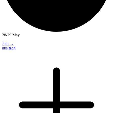
28-29 May
Join
→
libs
.
tech