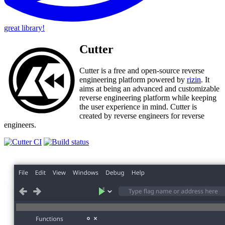
great library!
Cutter
Cutter is a free and open-source reverse
engineering platform powered by
rizin
. It
aims at being an advanced and customizable
reverse engineering platform while keeping
the user experience in mind. Cutter is
created by reverse engineers for reverse
engineers.