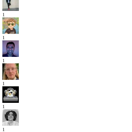
1
1
1
1
1
1