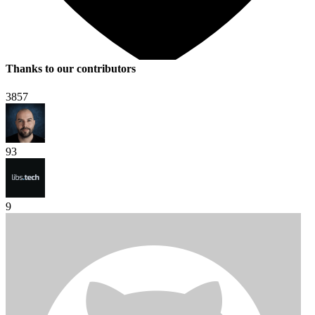
Thanks to our contributors
3857
93
9