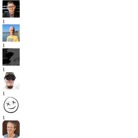
1
1
1
1
1