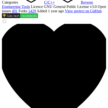
Categories
C/C++
Reverse
Engineering Tools
Licence
GNU General Public License v3.0
Open
issues
491
Forks
1429
Added
1 year ago
View project on GitHub
libs
.
tech
recommends