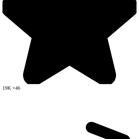
19K
+46