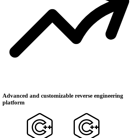
Advanced and customizable reverse engineering
platform