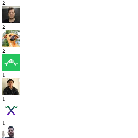
2
2
2
1
1
1