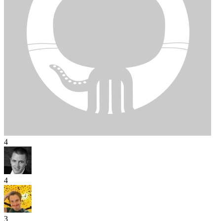
4
4
3