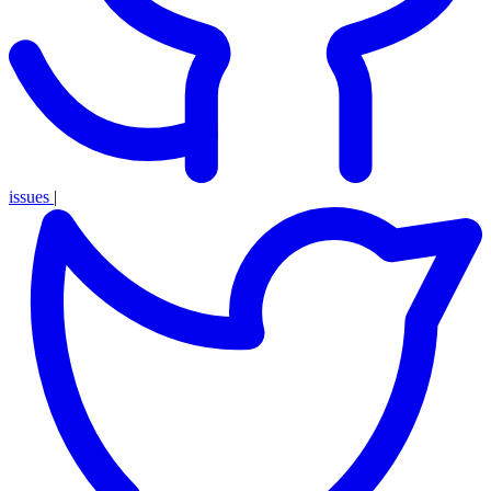
issues
|