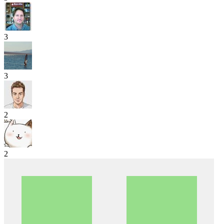
3
3
2
2