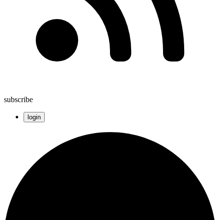
subscribe
login