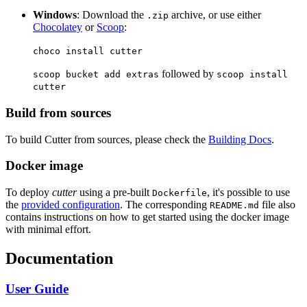
Windows
: Download the
archive, or use either
.zip
Chocolatey
or
Scoop
:
choco install cutter
followed by
scoop bucket add extras
scoop install
cutter
Build from sources
To build Cutter from sources, please check the
Building Docs
.
Docker image
To deploy
cutter
using a pre-built
, it's possible to use
Dockerfile
the
provided configuration
. The corresponding
file also
README.md
contains instructions on how to get started using the docker image
with minimal effort.
Documentation
User Guide