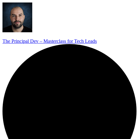
The Principal Dev – Masterclass for Tech Leads