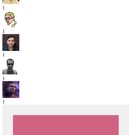
1
1
1
1
1