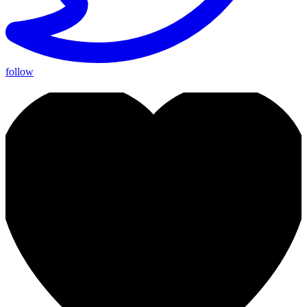
follow