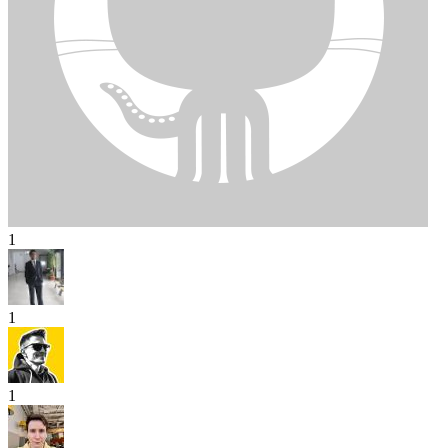
1
1
1