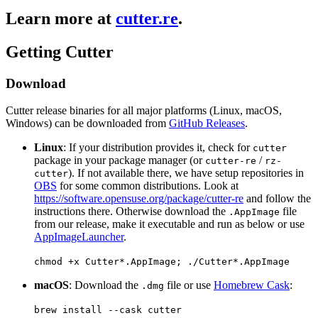
Learn more at
cutter.re
.
Getting Cutter
Download
Cutter release binaries for all major platforms (Linux, macOS,
Windows) can be downloaded from
GitHub Releases
.
Linux
: If your distribution provides it, check for
cutter
package in your package manager (or
/
cutter-re
rz-
). If not available there, we have setup repositories in
cutter
OBS
for some common distributions. Look at
https://software.opensuse.org/package/cutter-re
and follow the
instructions there. Otherwise download the
file
.AppImage
from our release, make it executable and run as below or use
AppImageLauncher
.
chmod +x Cutter*.AppImage; ./Cutter*.AppImage
macOS
: Download the
file or use
Homebrew Cask
:
.dmg
brew install --cask cutter