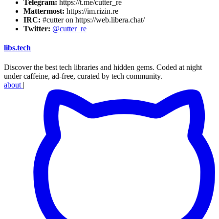
Telegram:
https://t.me/cutter_re
Mattermost:
https://im.rizin.re
IRC:
#cutter on https://web.libera.chat/
Twitter:
@cutter_re
libs
.
tech
Discover the best tech libraries and hidden gems. Coded at night
under caffeine, ad-free, curated by tech community.
about
|