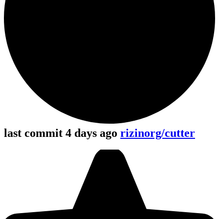
last commit 4 days ago
rizinorg/cutter