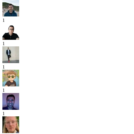
1
1
1
1
1