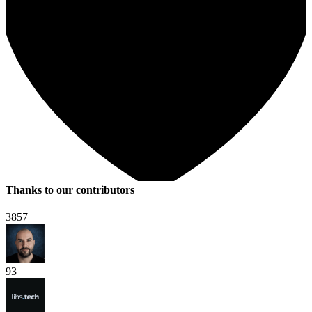
Thanks to our contributors
3857
93