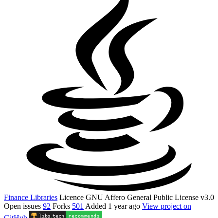
Finance Libraries
Licence
GNU Affero General Public License v3.0
Open issues
92
Forks
501
Added
1 year ago
View project on
libs
.
tech
recommends
GitHub