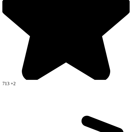
713
+2