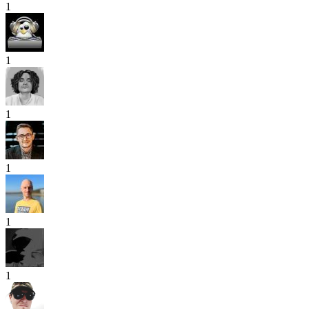
1
1
1
1
1
1