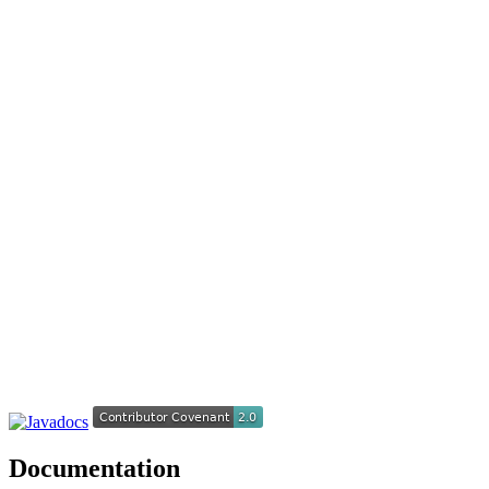
Documentation