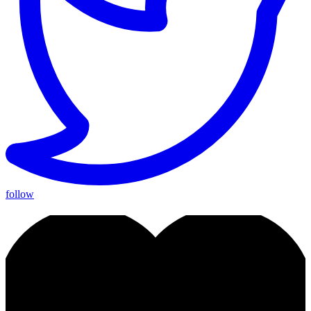
follow