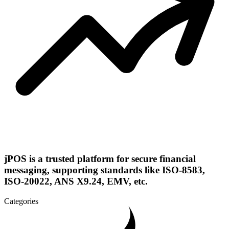
jPOS is a trusted platform for secure financial
messaging, supporting standards like ISO-8583,
ISO-20022, ANS X9.24, EMV, etc.
Categories