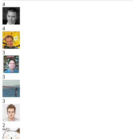
4
4
3
3
3
2