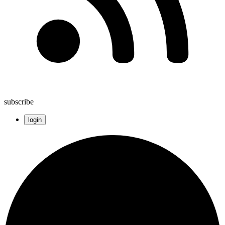
subscribe
login