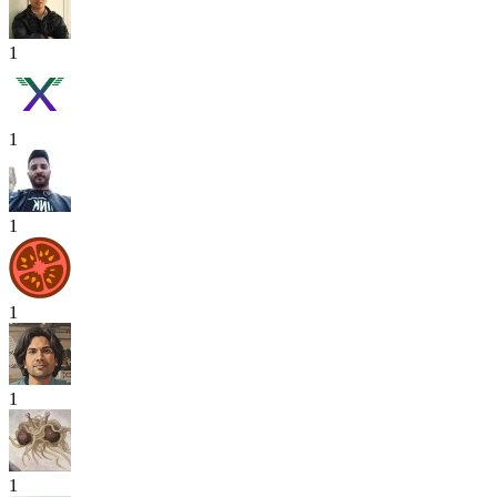
1
1
1
1
1
1