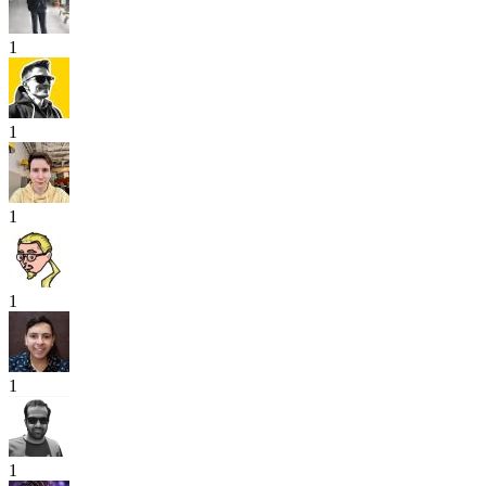
1
1
1
1
1
1