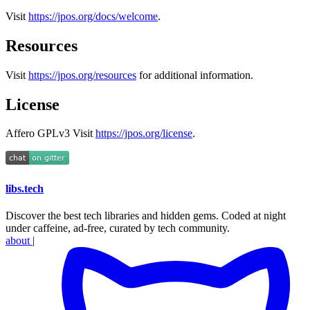
Visit
https://jpos.org/docs/welcome
.
Resources
Visit
https://jpos.org/resources
for additional information.
License
Affero GPLv3 Visit
https://jpos.org/license
.
libs
.
tech
Discover the best tech libraries and hidden gems. Coded at night
under caffeine, ad-free, curated by tech community.
about
|