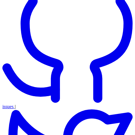
issues
|