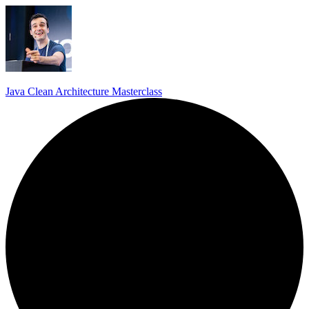
Java Clean Architecture Masterclass