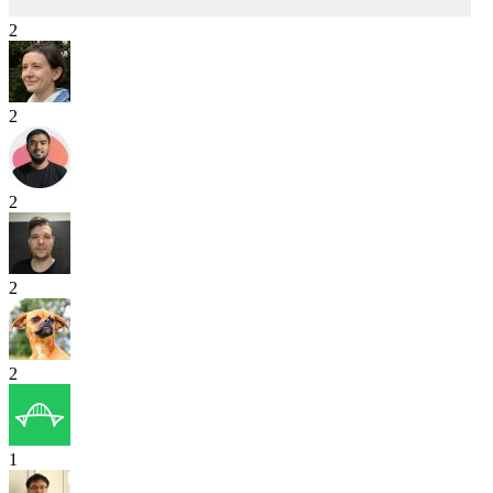
2
2
2
2
2
1