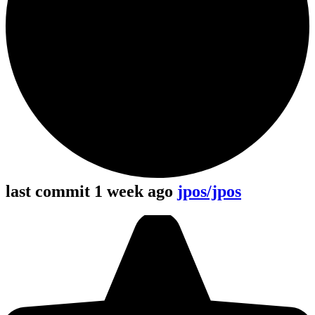
last commit 1 week ago
jpos/jpos