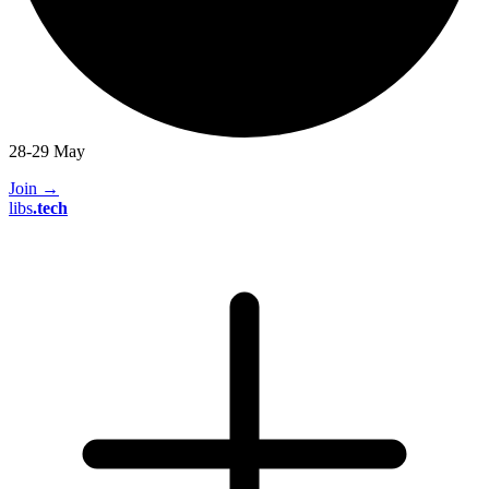
28-29 May
Join
→
libs
.
tech