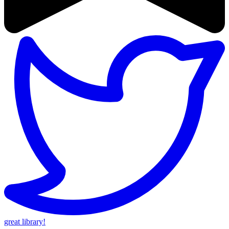
great library!