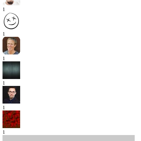
1
1
1
1
1
1