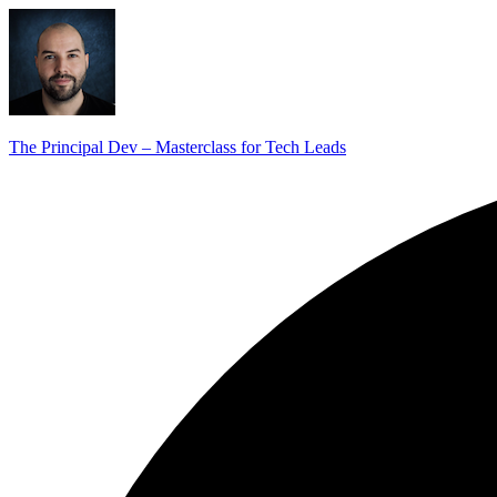
The Principal Dev – Masterclass for Tech Leads