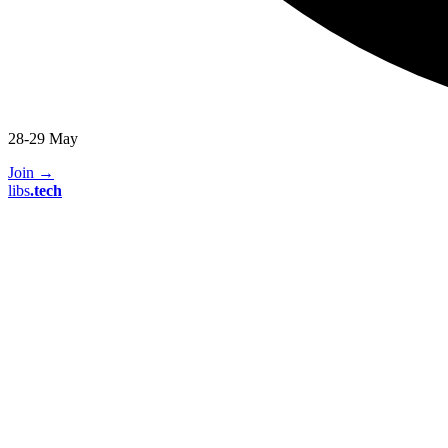
28-29 May
Join
→
libs
.
tech