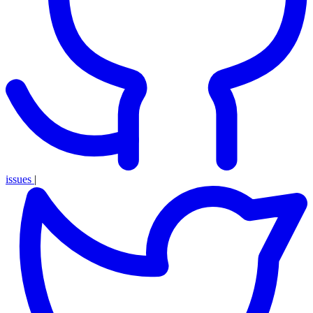
issues
|