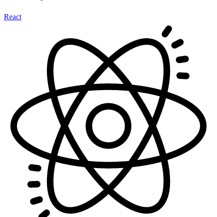
React