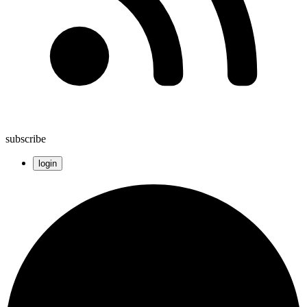
subscribe
login