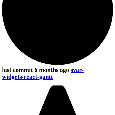
last commit 6 months ago
svar-
widgets/react-gantt