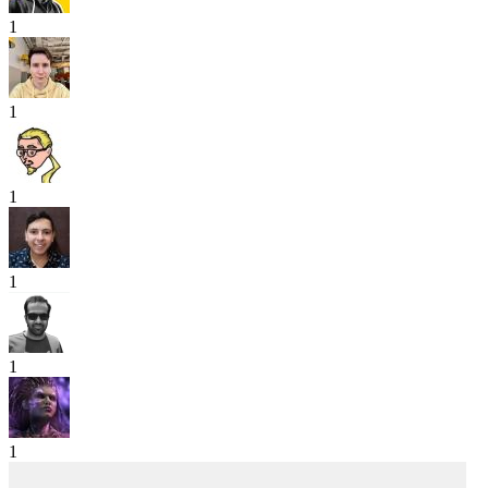
1
1
1
1
1
1