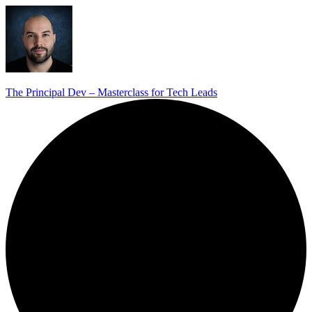
The Principal Dev – Masterclass for Tech Leads