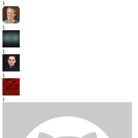
1
1
1
1
1