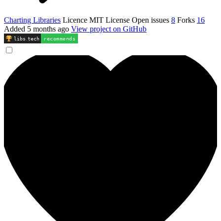
Charting Libraries
Licence
MIT License
Open issues
8
Forks
16
Added
5 months ago
View project on GitHub
libs
.
tech
recommends