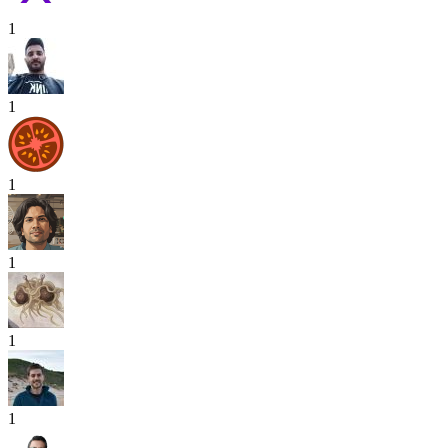
1
1
1
1
1
1