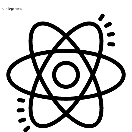
Categories