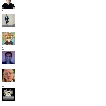
1
1
1
1
1
1