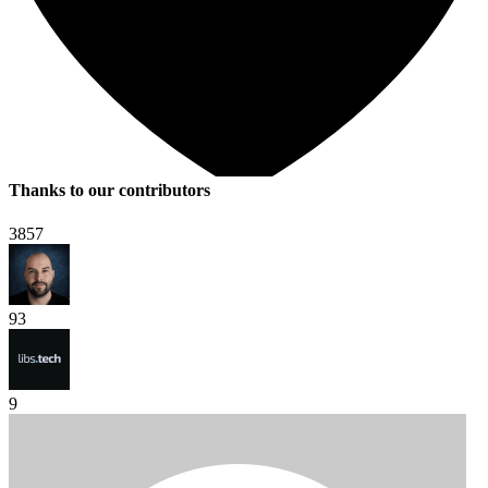
Thanks to our contributors
3857
93
9