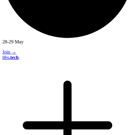
28-29 May
Join
→
libs
.
tech