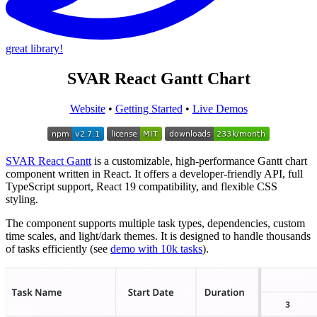
great library!
SVAR React Gantt Chart
Website
•
Getting Started
•
Live Demos
SVAR React Gantt
is a customizable, high-performance Gantt chart
component written in React. It offers a developer-friendly API, full
TypeScript support, React 19 compatibility, and flexible CSS
styling.
The component supports multiple task types, dependencies, custom
time scales, and light/dark themes. It is designed to handle thousands
of tasks efficiently (see
demo with 10k tasks
).