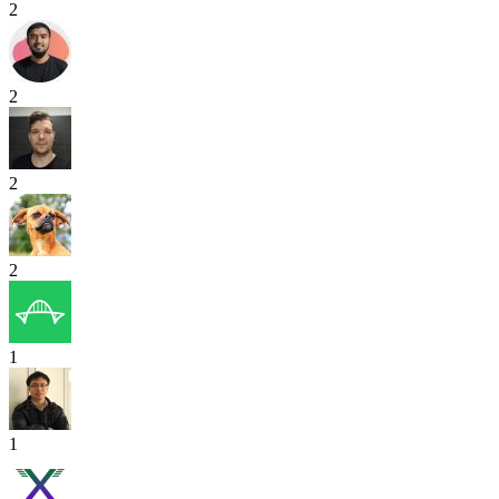
2
2
2
2
1
1