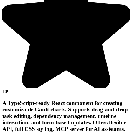
109
A TypeScript-ready React component for creating
customizable Gantt charts. Supports drag-and-drop
task editing, dependency management, timeline
interaction, and form-based updates. Offers flexible
API, full CSS styling, MCP server for AI assistants.