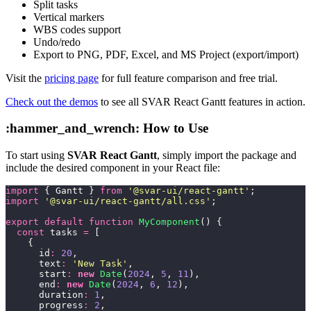
Split tasks
Vertical markers
WBS codes support
Undo/redo
Export to PNG, PDF, Excel, and MS Project (export/import)
Visit the
pricing page
for full feature comparison and free trial.
Check out the demos
to see all SVAR React Gantt features in action.
:hammer_and_wrench: How to Use
To start using
SVAR React Gantt
, simply import the package and
include the desired component in your React file:
import
 { Gantt } 
from
 '
@svar-ui/react-gantt
'
;
import
 '
@svar-ui/react-gantt/all.css
'
;
export
 default
 function
 MyComponent
() {
  const
 tasks 
=
 [
    {
      id
:
 20
,
      text
:
 '
New Task
'
,
      start
:
 new
 Date
(
2024
, 
5
, 
11
),
      end
:
 new
 Date
(
2024
, 
6
, 
12
),
      duration
:
 1
,
      progress
:
 2
,