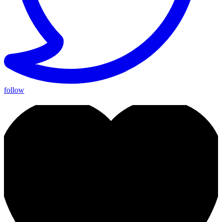
follow