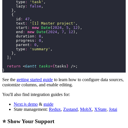
      type
:
 '
task
'
,
      lazy
:
 false
,
    },
    {
      id
:
 47
,
      text
:
 '
[1] Master project
'
,
      start
:
 new
 Date
(
2024
, 
5
, 
12
),
      end
:
 new
 Date
(
2024
, 
7
, 
12
),
      duration
:
 8
,
      progress
:
 0
,
      parent
:
 0
,
      type
:
 '
summary
'
,
    },
  ];
  return
 <
Gantt
 tasks
={
tasks
}
 />;
}
See the
getting started guide
to learn how to configure data sources,
customize columns, and enable editing.
You'll also find integration guides for:
Next.js demo
&
guide
State management:
Redux
,
Zustand
,
MobX
,
XState
,
Jotai
⭐ Show Your Support