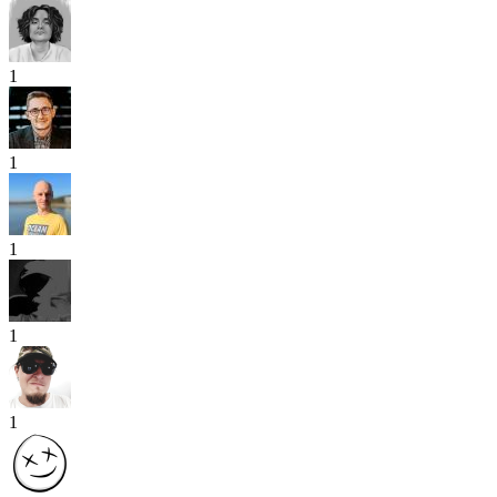
1
1
1
1
1