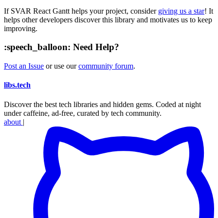
If SVAR React Gantt helps your project, consider
giving us a star
! It
helps other developers discover this library and motivates us to keep
improving.
:speech_balloon: Need Help?
Post an Issue
or use our
community forum
.
libs
.
tech
Discover the best tech libraries and hidden gems. Coded at night
under caffeine, ad-free, curated by tech community.
about
|