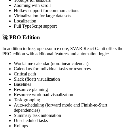
Tooltips for taskbars
Zooming with scroll
Hotkey support for common actions
Virtualization for large data sets
Localization
Full TypeScript support
🚀 PRO Edition
In addition to free, open-source core, SVAR React Gantt offers the
PRO edition with additional features and automation logic:
Work-time calendar (non-linear calendar)
Calendars for individual tasks or resources
Critical path
Slack (float) visualization
Baselines
Resource planning
Resource workload visualization
Task grouping
Auto-scheduling (forward mode and Finish-to-Start
dependencies)
Summary task automation
Unscheduled tasks
Rollups