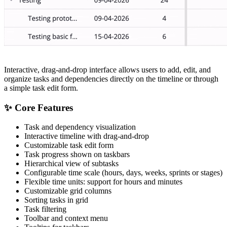
Interactive, drag-and-drop interface allows users to add, edit, and
organize tasks and dependencies directly on the timeline or through
a simple task edit form.
✨ Core Features
Task and dependency visualization
Interactive timeline with drag-and-drop
Customizable task edit form
Task progress shown on taskbars
Hierarchical view of subtasks
Configurable time scale (hours, days, weeks, sprints or stages)
Flexible time units: support for hours and minutes
Customizable grid columns
Sorting tasks in grid
Task filtering
Toolbar and context menu