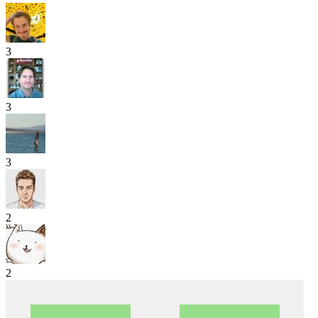
3
3
3
2
2