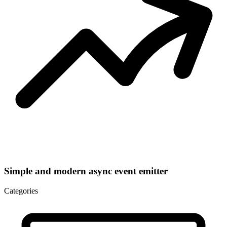
Simple and modern async event emitter
Categories