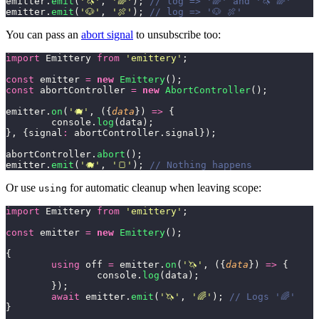
emitter.
emit
(
'
🦄
'
, 
'
🌈
'
); 
// log => '🌈' and '🦄 🌈'
emitter.
emit
(
'
🐶
'
, 
'
🍖
'
); 
// log => '🐶 🍖'
You can pass an
abort signal
to unsubscribe too:
import
 Emittery 
from
 '
emittery
'
;
const
 emitter 
=
 new
 Emittery
();
const
 abortController 
=
 new
 AbortController
();
emitter.
on
(
'
🐗
'
, ({
data
}) 
=>
 {
	console.
log
(data);
}, {signal
:
 abortController.signal});
abortController.
abort
();
emitter.
emit
(
'
🐗
'
, 
'
🍞
'
); 
// Nothing happens
Or use
for automatic cleanup when leaving scope:
using
import
 Emittery 
from
 '
emittery
'
;
const
 emitter 
=
 new
 Emittery
();
{
	using
 off 
=
 emitter.
on
(
'
🦄
'
, ({
data
}) 
=>
 {
		console.
log
(data);
	});
	await
 emitter.
emit
(
'
🦄
'
, 
'
🌈
'
); 
// Logs '🌈'
}