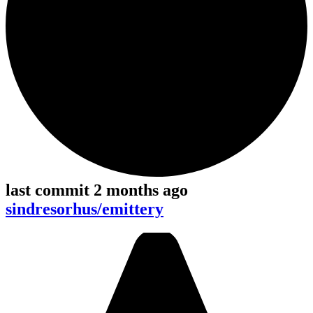
last commit 2 months ago
sindresorhus/emittery