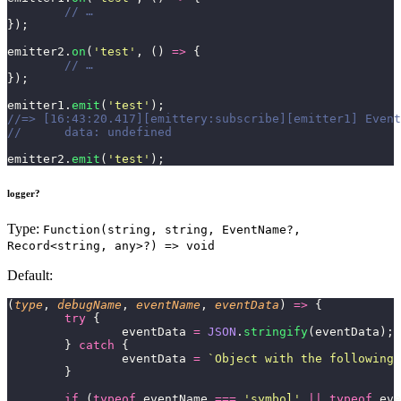
	// …
});
emitter2.
on
(
'
test
'
, () 
=>
 {
	// …
});
emitter1.
emit
(
'
test
'
);
//=> [16:43:20.417][emittery:subscribe][emitter1] Event
//	data: undefined
emitter2.
emit
(
'
test
'
);
logger?
Type:
Function(string, string, EventName?,
Record<string, any>?) => void
Default:
(
type
, 
debugName
, 
eventName
, 
eventData
) 
=>
 {
	try
 {
		eventData 
=
 JSON
.
stringify
(eventData);
	} 
catch
 {
		eventData 
=
 `Object with the following 
	}
	if
 (
typeof
 eventName 
===
 '
symbol
'
 ||
 typeof
 eve