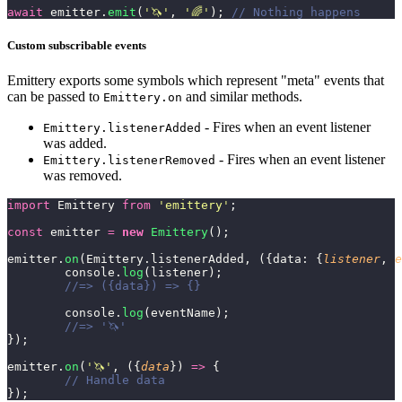
await
 emitter.
emit
(
'
🦄
'
, 
'
🌈
'
); 
// Nothing happens
Custom subscribable events
Emittery exports some symbols which represent "meta" events that
can be passed to
and similar methods.
Emittery.on
- Fires when an event listener
Emittery.listenerAdded
was added.
- Fires when an event listener
Emittery.listenerRemoved
was removed.
import
 Emittery 
from
 '
emittery
'
;
const
 emitter 
=
 new
 Emittery
();
emitter.
on
(Emittery.listenerAdded, ({data: {
listener
, 
e
	console.
log
(listener);
	//=> ({data}) => {}
	console.
log
(eventName);
	//=> '🦄'
});
emitter.
on
(
'
🦄
'
, ({
data
}) 
=>
 {
	// Handle data
});