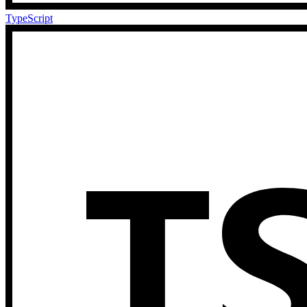
TypeScript