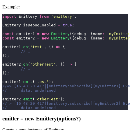
Example:
import
 Emittery 
from
 '
emittery
'
;
Emittery.isDebugEnabled 
=
 true
;
const
 emitter1 
=
 new
 Emittery
({debug
:
 {name
:
 '
myEmitter
const
 emitter2 
=
 new
 Emittery
({debug
:
 {name
:
 '
myEmitter
emitter1.
on
(
'
test
'
, () 
=>
 {
	// …
});
emitter2.
on
(
'
otherTest
'
, () 
=>
 {
	// …
});
emitter1.
emit
(
'
test
'
);
//=> [16:43:20.417][emittery:subscribe][myEmitter1] Eve
//	data: undefined
emitter2.
emit
(
'
otherTest
'
);
//=> [16:43:20.417][emittery:subscribe][myEmitter2] Eve
//	data: undefined
emitter = new Emittery(options?)
Create a new instance of Emittery.