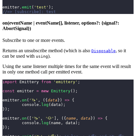
emitter.
emit
(
'
test
'
);
//=> [subscribe]: test
on(eventName | eventName[], listener, options?: {signal?:
AbortSignal})
Subscribe to one or more events.
Returns an unsubscribe method (which is also
, so it
Disposable
can be used with
).
using
Using the same listener multiple times for the same event will result
in only one method call per emitted event.
import
 Emittery 
from
 '
emittery
'
;
const
 emitter 
=
 new
 Emittery
();
emitter.
on
(
'
🦄
'
, ({
data
}) 
=>
 {
	console.
log
(data);
});
emitter.
on
([
'
🦄
'
, 
'
🐶
'
], ({
name
, 
data
}) 
=>
 {
	console.
log
(name, data);
});