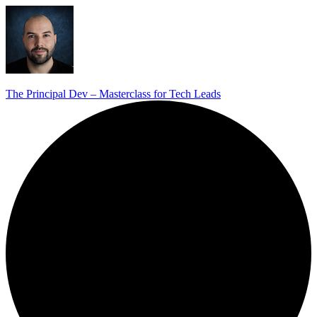
The Principal Dev – Masterclass for Tech Leads