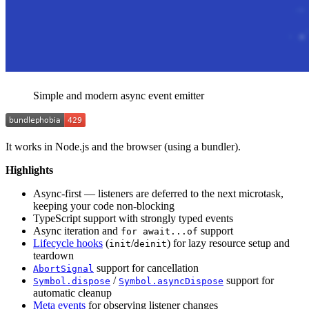
Simple and modern async event emitter
It works in Node.js and the browser (using a bundler).
Highlights
Async-first — listeners are deferred to the next microtask,
keeping your code non-blocking
TypeScript support with strongly typed events
Async iteration and
support
for await...of
Lifecycle hooks
(
/
) for lazy resource setup and
init
deinit
teardown
support for cancellation
AbortSignal
/
support for
Symbol.dispose
Symbol.asyncDispose
automatic cleanup
Meta events
for observing listener changes