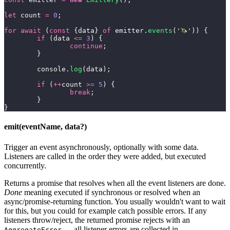
let
 count 
=
 0
;
for
 await
 (
const
 {data} 
of
 emitter.
events
(
'
🦄
'
)) {
	if
 (data 
<=
 3
) {
		continue
;
	}
	console.
log
(data);
	if
 (
++
count 
>=
 5
) {
		break
;
	}
}
emit(eventName, data?)
Trigger an event asynchronously, optionally with some data.
Listeners are called in the order they were added, but executed
concurrently.
Returns a promise that resolves when all the event listeners are done.
Done
meaning executed if synchronous or resolved when an
async/promise-returning function. You usually wouldn't want to wait
for this, but you could for example catch possible errors. If any
listeners throw/reject, the returned promise rejects with an
— all listener errors are collected in
AggregateError