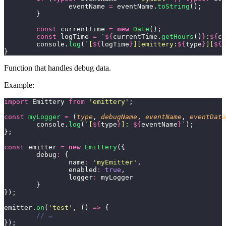
		eventName 
=
 eventName.
toString
();
	}
	const
 currentTime 
=
 new
 Date
();
	const
 logTime 
=
 `
${
currentTime.
getHours
()
}
:
${
cu
	console.
log
(
`[
${
logTime
}
][emittery:
${
type
}
][
${
d
}
Function that handles debug data.
Example:
import
 Emittery 
from
 '
emittery
'
;
const
 myLogger
 =
 (
type
, 
debugName
, 
eventName
, 
eventData
	console.
log
(
`[
${
type
}
]: 
${
eventName
}
`
);
};
const
 emitter 
=
 new
 Emittery
({
	debug
:
 {
		name
:
 '
myEmitter
'
,
		enabled
:
 true
,
		logger
:
 myLogger
	}
});
emitter.
on
(
'
test
'
, () 
=>
 {
	// …
});