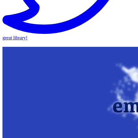
great library!