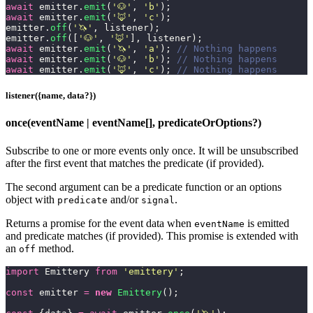
await
 emitter.
emit
(
'
🐶
'
, 
'
b
'
);
await
 emitter.
emit
(
'
🦊
'
, 
'
c
'
);
emitter.
off
(
'
🦄
'
, listener);
emitter.
off
([
'
🐶
'
, 
'
🦊
'
], listener);
await
 emitter.
emit
(
'
🦄
'
, 
'
a
'
); 
// Nothing happens
await
 emitter.
emit
(
'
🐶
'
, 
'
b
'
); 
// Nothing happens
await
 emitter.
emit
(
'
🦊
'
, 
'
c
'
); 
// Nothing happens
listener({name, data?})
once(eventName | eventName[], predicateOrOptions?)
Subscribe to one or more events only once. It will be unsubscribed
after the first event that matches the predicate (if provided).
The second argument can be a predicate function or an options
object with
and/or
.
predicate
signal
Returns a promise for the event data when
is emitted
eventName
and predicate matches (if provided). This promise is extended with
an
method.
off
import
 Emittery 
from
 '
emittery
'
;
const
 emitter 
=
 new
 Emittery
();