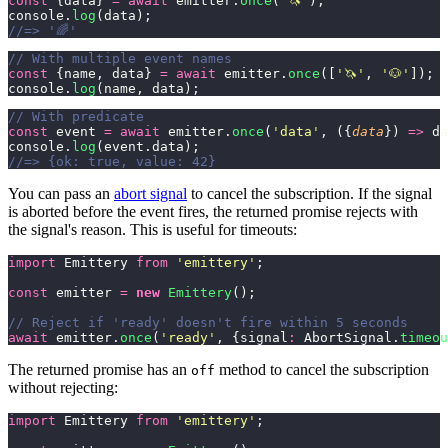
const
 {data} 
=
 await
 emitter.
once
(
'
🦄
'
);
console.
log
(data);
//=> '🌈'
// With multiple event names
const
 {name, data} 
=
 await
 emitter.
once
([
'
🦄
'
, 
'
🐶
'
]);
console.
log
(name, data);
// With predicate
const
 event 
=
 await
 emitter.
once
(
'
data
'
, ({
data
}) 
=>
 da
console.
log
(event.data);
//=> {ok: true, value: 42}
You can pass an
abort signal
to cancel the subscription. If the signal
is aborted before the event fires, the returned promise rejects with
the signal's reason. This is useful for timeouts:
import
 Emittery 
from
 '
emittery
'
;
const
 emitter 
=
 new
 Emittery
();
// Reject if 'ready' doesn't fire within 5 seconds
await
 emitter.
once
(
'
ready
'
, {signal
:
 AbortSignal.
timeou
The returned promise has an
method to cancel the subscription
off
without rejecting:
import
 Emittery 
from
 '
emittery
'
;