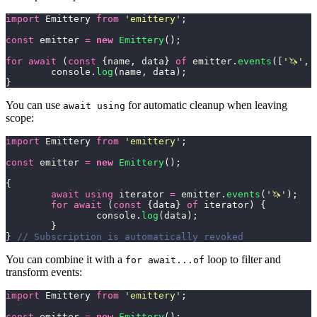
import
 Emittery 
from
 '
emittery
'
;
const
 emitter 
=
 new
 Emittery
();
for
 await
 (
const
 {name, data} 
of
 emitter.
events
([
'
🦄
'
, 
	console.
log
(name, data);
}
You can use
for automatic cleanup when leaving
await using
scope:
import
 Emittery 
from
 '
emittery
'
;
const
 emitter 
=
 new
 Emittery
();
{
	await using
 iterator 
=
 emitter.
events
(
'
🦄
'
);
	for
 await
 (
const
 {data} 
of
 iterator) {
		console.
log
(data);
	}
} 
// Subscription is automatically revoked
You can combine it with a
loop to filter and
for await...of
transform events:
import
 Emittery 
from
 '
emittery
'
;
const
 emitter 
=
 new
 Emittery
();