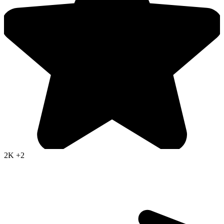
2K
+2