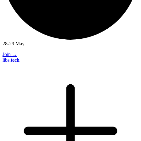
28-29 May
Join
→
libs
.
tech