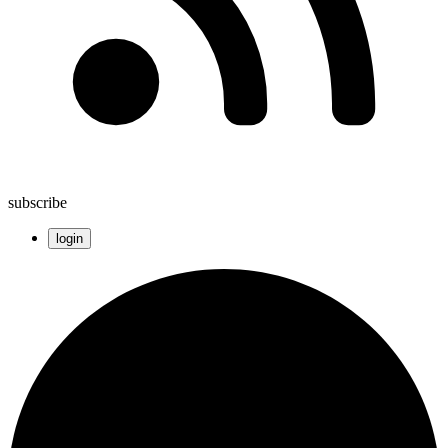
subscribe
login