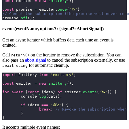
const
 emitter 
=
 new
 Emittery
();
const
 promise 
=
 emitter.
once
(
'
🦄
'
);
// Cancel the subscription (the promise will never reso
promise.
off
();
events(eventName, options?: {signal?: AbortSignal})
Get an async iterator which buffers data each time an event is
emitted.
Call
on the iterator to remove the subscription. You can
return()
also pass an
abort signal
to cancel the subscription externally, or use
for automatic cleanup.
await using
import
 Emittery 
from
 '
emittery
'
;
const
 emitter 
=
 new
 Emittery
();
for
 await
 (
const
 {data} 
of
 emitter.
events
(
'
🦄
'
)) {
	console.
log
(data);
	if
 (data 
===
 '
🌈2
'
) {
		break
; 
// Revoke the subscription when 
	}
}
It accepts multiple event names: