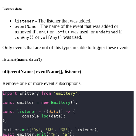
Listener data
- The listener that was added.
listener
- The name of the event that was added or
eventName
removed if
or
was used, or
if
.on()
.off()
undefined
or
was used.
.onAny()
.offAny()
Only events that are not of this type are able to trigger these events.
listener({name, data?})
off(eventName | eventName[], listener)
Remove one or more event subscriptions.
import
 Emittery 
from
 '
emittery
'
;
const
 emitter 
=
 new
 Emittery
();
const
 listener
 =
 ({
data
}) 
=>
 {
	console.
log
(data);
};
emitter.
on
([
'
🦄
'
, 
'
🐶
'
, 
'
🦊
'
], listener);
await
 emitter.
emit
(
'
🦄
'
, 
'
a
'
);