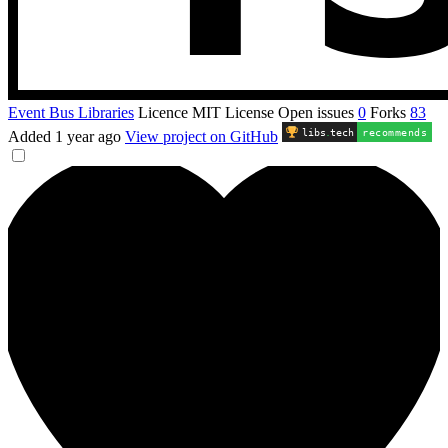
Event Bus Libraries
Licence
MIT License
Open issues
0
Forks
83
libs
.
tech
recommends
Added
1 year ago
View project on GitHub