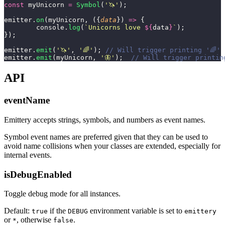
const
 myUnicorn 
=
 Symbol
(
'
🦄
'
);
emitter.
on
(myUnicorn, ({
data
}) 
=>
 {
	console.
log
(
`Unicorns love 
${
data
}
`
);
});
emitter.
emit
(
'
🦄
'
, 
'
🌈
'
); 
// Will trigger printing '🌈'
emitter.
emit
(myUnicorn, 
'
🦋
'
);  
// Will trigger printin
API
eventName
Emittery accepts strings, symbols, and numbers as event names.
Symbol event names are preferred given that they can be used to
avoid name collisions when your classes are extended, especially for
internal events.
isDebugEnabled
Toggle debug mode for all instances.
Default:
if the
environment variable is set to
true
DEBUG
emittery
or
, otherwise
.
*
false