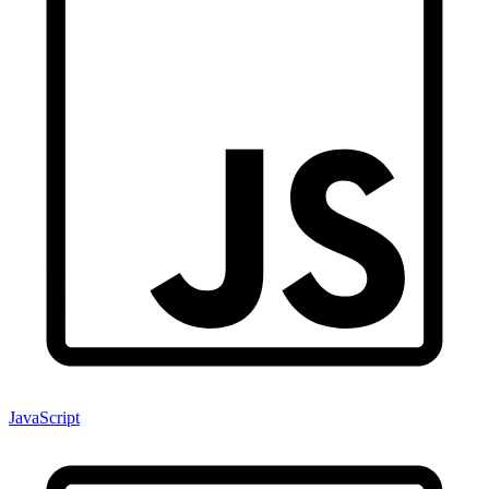
JavaScript