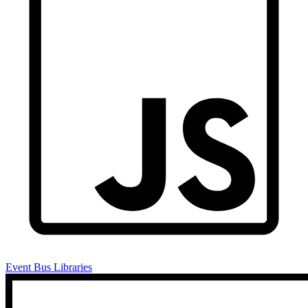
Event Bus Libraries