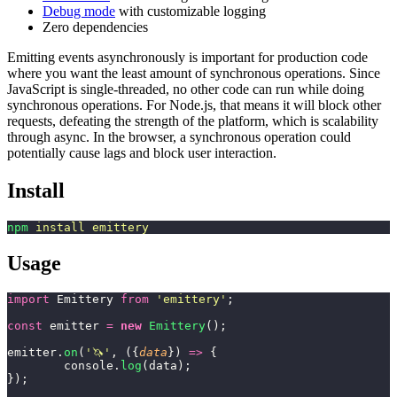
Debug mode
with customizable logging
Zero dependencies
Emitting events asynchronously is important for production code
where you want the least amount of synchronous operations. Since
JavaScript is single-threaded, no other code can run while doing
synchronous operations. For Node.js, that means it will block other
requests, defeating the strength of the platform, which is scalability
through async. In the browser, a synchronous operation could
potentially cause lags and block user interaction.
Install
npm
 install
 emittery
Usage
import
 Emittery 
from
 '
emittery
'
;
const
 emitter 
=
 new
 Emittery
();
emitter.
on
(
'
🦄
'
, ({
data
}) 
=>
 {
	console.
log
(data);
});