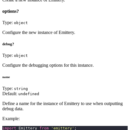
options?
Type:
object
Configure the new instance of Emittery.
debug?
Type:
object
Configure the debugging options for this instance.
name
Type:
string
Default:
undefined
Define a name for the instance of Emittery to use when outputting
debug data.
Example:
import
 Emittery 
from
 '
emittery
'
;