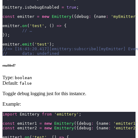
Emittery.isDebugEnabled 
=
 true
;
const
 emitter 
=
 new
 Emittery
({debug
:
 {name
:
 '
myEmitter
'
emitter.
on
(
'
test
'
, () 
=>
 {
	// …
});
emitter.
emit
(
'
test
'
);
//=> [16:43:20.417][emittery:subscribe][myEmitter] Even
//	data: undefined
enabled?
Type:
boolean
Default:
false
Toggle debug logging just for this instance.
Example:
import
 Emittery 
from
 '
emittery
'
;
const
 emitter1 
=
 new
 Emittery
({debug
:
 {name
:
 '
emitter1
'
const
 emitter2 
=
 new
 Emittery
({debug
:
 {name
:
 '
emitter2
'
emitter1.
on
(
'
test
'
, () 
=>
 {