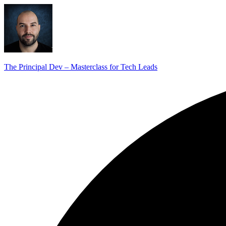
The Principal Dev – Masterclass for Tech Leads