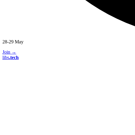
28-29 May
Join
→
libs
.
tech