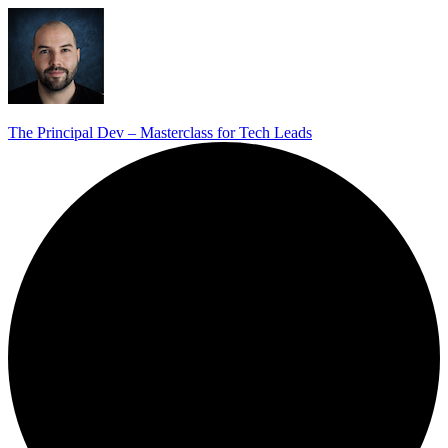
The Principal Dev – Masterclass for Tech Leads