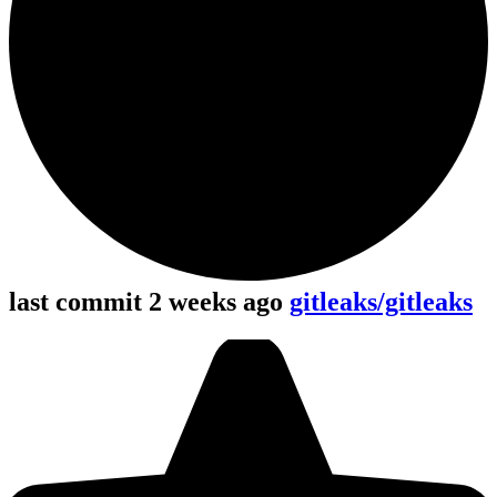
last commit 2 weeks ago
gitleaks/gitleaks