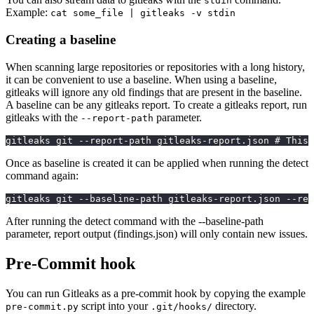
stdin
Example:
cat some_file | gitleaks -v stdin
Creating a baseline
When scanning large repositories or repositories with a long history,
it can be convenient to use a baseline. When using a baseline,
gitleaks will ignore any old findings that are present in the baseline.
A baseline can be any gitleaks report. To create a gitleaks report, run
gitleaks with the
parameter.
--report-path
gitleaks git --report-path gitleaks-report.json # This 
Once as baseline is created it can be applied when running the detect
command again:
gitleaks git --baseline-path gitleaks-report.json --rep
After running the detect command with the --baseline-path
parameter, report output (findings.json) will only contain new issues.
Pre-Commit hook
You can run Gitleaks as a pre-commit hook by copying the example
script into your
directory.
pre-commit.py
.git/hooks/