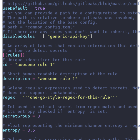
# https://github.com/gitleaks/gitleaks/blob/master/conf
useDefault
 =
 true
# or you can provide a path to a configuration to exten
# The path is relative to where gitleaks was invoked,
# not the location of the base config.
# path = "common_config.toml"
# If there are any rules you don't want to inherit, the
disabledRules
 =
 [ 
"
generic-api-key
"
]
# An array of tables that contain information that defi
# on how to detect secrets
[[
rules
]]
# Unique identifier for this rule
id
 =
 "
awesome-rule-1
"
# Short human-readable description of the rule.
description
 =
 "
awesome rule 1
"
# Golang regular expression used to detect secrets. Not
# does not support lookaheads.
regex
 =
 '''
one-go-style-regex-for-this-rule
'''
# Int used to extract secret from regex match and used 
# its entropy checked if `entropy` is set.
secretGroup
 =
 3
# Float representing the minimum shannon entropy a rege
entropy
 =
 3.5
# Golang regular expression used to match paths. This c