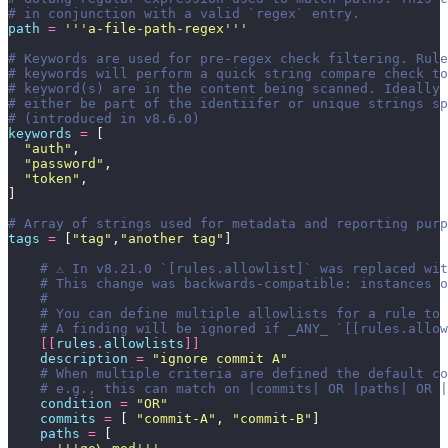
# in conjunction with a valid `regex` entry.
path
 =
 '''
a-file-path-regex
'''
# Keywords are used for pre-regex check filtering. Rule
# keywords will perform a quick string compare check to
# keyword(s) are in the content being scanned. Ideally 
# either be part of the identiifer or unique strings sp
# (introduced in v8.6.0)
keywords
 =
 [
  "
auth
"
,
  "
password
"
,
  "
token
"
,
]
# Array of strings used for metadata and reporting purp
tags
 =
 [
"
tag
"
,
"
another tag
"
]
    # ⚠️ In v8.21.0 `[rules.allowlist]` was replaced wi
    # This change was backwards-compatible: instances 
    #
    # You can define multiple allowlists for a rule to 
    # A finding will be ignored if _ANY_ `[[rules.allow
    [[
rules
.
allowlists
]]
    description
 =
 "
ignore commit A
"
    # When multiple criteria are defined the default co
    # e.g., this can match on |commits| OR |paths| OR |
    condition
 =
 "
OR
"
    commits
 =
 [ 
"
commit-A
"
, 
"
commit-B
"
]
    paths
 =
 [