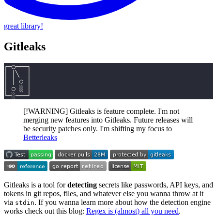
great library!
Gitleaks
┌─○───┐
│ │╲  │
│ │ ○ │
│ ○ ░ │
└─░───┘
[!WARNING] Gitleaks is feature complete. I'm not
merging new features into Gitleaks. Future releases will
be security patches only. I'm shifting my focus to
Betterleaks
Gitleaks is a tool for
detecting
secrets like passwords, API keys, and
tokens in git repos, files, and whatever else you wanna throw at it
via
. If you wanna learn more about how the detection engine
stdin
works check out this blog:
Regex is (almost) all you need
.