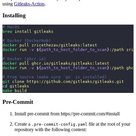
using
Gitleaks-Action
.
Installing
# MacOS
brew
 install
 gitleaks
# Docker (DockerHub)
docker
 pull
 zricethezav/gitleaks:latest
docker
 run
 -v
 ${
path_to_host_folder_to_scan
}
:/path
 zric
# Docker (ghcr.io)
docker
 pull
 ghcr.io/gitleaks/gitleaks:latest
docker
 run
 -v
 ${
path_to_host_folder_to_scan
}
:/path
 ghcr
# From Source (make sure `go` is installed)
git
 clone
 https://github.com/gitleaks/gitleaks.git
cd
 gitleaks
make
 build
Pre-Commit
Install pre-commit from https://pre-commit.com/#install
Create a
file at the root of your
.pre-commit-config.yaml
repository with the following content: