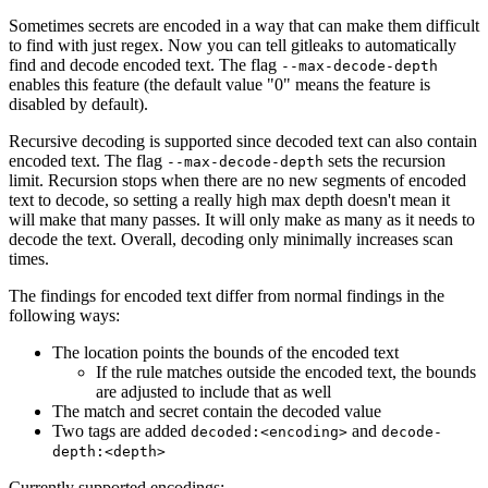
Sometimes secrets are encoded in a way that can make them difficult
to find with just regex. Now you can tell gitleaks to automatically
find and decode encoded text. The flag
--max-decode-depth
enables this feature (the default value "0" means the feature is
disabled by default).
Recursive decoding is supported since decoded text can also contain
encoded text. The flag
sets the recursion
--max-decode-depth
limit. Recursion stops when there are no new segments of encoded
text to decode, so setting a really high max depth doesn't mean it
will make that many passes. It will only make as many as it needs to
decode the text. Overall, decoding only minimally increases scan
times.
The findings for encoded text differ from normal findings in the
following ways:
The location points the bounds of the encoded text
If the rule matches outside the encoded text, the bounds
are adjusted to include that as well
The match and secret contain the decoded value
Two tags are added
and
decoded:<encoding>
decode-
depth:<depth>
Currently supported encodings: