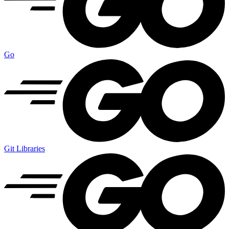
Go
Git Libraries