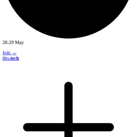
28-29 May
Join
→
libs
.
tech