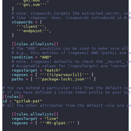
      '''
go\.mod
'''
,
      '''
go\.sum
'''
    ]
    # note: stopwords targets the extracted secret, not
    # like 'regexes' does. (stopwords introduced in 8.8
    stopwords
 =
 [
      '''
client
'''
,
      '''
endpoint
'''
,
    ]
    [[
rules
.
allowlists
]]
    # The "AND" condition can be used to make sure all 
    # e.g., this matches if |regexes| AND |paths| are s
    condition
 =
 "
AND
"
    # note: |regexes| defaults to check the _Secret_ in
    # Acceptable values for |regexTarget| are "secret" 
    regexTarget
 =
 "
match
"
    regexes
 =
 [ 
'''
(?i)parseur[il]
'''
 ]
    paths
 =
 [ 
'''
package-lock\.json
'''
 ]
# You can extend a particular rule from the default con
# if you have defined a custom token prefix on your Git
[[
rules
]]
id
 =
 "
gitlab-pat
"
# all the other attributes from the default rule are in
    [[
rules
.
allowlists
]]
    regexTarget
 =
 "
line
"
    regexes
 =
 [ 
'''
MY-glpat-
'''
 ]