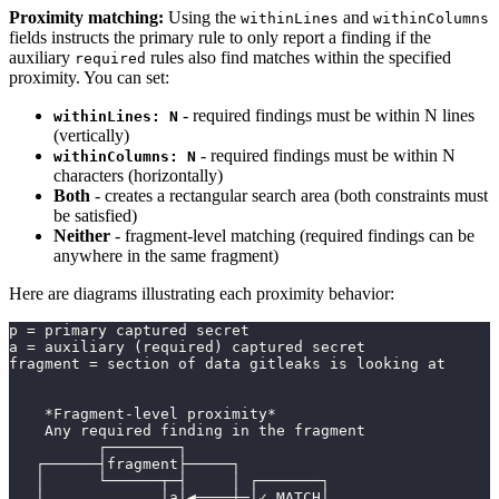
Proximity matching:
Using the
and
withinLines
withinColumns
fields instructs the primary rule to only report a finding if the
auxiliary
rules also find matches within the specified
required
proximity. You can set:
- required findings must be within N lines
withinLines: N
(vertically)
- required findings must be within N
withinColumns: N
characters (horizontally)
Both
- creates a rectangular search area (both constraints must
be satisfied)
Neither
- fragment-level matching (required findings can be
anywhere in the same fragment)
Here are diagrams illustrating each proximity behavior:
p = primary captured secret
a = auxiliary (required) captured secret
fragment = section of data gitleaks is looking at
    *Fragment-level proximity*
    Any required finding in the fragment
          ┌────────┐
   ┌──────┤fragment├─────┐
   │      └──────┬─┤     │ ┌───────┐
   │             │a│◀────┼─│✓ MATCH│