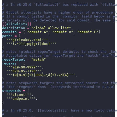
# ⚠️ In v8.25.0 `[allowlist]` was replaced with `[[allo
#
# Global allowlists have a higher order of precedence t
# If a commit listed in the `commits` field below is en
# secrets will be detected for said commit. The same l
[[
allowlists
]]
description
 =
 "
global allow list
"
commits
 =
 [ 
"
commit-A
"
, 
"
commit-B
"
, 
"
commit-C
"
]
paths
 =
 [
  '''
gitleaks\.toml
'''
,
  '''
(.*?)(jpg|gif|doc)
'''
]
# note: (global) regexTarget defaults to check the _Se
# Acceptable values for regexTarget are "match" and "li
regexTarget
 =
 "
match
"
regexes
 =
 [
  '''
219-09-9999
'''
,
  '''
078-05-1120
'''
,
  '''
(9[0-9]{2}|666)-\d{2}-\d{4}
'''
,
]
# note: stopwords targets the extracted secret, not the
# like 'regexes' does. (stopwords introduced in 8.8.0)
stopwords
 =
 [
  '''
client
'''
,
  '''
endpoint
'''
,
]
# ⚠️ In v8.25.0, `[[allowlists]]` have a new field call
#