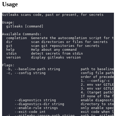
Usage
Gitleaks scans code, past or present, for secrets
Usage:
  gitleaks [command]
Available Commands:
  completion  Generate the autocompletion script for th
  dir         scan directories or files for secrets
  git         scan git repositories for secrets
  help        Help about any command
  stdin       detect secrets from stdin
  version     display gitleaks version
Flags:
  -b, --baseline-path string          path to baseline 
  -c, --config string                 config file path
                                      order of preceden
                                      1. --config/-c
                                      2. env var GITLEA
                                      3. env var GITLEA
                                      4. (target path)/
                                      If none of the fo
      --diagnostics string            enable diagnostic
      --diagnostics-dir string        directory to stor
      --enable-rule strings           only enable speci
      --exit-code int                 exit code when le
  -i, --gitleaks-ignore-path string   path to .gitleaks