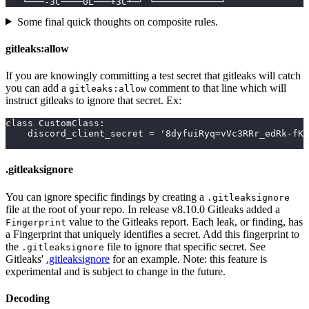
   └───-3C────0L───+3C┴─┘ └────────────┘
Some final quick thoughts on composite rules.
gitleaks:allow
If you are knowingly committing a test secret that gitleaks will catch
you can add a
comment to that line which will
gitleaks:allow
instruct gitleaks to ignore that secret. Ex:
class CustomClass:
    discord_client_secret = '8dyfuiRyq=vVc3RRr_edRk-fK_
.gitleaksignore
You can ignore specific findings by creating a
.gitleaksignore
file at the root of your repo. In release v8.10.0 Gitleaks added a
value to the Gitleaks report. Each leak, or finding, has
Fingerprint
a Fingerprint that uniquely identifies a secret. Add this fingerprint to
the
file to ignore that specific secret. See
.gitleaksignore
Gitleaks'
.gitleaksignore
for an example. Note: this feature is
experimental and is subject to change in the future.
Decoding