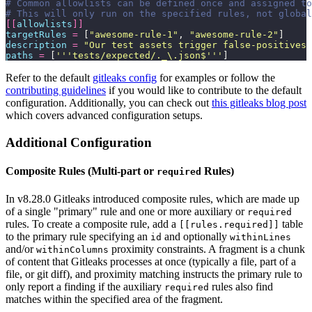
# Common allowlists can be defined once and assigned to
# This will only run on the specified rules, not global
[[
allowlists
]]
targetRules
 =
 [
"
awesome-rule-1
"
, 
"
awesome-rule-2
"
]
description
 =
 "
Our test assets trigger false-positives 
paths
 =
 [
'''
tests/expected/._\.json$
'''
]
Refer to the default
gitleaks config
for examples or follow the
contributing guidelines
if you would like to contribute to the default
configuration. Additionally, you can check out
this gitleaks blog post
which covers advanced configuration setups.
Additional Configuration
Composite Rules (Multi-part or
Rules)
required
In v8.28.0 Gitleaks introduced composite rules, which are made up
of a single "primary" rule and one or more auxiliary or
required
rules. To create a composite rule, add a
table
[[rules.required]]
to the primary rule specifying an
and optionally
id
withinLines
and/or
proximity constraints. A fragment is a chunk
withinColumns
of content that Gitleaks processes at once (typically a file, part of a
file, or git diff), and proximity matching instructs the primary rule to
only report a finding if the auxiliary
rules also find
required
matches within the specified area of the fragment.