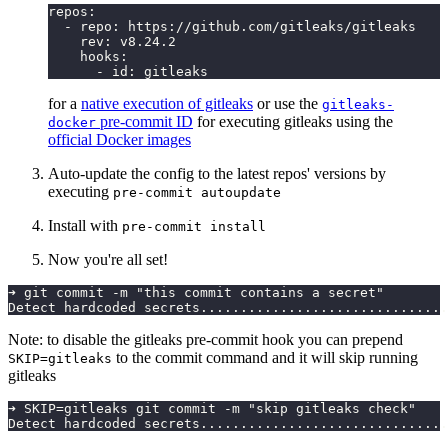
repos:
  - repo: https://github.com/gitleaks/gitleaks
    rev: v8.24.2
    hooks:
      - id: gitleaks
for a
native execution of gitleaks
or use the
gitleaks-
pre-commit ID
for executing gitleaks using the
docker
official Docker images
Auto-update the config to the latest repos' versions by
executing
pre-commit autoupdate
Install with
pre-commit install
Now you're all set!
➜ git commit -m "this commit contains a secret"
Detect hardcoded secrets...............................
Note: to disable the gitleaks pre-commit hook you can prepend
to the commit command and it will skip running
SKIP=gitleaks
gitleaks
➜ SKIP=gitleaks git commit -m "skip gitleaks check"
Detect hardcoded secrets...............................