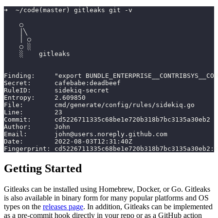
➜  ~/code(master) gitleaks git -v
    ○
    │╲
    │ ○
    ○ ░
    ░    gitleaks
Finding:     "export BUNDLE_ENTERPRISE__CONTRIBSYS__CO
Secret:      cafebabe:deadbeef
RuleID:      sidekiq-secret
Entropy:     2.609850
File:        cmd/generate/config/rules/sidekiq.go
Line:        23
Commit:      cd5226711335c68be1e720b318b7bc3135a30eb2
Author:      John
Email:       john@users.noreply.github.com
Date:        2022-08-03T12:31:40Z
Fingerprint: cd5226711335c68be1e720b318b7bc3135a30eb2:c
Getting Started
Gitleaks can be installed using Homebrew, Docker, or Go. Gitleaks
is also available in binary form for many popular platforms and OS
types on the
releases page
. In addition, Gitleaks can be implemented
as a pre-commit hook directly in your repo or as a GitHub action