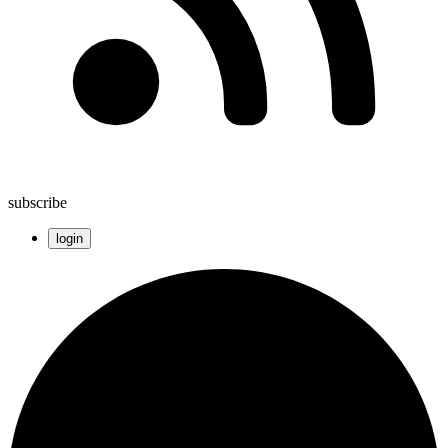
subscribe
login