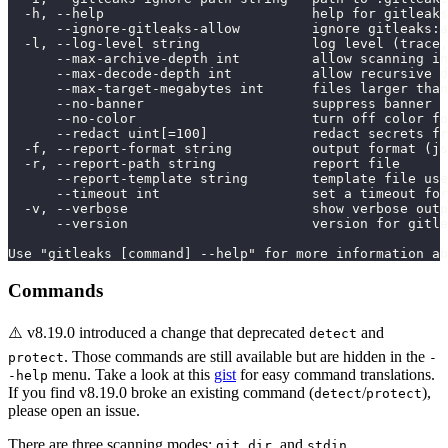
  -h, --help                          help for gitleaks
      --ignore-gitleaks-allow         ignore gitleaks:a
  -l, --log-level string              log level (trace,
      --max-archive-depth int         allow scanning in
      --max-decode-depth int          allow recursive d
      --max-target-megabytes int      files larger than
      --no-banner                     suppress banner
      --no-color                      turn off color fo
      --redact uint[=100]             redact secrets fr
  -f, --report-format string          output format (js
  -r, --report-path string            report file
      --report-template string        template file use
      --timeout int                   set a timeout for
  -v, --verbose                       show verbose outp
      --version                       version for gitle
Use "gitleaks [command] --help" for more information ab
Commands
⚠️ v8.19.0 introduced a change that deprecated
and
detect
. Those commands are still available but are hidden in the
protect
-
menu. Take a look at this
gist
for easy command translations.
-help
If you find v8.19.0 broke an existing command (
/
),
detect
protect
please open an issue.
There are three scanning modes:
,
, and
.
git
dir
stdin