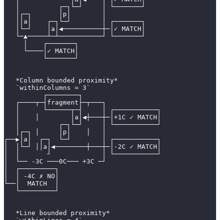
   │          ┌─┐└─┘     │ └───────┘
   │┌─┐       │p│        │
   ││a│    ┌─┐└─┘        │ ┌───────┐
   │└─┘    │a│◀──────────┼─│✓ MATCH│
   └─▲─────┴─┴───────────┘ └───────┘
     │    ┌───────┐
     └────│✓ MATCH│
          └───────┘
   *Column bounded proximity*
   `withinColumns = 3`
          ┌────────┐
   ┌────┬─┤fragment├─┬───┐
   │      └──────┬─┤     │ ┌───────────┐
   │    │        │a│◀┼───┼─│+1C ✓ MATCH│
   │          ┌─┐└─┘     │ └───────────┘
   │┌─┐ │     │p│    │   │
┌──▶│a│  ┌─┐  └─┘        │ ┌───────────┐
│  │└─┘ ││a│◀────────┼───┼─│-2C ✓ MATCH│
│  │       ┘             │ └───────────┘
│  └── -3C ───0C─── +3C ─┘
│  ┌─────────┐
│  │ -4C ✗ NO│
└──│  MATCH  │
   └─────────┘
   *Line bounded proximity*