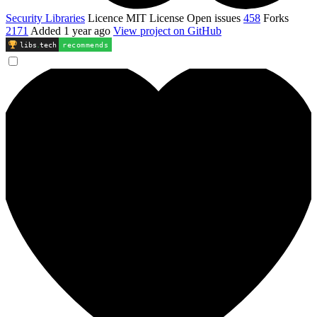
Security Libraries
Licence
MIT License
Open issues
458
Forks
2171
Added
1 year ago
View project on GitHub
libs
.
tech
recommends