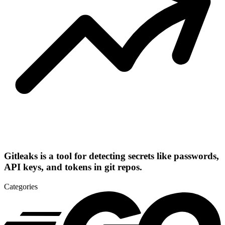
Gitleaks is a tool for detecting secrets like passwords,
API keys, and tokens in git repos.
Categories