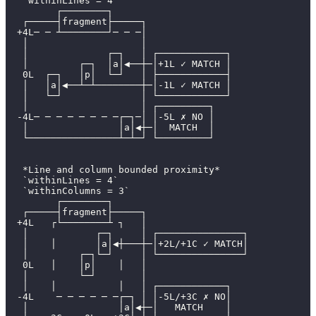
   `withinLines = 4`
         ┌────────┐
   ┌─────┤fragment├─────┐
  +4L─ ─ ┴────────┘─ ─ ─│
   │                    │
   │              ┌─┐   │ ┌────────────┐
   │         ┌─┐  │a│◀──┼─│+1L ✓ MATCH │
   0L  ┌─┐   │p│  └─┘   │ ├────────────┤
   │   │a│◀──┴─┴────────┼─│-1L ✓ MATCH │
   │   └─┘              │ └────────────┘
   │                    │ ┌─────────┐
  -4L─ ─ ─ ─ ─ ─ ─ ─┌─┐─│ │-5L ✗ NO │
   │                │a│◀┼─│  MATCH  │
   └────────────────┴─┴─┘ └─────────┘
   *Line and column bounded proximity*
   `withinLines = 4`
   `withinColumns = 3`
         ┌────────┐
   ┌─────┤fragment├─────┐
  +4L   ┌└────────┴ ┐   │
   │            ┌─┐     │ ┌───────────────┐
   │    │       │a│◀┼───┼─│+2L/+1C ✓ MATCH│
   │         ┌─┐└─┘     │ └───────────────┘
   0L   │    │p│    │   │
   │         └─┘        │
   │    │           │   │ ┌────────────┐
  -4L    ─ ─ ─ ─ ─ ─┌─┐ │ │-5L/+3C ✗ NO│
   │                │a│◀┼─│   MATCH    │