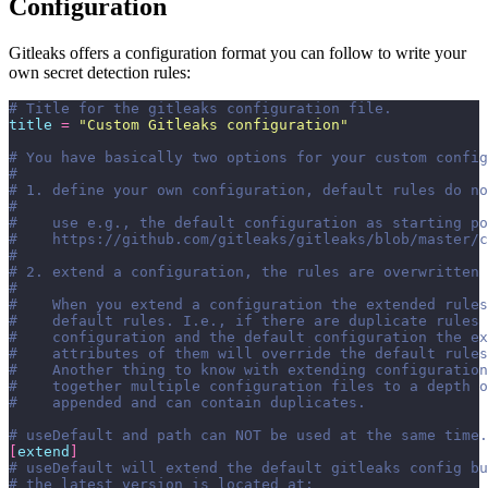
Configuration
Gitleaks offers a configuration format you can follow to write your
own secret detection rules:
# Title for the gitleaks configuration file.
title
 =
 "
Custom Gitleaks configuration
"
# You have basically two options for your custom config
#
# 1. define your own configuration, default rules do no
#
#    use e.g., the default configuration as starting po
#    https://github.com/gitleaks/gitleaks/blob/master/c
#
# 2. extend a configuration, the rules are overwritten 
#
#    When you extend a configuration the extended rules
#    default rules. I.e., if there are duplicate rules
#    configuration and the default configuration the ex
#    attributes of them will override the default rules
#    Another thing to know with extending configuration
#    together multiple configuration files to a depth o
#    appended and can contain duplicates.
# useDefault and path can NOT be used at the same time.
[
extend
]
# useDefault will extend the default gitleaks config b
# the latest version is located at: