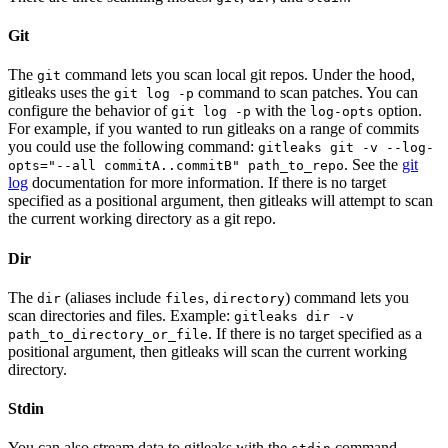
Git
The
command lets you scan local git repos. Under the hood,
git
gitleaks uses the
command to scan patches. You can
git log -p
configure the behavior of
with the
option.
git log -p
log-opts
For example, if you wanted to run gitleaks on a range of commits
you could use the following command:
gitleaks git -v --log-
. See the
git
opts="--all commitA..commitB" path_to_repo
log
documentation for more information. If there is no target
specified as a positional argument, then gitleaks will attempt to scan
the current working directory as a git repo.
Dir
The
(aliases include
,
) command lets you
dir
files
directory
scan directories and files. Example:
gitleaks dir -v
. If there is no target specified as a
path_to_directory_or_file
positional argument, then gitleaks will scan the current working
directory.
Stdin
You can also stream data to gitleaks with the
command.