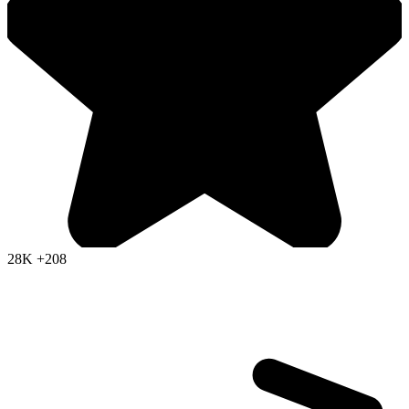
28K
+208