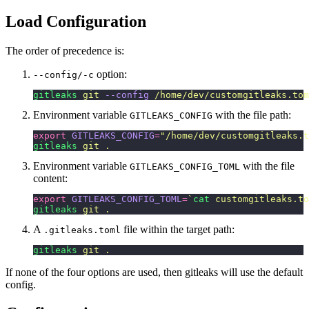
Load Configuration
The order of precedence is:
option:
--config/-c
gitleaks
 git
 --config
 /home/dev/customgitleaks.tom
Environment variable
with the file path:
GITLEAKS_CONFIG
export
 GITLEAKS_CONFIG
=
"
/home/dev/customgitleaks.t
gitleaks
 git
 .
Environment variable
with the file
GITLEAKS_CONFIG_TOML
content:
export
 GITLEAKS_CONFIG_TOML
=
`
cat
 customgitleaks.to
gitleaks
 git
 .
A
file within the target path:
.gitleaks.toml
gitleaks
 git
 .
If none of the four options are used, then gitleaks will use the default
config.