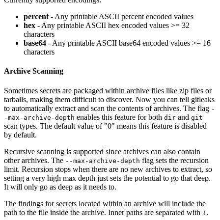
percent
- Any printable ASCII percent encoded values
hex
- Any printable ASCII hex encoded values >= 32
characters
base64
- Any printable ASCII base64 encoded values >= 16
characters
Archive Scanning
Sometimes secrets are packaged within archive files like zip files or
tarballs, making them difficult to discover. Now you can tell gitleaks
to automatically extract and scan the contents of archives. The flag
-
enables this feature for both
and
-max-archive-depth
dir
git
scan types. The default value of "0" means this feature is disabled
by default.
Recursive scanning is supported since archives can also contain
other archives. The
flag sets the recursion
--max-archive-depth
limit. Recursion stops when there are no new archives to extract, so
setting a very high max depth just sets the potential to go that deep.
It will only go as deep as it needs to.
The findings for secrets located within an archive will include the
path to the file inside the archive. Inner paths are separated with
.
!