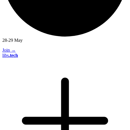
28-29 May
Join
→
libs
.
tech