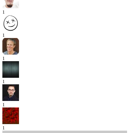
1
1
1
1
1
1