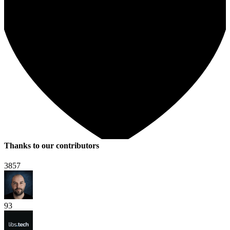
Thanks to our contributors
3857
93