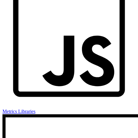
Metrics Libraries