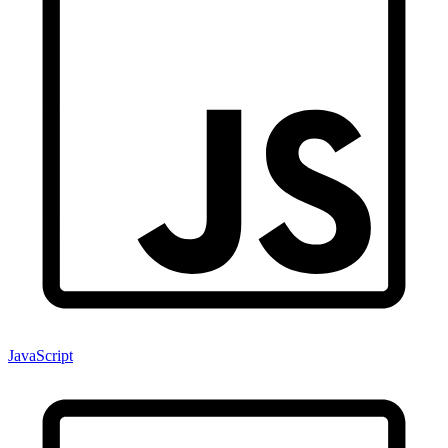
JavaScript