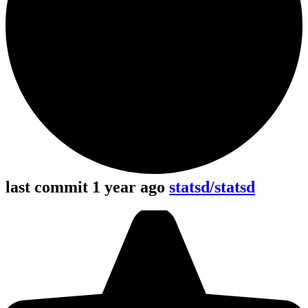
last commit 1 year ago
statsd/statsd