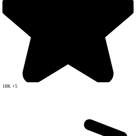
18K
+5