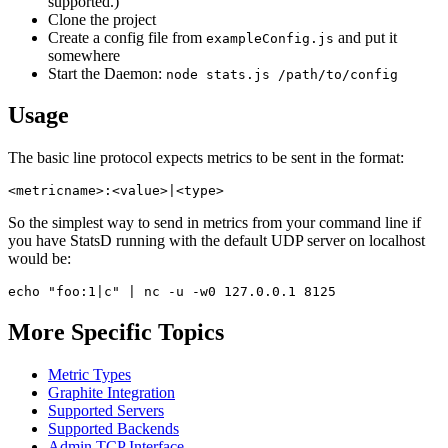
supported.)
Clone the project
Create a config file from
and put it
exampleConfig.js
somewhere
Start the Daemon:
node stats.js /path/to/config
Usage
The basic line protocol expects metrics to be sent in the format:
So the simplest way to send in metrics from your command line if
you have StatsD running with the default UDP server on localhost
would be:
More Specific Topics
Metric Types
Graphite Integration
Supported Servers
Supported Backends
Admin TCP Interface