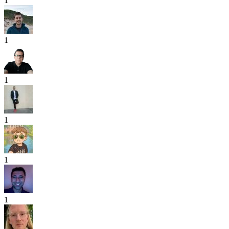
1
1
1
1
1
1