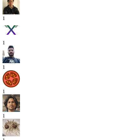
1
1
1
1
1