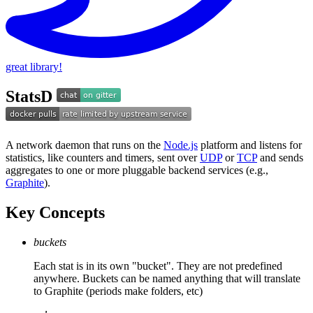
great library!
StatsD
A network daemon that runs on the
Node.js
platform and listens for
statistics, like counters and timers, sent over
UDP
or
TCP
and sends
aggregates to one or more pluggable backend services (e.g.,
Graphite
).
Key Concepts
buckets
Each stat is in its own "bucket". They are not predefined
anywhere. Buckets can be named anything that will translate
to Graphite (periods make folders, etc)