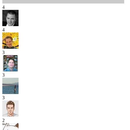
4
4
3
3
3
2