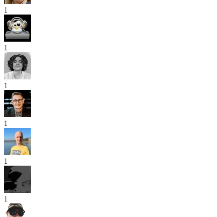
1
1
1
1
1
1