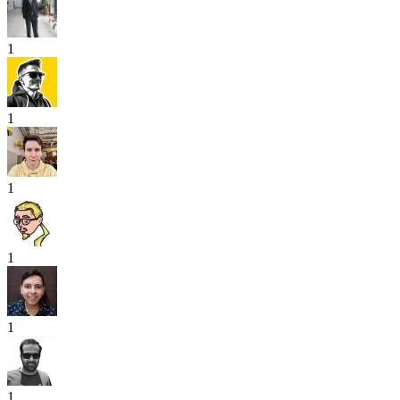
1
1
1
1
1
1