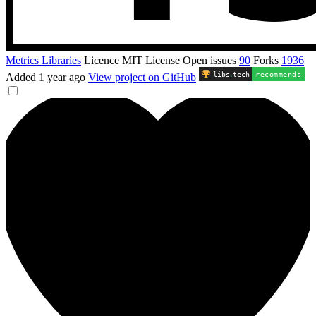
Metrics Libraries
Licence
MIT License
Open issues
90
Forks
1936
libs
.
tech
recommends
Added
1 year ago
View project on GitHub