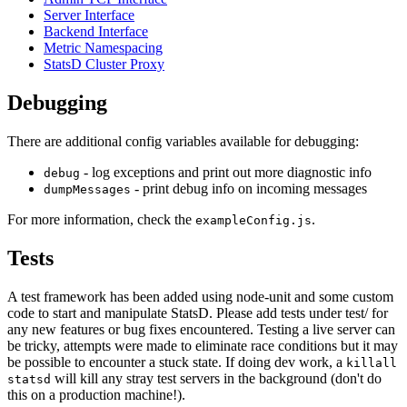
Server Interface
Backend Interface
Metric Namespacing
StatsD Cluster Proxy
Debugging
There are additional config variables available for debugging:
- log exceptions and print out more diagnostic info
debug
- print debug info on incoming messages
dumpMessages
For more information, check the
.
exampleConfig.js
Tests
A test framework has been added using node-unit and some custom
code to start and manipulate StatsD. Please add tests under test/ for
any new features or bug fixes encountered. Testing a live server can
be tricky, attempts were made to eliminate race conditions but it may
be possible to encounter a stuck state. If doing dev work, a
killall
will kill any stray test servers in the background (don't do
statsd
this on a production machine!).