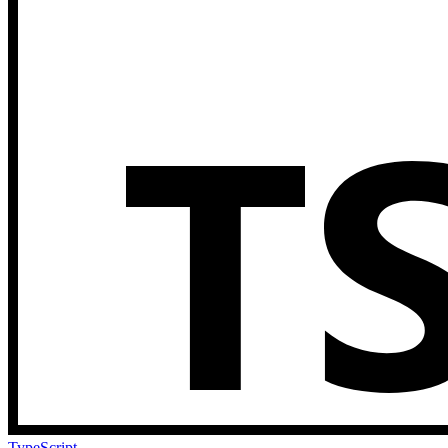
TypeScript