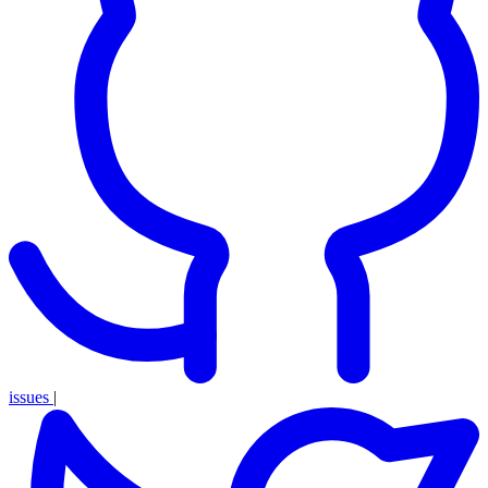
issues
|