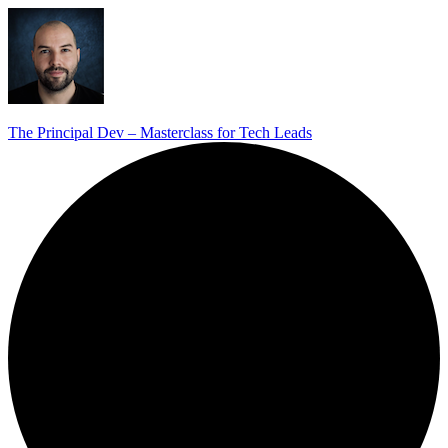
The Principal Dev – Masterclass for Tech Leads