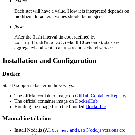
values
Each stat will have a value. How it is interpreted depends on
modifiers. In general values should be integers.
flush
After the flush interval timeout (defined by
, default 10 seconds), stats are
config.flushInterval
aggregated and sent to an upstream backend service.
Installation and Configuration
Docker
StatsD supports docker in three ways:
The official container image on
GitHub Container Registry
The official container image on
DockerHub
Building the image from the bundled
Dockerfile
Manual installation
Install Node.js (All
and
Node.js versions
are
Current
LTS