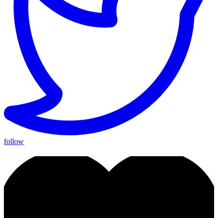
follow