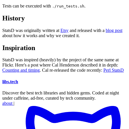
Tests can be executed with
.
./run_tests.sh
History
StatsD was originally written at
Etsy
and released with a
blog post
about how it works and why we created it.
Inspiration
StatsD was inspired (heavily) by the project of the same name at
Flickr. Here's a post where Cal Henderson described it in depth:
Counting and timing
. Cal re-released the code recently:
Perl StatsD
libs
.
tech
Discover the best tech libraries and hidden gems. Coded at night
under caffeine, ad-free, curated by tech community.
about
|