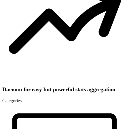
Daemon for easy but powerful stats aggregation
Categories