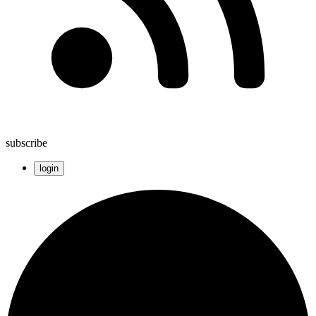
subscribe
login