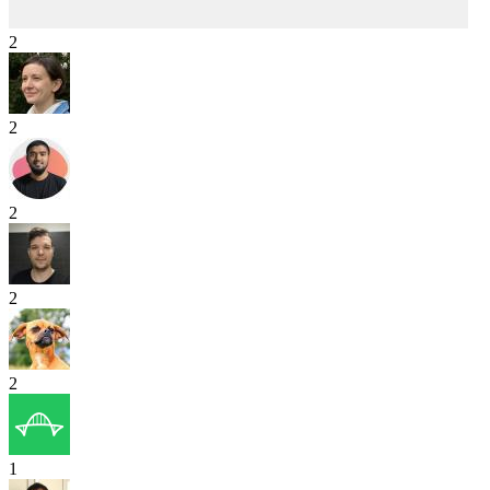
2
2
2
2
2
1