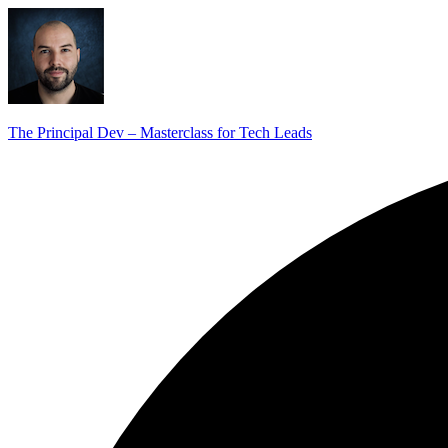
The Principal Dev – Masterclass for Tech Leads