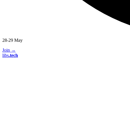
28-29 May
Join
→
libs
.
tech