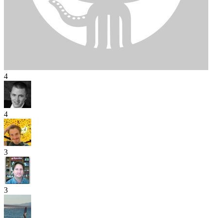
4
4
3
3