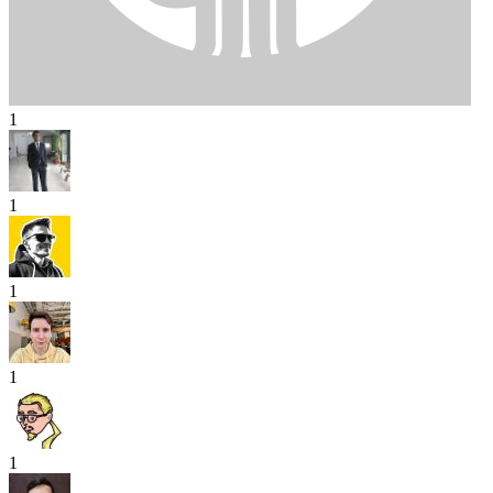
1
1
1
1
1