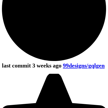
last commit 3 weeks ago
99designs/gqlgen