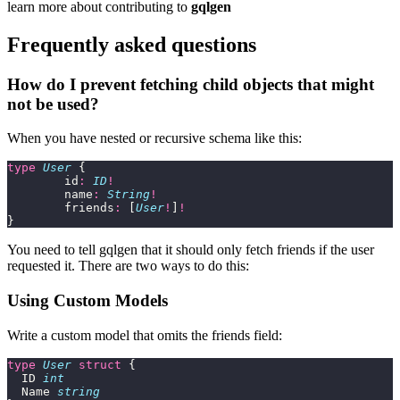
learn more about contributing to
gqlgen
Frequently asked questions
How do I prevent fetching child objects that might
not be used?
When you have nested or recursive schema like this:
type
 User
 {
	id
:
 ID
!
	name
:
 String
!
	friends
:
 [
User
!
]
!
}
You need to tell gqlgen that it should only fetch friends if the user
requested it. There are two ways to do this:
Using Custom Models
Write a custom model that omits the friends field:
type
 User
 struct
 {
  ID 
int
  Name 
string