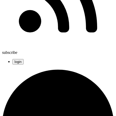
subscribe
login