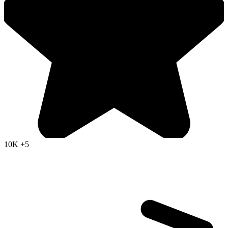
10K
+5