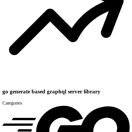
go generate based graphql server library
Categories