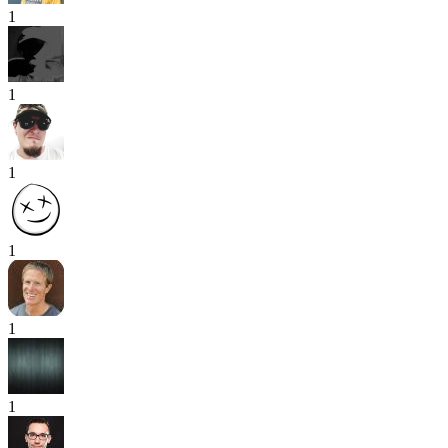
1
1
1
1
1
1