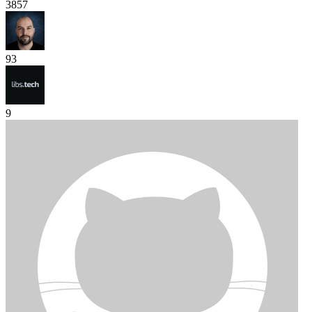
3857
93
9