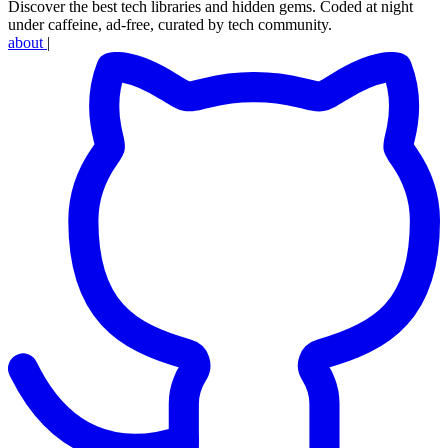
Discover the best tech libraries and hidden gems. Coded at night
under caffeine, ad-free, curated by tech community.
about
|