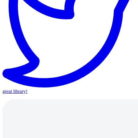
great library!