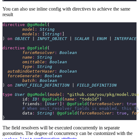
You can also use inline config with directives to achieve the same
result
directive
 @goModel
(
	model
:
 String
	models
:
 [
String
!
]
) 
on
 OBJECT
 | 
INPUT_OBJECT
 | 
SCALAR
 | 
ENUM
 | 
INTERFACE
 
directive
 @goField
(
	forceResolver
:
 Boolean
	name
:
 String
	omittable
:
 Boolean
	type
:
 String
  autoBindGetterHaser
:
 Boolean
  forceGenerate
:
 Boolean
	batch
:
 Boolean
) 
on
 INPUT_FIELD_DEFINITION
 | 
FIELD_DEFINITION
type
 User
 @goModel
(
model
:
 "
github.com/you/pkg/model.Use
	id
:
 ID
!
 @goField
(
name
:
 "
todoId
"
)
	friends
:
 [
User
!
]
!
 @goField
(
forceResolver
:
 true
)
	# When omit_resolver_fields is enabled, this f
	data
:
 String
!
 @goField
(
forceResolver
:
 true
, 
for
}
The field resolvers will be executed concurrently in separate
goroutines. The degree of concurrency can be customized with the
configuration attribute
.