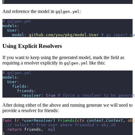
}
And reference the model in
:
gqlgen.yml
# gqlgen.yml
models
:
  User
:
    model
:
 github.com/you/pkg/model.User
 # go import pa
Using Explicit Resolvers
If you want to keep using the generated model, mark the field as
requiring a resolver explicitly in
like this:
gqlgen.yml
# gqlgen.yml
models
:
  User
:
    fields
:
      friends
:
        resolver
:
 true
 # force a resolver to be generat
After doing either of the above and running generate we will need to
provide a resolver for friends:
func
 (
r 
*
userResolver
) 
Friends
(
ctx
 context
.
Context
, 
obj
  // select * from user where friendid = obj.ID
  return
 friends,  
nil
}