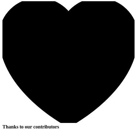
Thanks to our contributors