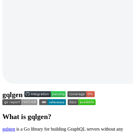
gqlgen
What is gqlgen?
gqlgen
is a Go library for building GraphQL servers without any