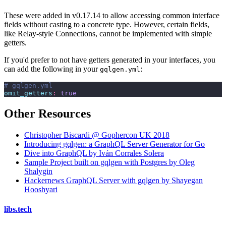
These were added in v0.17.14 to allow accessing common interface
fields without casting to a concrete type. However, certain fields,
like Relay-style Connections, cannot be implemented with simple
getters.
If you'd prefer to not have getters generated in your interfaces, you
can add the following in your
:
gqlgen.yml
# gqlgen.yml
omit_getters
:
 true
Other Resources
Christopher Biscardi @ Gophercon UK 2018
Introducing gqlgen: a GraphQL Server Generator for Go
Dive into GraphQL by Iván Corrales Solera
Sample Project built on gqlgen with Postgres by Oleg
Shalygin
Hackernews GraphQL Server with gqlgen by Shayegan
Hooshyari
libs
.
tech