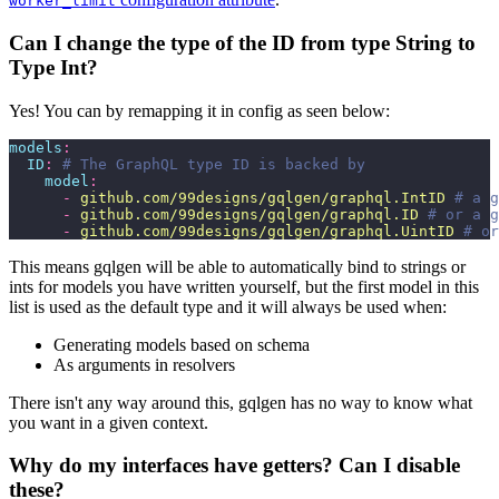
worker_limit
Can I change the type of the ID from type String to
Type Int?
Yes! You can by remapping it in config as seen below:
models
:
  ID
:
 # The GraphQL type ID is backed by
    model
:
      -
 github.com/99designs/gqlgen/graphql.IntID
 # a g
      -
 github.com/99designs/gqlgen/graphql.ID
 # or a g
      -
 github.com/99designs/gqlgen/graphql.UintID
 # or
This means gqlgen will be able to automatically bind to strings or
ints for models you have written yourself, but the first model in this
list is used as the default type and it will always be used when:
Generating models based on schema
As arguments in resolvers
There isn't any way around this, gqlgen has no way to know what
you want in a given context.
Why do my interfaces have getters? Can I disable
these?