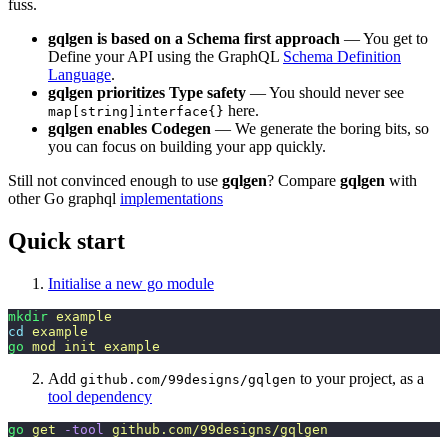
fuss.
gqlgen is based on a Schema first approach
— You get to
Define your API using the GraphQL
Schema Definition
Language
.
gqlgen prioritizes Type safety
— You should never see
here.
map[string]interface{}
gqlgen enables Codegen
— We generate the boring bits, so
you can focus on building your app quickly.
Still not convinced enough to use
gqlgen
? Compare
gqlgen
with
other Go graphql
implementations
Quick start
Initialise a new go module
mkdir
 example
cd
 example
go
 mod
 init
 example
Add
to your project, as a
github.com/99designs/gqlgen
tool dependency
go
 get
 -tool
 github.com/99designs/gqlgen