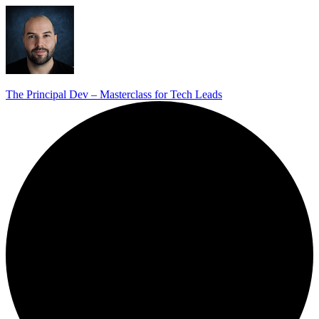
The Principal Dev – Masterclass for Tech Leads