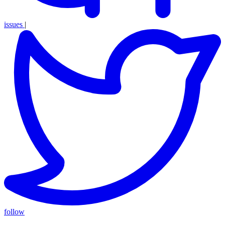
issues
|
follow