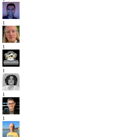
1
1
1
1
1