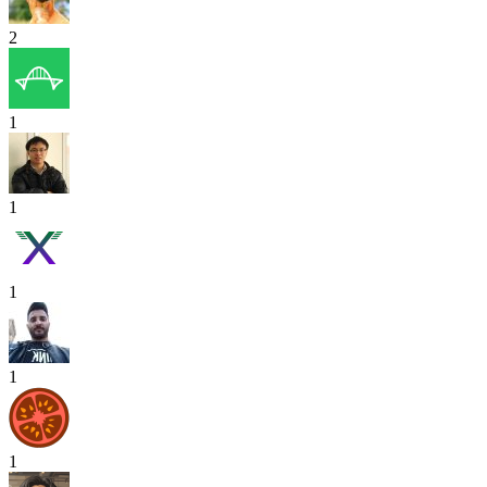
2
1
1
1
1
1