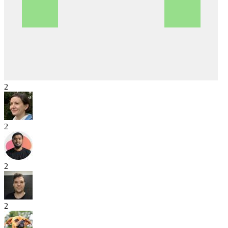
2
2
2
2