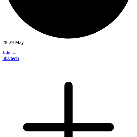
28-29 May
Join
→
libs
.
tech