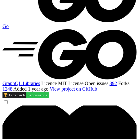
Go
GraphQL Libraries
Licence
MIT License
Open issues
392
Forks
1248
Added
1 year ago
View project on GitHub
libs
.
tech
recommends