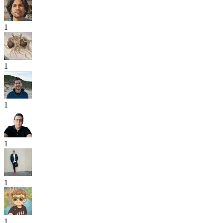
1
1
1
1
1
1