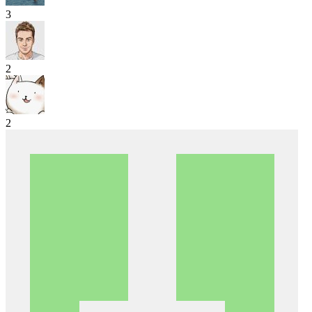
3
2
2