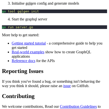
Initialise gqlgen config and generate models
go
 tool
 gqlgen
 init
Start the graphql server
go
 run
 server.go
More help to get started:
Getting started tutorial
- a comprehensive guide to help you
get started
Real-world examples
show how to create GraphQL
applications
Reference docs
for the APIs
Reporting Issues
If you think you've found a bug, or something isn't behaving the
way you think it should, please raise an
issue
on GitHub.
Contributing
We welcome contributions, Read our
Contribution Guidelines
to