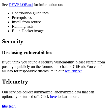
See
DEVELOP.md
for information on:
Contribution guidelines
Prerequisites
Install from source
Running tests
Build Docker image
Security
Disclosing vulnerabilities
If you think you found a security vulnerability, please refrain from
posting it publicly on the forums, the chat, or GitHub. You can find
all info for responsible disclosure in our
security.txt
.
Telemetry
Our services collect summarized, anonymized data that can
optionally be turned off. Click
here
to learn more.
libs
.
tech