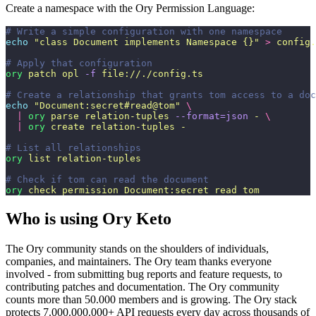
Create a namespace with the Ory Permission Language:
# Write a simple configuration with one namespace
echo
 "
class Document implements Namespace {}
"
 >
 config.
# Apply that configuration
ory
 patch
 opl
 -f
 file://./config.ts
# Create a relationship that grants tom access to a doc
echo
 "
Document:secret#read@tom
"
 \
  |
 ory
 parse
 relation-tuples
 --format=json
 -
 \
  |
 ory
 create
 relation-tuples
 -
# List all relationships
ory
 list
 relation-tuples
# Check if tom can read the document
ory
 check
 permission
 Document:secret
 read
 tom
Who is using Ory Keto
The Ory community stands on the shoulders of individuals,
companies, and maintainers. The Ory team thanks everyone
involved - from submitting bug reports and feature requests, to
contributing patches and documentation. The Ory community
counts more than 50.000 members and is growing. The Ory stack
protects 7.000.000.000+ API requests every day across thousands of