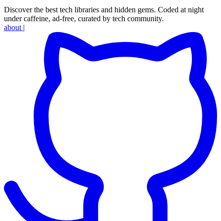
Discover the best tech libraries and hidden gems. Coded at night
under caffeine, ad-free, curated by tech community.
about
|