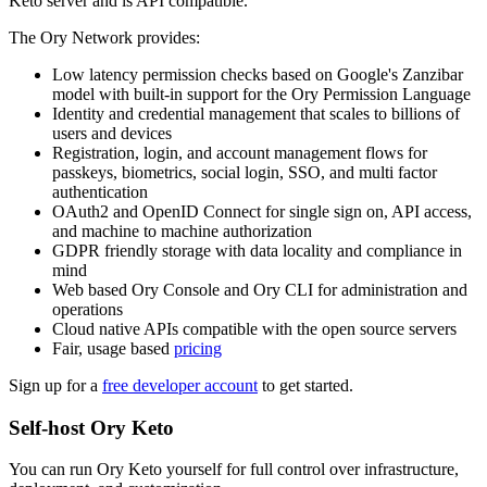
Keto server and is API compatible.
The Ory Network provides:
Low latency permission checks based on Google's Zanzibar
model with built-in support for the Ory Permission Language
Identity and credential management that scales to billions of
users and devices
Registration, login, and account management flows for
passkeys, biometrics, social login, SSO, and multi factor
authentication
OAuth2 and OpenID Connect for single sign on, API access,
and machine to machine authorization
GDPR friendly storage with data locality and compliance in
mind
Web based Ory Console and Ory CLI for administration and
operations
Cloud native APIs compatible with the open source servers
Fair, usage based
pricing
Sign up for a
free developer account
to get started.
Self-host Ory Keto
You can run Ory Keto yourself for full control over infrastructure,