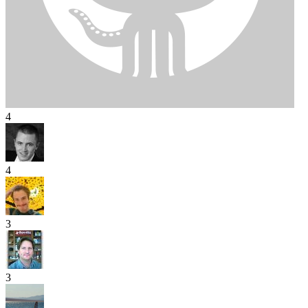
4
4
3
3