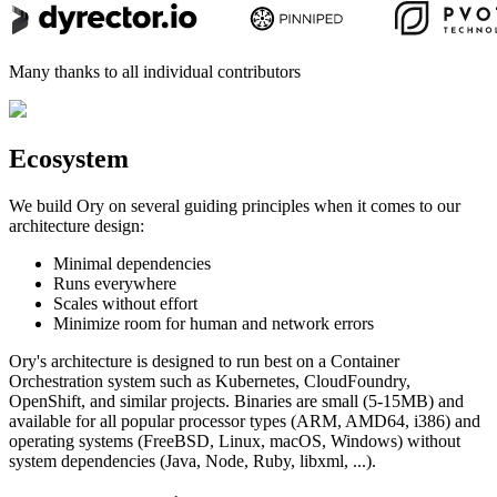
Many thanks to all individual contributors
Ecosystem
We build Ory on several guiding principles when it comes to our
architecture design:
Minimal dependencies
Runs everywhere
Scales without effort
Minimize room for human and network errors
Ory's architecture is designed to run best on a Container
Orchestration system such as Kubernetes, CloudFoundry,
OpenShift, and similar projects. Binaries are small (5-15MB) and
available for all popular processor types (ARM, AMD64, i386) and
operating systems (FreeBSD, Linux, macOS, Windows) without
system dependencies (Java, Node, Ruby, libxml, ...).