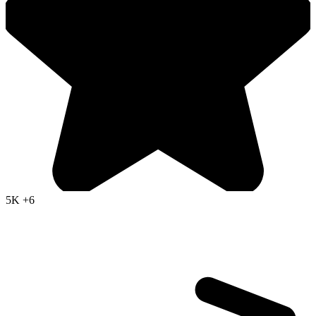
5K
+6