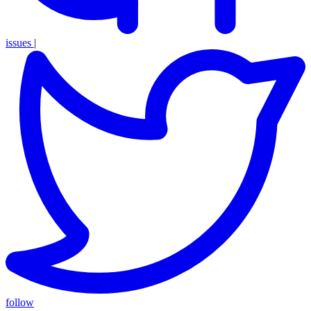
issues
|
follow