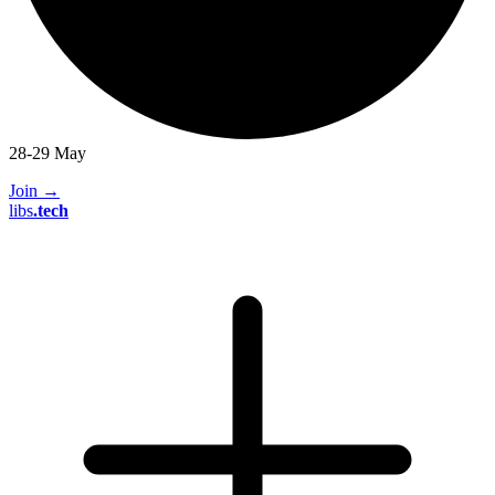
28-29 May
Join
→
libs
.
tech