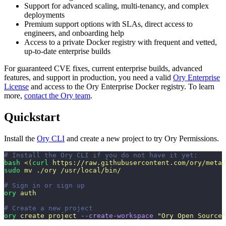
Support for advanced scaling, multi-tenancy, and complex
deployments
Premium support options with SLAs, direct access to
engineers, and onboarding help
Access to a private Docker registry with frequent and vetted,
up-to-date enterprise builds
For guaranteed CVE fixes, current enterprise builds, advanced
features, and support in production, you need a valid
Ory Enterprise
License
and access to the Ory Enterprise Docker registry. To learn
more,
contact the Ory team
.
Quickstart
Install the
Ory CLI
and create a new project to try Ory Permissions.
# Install the Ory CLI if you do not have it yet:
bash
 <(
curl
 https://raw.githubusercontent.com/ory/meta/
sudo
 mv
 ./ory
 /usr/local/bin/
# Sign in or sign up
ory
 auth
# Create a new project
ory
 create
 project
 --create-workspace
 "
Ory Open Source
"