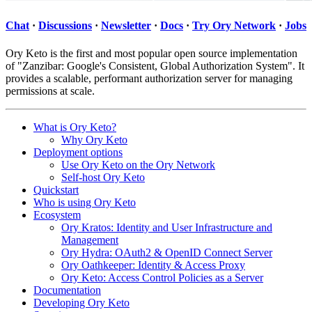
Chat
·
Discussions
·
Newsletter
·
Docs
·
Try Ory Network
·
Jobs
Ory Keto is the first and most popular open source implementation
of "Zanzibar: Google's Consistent, Global Authorization System". It
provides a scalable, performant authorization server for managing
permissions at scale.
What is Ory Keto?
Why Ory Keto
Deployment options
Use Ory Keto on the Ory Network
Self-host Ory Keto
Quickstart
Who is using Ory Keto
Ecosystem
Ory Kratos: Identity and User Infrastructure and
Management
Ory Hydra: OAuth2 & OpenID Connect Server
Ory Oathkeeper: Identity & Access Proxy
Ory Keto: Access Control Policies as a Server
Documentation
Developing Ory Keto