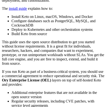
deployment, and customization.
The
install guide
explains how to:
Install Keto on Linux, macOS, Windows, and Docker
Configure databases such as PostgreSQL, MySQL, and
CockroachDB
Deploy to Kubernetes and other orchestration systems
Build Keto from source
This guide uses the open source distribution to get you started
without license requirements. It is a great fit for individuals,
researchers, hackers, and companies that want to experiment,
prototype, or run unimportant workloads without SLAs. You get the
full core engine, and you are free to inspect, extend, and build it
from source.
If you run Keto as part of a business-critical system, you should use
a commercial agreement to reduce operational and security risk. The
Ory Enterprise License (OEL)
layers on top of self-hosted Keto
and provides:
Additional enterprise features that are not available in the
open source version
Regular security releases, including CVE patches, with
service level agreements