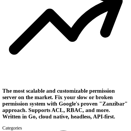
The most scalable and customizable permission
server on the market. Fix your slow or broken
permission system with Google's proven "Zanzibar"
approach. Supports ACL, RBAC, and more.
Written in Go, cloud native, headless, API-first.
Categories