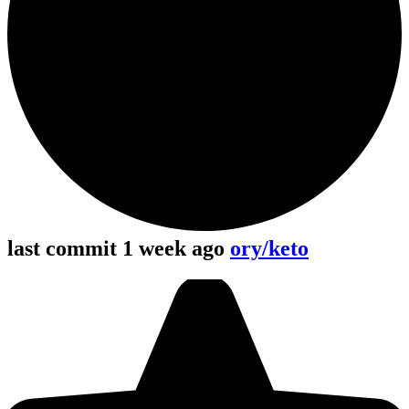
last commit 1 week ago
ory/keto