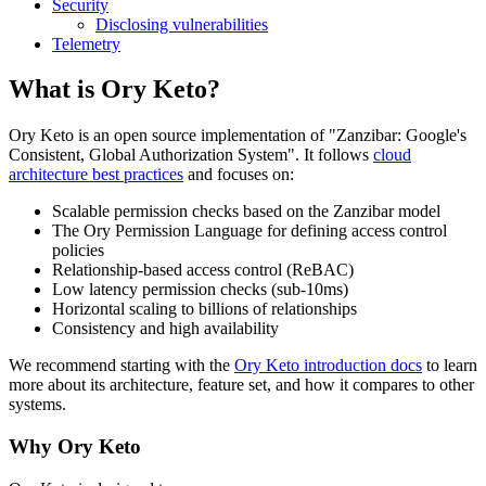
Security
Disclosing vulnerabilities
Telemetry
What is Ory Keto?
Ory Keto is an open source implementation of "Zanzibar: Google's
Consistent, Global Authorization System". It follows
cloud
architecture best practices
and focuses on:
Scalable permission checks based on the Zanzibar model
The Ory Permission Language for defining access control
policies
Relationship-based access control (ReBAC)
Low latency permission checks (sub-10ms)
Horizontal scaling to billions of relationships
Consistency and high availability
We recommend starting with the
Ory Keto introduction docs
to learn
more about its architecture, feature set, and how it compares to other
systems.
Why Ory Keto