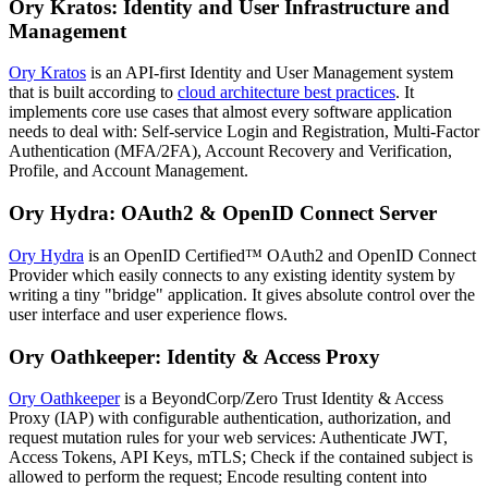
Ory Kratos: Identity and User Infrastructure and
Management
Ory Kratos
is an API-first Identity and User Management system
that is built according to
cloud architecture best practices
. It
implements core use cases that almost every software application
needs to deal with: Self-service Login and Registration, Multi-Factor
Authentication (MFA/2FA), Account Recovery and Verification,
Profile, and Account Management.
Ory Hydra: OAuth2 & OpenID Connect Server
Ory Hydra
is an OpenID Certified™ OAuth2 and OpenID Connect
Provider which easily connects to any existing identity system by
writing a tiny "bridge" application. It gives absolute control over the
user interface and user experience flows.
Ory Oathkeeper: Identity & Access Proxy
Ory Oathkeeper
is a BeyondCorp/Zero Trust Identity & Access
Proxy (IAP) with configurable authentication, authorization, and
request mutation rules for your web services: Authenticate JWT,
Access Tokens, API Keys, mTLS; Check if the contained subject is
allowed to perform the request; Encode resulting content into