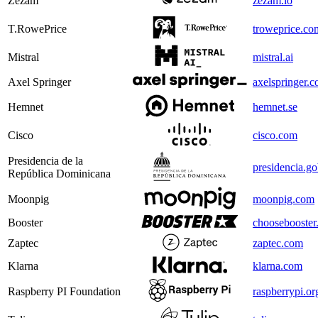
Zezam
zezam.io
T.RowePrice
troweprice.co
Mistral
mistral.ai
Axel Springer
axelspringer.
Hemnet
hemnet.se
Cisco
cisco.com
Presidencia de la
presidencia.g
República Dominicana
Moonpig
moonpig.com
Booster
choosebooster
Zaptec
zaptec.com
Klarna
klarna.com
Raspberry PI Foundation
raspberrypi.or