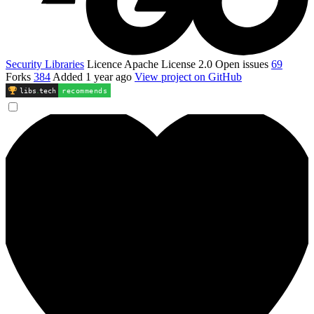
Security Libraries
Licence
Apache License 2.0
Open issues
69
Forks
384
Added
1 year ago
View project on GitHub
libs
.
tech
recommends