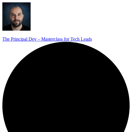
The Principal Dev – Masterclass for Tech Leads