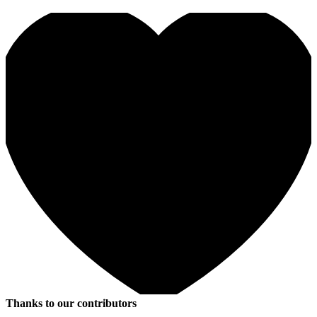
Thanks to our contributors