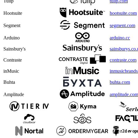
Tulip
tulip.com
Hootsuite
hootsuite.com
Segment
segment.com
Arduino
arduino.cc
Sainsbury's
sainsburys.co.
Contraste
contraste.com
inMusic
inmusicbrand
Buhta
buhta.com
Amplitude
amplitude.co