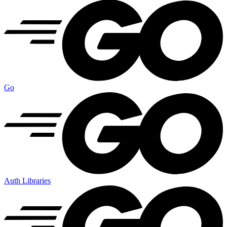
Go
Auth Libraries