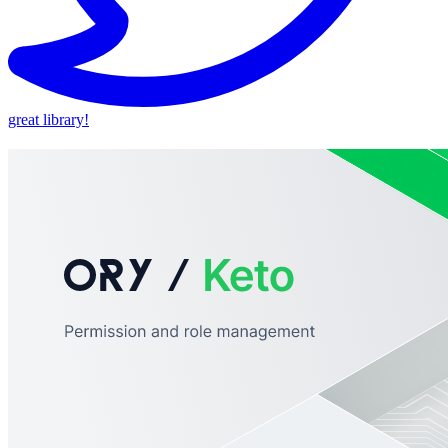
great library!