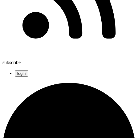
subscribe
login