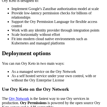
Ory Keto is designed to:
Implement Google's Zanzibar authorization model at scale
Provide low-latency permission checks for billions of
relationships
Support the Ory Permission Language for flexible access
control
Work with any identity provider through integration points
Scale horizontally without effort
Fit into modern cloud native environments such as
Kubernetes and managed platforms
Deployment options
You can run Ory Keto in two main ways:
As a managed service on the Ory Network
As a self hosted service under your own control, with or
without the Ory Enterprise License
Use Ory Keto on the Ory Network
The
Ory Network
is the fastest way to use Ory services in
production.
Ory Permissions
is powered by the open source Ory