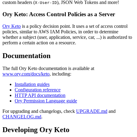
custom headers (
), JSON Web Tokens and more!
X-User-ID
Ory Keto: Access Control Policies as a Server
Ory Keto
is a policy decision point. It uses a set of access control
policies, similar to AWS IAM Policies, in order to determine
whether a subject (user, application, service, car, ...) is authorized to
perform a certain action on a resource.
Documentation
The full Ory Keto documentation is available at
www.ory.com/docs/keto
, including:
Installation guides
Configuration reference
HTTP API documentation
Ory Permission Language guide
For upgrading and changelogs, check
UPGRADE.md
and
CHANGELOG.md
.
Developing Ory Keto