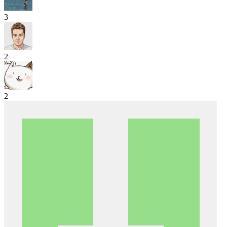
3
2
2