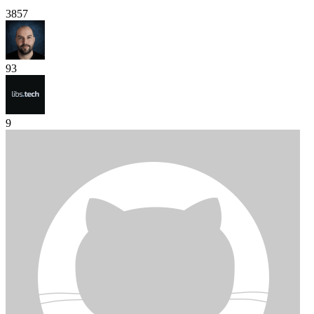
3857
93
9