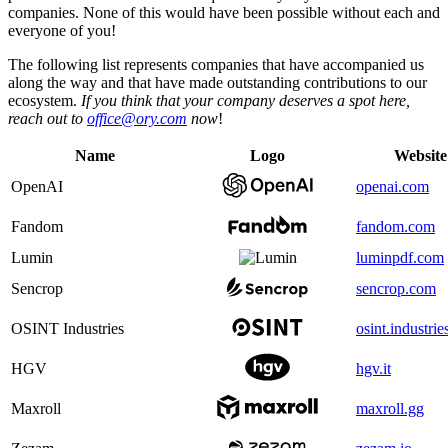
companies. None of this would have been possible without each and
everyone of you!
The following list represents companies that have accompanied us
along the way and that have made outstanding contributions to our
ecosystem.
If you think that your company deserves a spot here,
reach out to
office@ory.com
now
!
Name
Logo
Website
OpenAI
openai.com
Fandom
fandom.com
Lumin
luminpdf.com
Sencrop
sencrop.com
OSINT Industries
osint.industrie
HGV
hgv.it
Maxroll
maxroll.gg