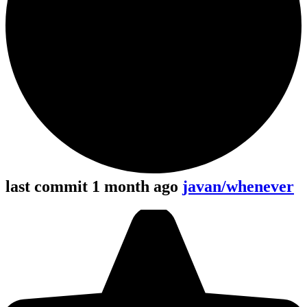
last commit 1 month ago
javan/whenever