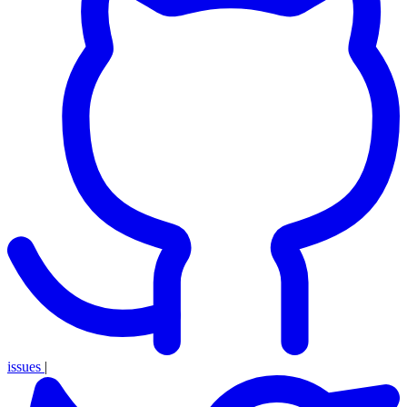
issues
|