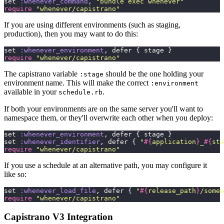
set 
:whenever_command
, 
"
bundle exec whenever
"
require
 "
whenever/capistrano
"
If you are using different environments (such as staging,
production), then you may want to do this:
set 
:whenever_environment
, defer { stage }
require
 "
whenever/capistrano
"
The capistrano variable
should be the one holding your
:stage
environment name. This will make the correct
:environment
available in your
.
schedule.rb
If both your environments are on the same server you'll want to
namespace them, or they'll overwrite each other when you deploy:
set 
:whenever_environment
, defer { stage }
set 
:whenever_identifier
, defer { 
"
#{
application
}
_
#{
sta
require
 "
whenever/capistrano
"
If you use a schedule at an alternative path, you may configure it
like so:
set 
:whenever_load_file
, defer { 
"
#{
release_path
}
/somew
require
 "
whenever/capistrano
"
Capistrano V3 Integration