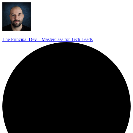
The Principal Dev – Masterclass for Tech Leads