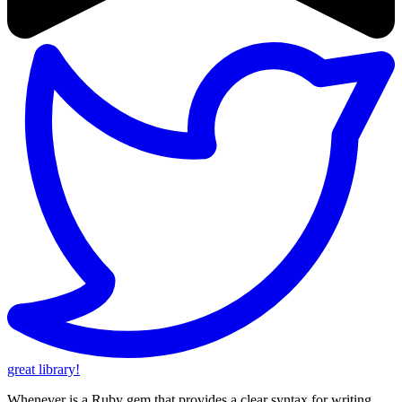
great library!
Whenever is a Ruby gem that provides a clear syntax for writing