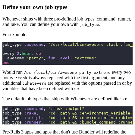
Define your own job types
Whenever ships with three pre-defined job types: command, runner,
and rake. You can define your own with
.
job_type
For example:
job_type 
:awesome
, 
'
/usr/local/bin/awesome :task :fun_l
every 
2
.
hours
 do
  awesome 
"
party
"
, 
fun_level:
 "
extreme
"
end
Would run
every two
/usr/local/bin/awesome party extreme
hours.
is always replaced with the first argument, and any
:task
additional
are replaced with the options passed in or by
:whatevers
variables that have been defined with
.
set
The default job types that ship with Whenever are defined like so:
job_type 
:command
, 
"
:task :output
"
job_type 
:rake
,    
"
cd :path && :environment_variable=:
job_type 
:script
,  
"
cd :path && :environment_variable=:
job_type 
:runner
,  
"
cd :path && :bundle_command :runner
Pre-Rails 3 apps and apps that don't use Bundler will redefine the