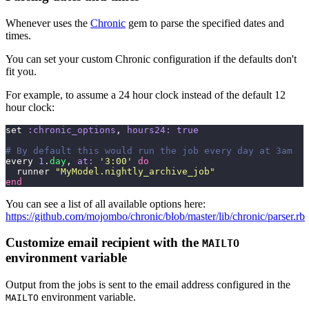
Whenever uses the
Chronic
gem to parse the specified dates and
times.
You can set your custom Chronic configuration if the defaults don't
fit you.
For example, to assume a 24 hour clock instead of the default 12
hour clock:
set 
:chronic_options
, 
hours24:
 true
# By default this would run the job every day at 3am
every 
1
.
day
, 
at:
 '
3:00
'
 do
  runner 
"
MyModel.nightly_archive_job
"
end
You can see a list of all available options here:
https://github.com/mojombo/chronic/blob/master/lib/chronic/parser.rb
Customize email recipient with the
MAILTO
environment variable
Output from the jobs is sent to the email address configured in the
environment variable.
MAILTO