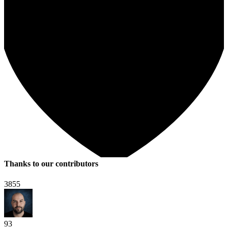
Thanks to our contributors
3855
93