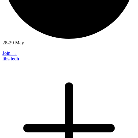
28-29 May
Join
→
libs
.
tech