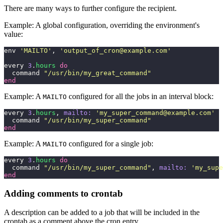
There are many ways to further configure the recipient.
Example: A global configuration, overriding the environment's
value:
env 
'
MAILTO
'
, 
'
output_of_cron@example.com
'
every 
3
.
hours
 do
  command 
"
/usr/bin/my_great_command
"
end
Example: A
configured for all the jobs in an interval block:
MAILTO
every 
3
.
hours
, 
mailto:
 '
my_super_command@example.com
'
  
  command 
"
/usr/bin/my_super_command
"
end
Example: A
configured for a single job:
MAILTO
every 
3
.
hours
 do
  command 
"
/usr/bin/my_super_command
"
, 
mailto:
 '
my_supe
end
Adding comments to crontab
A description can be added to a job that will be included in the
crontab as a comment above the cron entry.