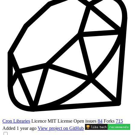
Cron Libraries
Licence
MIT License
Open issues
84
Forks
715
libs
.
tech
recommends
Added
1 year ago
View project on GitHub