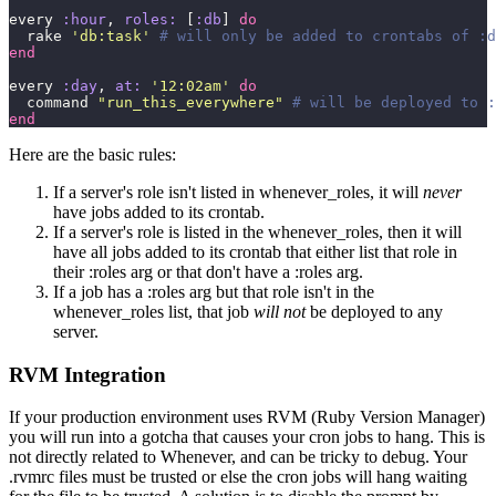
every 
:hour
, 
roles:
 [
:db
] 
do
  rake 
'
db:task
'
 # will only be added to crontabs of :d
end
every 
:day
, 
at:
 '
12:02am
'
 do
  command 
"
run_this_everywhere
"
 # will be deployed to :
end
Here are the basic rules:
If a server's role isn't listed in whenever_roles, it will
never
have jobs added to its crontab.
If a server's role is listed in the whenever_roles, then it will
have all jobs added to its crontab that either list that role in
their :roles arg or that don't have a :roles arg.
If a job has a :roles arg but that role isn't in the
whenever_roles list, that job
will not
be deployed to any
server.
RVM Integration
If your production environment uses RVM (Ruby Version Manager)
you will run into a gotcha that causes your cron jobs to hang. This is
not directly related to Whenever, and can be tricky to debug. Your
.rvmrc files must be trusted or else the cron jobs will hang waiting