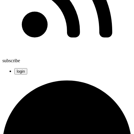
subscribe
login