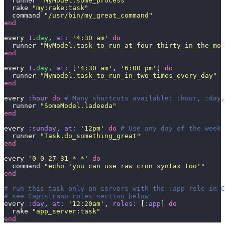
  runner 
"
MyModel.some_process
"
  rake 
"
my:rake:task
"
  command 
"
/usr/bin/my_great_command
"
end
every 
1
.
day
, 
at:
 '
4:30 am
'
 do
  runner 
"
MyModel.task_to_run_at_four_thirty_in_the_mor
end
every 
1
.
day
, 
at:
 [
'
4:30 am
'
, 
'
6:00 pm
'
] 
do
  runner 
"
Mymodel.task_to_run_in_two_times_every_day
"
end
every 
:hour
 do
 # Many shortcuts available: :hour, :day,
  runner 
"
SomeModel.ladeeda
"
end
every 
:sunday
, 
at:
 '
12pm
'
 do
 # Use any day of the week 
  runner 
"
Task.do_something_great
"
end
every 
'
0 0 27-31 * *
'
 do
  command 
"
echo 'you can use raw cron syntax too'
"
end
# run this task only on servers with the :app role in C
# see Capistrano roles section below
every 
:day
, 
at:
 '
12:20am
'
, 
roles:
 [
:app
] 
do
  rake 
"
app_server:task
"
end