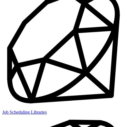
Job Scheduling Libraries