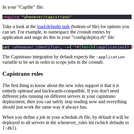
In your "Capfile" file:
require
 "
whenever/capistrano
"
Take a look at the
load:defaults task
(bottom of file) for options you
can set. For example, to namespace the crontab entries by
application and stage do this in your "config/deploy.rb" file:
set 
:whenever_identifier
, 
->
{ 
"
#{
fetch
(:
application
)
}
_
#
The Capistrano integration by default expects the
:application
variable to be set in order to scope jobs in the crontab.
Capistrano roles
The first thing to know about the new roles support is that it is
entirely optional and backwards-compatible. If you don't need
different jobs running on different servers in your capistrano
deployment, then you can safely stop reading now and everything
should just work the same way it always has.
When you define a job in your schedule.rb file, by default it will be
deployed to all servers in the whenever_roles list (which defaults to
).
[:db]