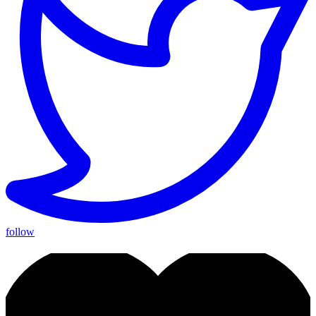
follow