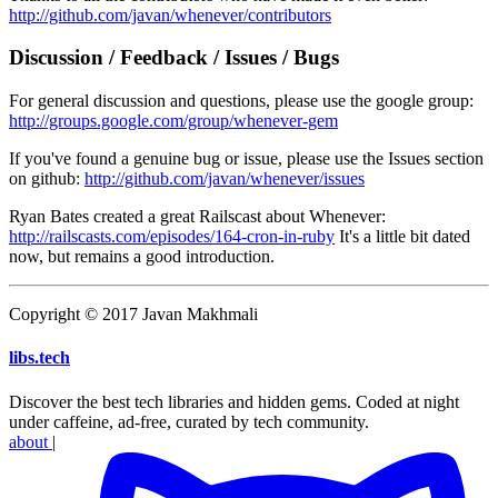
http://github.com/javan/whenever/contributors
Discussion / Feedback / Issues / Bugs
For general discussion and questions, please use the google group:
http://groups.google.com/group/whenever-gem
If you've found a genuine bug or issue, please use the Issues section
on github:
http://github.com/javan/whenever/issues
Ryan Bates created a great Railscast about Whenever:
http://railscasts.com/episodes/164-cron-in-ruby
It's a little bit dated
now, but remains a good introduction.
Copyright © 2017 Javan Makhmali
libs
.
tech
Discover the best tech libraries and hidden gems. Coded at night
under caffeine, ad-free, curated by tech community.
about
|