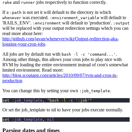
and
jobs respectively to function correctly.
rake
runner
If a
is not set it will default to the directory in which
:path
was executed.
will default to
whenever
:environment_variable
'RAILS_ENV'.
will default to 'production'.
:environment
:output
will be replaced with your output redirection settings which you can
read more about here:
http://github.com/javan/whenever/wiki/Output-redirection-aka-
logging-your-cron-jobs
All jobs are by default run with
.
bash -l -c 'command...'
Among other things, this allows your cron jobs to play nice with
RVM by loading the entire environment instead of cron's somewhat
limited environment. Read more:
http://blog.scoutapp.com/articles/2010/09/07/rvm-and-cron-in-
production
You can change this by setting your own
.
:job_template
set 
:job_template
, 
"
bash -l -c ':job'
"
Or set the job_template to nil to have your jobs execute normally.
set 
:job_template
, 
nil
Parsing dates and times