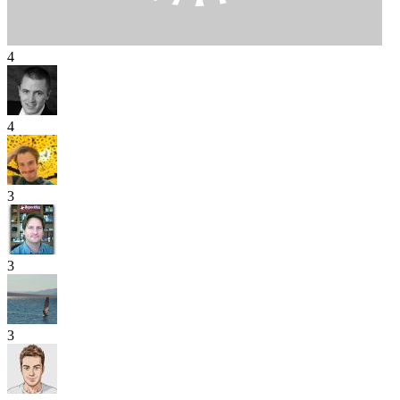
4
4
3
3
3