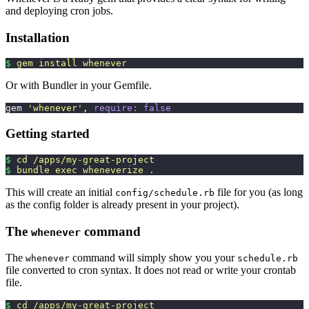
and deploying cron jobs.
Installation
$
 gem
 install
 whenever
Or with Bundler in your Gemfile.
gem 
'
whenever
'
, 
require:
 false
Getting started
$
 cd
 /apps/my-great-project
$
 bundle
 exec
 wheneverize
 .
This will create an initial
file for you (as long
config/schedule.rb
as the config folder is already present in your project).
The
command
whenever
The
command will simply show you your
whenever
schedule.rb
file converted to cron syntax. It does not read or write your crontab
file.
$
 cd
 /apps/my-great-project