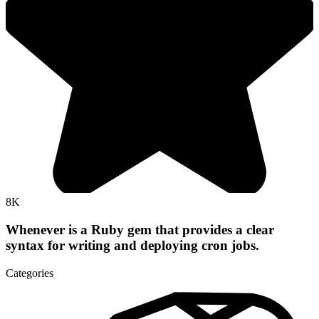
8K
Whenever is a Ruby gem that provides a clear
syntax for writing and deploying cron jobs.
Categories