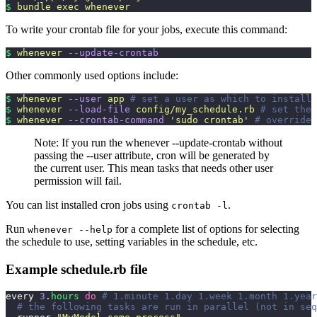
$
 bundle
 exec
 whenever
To write your crontab file for your jobs, execute this command:
$
 whenever
 --update-crontab
Other commonly used options include:
$
 whenever
 --user
 app
 # set a user as which to install 
$
 whenever
 --load-file
 config/my_schedule.rb
 # set the 
$
 whenever
 --crontab-command
 '
sudo crontab
'
 # override 
Note: If you run the whenever --update-crontab without
passing the --user attribute, cron will be generated by
the current user. This mean tasks that needs other user
permission will fail.
You can list installed cron jobs using
.
crontab -l
Run
for a complete list of options for selecting
whenever --help
the schedule to use, setting variables in the schedule, etc.
Example schedule.rb file
every 
3
.
hours
 do
 # 1.minute 1.day 1.week 1.month 1.year
  # the following tasks are run in parallel (not in seq