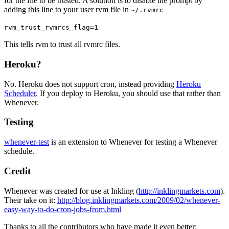
for the file to be trusted. A solution is to disable the prompt by
adding this line to your user rvm file in
~/.rvmrc
rvm_trust_rvmrcs_flag=1
This tells rvm to trust all rvmrc files.
Heroku?
No. Heroku does not support cron, instead providing
Heroku
Scheduler
. If you deploy to Heroku, you should use that rather than
Whenever.
Testing
whenever-test
is an extension to Whenever for testing a Whenever
schedule.
Credit
Whenever was created for use at Inkling (
http://inklingmarkets.com
).
Their take on it:
http://blog.inklingmarkets.com/2009/02/whenever-
easy-way-to-do-cron-jobs-from.html
Thanks to all the contributors who have made it even better: