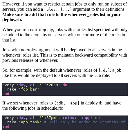
However, if you want to restrict certain jobs to only run on subset of
servers, you can add a
argument to their definitions.
roles: [...]
Make sure to add that role to the whenever_roles list in your
deploy.rb.
When you run
, jobs with a :roles list specified will only
cap deploy
be added to the crontabs on servers with one or more of the roles in
that list.
Jobs with no :roles argument will be deployed to all servers in the
whenever_roles list. This is to maintain backward compatibility with
previous releases of whenever.
So, for example, with the default whenever_roles of
, a job
[:db]
like this would be deployed to all servers with the
role:
:db
every 
:day
, 
at:
 '
12:20am
'
 do
  rake 
'
foo:bar
'
end
If we set whenever_roles to
in deploy.rb, and have
[:db, :app]
the following jobs in schedule.rb:
every 
:day
, 
at:
 '
1:37pm
'
, 
roles:
 [
:app
] 
do
  rake 
'
app:task
'
 # will only be added to crontabs of :
end