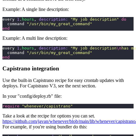
Example: A single line description:
every 
1
.
hours
, 
description:
 "
My job description
"
 do
  command 
"
/usr/bin/my_great_command
"
end
Example: A multi line description:
every 
1
.
hours
, 
description:
 "
My job description
\n
has mu
  command 
"
/usr/bin/my_great_command
"
end
Capistrano integration
Use the built-in Capistrano recipe for easy crontab updates with
deploys. For Capistrano V3, see the next section.
In your "config/deploy.rb" file:
require
 "
whenever/capistrano
"
Take a look at the recipe for options you can set.
https://github.com/javan/whenever/blob/main/lib/whenever/capistrano/
For example, if you're using bundler do this: