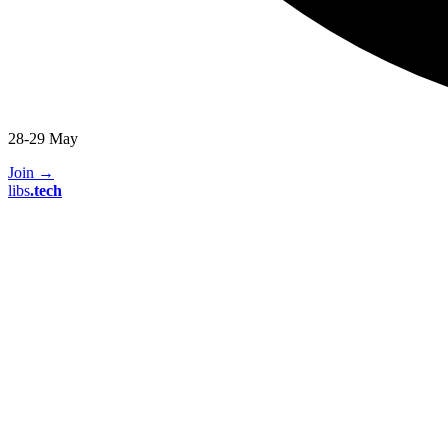
28-29 May
Join
→
libs
.
tech