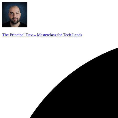
The Principal Dev – Masterclass for Tech Leads