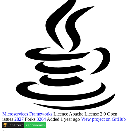
Microservices Frameworks
Licence
Apache License 2.0
Open
issues
2827
Forks
3264
Added
1 year ago
View project on GitHub
libs
.
tech
recommends