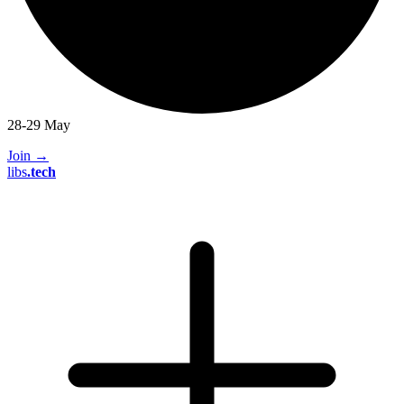
28-29 May
Join
→
libs
.
tech