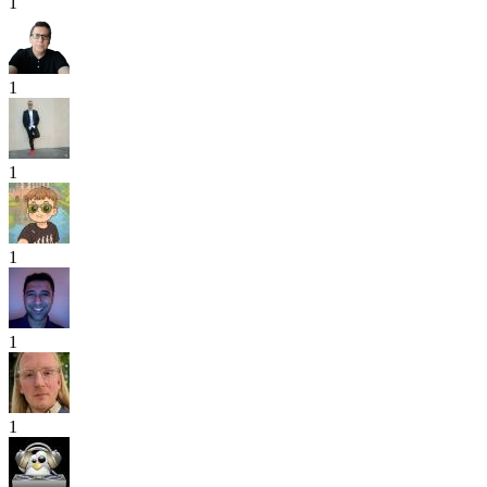
1
1
1
1
1
1