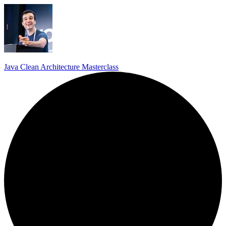
Java Clean Architecture Masterclass