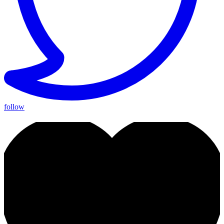
follow