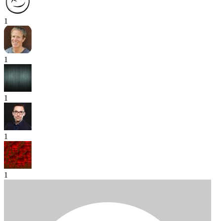
1
1
1
1
1