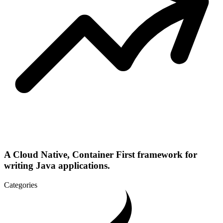
A Cloud Native, Container First framework for
writing Java applications.
Categories