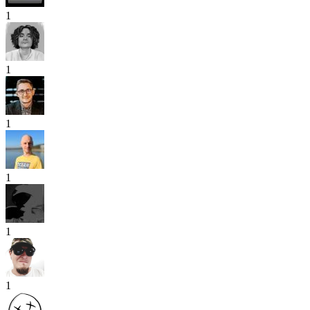
1
1
1
1
1
1