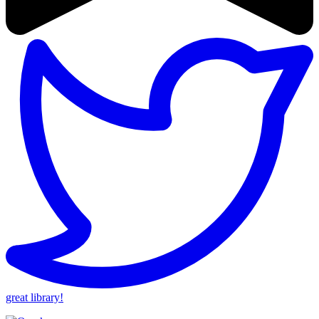
great library!