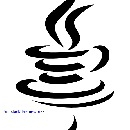
Full-stack Frameworks