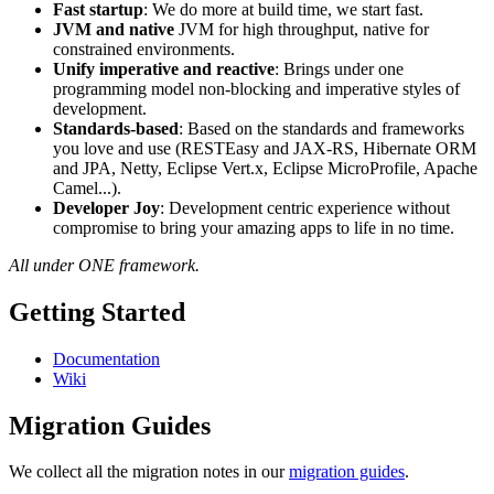
Fast startup
: We do more at build time, we start fast.
JVM and native
JVM for high throughput, native for
constrained environments.
Unify imperative and reactive
: Brings under one
programming model non-blocking and imperative styles of
development.
Standards-based
: Based on the standards and frameworks
you love and use (RESTEasy and JAX-RS, Hibernate ORM
and JPA, Netty, Eclipse Vert.x, Eclipse MicroProfile, Apache
Camel...).
Developer Joy
: Development centric experience without
compromise to bring your amazing apps to life in no time.
All under ONE framework.
Getting Started
Documentation
Wiki
Migration Guides
We collect all the migration notes in our
migration guides
.