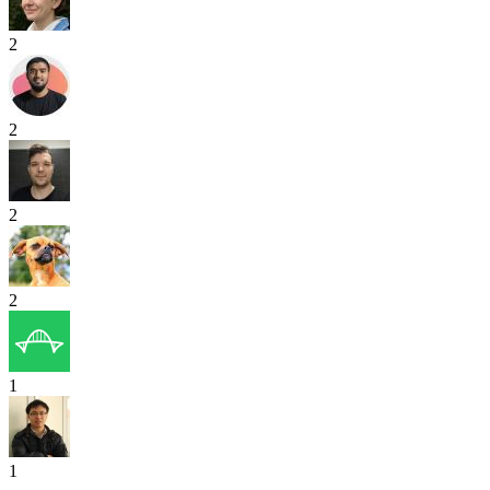
2
2
2
2
1
1