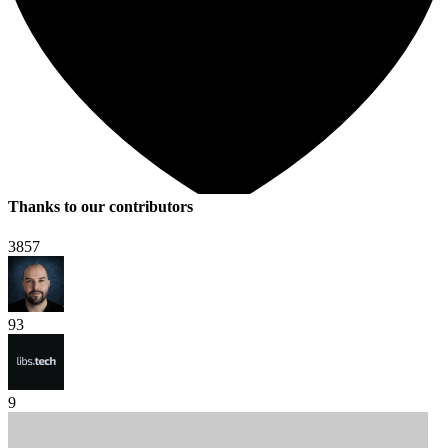
Thanks to our contributors
3857
93
9