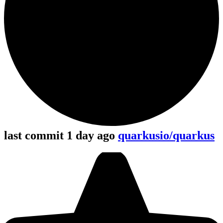
last commit 1 day ago
quarkusio/quarkus