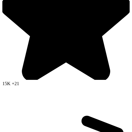
15K
+21