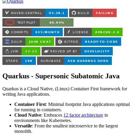
Quarkus - Supersonic Subatomic Java
Quarkus is a Cloud Native, (Linux) Container First framework for
writing Java applications.
Container First
: Minimal footprint Java applications optimal
for running in containers.
Cloud Native
: Embraces
12 factor architecture
in
environments like Kubernetes.
Versatile
: From the smallest microservice to the largest
monolith.