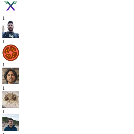
1
1
1
1
1