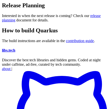
Release Planning
Interested in when the next release is coming? Check our
release
planning
document for details.
How to build Quarkus
The build instructions are available in the
contribution guide
.
libs
.
tech
Discover the best tech libraries and hidden gems. Coded at night
under caffeine, ad-free, curated by tech community.
about
|