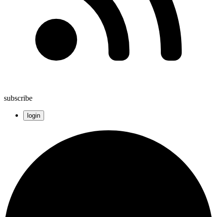
subscribe
login