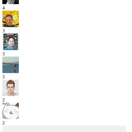
4
3
3
3
2
2