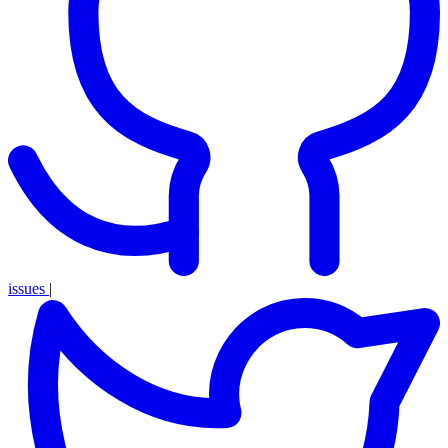
issues
|