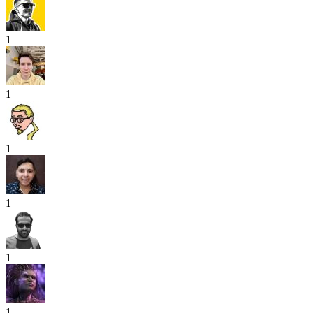
1
1
1
1
1
1