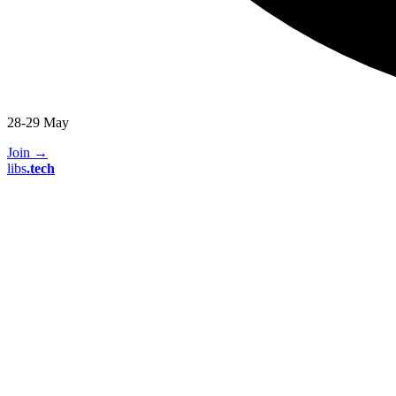
28-29 May
Join
→
libs
.
tech