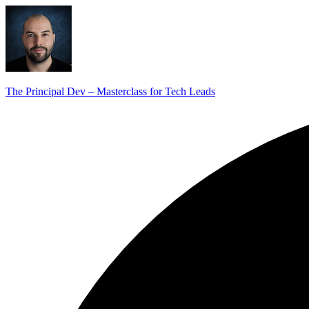
The Principal Dev – Masterclass for Tech Leads