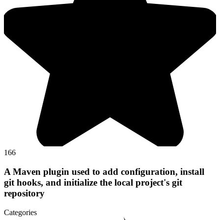
166
A Maven plugin used to add configuration, install
git hooks, and initialize the local project's git
repository
Categories