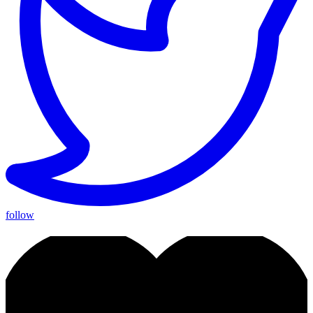
follow