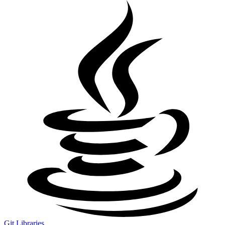
Git Libraries