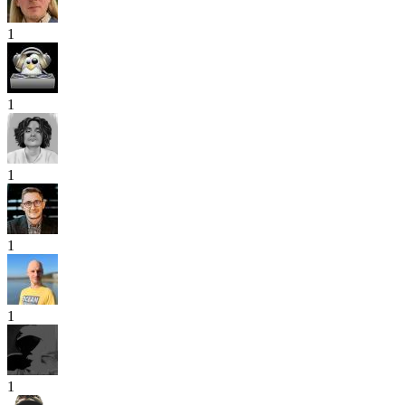
1
1
1
1
1
1