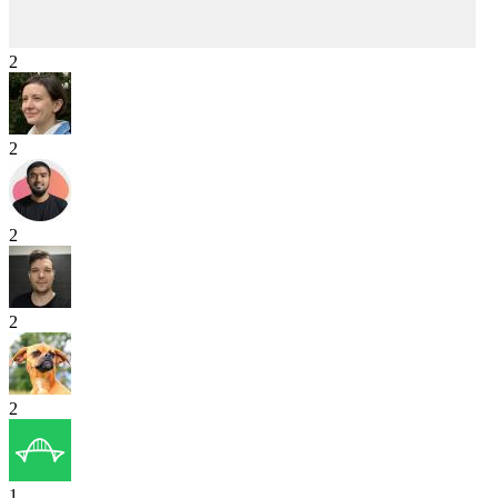
2
2
2
2
2
1