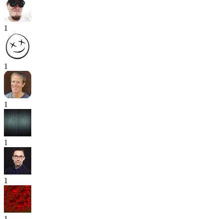
1
1
1
1
1
1