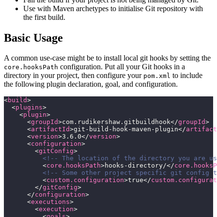
Use with Maven archetypes to initialise Git repository with
the first build.
Basic Usage
A common use-case might be to install local git hooks by setting the
configuration. Put all your Git hooks in a
core.hooksPath
directory in your project, then configure your
to include
pom.xml
the following plugin declaration, goal, and configuration.
<
build
>
  <
plugins
>
    <
plugin
>
      <
groupId
>com.rudikershaw.gitbuildhook</
groupId
>
      <
artifactId
>git-build-hook-maven-plugin</
artifact
      <
version
>3.6.0</
version
>
      <
configuration
>
        <
gitConfig
>
          <!-- The location of the directory you are us
          <
core.hooksPath
>hooks-directory/</
core.hooksP
          <!-- Some other project specific git config t
          <
custom.configuration
>true</
custom.configurat
        </
gitConfig
>
      </
configuration
>
      <
executions
>
        <
execution
>
          <
goals
>       