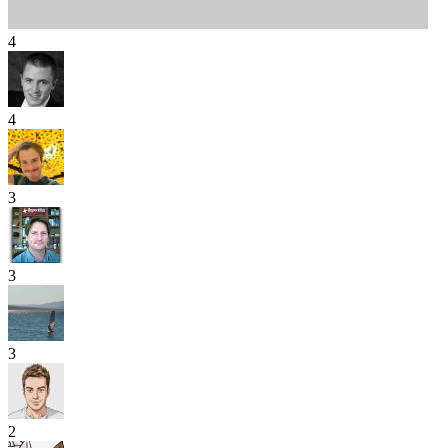
4
4
3
3
3
2