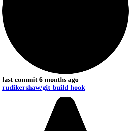
last commit 6 months ago
rudikershaw/git-build-hook