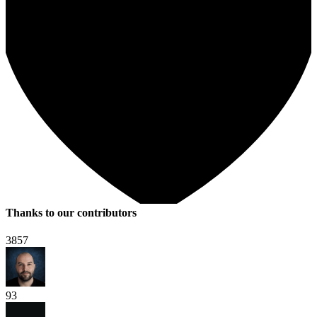
Thanks to our contributors
3857
93