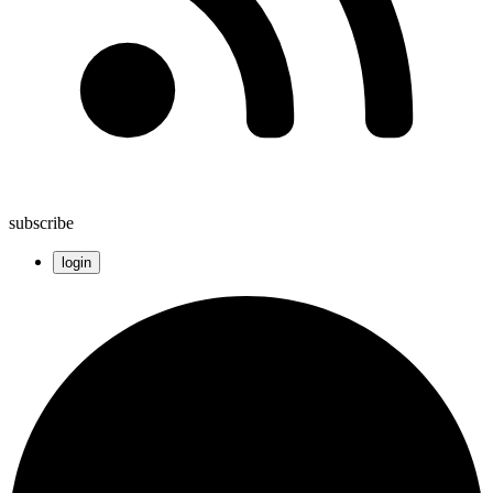
subscribe
login