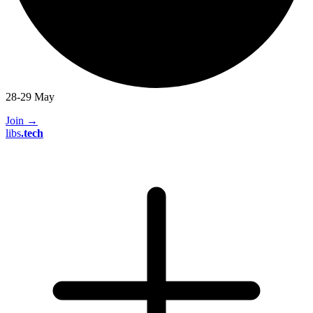
28-29 May
Join
→
libs
.
tech