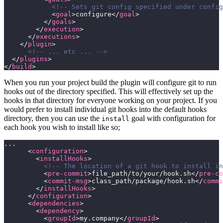
            <!-- Sets git config specified under config
            <
goal
>configure</
goal
>
          </
goals
>
        </
execution
>
      </
executions
>
    </
plugin
>
      <!-- ... etc ... -->
  </
plugins
>
</
build
>
When you run your project build the plugin will configure git to run
hooks out of the directory specified. This will effectively set up the
hooks in that directory for everyone working on your project. If you
would prefer to install individual git hooks into the default hooks
directory, then you can use the
goal with configuration for
install
each hook you wish to install like so;
...
      <
configuration
>
        <
installHooks
>
          <!-- The location of a git hook to install in
          <
pre-commit
>file_path/to/your/hook.sh</
pre-co
          <
commit-msg
>class_path/package/hook.sh</
commi
        </
installHooks
>
      </
configuration
>
      <
dependencies
>
        <
dependency
>
          <
groupId
>my.company</
groupId
>