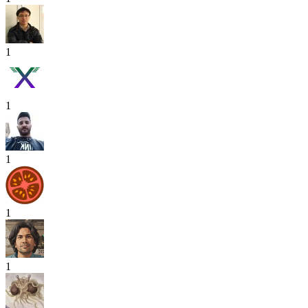
1
1
1
1
1