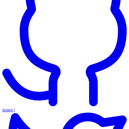
issues
|