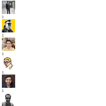
1
1
1
1
1