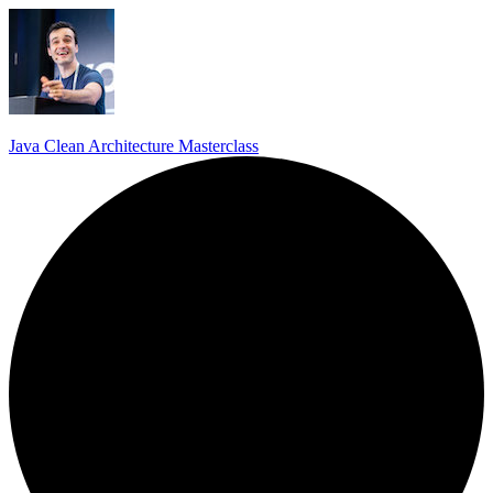
Java Clean Architecture Masterclass