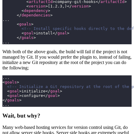
          <
artifactId
>company-git-hooks</
artifactId
>
          <
version
>[1.2.3,)</
version
>
        <
dependency
>
      </
dependencies
>
...
      <
goals
>       
        <!-- Install specific hooks directly to the def
        <
goal
>install</
goal
>
      </
goals
>
...
With both of the above goals, the build will fail if the project is not
managed by Git. If you would prefer the plugin to, instead of failing,
initialize a new Git repository at the root of the project you can do
the following;
...
<
goals
>       
  <!-- Initialize a Git repository at the root of the p
  <
goal
>initialize</
goal
>
  <
goal
>configure</
goal
>
</
goals
>
...
Wait, but why?
Many web-based hosting services for version control using Git, do
not allow server side hooks. Server side hooks are extremely useful