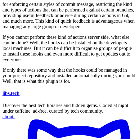
for enforcing certain styles of commit message, restricting the kind
and types of actions that can be performed against certain branches,
providing useful feedback or advice during certain actions in Git,
and much more. This kind of quick feedback is advantageous when
managing any large group of developers.
If you cannot perform these kind of actions server side, what else
can be done? Well, the hooks can be installed on the developers
local machines. But it can be difficult to organise groups of people
to install these hooks and even more difficult to get updates out to
everyone.
If only there was some way that the hooks could be managed in
your project repository and installed automatically during your build.
Well, that is what this plugin is for.
libs
.
tech
Discover the best tech libraries and hidden gems. Coded at night
under caffeine, ad-free, curated by tech community.
about
|