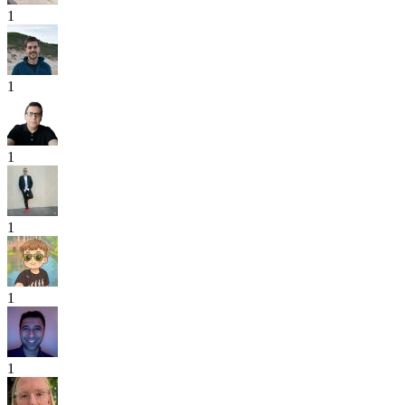
1
1
1
1
1
1