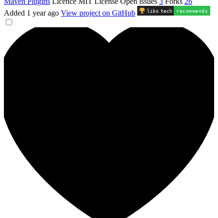
Maven Plugins
Licence
MIT License
Open issues
3
Forks
26
libs
.
tech
recommends
Added
1 year ago
View project on GitHub