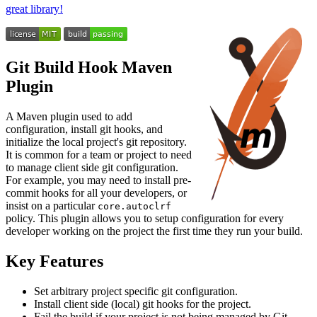
great library!
Git Build Hook Maven
Plugin
A Maven plugin used to add
configuration, install git hooks, and
initialize the local project's git repository.
It is common for a team or project to need
to manage client side git configuration.
For example, you may need to install pre-
commit hooks for all your developers, or
insist on a particular
core.autoclrf
policy. This plugin allows you to setup configuration for every
developer working on the project the first time they run your build.
Key Features
Set arbitrary project specific git configuration.
Install client side (local) git hooks for the project.
Fail the build if your project is not being managed by Git.