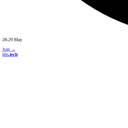
28-29 May
Join
→
libs
.
tech