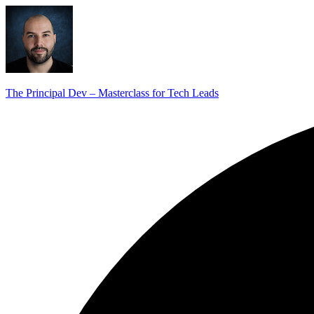
The Principal Dev – Masterclass for Tech Leads