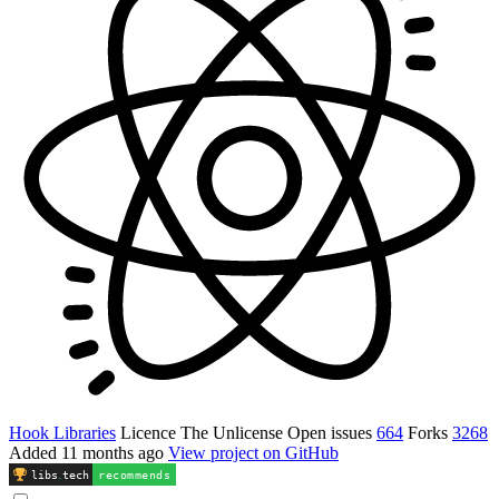
Hook Libraries
Licence
The Unlicense
Open issues
664
Forks
3268
Added
11 months ago
View project on GitHub
libs
.
tech
recommends