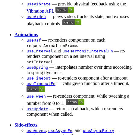
— provide physical feedback using the
useVibrate
Vibration API
.
— plays video, tracks its state, and exposes
useVideo
playback controls.
Animations
— re-renders component on each
useRaf
.
requestAnimationFrame
and
— re-
useInterval
useHarmonicIntervalFn
renders component on a set interval using
.
setInterval
— interpolates number over time according
useSpring
to spring dynamics.
— re-renders component after a timeout.
useTimeout
— calls given function after a timeout.
useTimeoutFn
— re-renders component, while tweening a
useTween
number from 0 to 1.
— returns a callback, which re-renders
useUpdate
component when called.
Side-effects
,
, and
—
useAsync
useAsyncFn
useAsyncRetry