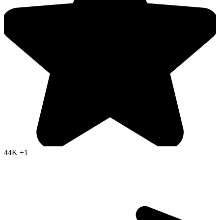
44K
+1