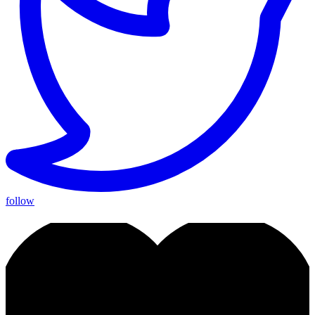
follow