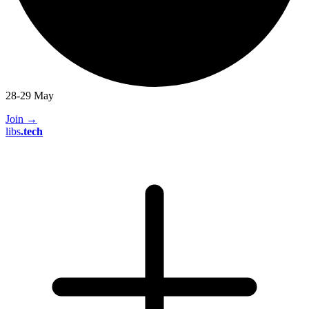
28-29 May
Join
→
libs
.
tech