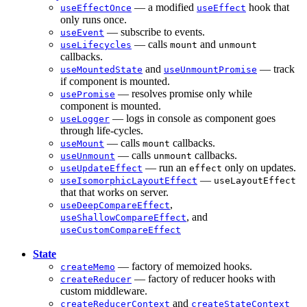
— a modified
hook that
useEffectOnce
useEffect
only runs once.
— subscribe to events.
useEvent
— calls
and
useLifecycles
mount
unmount
callbacks.
and
— track
useMountedState
useUnmountPromise
if component is mounted.
— resolves promise only while
usePromise
component is mounted.
— logs in console as component goes
useLogger
through life-cycles.
— calls
callbacks.
useMount
mount
— calls
callbacks.
useUnmount
unmount
— run an
only on updates.
useUpdateEffect
effect
—
useIsomorphicLayoutEffect
useLayoutEffect
that that works on server.
,
useDeepCompareEffect
, and
useShallowCompareEffect
useCustomCompareEffect
State
— factory of memoized hooks.
createMemo
— factory of reducer hooks with
createReducer
custom middleware.
and
createReducerContext
createStateContext