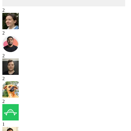
2
2
2
2
2
1