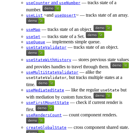
and
— tracks state of a
useCounter
useNumber
number.
~and
~ — tracks state of an array.
useList
useUpsert
— tracks state of an object.
useMap
— tracks state of a Set.
useSet
— implements simple queue.
useQueue
— tracks state of an object.
useStateValidator
— stores previous state values
useStateWithHistory
and provides handles to travel through them.
— alike the
useMultiStateValidator
, but tracks multiple states at a
useStateValidator
time.
— like the regular
but
useMediatedState
useState
with mediation by custom function.
— check if current render is
useFirstMountState
first.
— count component renders.
useRendersCount
— cross component shared state.
createGlobalState