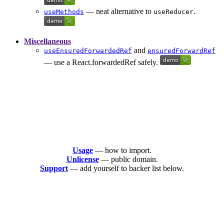
— neat alternative to
.
useMethods
useReducer
Miscellaneous
and
useEnsuredForwardedRef
ensuredForwardRef
— use a React.forwardedRef safely.
Usage
— how to import.
Unlicense
— public domain.
Support
— add yourself to backer list below.