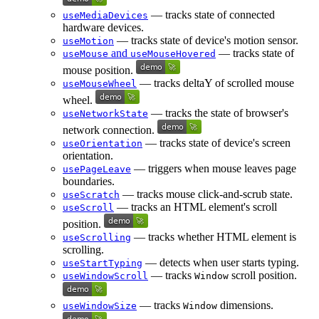
— tracks state of connected
useMediaDevices
hardware devices.
— tracks state of device's motion sensor.
useMotion
and
— tracks state of
useMouse
useMouseHovered
mouse position.
— tracks deltaY of scrolled mouse
useMouseWheel
wheel.
— tracks the state of browser's
useNetworkState
network connection.
— tracks state of device's screen
useOrientation
orientation.
— triggers when mouse leaves page
usePageLeave
boundaries.
— tracks mouse click-and-scrub state.
useScratch
— tracks an HTML element's scroll
useScroll
position.
— tracks whether HTML element is
useScrolling
scrolling.
— detects when user starts typing.
useStartTyping
— tracks
scroll position.
useWindowScroll
Window
— tracks
dimensions.
useWindowSize
Window