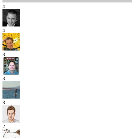
4
4
3
3
3
2