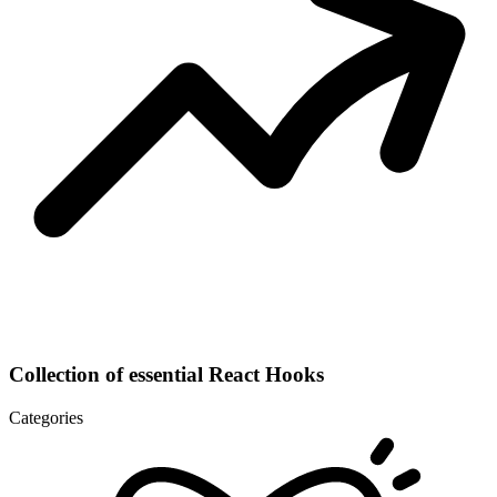
Collection of essential React Hooks
Categories