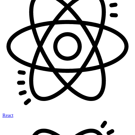
React