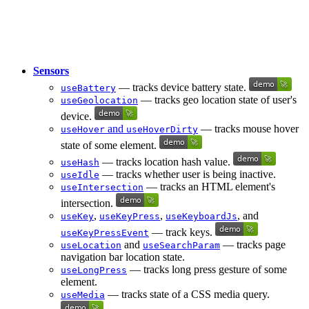
Sensors
— tracks device battery state.
useBattery
— tracks geo location state of user's
useGeolocation
device.
and
— tracks mouse hover
useHover
useHoverDirty
state of some element.
— tracks location hash value.
useHash
— tracks whether user is being inactive.
useIdle
— tracks an HTML element's
useIntersection
intersection.
,
,
, and
useKey
useKeyPress
useKeyboardJs
— track keys.
useKeyPressEvent
and
— tracks page
useLocation
useSearchParam
navigation bar location state.
— tracks long press gesture of some
useLongPress
element.
— tracks state of a CSS media query.
useMedia