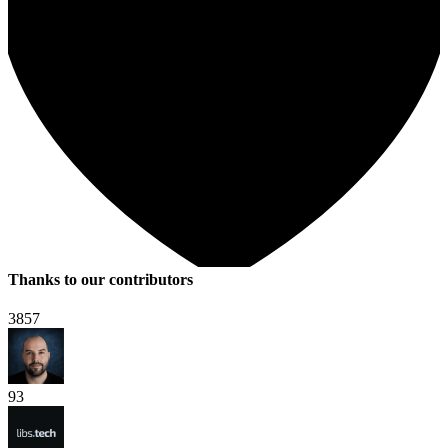
Thanks to our contributors
3857
93