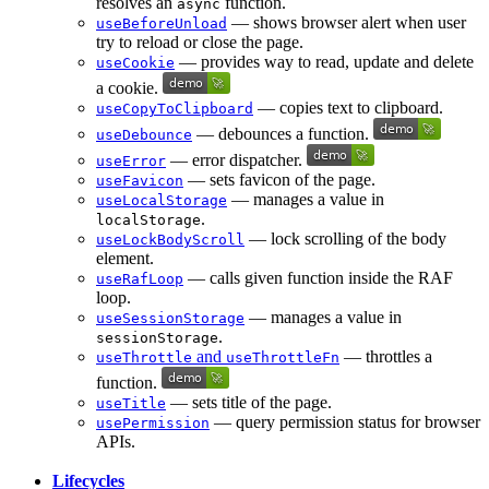
resolves an
function.
async
— shows browser alert when user
useBeforeUnload
try to reload or close the page.
— provides way to read, update and delete
useCookie
a cookie.
— copies text to clipboard.
useCopyToClipboard
— debounces a function.
useDebounce
— error dispatcher.
useError
— sets favicon of the page.
useFavicon
— manages a value in
useLocalStorage
.
localStorage
— lock scrolling of the body
useLockBodyScroll
element.
— calls given function inside the RAF
useRafLoop
loop.
— manages a value in
useSessionStorage
.
sessionStorage
and
— throttles a
useThrottle
useThrottleFn
function.
— sets title of the page.
useTitle
— query permission status for browser
usePermission
APIs.
Lifecycles