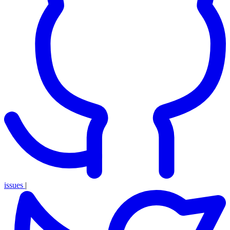
issues
|