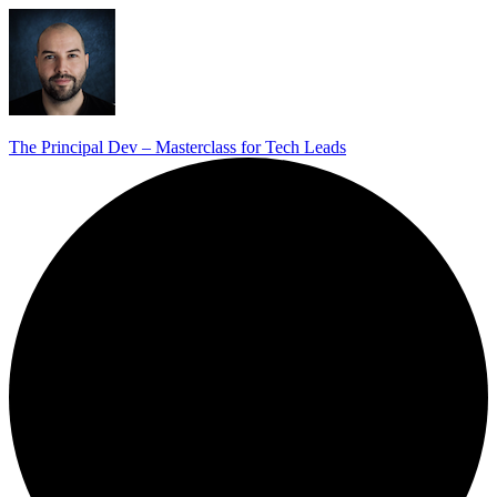
The Principal Dev – Masterclass for Tech Leads