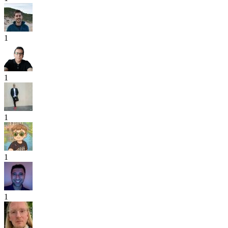
1
1
1
1
1