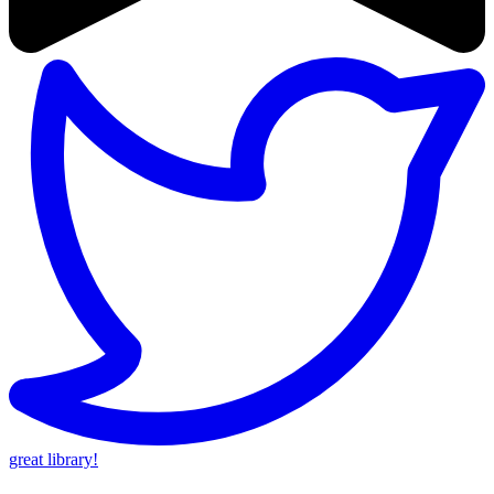
great library!