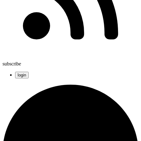
subscribe
login