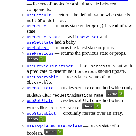
— factory of hooks for a sharing state between
components.
— returns the default value when state is
useDefault
or
.
null
undefined
— returns state getter
instead of raw
useGetSet
get()
state.
— as if
and
useGetSetState
useGetSet
had a baby.
useSetState
— returns the latest state or props
useLatest
— returns the previous state or props.
usePrevious
— like
but with
usePreviousDistinct
usePrevious
a predicate to determine if
should update.
previous
— tracks latest value of an
useObservable
.
Observable
— creates
method which only
useRafState
setState
updates after
.
requestAnimationFrame
— creates
method which
useSetState
setState
works like
.
this.setState
— circularly iterates over an array.
useStateList
and
— tracks state of a
useToggle
useBoolean
boolean.