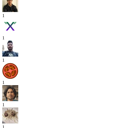
1
1
1
1
1
1