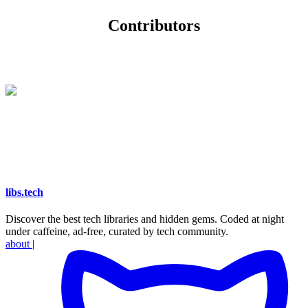
Contributors
libs
.
tech
Discover the best tech libraries and hidden gems. Coded at night
under caffeine, ad-free, curated by tech community.
about
|