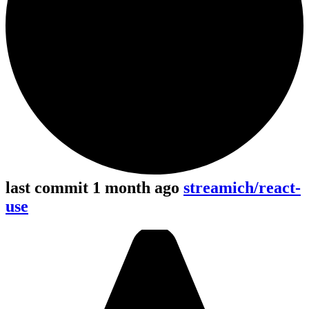
last commit 1 month ago
streamich/react-
use