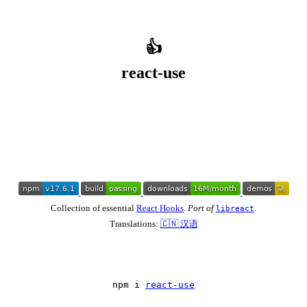
👍
react-use
Collection of essential
React Hooks
.
Port of
.
libreact
Translations:
🇨🇳 汉语
npm i 
react-use