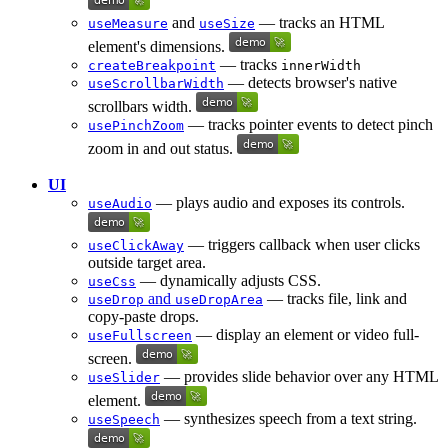
and
— tracks an HTML
useMeasure
useSize
element's dimensions.
— tracks
createBreakpoint
innerWidth
— detects browser's native
useScrollbarWidth
scrollbars width.
— tracks pointer events to detect pinch
usePinchZoom
zoom in and out status.
UI
— plays audio and exposes its controls.
useAudio
— triggers callback when user clicks
useClickAway
outside target area.
— dynamically adjusts CSS.
useCss
and
— tracks file, link and
useDrop
useDropArea
copy-paste drops.
— display an element or video full-
useFullscreen
screen.
— provides slide behavior over any HTML
useSlider
element.
— synthesizes speech from a text string.
useSpeech