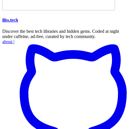
libs
.
tech
Discover the best tech libraries and hidden gems. Coded at night
under caffeine, ad-free, curated by tech community.
about
|