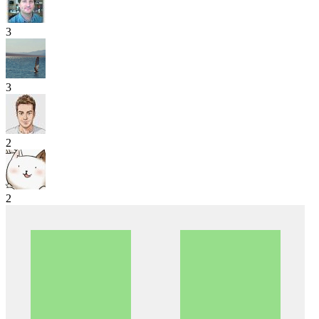
3
3
2
2