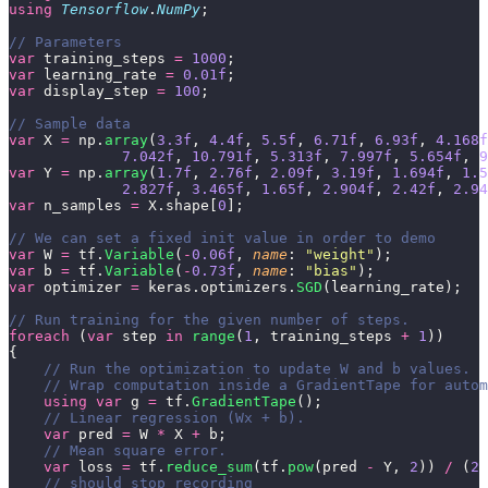
using
 Tensorflow
.
NumPy
;
// Parameters        
var
 training_steps 
=
 1000
;
var
 learning_rate 
=
 0.01f
;
var
 display_step 
=
 100
;
// Sample data
var
 X 
=
 np.
array
(
3.3f
, 
4.4f
, 
5.5f
, 
6.71f
, 
6.93f
, 
4.168f
             7.042f
, 
10.791f
, 
5.313f
, 
7.997f
, 
5.654f
, 
9
var
 Y 
=
 np.
array
(
1.7f
, 
2.76f
, 
2.09f
, 
3.19f
, 
1.694f
, 
1.5
             2.827f
, 
3.465f
, 
1.65f
, 
2.904f
, 
2.42f
, 
2.94
var
 n_samples 
=
 X.shape[
0
];
// We can set a fixed init value in order to demo
var
 W 
=
 tf.
Variable
(
-
0.06f
, 
name
: 
"
weight
"
);
var
 b 
=
 tf.
Variable
(
-
0.73f
, 
name
: 
"
bias
"
);
var
 optimizer 
=
 keras.optimizers.
SGD
(learning_rate);
// Run training for the given number of steps.
foreach
 (
var
 step 
in
 range
(
1
, training_steps 
+
 1
))
{
    // Run the optimization to update W and b values.
    // Wrap computation inside a GradientTape for autom
    using
 var
 g 
=
 tf.
GradientTape
();
    // Linear regression (Wx + b).
    var
 pred 
=
 W 
*
 X 
+
 b;
    // Mean square error.
    var
 loss 
=
 tf.
reduce_sum
(tf.
pow
(pred 
-
 Y, 
2
)) 
/
 (
2
 
    // should stop recording