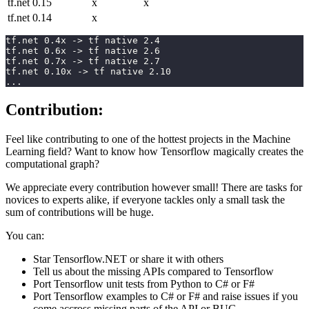
tf.net 0.15
x
x
tf.net 0.14
x
tf.net 0.4x -> tf native 2.4 
tf.net 0.6x -> tf native 2.6      
tf.net 0.7x -> tf native 2.7
tf.net 0.10x -> tf native 2.10
...
Contribution:
Feel like contributing to one of the hottest projects in the Machine
Learning field? Want to know how Tensorflow magically creates the
computational graph?
We appreciate every contribution however small! There are tasks for
novices to experts alike, if everyone tackles only a small task the
sum of contributions will be huge.
You can:
Star Tensorflow.NET or share it with others
Tell us about the missing APIs compared to Tensorflow
Port Tensorflow unit tests from Python to C# or F#
Port Tensorflow examples to C# or F# and raise issues if you
come accross missing parts of the API or BUG