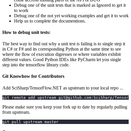
Debug one of the unit tests that is marked as Ignored to get it
to work
Debug one of the not yet working examples and get it to work
Help us to complete the documentions.
How to debug unit tests:
The best way to find out why a unit test is failing is to single step it
in C# or F# and its corresponding Python at the same time to see
where the flow of execution digresses or where variables exhibit
different values. Good Python IDEs like PyCharm let you single
step into the tensorflow library code.
Git Knowhow for Contributors
Add SciSharp/TensorFlow.NET as upstream to your local repo ...
git remote add upstream git@github.com:SciSharp/TensorF
Please make sure you keep your fork up to date by regularly pulling
from upstream.
git pull upstream master