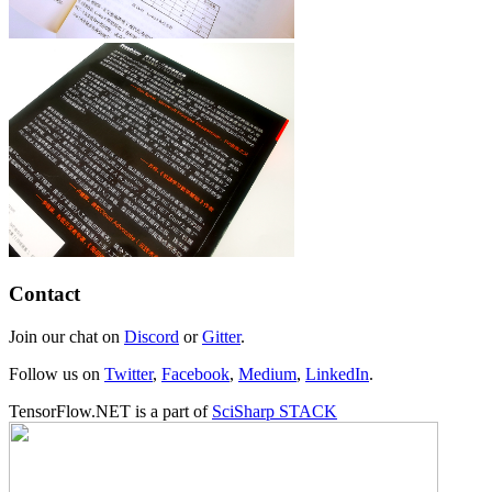
Contact
Join our chat on
Discord
or
Gitter
.
Follow us on
Twitter
,
Facebook
,
Medium
,
LinkedIn
.
TensorFlow.NET is a part of
SciSharp STACK