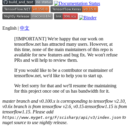
English |
中文
[!IMPORTANT] We're happy that our work on
tensorflow.net has attracted many users. However, at
this time, none of the main maintainers of this repo is
available for new features and bug fix. We won't refuse
PRs and will help to review them.
If you would like to be a contributor or maintainer of
tensorflow.net, we'd like to help you to start up.
We feel sorry for that and we'll resume the maintaining
for this project once one of us has bandwidth for it.
master branch and v0.100.x is corresponding to tensorflow v2.10,
v0.6x branch is from tensorflow v2.6, v0.15-tensorflow1.15 is from
tensorflow1.15. Please add
to
https://www.myget.org/F/scisharp/api/v3/index.json
nuget source to use nightly release.