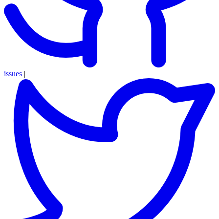
issues
|