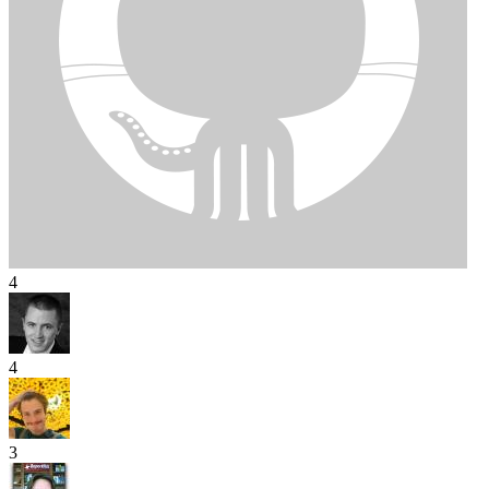
4
4
3