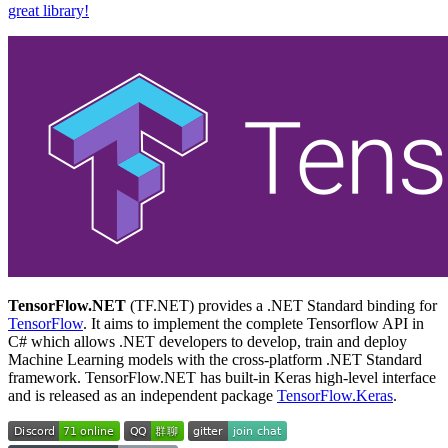
great library!
TensorFlow.NET
(TF.NET) provides a .NET Standard binding for
TensorFlow
. It aims to implement the complete Tensorflow API in
C# which allows .NET developers to develop, train and deploy
Machine Learning models with the cross-platform .NET Standard
framework. TensorFlow.NET has built-in Keras high-level interface
and is released as an independent package
TensorFlow.Keras
.