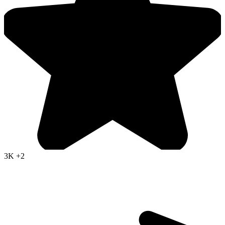
3K
+2