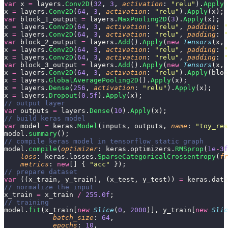
var
 x 
=
 layers.
Conv2D
(
32
, 
3
, 
activation
: 
"
relu
"
).
Apply
(
x 
=
 layers.
Conv2D
(
64
, 
3
, 
activation
: 
"
relu
"
).
Apply
(x);
var
 block_1_output 
=
 layers.
MaxPooling2D
(
3
).
Apply
(x);
x 
=
 layers.
Conv2D
(
64
, 
3
, 
activation
: 
"
relu
"
, 
padding
: 
"
x 
=
 layers.
Conv2D
(
64
, 
3
, 
activation
: 
"
relu
"
, 
padding
: 
"
var
 block_2_output 
=
 layers.
Add
().
Apply
(
new
 Tensors
(x, 
x 
=
 layers.
Conv2D
(
64
, 
3
, 
activation
: 
"
relu
"
, 
padding
: 
"
x 
=
 layers.
Conv2D
(
64
, 
3
, 
activation
: 
"
relu
"
, 
padding
: 
"
var
 block_3_output 
=
 layers.
Add
().
Apply
(
new
 Tensors
(x, 
x 
=
 layers.
Conv2D
(
64
, 
3
, 
activation
: 
"
relu
"
).
Apply
(bloc
x 
=
 layers.
GlobalAveragePooling2D
().
Apply
(x);
x 
=
 layers.
Dense
(
256
, 
activation
: 
"
relu
"
).
Apply
(x);
x 
=
 layers.
Dropout
(
0.5f
).
Apply
(x);
// output layer
var
 outputs 
=
 layers.
Dense
(
10
).
Apply
(x);
// build keras model
var
 model 
=
 keras.
Model
(inputs, outputs, 
name
: 
"
toy_res
model.
summary
();
// compile keras model in tensorflow static graph
model.
compile
(
optimizer
: keras.optimizers.
RMSprop
(
1e
-
3f
    loss
: keras.losses.
SparseCategoricalCrossentropy
(
fr
    metrics
: 
new
[] { 
"
acc
"
 });
// prepare dataset
var
 ((x_train, y_train), (x_test, y_test)) 
=
 keras.data
// normalize the input
x_train 
=
 x_train 
/
 255.0f
;
// training
model.
fit
(x_train[
new
 Slice
(
0
, 
2000
)], y_train[
new
 Slic
            batch_size
: 
64
,
            epochs
: 
10
,