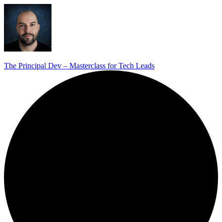
The Principal Dev – Masterclass for Tech Leads