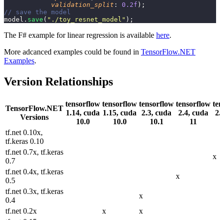
            validation_split
: 
0.2f
);
// save the model
model.
save
(
"
./toy_resnet_model
"
);
The F# example for linear regression is available
here
.
More adcanced examples could be found in
TensorFlow.NET
Examples
.
Version Relationships
tensorflow
tensorflow
tensorflow
tensorflow
te
TensorFlow.NET
1.14, cuda
1.15, cuda
2.3, cuda
2.4, cuda
2
Versions
10.0
10.0
10.1
11
tf.net 0.10x,
tf.keras 0.10
tf.net 0.7x, tf.keras
x
0.7
tf.net 0.4x, tf.keras
x
0.5
tf.net 0.3x, tf.keras
x
0.4
tf.net 0.2x
x
x