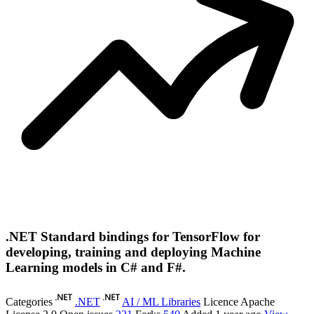
.NET Standard bindings for TensorFlow for
developing, training and deploying Machine
Learning models in C# and F#.
Categories
.NET
AI / ML Libraries
Licence
Apache