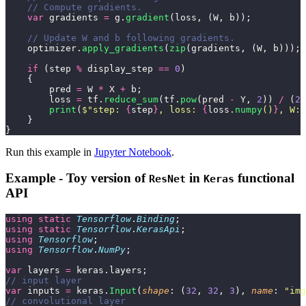
    // Compute gradients.
    var
 gradients 
=
 g.
gradient
(loss, (W, b));
    // Update W and b following gradients.
    optimizer.
apply_gradients
(
zip
(gradients, (W, b)));
    if
 (step 
%
 display_step 
==
 0
)
    {
        pred 
=
 W 
*
 X 
+
 b;
        loss 
=
 tf.
reduce_sum
(tf.
pow
(pred 
-
 Y, 
2
)) 
/
 (
2
 
        print
(
$"
step: 
{
step
}
, loss: 
{
loss
.
numpy
()
}
, W: 
    }
}
Run this example in
Jupyter Notebook
.
Example - Toy version of
in
functional
ResNet
Keras
API
using
 static
 Tensorflow
.
Binding
;
using
 static
 Tensorflow
.
KerasApi
;
using
 Tensorflow
;
using
 Tensorflow
.
NumPy
;
var
 layers 
=
 keras.layers;
// input layer
var
 inputs 
=
 keras.
Input
(
shape
: (
32
, 
32
, 
3
), 
name
: 
"
img
// convolutional layer