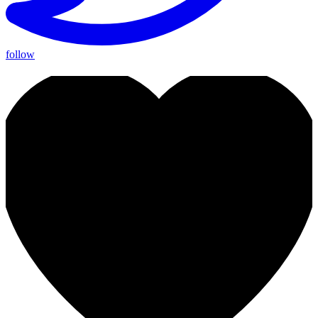
follow