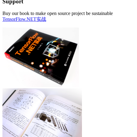
Support
Buy our book to make open source project be sustainable
TensorFlow.NET实战