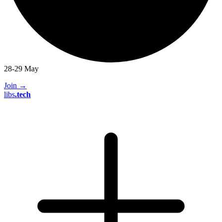
28-29 May
Join
→
libs
.
tech