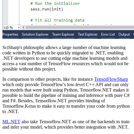
SciSharp's philosophy allows a large number of machine learning
code written in Python to be quickly migrated to .NET, enabling
.NET developers to use cutting edge machine learning models and
access a vast number of TensorFlow resources which would not be
possible without this project.
In comparison to other projects, like for instance
TensorFlowSharp
which only provide TensorFlow's low-level C++ API and can only
run models that were built using Python, Tensorflow.NET makes it
possible to build the pipeline of training and inference with pure C#
and F#. Besides, Tensorflow.NET provides binding of
Tensorflow.Keras to make it easy to transfer your code from python
to .NET.
ML.NET
also take Tensorflow.NET as one of the backends to train
and infer your model, which provides better integration with .NET.