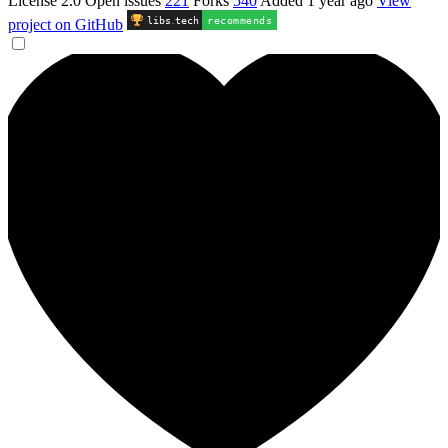
License 2.0
Open issues
221
Forks
540
Added
1 year ago
View
libs
.
tech
recommends
project on GitHub