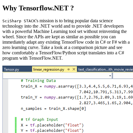
Why Tensorflow.NET ?
's mission is to bring popular data science
SciSharp STACK
technology into the .NET world and to provide .NET developers
with a powerful Machine Learning tool set without reinventing the
wheel. Since the APIs are kept as similar as possible you can
immediately adapt any existing TensorFlow code in C# or F# with a
zero learning curve. Take a look at a comparison picture and see
how comfortably a TensorFlow/Python script translates into a C#
program with TensorFlow.NET.