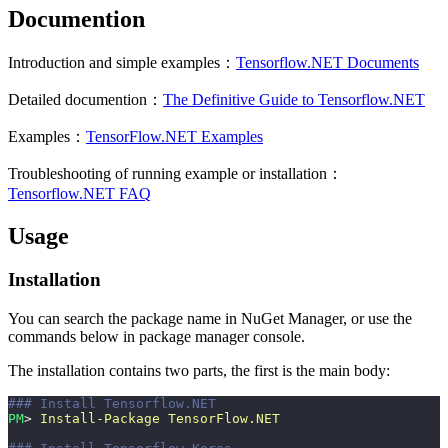
Documention
Introduction and simple examples：
Tensorflow.NET Documents
Detailed documention：
The Definitive Guide to Tensorflow.NET
Examples：
TensorFlow.NET Examples
Troubleshooting of running example or installation：
Tensorflow.NET FAQ
Usage
Installation
You can search the package name in NuGet Manager, or use the
commands below in package manager console.
The installation contains two parts, the first is the main body:
### Install Tensorflow.NET
PM
> 
Install-Package
 TensorFlow.NET