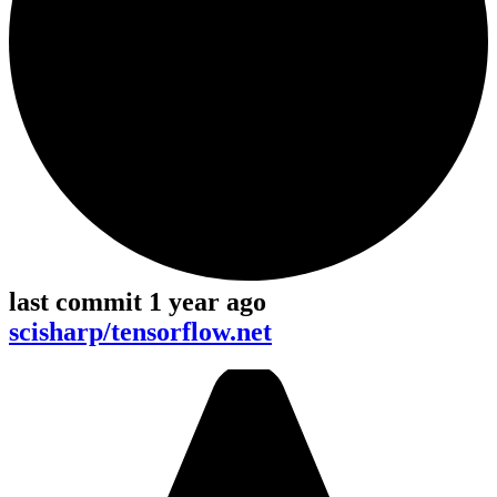
last commit 1 year ago
scisharp/tensorflow.net