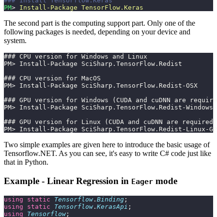
### Install Tensorflow.Keras
PM
> 
Install-Package
 TensorFlow.Keras
The second part is the computing support part. Only one of the
following packages is needed, depending on your device and
system.
### CPU version for Windows and Linux
PM> Install-Package SciSharp.TensorFlow.Redist
### CPU version for MacOS
PM> Install-Package SciSharp.TensorFlow.Redist-OSX
### GPU version for Windows (CUDA and cuDNN are require
PM> Install-Package SciSharp.TensorFlow.Redist-Windows-
### GPU version for Linux (CUDA and cuDNN are required)
PM> Install-Package SciSharp.TensorFlow.Redist-Linux-GP
Two simple examples are given here to introduce the basic usage of
Tensorflow.NET. As you can see, it's easy to write C# code just like
that in Python.
Example - Linear Regression in
mode
Eager
using
 static
 Tensorflow
.
Binding
;
using
 static
 Tensorflow
.
KerasApi
;
using
 Tensorflow
;