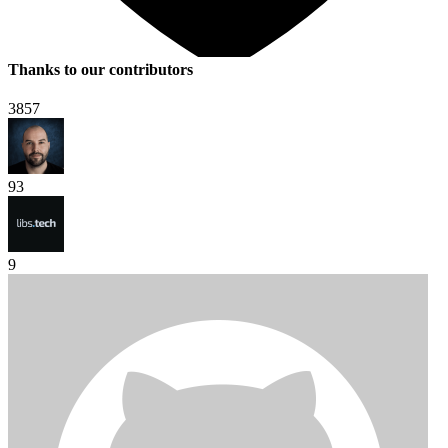
Thanks to our contributors
3857
93
9