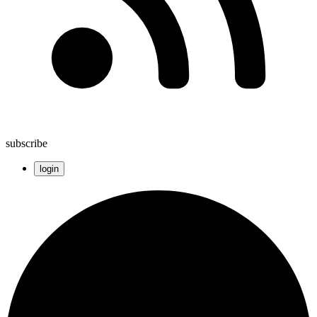
subscribe
login