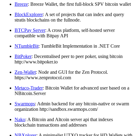
Breeze
: Breeze Wallet, the first full-block SPV bitcoin wallet
BlockExplorer
: A set of projects that can index and query
stratis blockchains on the fullnode.
BTCPay Server
: A cross platform, self-hosted server
compatible with Bitpay API
NTumbleBit
: TumbleBit Implementation in .NET Core
BitPoker
: Decentralised peer to peer poker, using bitcoin
http://www.bitpoker.io
Zen-Wallet
: Node and GUI for the Zen Protocol.
https://www.zenprotocol.com
Metaco-Trader
: Bitcoin Wallet for advanced user based on a
NBitcoin.Server
Swarmops
: Admin backend for any bitcoin-native or swarm
organization http://sandbox.swarmops.com/
Nako
: A Bitcoin and Altcoin server api that indexes
blockchain transactions and addresses
NBXplorer
: A minimalist UTXO tracker for HD Wallets with