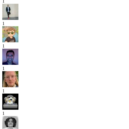
1
1
1
1
1
1