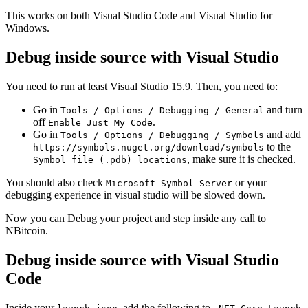
This works on both Visual Studio Code and Visual Studio for
Windows.
Debug inside source with Visual Studio
You need to run at least Visual Studio 15.9. Then, you need to:
Go in
and turn
Tools / Options / Debugging / General
off
.
Enable Just My Code
Go in
and add
Tools / Options / Debugging / Symbols
to the
https://symbols.nuget.org/download/symbols
, make sure it is checked.
Symbol file (.pdb) locations
You should also check
or your
Microsoft Symbol Server
debugging experience in visual studio will be slowed down.
Now you can Debug your project and step inside any call to
NBitcoin.
Debug inside source with Visual Studio
Code
Inside your
, add the following to