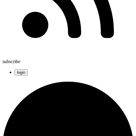
subscribe
login