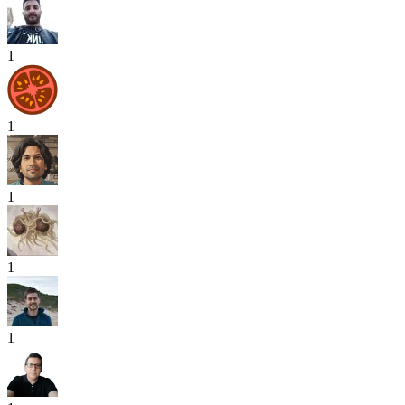
1
1
1
1
1