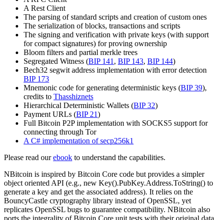
A Rest Client
The parsing of standard scripts and creation of custom ones
The serialization of blocks, transactions and scripts
The signing and verification with private keys (with support
for compact signatures) for proving ownership
Bloom filters and partial merkle trees
Segregated Witness (
BIP 141
,
BIP 143
,
BIP 144
)
Bech32 segwit address implementation with error detection
BIP 173
Mnemonic code for generating deterministic keys (
BIP 39
),
credits to
Thasshiznets
Hierarchical Deterministic Wallets (
BIP 32
)
Payment URLs (
BIP 21
)
Full Bitcoin P2P implementation with SOCKS5 support for
connecting through Tor
A C# implementation of secp256k1
Please read our
ebook
to understand the capabilities.
NBitcoin is inspired by Bitcoin Core code but provides a simpler
object oriented API (e.g., new Key().PubKey.Address.ToString() to
generate a key and get the associated address). It relies on the
BouncyCastle cryptography library instead of OpenSSL, yet
replicates OpenSSL bugs to guarantee compatibility. NBitcoin also
ports the integrality of Bitcoin Core unit tests with their original data