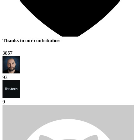
Thanks to our contributors
3857
93
9