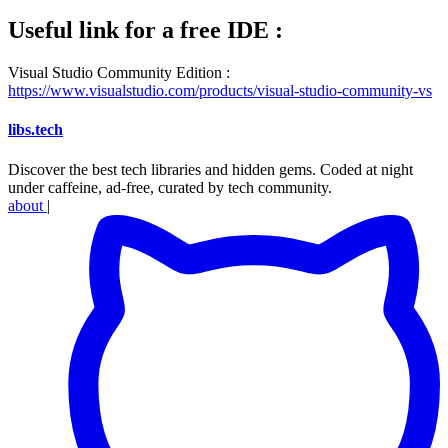
Useful link for a free IDE :
Visual Studio Community Edition :
https://www.visualstudio.com/products/visual-studio-community-vs
libs
.
tech
Discover the best tech libraries and hidden gems. Coded at night
under caffeine, ad-free, curated by tech community.
about
|