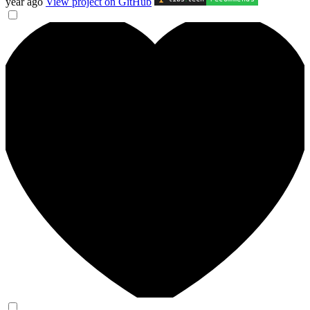
year ago
View project on GitHub