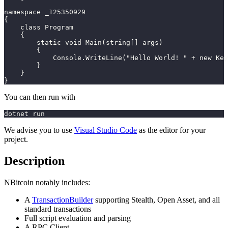
namespace _125350929
{
    class Program
    {
        static void Main(string[] args)
        {
            Console.WriteLine("Hello World! " + new Key
        }
    }
}
You can then run with
dotnet run
We advise you to use
Visual Studio Code
as the editor for your
project.
Description
NBitcoin notably includes:
A
TransactionBuilder
supporting Stealth, Open Asset, and all
standard transactions
Full script evaluation and parsing
A RPC Client