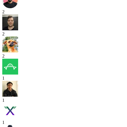
2
2
2
1
1
1