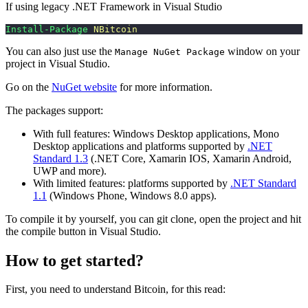
If using legacy .NET Framework in Visual Studio
Install-Package
 NBitcoin
You can also just use the
window on your
Manage NuGet Package
project in Visual Studio.
Go on the
NuGet website
for more information.
The packages support:
With full features: Windows Desktop applications, Mono
Desktop applications and platforms supported by
.NET
Standard 1.3
(.NET Core, Xamarin IOS, Xamarin Android,
UWP and more).
With limited features: platforms supported by
.NET Standard
1.1
(Windows Phone, Windows 8.0 apps).
To compile it by yourself, you can git clone, open the project and hit
the compile button in Visual Studio.
How to get started?
First, you need to understand Bitcoin, for this read: