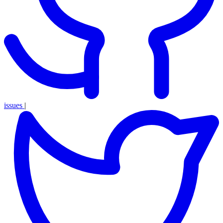
issues
|