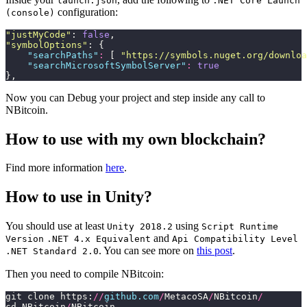
launch.json
.NET Core Launch
configuration:
(console)
"
justMyCode
"
: 
false
,
"
symbolOptions
"
: {
    "
searchPaths
"
:
 [ 
"
https://symbols.nuget.org/downloa
    "
searchMicrosoftSymbolServer
"
:
 true
},
Now you can Debug your project and step inside any call to
NBitcoin.
How to use with my own blockchain?
Find more information
here
.
How to use in Unity?
You should use at least
using
Unity 2018.2
Script Runtime
and
Version
.NET 4.x Equivalent
Api Compatibility Level
. You can see more on
this post
.
.NET Standard 2.0
Then you need to compile NBitcoin:
git clone https:
//
github.com
/
MetacoSA
/
NBitcoin
/
cd NBitcoin
/
NBitcoin