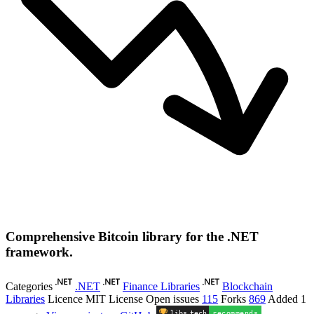
Comprehensive Bitcoin library for the .NET
framework.
Categories
.NET
Finance Libraries
Blockchain
Libraries
Licence
MIT License
Open issues
115
Forks
869
Added
1
libs
.
tech
recommends