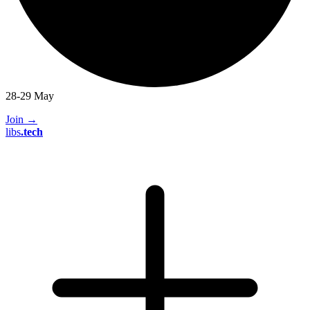
28-29 May
Join
→
libs
.
tech