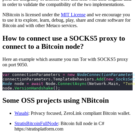
in order to validate the compatibility of the two implementations.
NBitcoin is licensed under the
MIT License
and we encourage you
to use it to explore, learn, debug, play, share and create software for
Bitcoin and with other Metaco services.
How to connect use a SOCKS5 proxy to
connect to a Bitcoin node?
Here an example which assume you run Tor with SOCKS5 proxy
on port 9050.
var
 connectionParameters 
=
 new
 NodeConnectionParameters
connectionParameters.TemplateBehaviors.
Add
(
new
 SocksSet
Node
 node 
=
 await
 Node.
ConnectAsync
(Network.Main, 
"
7xnm
node.
VersionHandshake
();
Some OSS projects using NBitcoin
Wasabi
: Privacy focused, ZeroLink compliant Bitcoin wallet.
StratisBitcoinFullNode
: Bitcoin full node in C#
https://stratisplatform.com