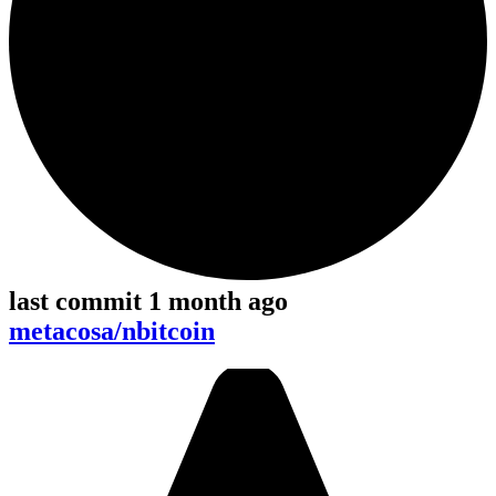
last commit 1 month ago
metacosa/nbitcoin