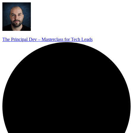
The Principal Dev – Masterclass for Tech Leads