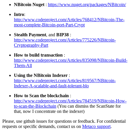
NBitcoin Nuget
:
https://www.nuget.org/packages/NBitcoin/
Intro
:
http://www.codeproject.com/Articles/768412/NBitcoin-The-
most-complete-Bitcoin-port-Part-Crypt
Stealth Payment
, and
BIP38
:
http://www.codeproject.com/Articles/775226/NBitcoin-
Cryptography-Part
How to build transaction
:
http://www.codeproject.com/Articles/835098/NBitcoin-Build-
Them-All
Using the NBitcoin Indexer
:
http://www.codeproject.com/Articles/819567/NBitcoin-
Indexer-A-scalable-and-fault-tolerant-blo
How to Scan the blockchain
:
http://www.codeproject.com/Articles/784519/NBitcoin-How-
to-scan-the-Blockchain
(You can dismiss the ScanState for
that, now I concentrate on the indexer)
Please, use github issues for questions or feedback. For confidential
requests or specific demands, contact us on
Metaco support
.