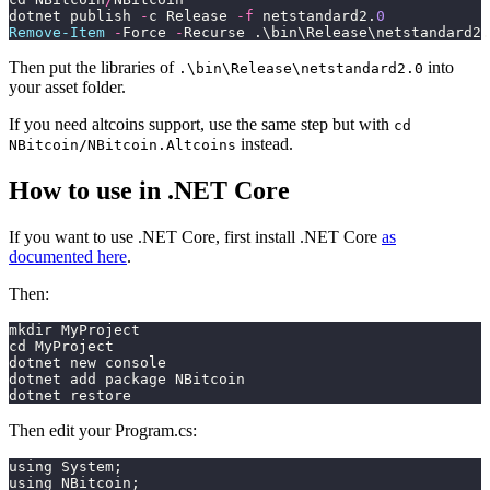
dotnet publish 
-
c Release 
-f
 netstandard2.
0
Remove-Item
 -
Force 
-
Recurse .\bin\Release\netstandard2.
Then put the libraries of
into
.\bin\Release\netstandard2.0
your asset folder.
If you need altcoins support, use the same step but with
cd
instead.
NBitcoin/NBitcoin.Altcoins
How to use in .NET Core
If you want to use .NET Core, first install .NET Core
as
documented here
.
Then:
mkdir MyProject
cd MyProject
dotnet new console
dotnet add package NBitcoin
dotnet restore
Then edit your Program.cs:
using System;
using NBitcoin;