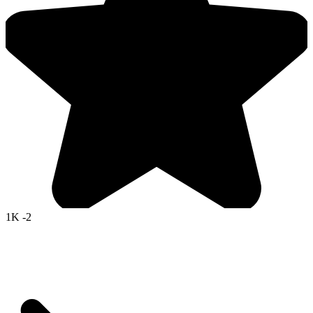
1K
-2