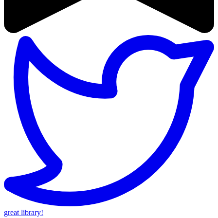
great library!