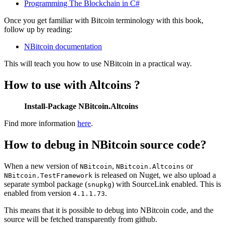
Programming The Blockchain in C#
Once you get familiar with Bitcoin terminology with this book,
follow up by reading:
NBitcoin documentation
This will teach you how to use NBitcoin in a practical way.
How to use with Altcoins ?
Install-Package NBitcoin.Altcoins
Find more information
here
.
How to debug in NBitcoin source code?
When a new version of
,
or
NBitcoin
NBitcoin.Altcoins
is released on Nuget, we also upload a
NBitcoin.TestFramework
separate symbol package (
) with SourceLink enabled. This is
snupkg
enabled from version
.
4.1.1.73
This means that it is possible to debug into NBitcoin code, and the
source will be fetched transparently from github.