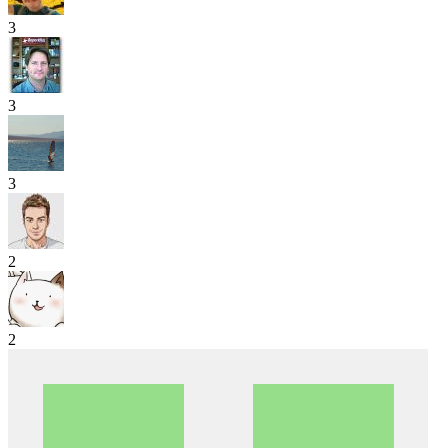
3
3
3
2
2