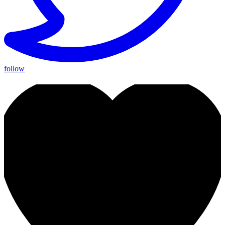
follow