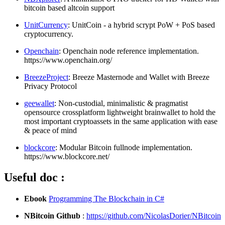
bitcoin based altcoin support
UnitCurrency
: UnitCoin - a hybrid scrypt PoW + PoS based
cryptocurrency.
Openchain
: Openchain node reference implementation.
https://www.openchain.org/
BreezeProject
: Breeze Masternode and Wallet with Breeze
Privacy Protocol
geewallet
: Non-custodial, minimalistic & pragmatist
opensource crossplatform lightweight brainwallet to hold the
most important cryptoassets in the same application with ease
& peace of mind
blockcore
: Modular Bitcoin fullnode implementation.
https://www.blockcore.net/
Useful doc :
Ebook
Programming The Blockchain in C#
NBitcoin Github
:
https://github.com/NicolasDorier/NBitcoin