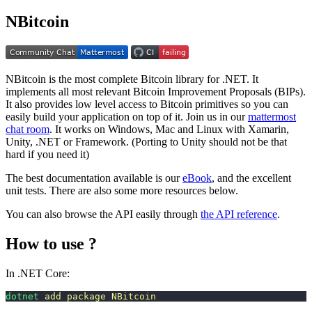
NBitcoin
NBitcoin is the most complete Bitcoin library for .NET. It
implements all most relevant Bitcoin Improvement Proposals (BIPs).
It also provides low level access to Bitcoin primitives so you can
easily build your application on top of it. Join us in our
mattermost
chat room
. It works on Windows, Mac and Linux with Xamarin,
Unity, .NET or Framework. (Porting to Unity should not be that
hard if you need it)
The best documentation available is our
eBook
, and the excellent
unit tests. There are also some more resources below.
You can also browse the API easily through
the API reference
.
How to use ?
In .NET Core:
dotnet
 add
 package
 NBitcoin