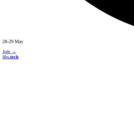
28-29 May
Join
→
libs
.
tech