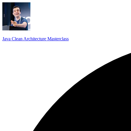
Java Clean Architecture Masterclass