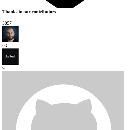
Thanks to our contributors
3857
93
9