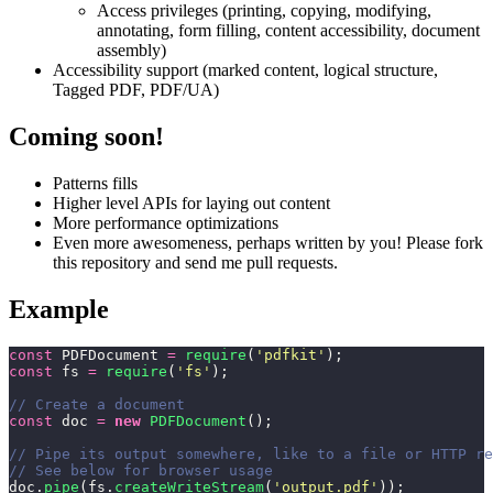
Access privileges (printing, copying, modifying,
annotating, form filling, content accessibility, document
assembly)
Accessibility support (marked content, logical structure,
Tagged PDF, PDF/UA)
Coming soon!
Patterns fills
Higher level APIs for laying out content
More performance optimizations
Even more awesomeness, perhaps written by you! Please fork
this repository and send me pull requests.
Example
const
 PDFDocument 
=
 require
(
'
pdfkit
'
);
const
 fs 
=
 require
(
'
fs
'
);
// Create a document
const
 doc 
=
 new
 PDFDocument
();
// Pipe its output somewhere, like to a file or HTTP re
// See below for browser usage
doc.
pipe
(fs.
createWriteStream
(
'
output.pdf
'
));