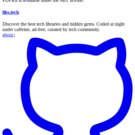
PDFKit is available under the MIT license.
libs
.
tech
Discover the best tech libraries and hidden gems. Coded at night
under caffeine, ad-free, curated by tech community.
about
|