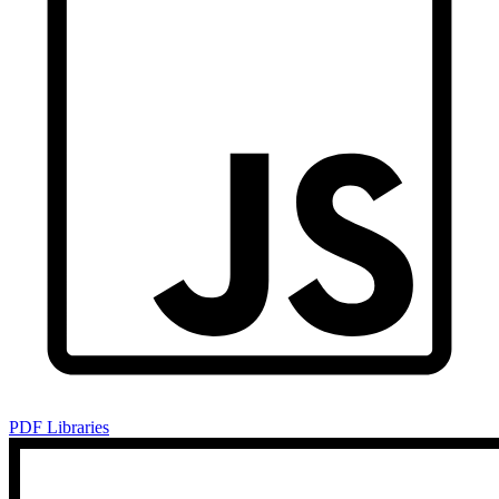
PDF Libraries