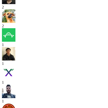
2
2
1
1
1
1