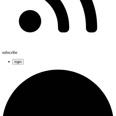
subscribe
login