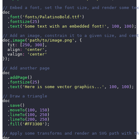
// Embed a font, set the font size, and render some tex
doc
  .
font
(
'
fonts/PalatinoBold.ttf
'
)
  .
fontSize
(
25
)
  .
text
(
'
Some text with an embedded font!
'
, 
100
, 
100
);
// Add an image, constrain it to a given size, and cent
doc.
image
(
'
path/to/image.png
'
, {
  fit
:
 [
250
, 
300
],
  align
:
 '
center
'
,
  valign
:
 '
center
'
});
// Add another page
doc
  .
addPage
()
  .
fontSize
(
25
)
  .
text
(
'
Here is some vector graphics...
'
, 
100
, 
100
);
// Draw a triangle
doc
  .
save
()
  .
moveTo
(
100
, 
150
)
  .
lineTo
(
100
, 
250
)
  .
lineTo
(
200
, 
250
)
  .
fill
(
'
#FF3300
'
);
// Apply some transforms and render an SVG path with th
doc