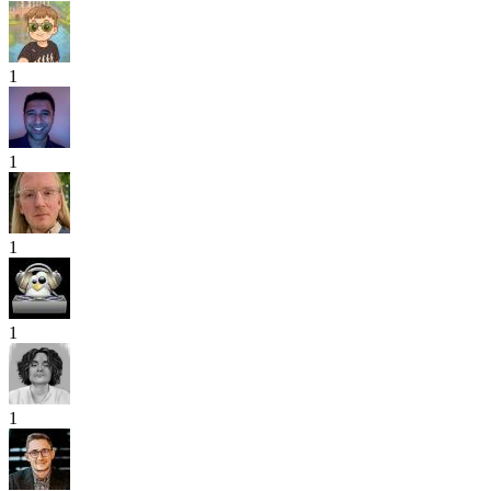
1
1
1
1
1