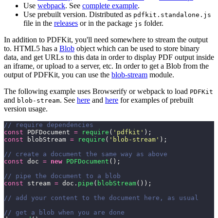
Use
webpack
. See
complete example
.
Use prebuilt version. Distributed as
pdfkit.standalone.js
file in the
releases
or in the package
folder.
js
In addition to PDFKit, you'll need somewhere to stream the output
to. HTML5 has a
Blob
object which can be used to store binary
data, and get URLs to this data in order to display PDF output inside
an iframe, or upload to a server, etc. In order to get a Blob from the
output of PDFKit, you can use the
blob-stream
module.
The following example uses Browserify or webpack to load
PDFKit
and
. See
here
and
here
for examples of prebuilt
blob-stream
version usage.
// require dependencies
const
 PDFDocument 
=
 require
(
'
pdfkit
'
);
const
 blobStream 
=
 require
(
'
blob-stream
'
);
// create a document the same way as above
const
 doc 
=
 new
 PDFDocument
();
// pipe the document to a blob
const
 stream 
=
 doc.
pipe
(
blobStream
());
// add your content to the document here, as usual
// get a blob when you are done