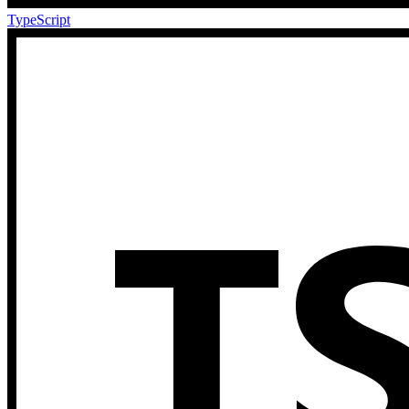
TypeScript