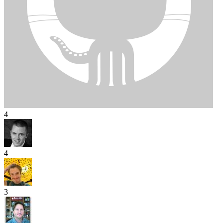
4
4
3