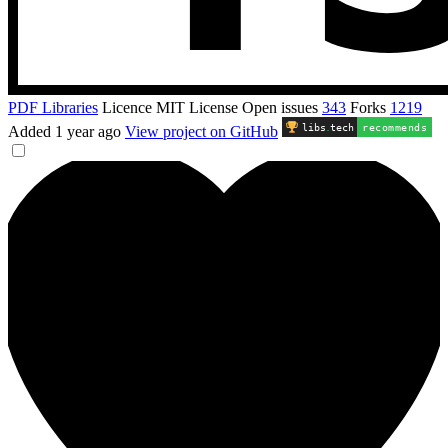
PDF Libraries
Licence
MIT License
Open issues
343
Forks
1219
libs
.
tech
recommends
Added
1 year ago
View project on GitHub