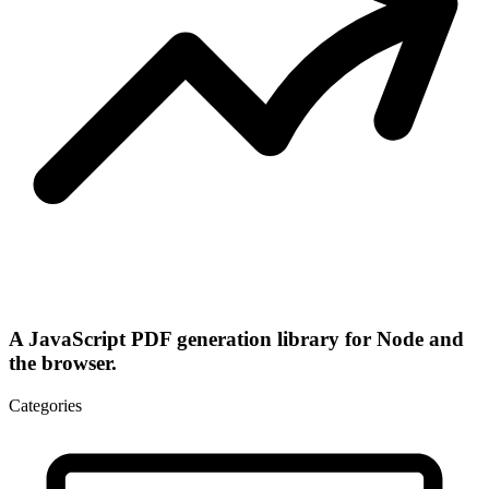
A JavaScript PDF generation library for Node and
the browser.
Categories