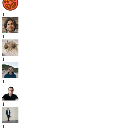
1
1
1
1
1
1