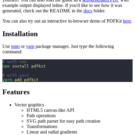
example output displayed inline. If you'd like to see how it was
generated, check out the README in the
docs
folder.
You can also try out an interactive in-browser demo of PDFKit
here
.
Installation
Use
npm
or
yarn
package manager. Just type the following
command:
# with npm
npm
 install
 pdfkit
# with yarn
yarn
 add
 pdfkit
Features
Vector graphics
HTML5 canvas-like API
Path operations
SVG path parser for easy path creation
Transformations
Linear and radial gradients