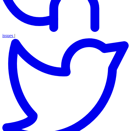
issues
|