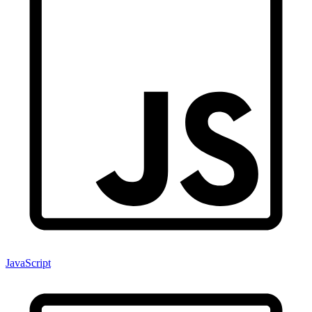
JavaScript