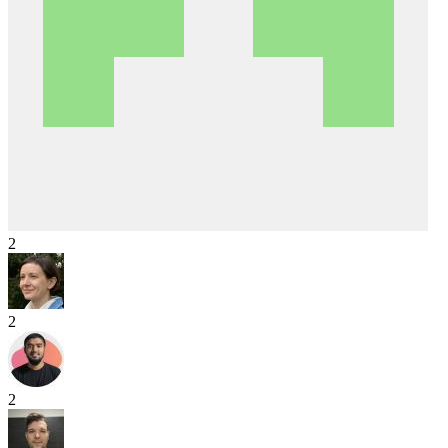
2
2
2