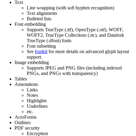
Text
Line wrapping (with soft hyphen recognition)
Text alignments
Bulleted lists
Font embedding
Supports TrueType (.ttf), OpenType (.otf), WOFF,
WOFF2, TrueType Collections (.ttc), and Datafork
TrueType (.dfont) fonts
Font subsetting
See
fontkit
for more details on advanced glyph layout
support.
Image embedding
Supports JPEG and PNG files (including indexed
PNGs, and PNGs with transparency)
Tables
Annotations
Links
Notes
Highlights
Underlines
etc.
AcroForms
Outlines
PDF security
Encryption