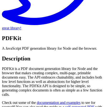
great library!
PDFKit
A JavaScript PDF generation library for Node and the browser.
Description
PDFKit is a PDF document generation library for Node and the
browser that makes creating complex, multi-page, printable
documents easy. The API embraces chainability, and includes both
low level functions as well as abstractions for higher level
functionality. The PDFKit API is designed to be simple, so
generating complex documents is often as simple as a few function
calls.
Check out some of the
documentation and examples
to see for
yourself! You can also read the guide as a
self-generated PDF
with