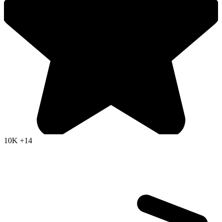
10K
+14