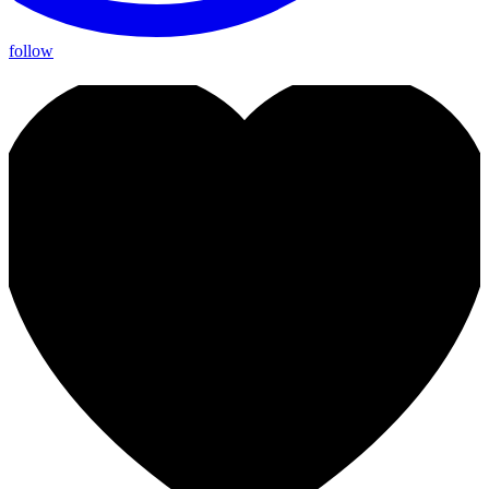
follow