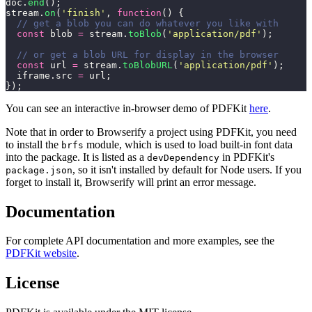
doc.
end
();
stream.
on
(
'
finish
'
, 
function
() {
  // get a blob you can do whatever you like with
  const
 blob 
=
 stream.
toBlob
(
'
application/pdf
'
);
  // or get a blob URL for display in the browser
  const
 url 
=
 stream.
toBlobURL
(
'
application/pdf
'
);
  iframe.src 
=
 url;
});
You can see an interactive in-browser demo of PDFKit
here
.
Note that in order to Browserify a project using PDFKit, you need
to install the
module, which is used to load built-in font data
brfs
into the package. It is listed as a
in PDFKit's
devDependency
, so it isn't installed by default for Node users. If you
package.json
forget to install it, Browserify will print an error message.
Documentation
For complete API documentation and more examples, see the
PDFKit website
.
License