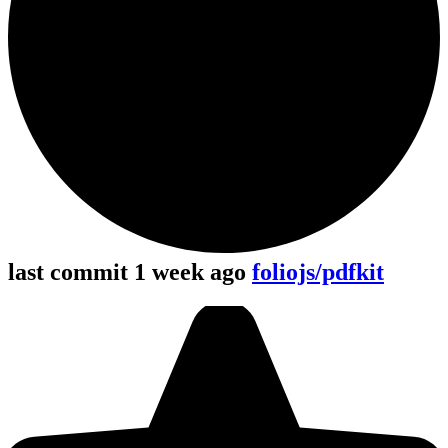
last commit 1 week ago
foliojs/pdfkit