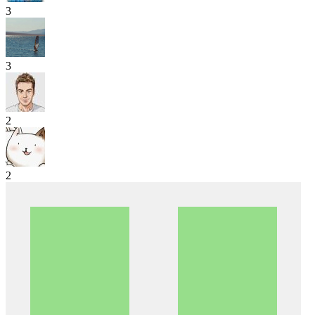
3
3
2
2