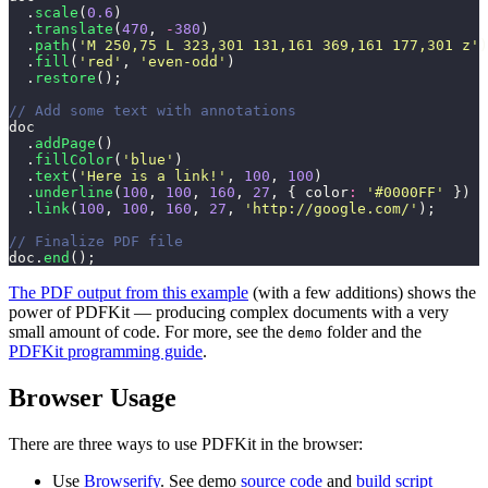
  .
scale
(
0.6
)
  .
translate
(
470
, 
-
380
)
  .
path
(
'
M 250,75 L 323,301 131,161 369,161 177,301 z
'
)
  .
fill
(
'
red
'
, 
'
even-odd
'
)
  .
restore
();
// Add some text with annotations
doc
  .
addPage
()
  .
fillColor
(
'
blue
'
)
  .
text
(
'
Here is a link!
'
, 
100
, 
100
)
  .
underline
(
100
, 
100
, 
160
, 
27
, { color
:
 '
#0000FF
'
 })
  .
link
(
100
, 
100
, 
160
, 
27
, 
'
http://google.com/
'
);
// Finalize PDF file
doc.
end
();
The PDF output from this example
(with a few additions) shows the
power of PDFKit — producing complex documents with a very
small amount of code. For more, see the
folder and the
demo
PDFKit programming guide
.
Browser Usage
There are three ways to use PDFKit in the browser:
Use
Browserify
. See demo
source code
and
build script