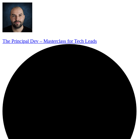
The Principal Dev – Masterclass for Tech Leads