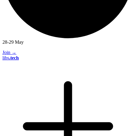
28-29 May
Join
→
libs
.
tech