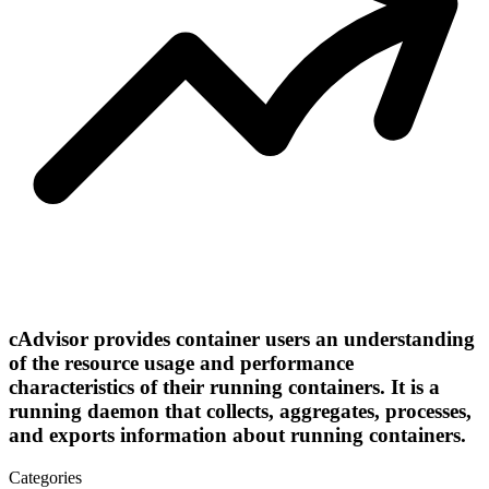
cAdvisor provides container users an understanding
of the resource usage and performance
characteristics of their running containers. It is a
running daemon that collects, aggregates, processes,
and exports information about running containers.
Categories