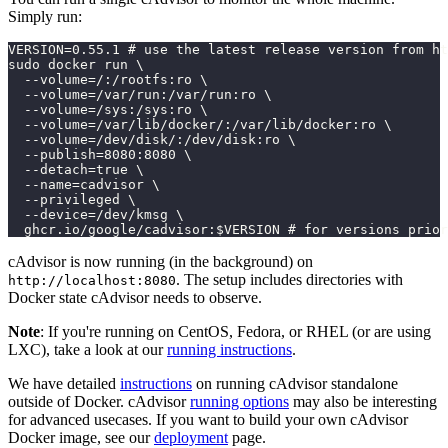
Simply run:
VERSION=0.55.1 # use the latest release version from ht
sudo docker run \
  --volume=/:/rootfs:ro \
  --volume=/var/run:/var/run:ro \
  --volume=/sys:/sys:ro \
  --volume=/var/lib/docker/:/var/lib/docker:ro \
  --volume=/dev/disk/:/dev/disk:ro \
  --publish=8080:8080 \
  --detach=true \
  --name=cadvisor \
  --privileged \
  --device=/dev/kmsg \
  ghcr.io/google/cadvisor:$VERSION # for versions prior
cAdvisor is now running (in the background) on
. The setup includes directories with
http://localhost:8080
Docker state cAdvisor needs to observe.
Note
: If you're running on CentOS, Fedora, or RHEL (or are using
LXC), take a look at our
running instructions
.
We have detailed
instructions
on running cAdvisor standalone
outside of Docker. cAdvisor
running options
may also be interesting
for advanced usecases. If you want to build your own cAdvisor
Docker image, see our
deployment
page.