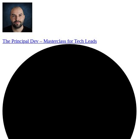
The Principal Dev – Masterclass for Tech Leads