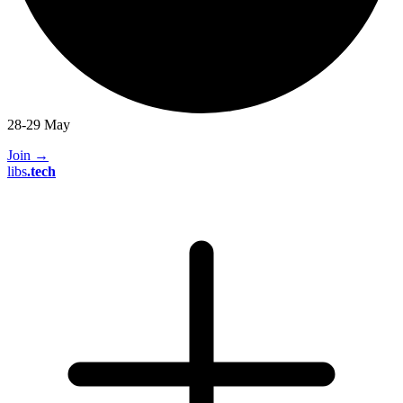
28-29 May
Join
→
libs
.
tech