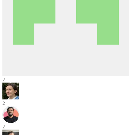
2
2
2