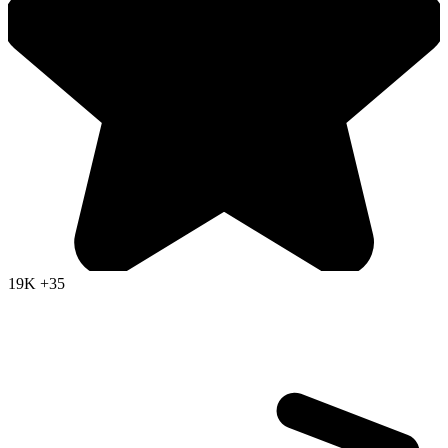
19K
+35