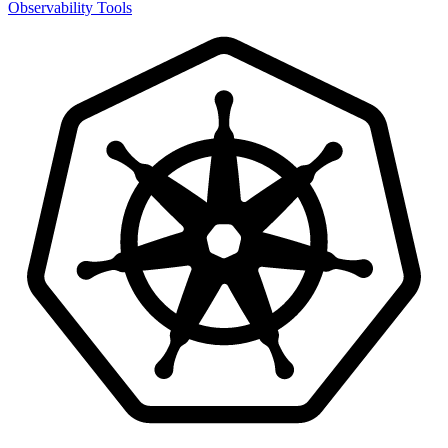
Observability Tools