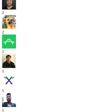
2
2
1
1
1
1