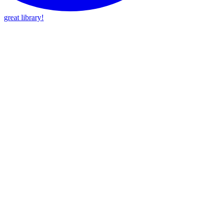
great library!