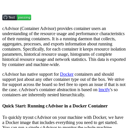
cAdvisor (Container Advisor) provides container users an
understanding of the resource usage and performance characteristics
of their running containers. It is a running daemon that collects,
aggregates, processes, and exports information about running
containers. Specifically, for each container it keeps resource isolation
parameters, historical resource usage, histograms of complete
historical resource usage and network statistics. This data is exported
by container and machine-wide.
cAdvisor has native support for
Docker
containers and should
support just about any other container type out of the box. We strive
for support across the board so feel free to open an issue if that is not
the case. cAdvisor's container abstraction is based on
lmctfy
's so
containers are inherently nested hierarchically.
Quick Start: Running cAdvisor in a Docker Container
To quickly tryout cAdvisor on your machine with Docker, we have
a Docker image that includes everything you need to get started.
You can run a single cAdvisor to monitor the whole machine.