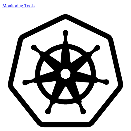
Monitoring Tools