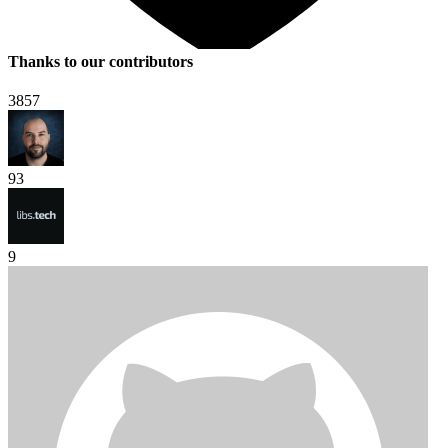
Thanks to our contributors
3857
93
9