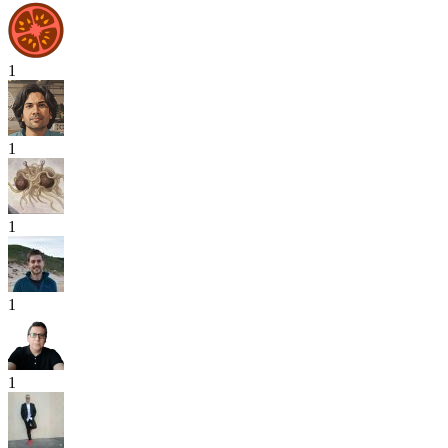
1
1
1
1
1