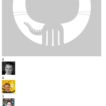
4
4
3