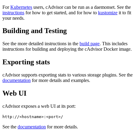
For
Kubernetes
users, cAdvisor can be run as a daemonset. See the
instructions
for how to get started, and for how to
kustomize
it to fit
your needs.
Building and Testing
See the more detailed instructions in the
build page
. This includes
instructions for building and deploying the cAdvisor Docker image.
Exporting stats
cAdvisor supports exporting stats to various storage plugins. See the
documentation
for more details and examples.
Web UI
cAdvisor exposes a web UI at its port:
http://<hostname>:<port>/
See the
documentation
for more details.