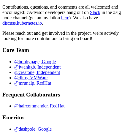
Contributions, questions, and comments are all welcomed and
encouraged! cAdvisor developers hang out on
Slack
in the #sig-
node channel (get an invitation
here
). We also have
discuss.kubernetes.io
.
Please reach out and get involved in the project, we're actively
looking for more contributors to bring on board!
Core Team
@bobbypage, Google
@iwankgb, Independent
@creatone, Independent
@dims, VMWare
@mrunalp, RedHat
Frequent Collaborators
@haircommander, RedHat
Emeritus
@dashpole, Google