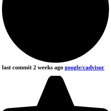
last commit 2 weeks ago
google/cadvisor