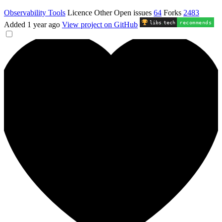
Observability Tools
Licence
Other
Open issues
64
Forks
2483
libs
.
tech
recommends
Added
1 year ago
View project on GitHub