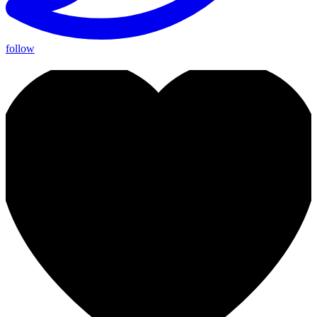
follow