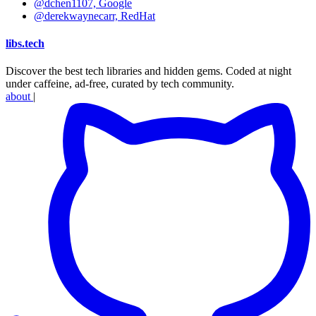
@dchen1107, Google
@derekwaynecarr, RedHat
libs
.
tech
Discover the best tech libraries and hidden gems. Coded at night
under caffeine, ad-free, curated by tech community.
about
|