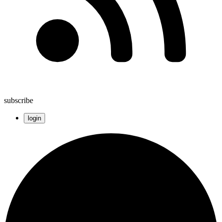
subscribe
login