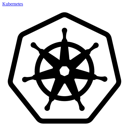
Kubernetes