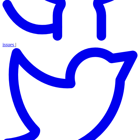
issues
|