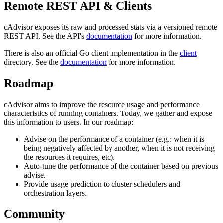
Remote REST API & Clients
cAdvisor exposes its raw and processed stats via a versioned remote
REST API. See the API's
documentation
for more information.
There is also an official Go client implementation in the
client
directory. See the
documentation
for more information.
Roadmap
cAdvisor aims to improve the resource usage and performance
characteristics of running containers. Today, we gather and expose
this information to users. In our roadmap:
Advise on the performance of a container (e.g.: when it is
being negatively affected by another, when it is not receiving
the resources it requires, etc).
Auto-tune the performance of the container based on previous
advise.
Provide usage prediction to cluster schedulers and
orchestration layers.
Community