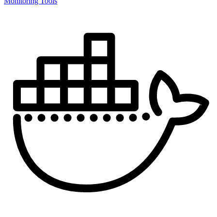
Monitoring Tools