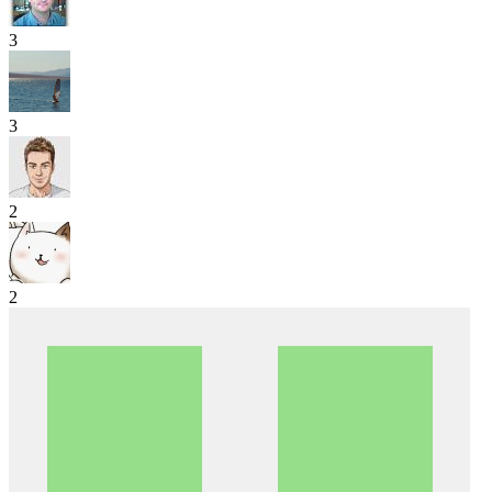
3
3
2
2