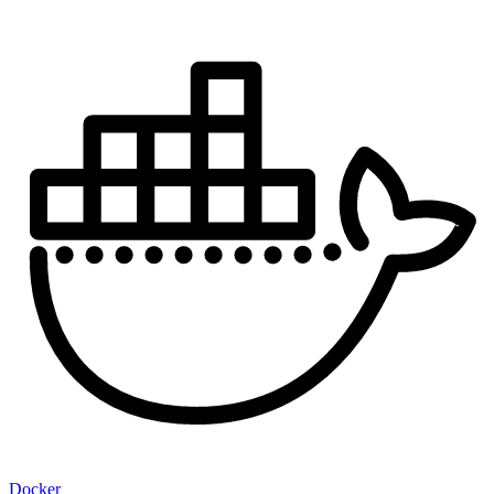
Docker