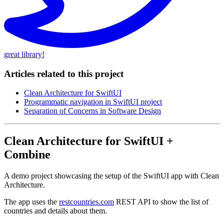
great library!
Articles related to this project
Clean Architecture for SwiftUI
Programmatic navigation in SwiftUI project
Separation of Concerns in Software Design
Clean Architecture for SwiftUI +
Combine
A demo project showcasing the setup of the SwiftUI app with Clean
Architecture.
The app uses the
restcountries.com
REST API to show the list of
countries and details about them.