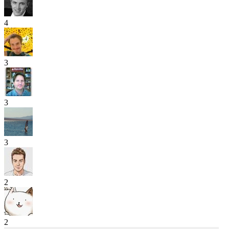
4
3
3
3
2
2