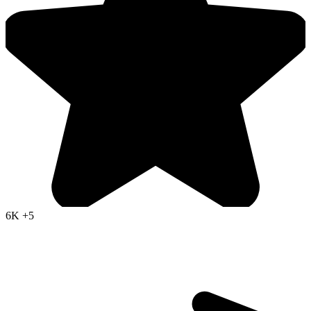
6K
+5