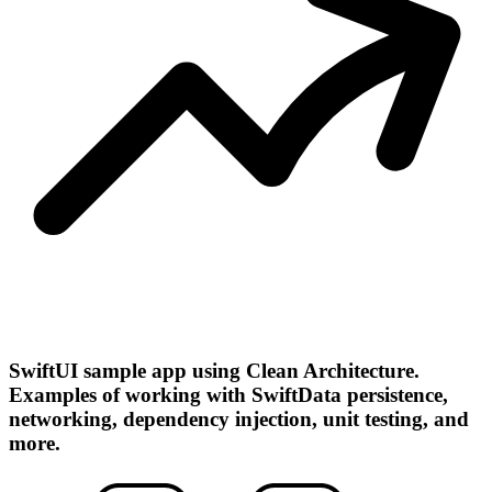
SwiftUI sample app using Clean Architecture.
Examples of working with SwiftData persistence,
networking, dependency injection, unit testing, and
more.