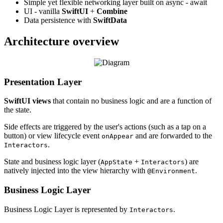
Simple yet flexible networking layer built on async - await
UI - vanilla
SwiftUI
+
Combine
Data persistence with
SwiftData
Architecture overview
Presentation Layer
SwiftUI views
that contain no business logic and are a function of
the state.
Side effects are triggered by the user's actions (such as a tap on a
button) or view lifecycle event
and are forwarded to the
onAppear
.
Interactors
State and business logic layer (
+
) are
AppState
Interactors
natively injected into the view hierarchy with
.
@Environment
Business Logic Layer
Business Logic Layer is represented by
.
Interactors