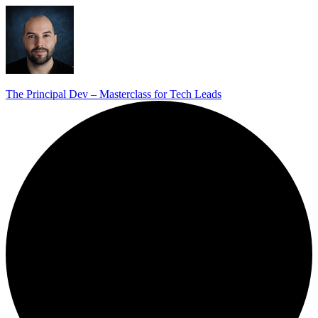
The Principal Dev – Masterclass for Tech Leads