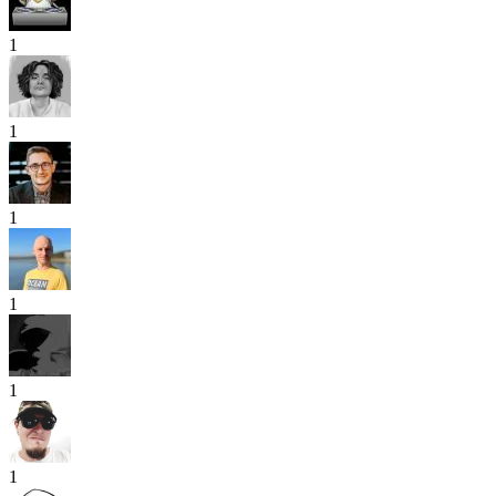
1
1
1
1
1
1