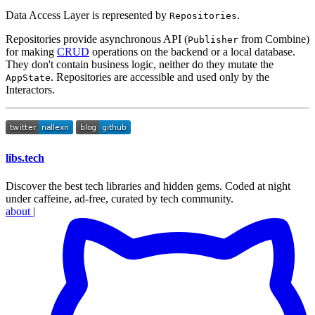
Data Access Layer is represented by
.
Repositories
Repositories provide asynchronous API (
from Combine)
Publisher
for making
CRUD
operations on the backend or a local database.
They don't contain business logic, neither do they mutate the
. Repositories are accessible and used only by the
AppState
Interactors.
libs
.
tech
Discover the best tech libraries and hidden gems. Coded at night
under caffeine, ad-free, curated by tech community.
about
|