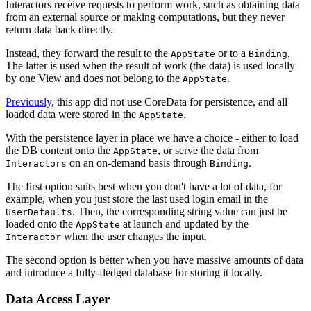
Interactors receive requests to perform work, such as obtaining data
from an external source or making computations, but they never
return data back directly.
Instead, they forward the result to the
or to a
.
AppState
Binding
The latter is used when the result of work (the data) is used locally
by one View and does not belong to the
.
AppState
Previously
, this app did not use CoreData for persistence, and all
loaded data were stored in the
.
AppState
With the persistence layer in place we have a choice - either to load
the DB content onto the
, or serve the data from
AppState
on an on-demand basis through
.
Interactors
Binding
The first option suits best when you don't have a lot of data, for
example, when you just store the last used login email in the
. Then, the corresponding string value can just be
UserDefaults
loaded onto the
at launch and updated by the
AppState
when the user changes the input.
Interactor
The second option is better when you have massive amounts of data
and introduce a fully-fledged database for storing it locally.
Data Access Layer