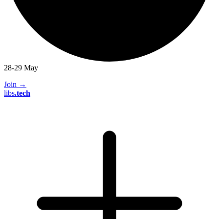
28-29 May
Join
→
libs
.
tech