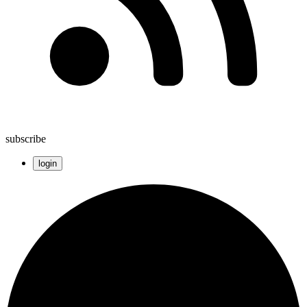
subscribe
login