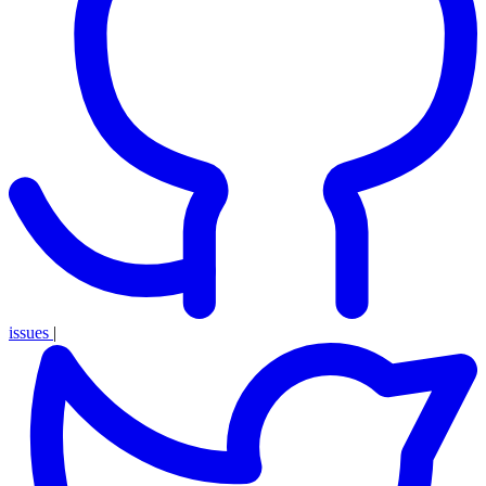
issues
|