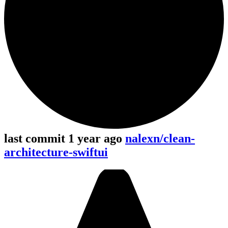
last commit 1 year ago
nalexn/clean-
architecture-swiftui