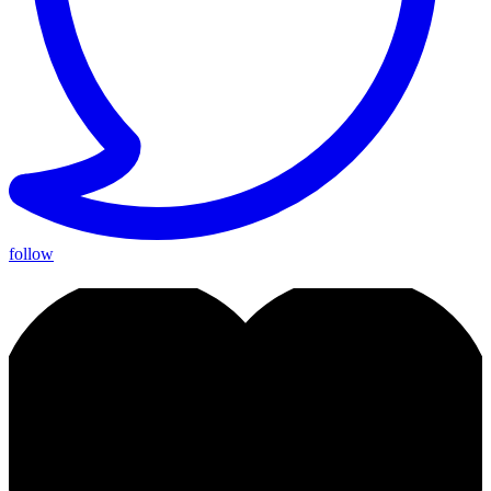
follow