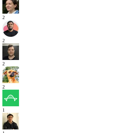
2
2
2
2
1