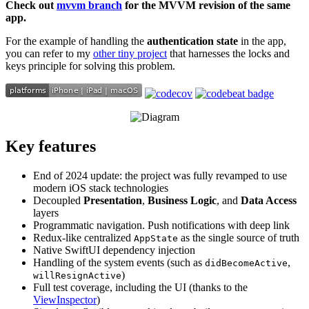
Check out
mvvm branch
for the MVVM revision of the same
app.
For the example of handling the
authentication state
in the app,
you can refer to my
other tiny project
that harnesses the locks and
keys principle for solving this problem.
Key features
End of 2024 update: the project was fully revamped to use
modern iOS stack technologies
Decoupled
Presentation
,
Business Logic
, and
Data Access
layers
Programmatic navigation. Push notifications with deep link
Redux-like centralized
as the single source of truth
AppState
Native SwiftUI dependency injection
Handling of the system events (such as
,
didBecomeActive
)
willResignActive
Full test coverage, including the UI (thanks to the
ViewInspector
)