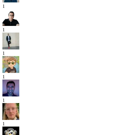
1
1
1
1
1
1