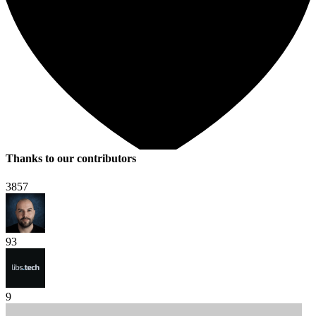
Thanks to our contributors
3857
93
9