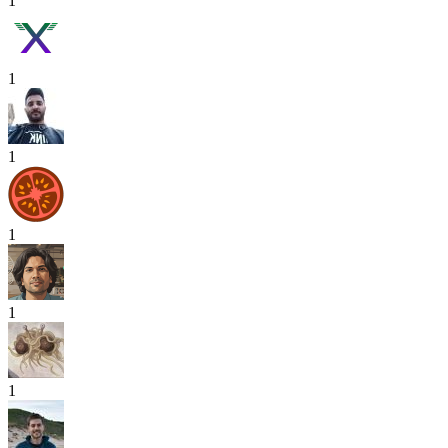
1
1
1
1
1
1