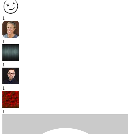
1
1
1
1
1