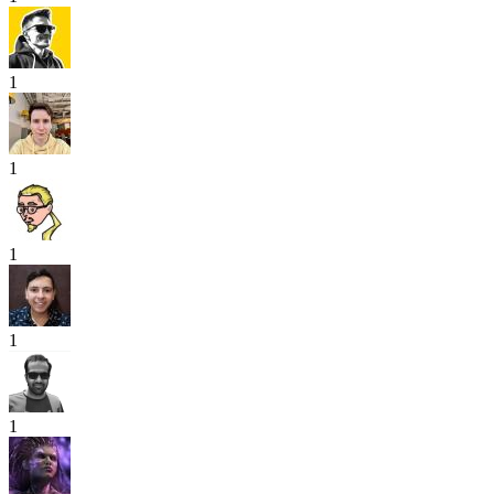
1
1
1
1
1