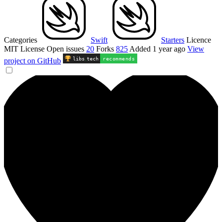
Categories
Swift
Starters
Licence
MIT License
Open issues
20
Forks
825
Added
1 year ago
View
libs
.
tech
recommends
project on GitHub