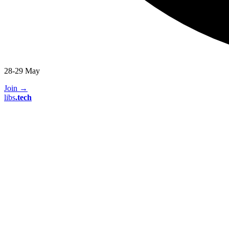
28-29 May
Join
→
libs
.
tech