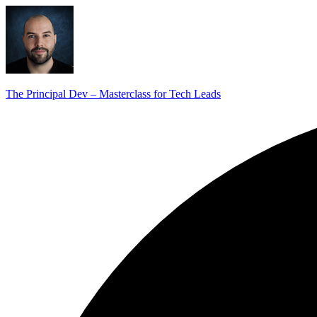
The Principal Dev – Masterclass for Tech Leads