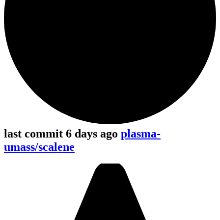
last commit 6 days ago
plasma-
umass/scalene