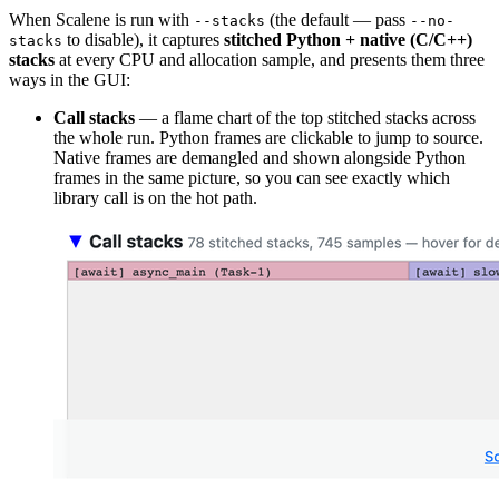
When Scalene is run with
(the default — pass
--stacks
--no-
to disable), it captures
stitched Python + native (C/C++)
stacks
stacks
at every CPU and allocation sample, and presents them three
ways in the GUI:
Call stacks
— a flame chart of the top stitched stacks across
the whole run. Python frames are clickable to jump to source.
Native frames are demangled and shown alongside Python
frames in the same picture, so you can see exactly which
library call is on the hot path.