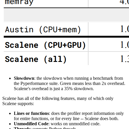
Slowdown
: the slowdown when running a benchmark from
the Pyperformance suite. Green means less than 2x overhead.
Scalene's overhead is just a 35% slowdown.
Scalene has all of the following features, many of which only
Scalene supports:
Lines or functions
: does the profiler report information only
for entire functions, or for every line -- Scalene does both.
Unmodified Code
: works on unmodified code.
Threads
: supports Python threads.