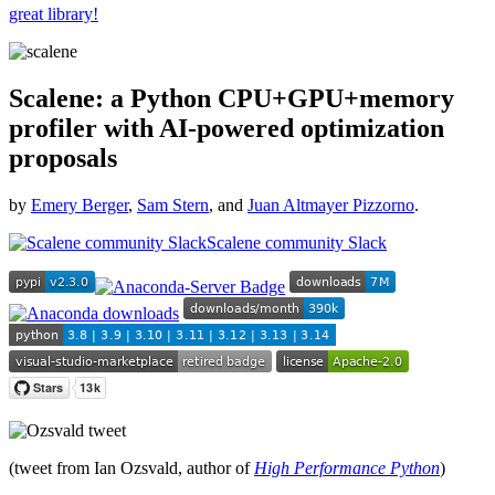
great library!
Scalene: a Python CPU+GPU+memory
profiler with AI-powered optimization
proposals
by
Emery Berger
,
Sam Stern
, and
Juan Altmayer Pizzorno
.
Scalene community Slack
(tweet from Ian Ozsvald, author of
High Performance Python
)