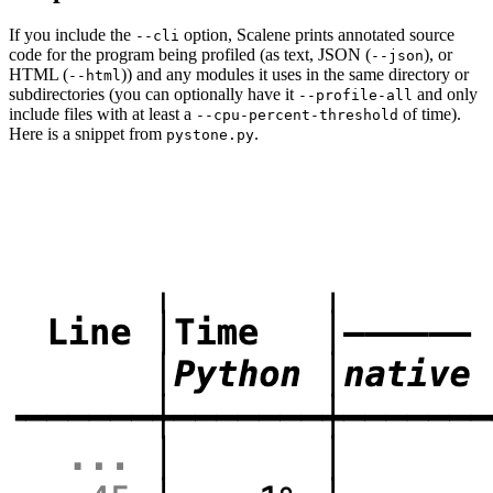
If you include the
option, Scalene prints annotated source
--cli
code for the program being profiled (as text, JSON (
), or
--json
HTML (
)) and any modules it uses in the same directory or
--html
subdirectories (you can optionally have it
and only
--profile-all
include files with at least a
of time).
--cpu-percent-threshold
Here is a snippet from
.
pystone.py