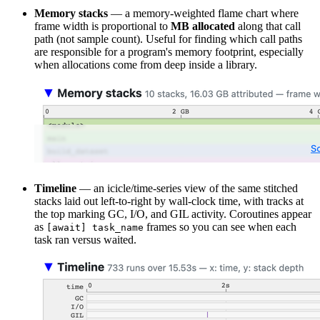
Memory stacks
— a memory-weighted flame chart where
frame width is proportional to
MB allocated
along that call
path (not sample count). Useful for finding which call paths
are responsible for a program's memory footprint, especially
when allocations come from deep inside a library.
Timeline
— an icicle/time-series view of the same stitched
stacks laid out left-to-right by wall-clock time, with tracks at
the top marking GC, I/O, and GIL activity. Coroutines appear
as
frames so you can see when each
[await] task_name
task ran versus waited.