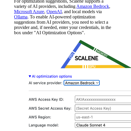
For optimization suggestions, Scalene supports a
variety of AI providers, including
Amazon Bedrock
,
Microsoft Azure
,
OpenAI
, and local models via
Ollama
. To enable AI-powered optimization
suggestions from AI providers, you need to select a
provider and, if needed, enter your credentials, in the
box under "AI Optimization Options".