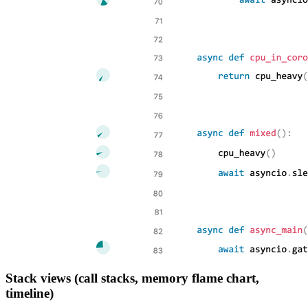
Stack views (call stacks, memory flame chart,
timeline)