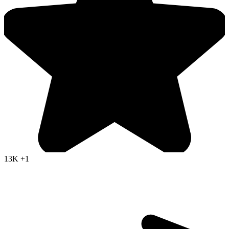
13K
+1