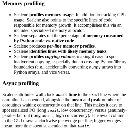
Memory profiling
Scalene
profiles memory usage
. In addition to tracking CPU
usage, Scalene also points to the specific lines of code
responsible for memory growth. It accomplishes this via an
included specialized memory allocator.
Scalene separates out the percentage of
memory consumed
by Python code vs. native code
.
Scalene produces
per-line
memory profiles
.
Scalene
identifies lines with likely memory leaks
.
Scalene
profiles
copying volume
, making it easy to spot
inadvertent copying, especially due to crossing Python/library
boundaries (e.g., accidentally converting
arrays into
numpy
Python arrays, and vice versa).
Async profiling
Scalene attributes wall-clock
time
to the exact line where the
await
coroutine is suspended, alongside the
mean
and
peak
number of
coroutines waiting concurrently on that line. This makes it easy to
spot serialized I/O (long
, low concurrency) versus genuinely-
await
parallel fan-out (long
, high concurrency). The await column
await
in the GUI draws a clockwise pie wedge per line; bigger wedges
mean more time spent suspended on that
.
await