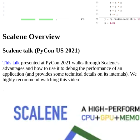
Scalene Overview
Scalene talk (PyCon US 2021)
This talk
presented at PyCon 2021 walks through Scalene's
advantages and how to use it to debug the performance of an
application (and provides some technical details on its internals). We
highly recommend watching this video!