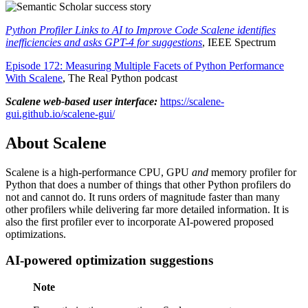
Python Profiler Links to AI to Improve Code Scalene identifies
inefficiencies and asks GPT-4 for suggestions
, IEEE Spectrum
Episode 172: Measuring Multiple Facets of Python Performance
With Scalene
, The Real Python podcast
Scalene web-based user interface:
https://scalene-
gui.github.io/scalene-gui/
About Scalene
Scalene is a high-performance CPU, GPU
and
memory profiler for
Python that does a number of things that other Python profilers do
not and cannot do. It runs orders of magnitude faster than many
other profilers while delivering far more detailed information. It is
also the first profiler ever to incorporate AI-powered proposed
optimizations.
AI-powered optimization suggestions
Note