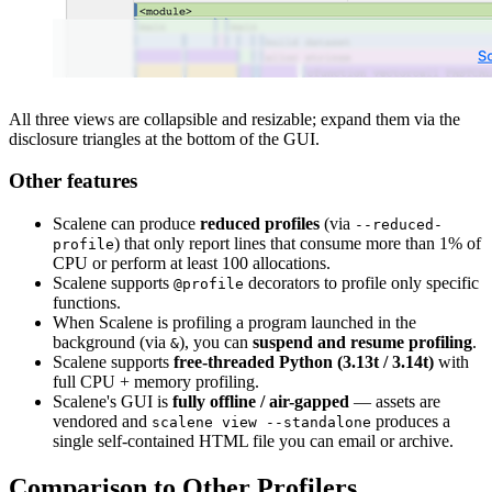
All three views are collapsible and resizable; expand them via the
disclosure triangles at the bottom of the GUI.
Other features
Scalene can produce
reduced profiles
(via
--reduced-
) that only report lines that consume more than 1% of
profile
CPU or perform at least 100 allocations.
Scalene supports
decorators to profile only specific
@profile
functions.
When Scalene is profiling a program launched in the
background (via
), you can
suspend and resume profiling
.
&
Scalene supports
free-threaded Python (3.13t / 3.14t)
with
full CPU + memory profiling.
Scalene's GUI is
fully offline / air-gapped
— assets are
vendored and
produces a
scalene view --standalone
single self-contained HTML file you can email or archive.
Comparison to Other Profilers