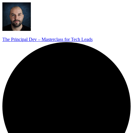
The Principal Dev – Masterclass for Tech Leads