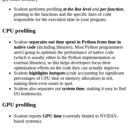
Scalene performs profiling
at the line level
and
per function
,
pointing to the functions and the specific lines of code
responsible for the execution time in your program.
CPU profiling
Scalene
separates out time spent in Python from time in
native code
(including libraries). Most Python programmers
aren't going to optimize the performance of native code
(which is usually either in the Python implementation or
external libraries), so this helps developers focus their
optimization efforts on the code they can actually improve.
Scalene
highlights hotspots
(code accounting for significant
percentages of CPU time or memory allocation) in red,
making them even easier to spot.
Scalene also separates out
system time
, making it easy to find
I/O bottlenecks.
GPU profiling
Scalene reports
GPU time
(currently limited to NVIDIA-
based systems).