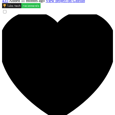
435
Added
11 months ago
View project on GitHub
libs
.
tech
recommends