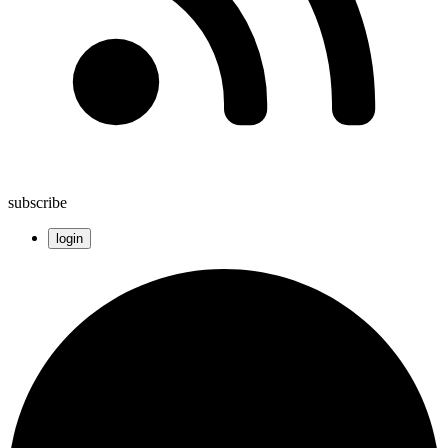
subscribe
login