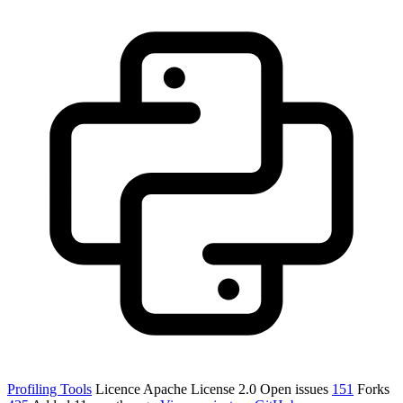
Profiling Tools
Licence
Apache License 2.0
Open issues
151
Forks