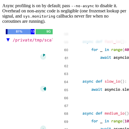
Async profiling is on by default; pass
to disable it.
--no-async
Overhead on non-async code is negligible (one frozenset lookup per
signal, and
callbacks never fire when no
sys.monitoring
coroutines are running).