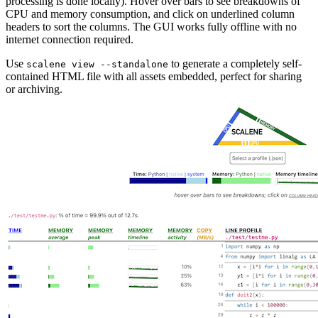
processing is done locally). Hover over bars to see breakdowns of
CPU and memory consumption, and click on underlined column
headers to sort the columns. The GUI works fully offline with no
internet connection required.
Use
to generate a completely self-
scalene view --standalone
contained HTML file with all assets embedded, perfect for sharing
or archiving.