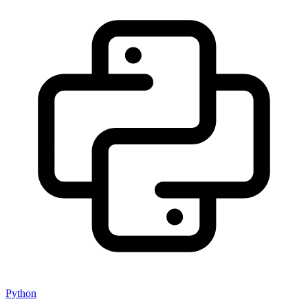
Python