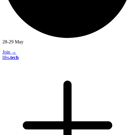
28-29 May
Join
→
libs
.
tech