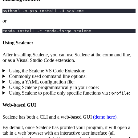
python3 -m pip install -U scalene
or
conda install -c conda-forge scalene
Using Scalene:
After installing Scalene, you can use Scalene at the command line,
or as a Visual Studio Code extension.
Using the Scalene VS Code Extension:
Commonly used command-line options:
Using a YAML configuration file:
Using Scalene programmatically in your code:
Using Scalene to profile only specific functions via
:
@profile
Web-based GUI
Scalene has both a CLI and a web-based GUI
(demo here)
.
By default, once Scalene has profiled your program, it will open a
tab in a web browser with an interactive user interface (all