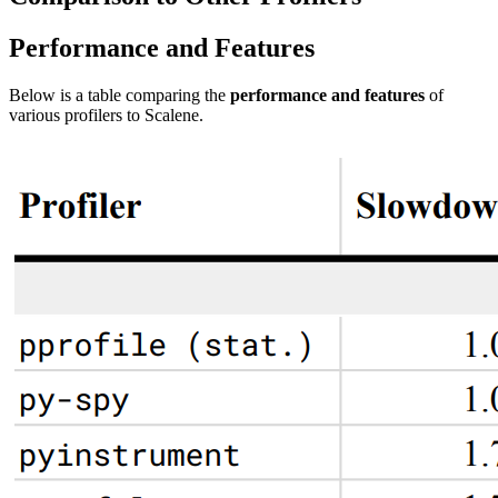
Performance and Features
Below is a table comparing the
performance and features
of
various profilers to Scalene.