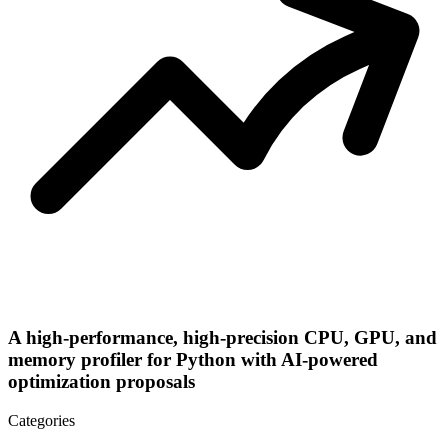
A high-performance, high-precision CPU, GPU, and
memory profiler for Python with AI-powered
optimization proposals
Categories