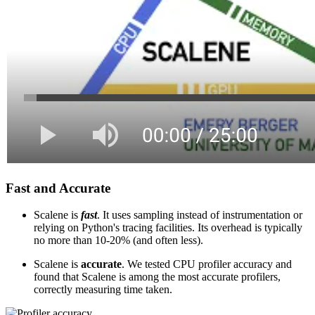
Fast and Accurate
Scalene is
fast
. It uses sampling instead of instrumentation or
relying on Python's tracing facilities. Its overhead is typically
no more than 10-20% (and often less).
Scalene is
accurate
. We tested CPU profiler accuracy and
found that Scalene is among the most accurate profilers,
correctly measuring time taken.