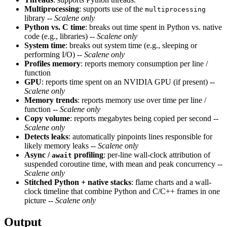
Multiprocessing
: supports use of the
multiprocessing
library --
Scalene only
Python vs. C time
: breaks out time spent in Python vs. native
code (e.g., libraries) --
Scalene only
System time
: breaks out system time (e.g., sleeping or
performing I/O) --
Scalene only
Profiles memory
: reports memory consumption per line /
function
GPU
: reports time spent on an NVIDIA GPU (if present) --
Scalene only
Memory trends
: reports memory use over time per line /
function --
Scalene only
Copy volume
: reports megabytes being copied per second --
Scalene only
Detects leaks
: automatically pinpoints lines responsible for
likely memory leaks --
Scalene only
Async /
profiling
: per-line wall-clock attribution of
await
suspended coroutine time, with mean and peak concurrency --
Scalene only
Stitched Python + native stacks
: flame charts and a wall-
clock timeline that combine Python and C/C++ frames in one
picture --
Scalene only
Output