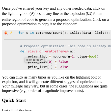
Once you've entered your key and any other needed data, click on
the lightning bolt (⚡) beside any line or the explosion (💥) for an
entire region of code to generate a proposed optimization. Click on a
proposed optimization to copy it to the clipboard.
You can click as many times as you like on the lightning bolt or
explosion, and it will generate different suggested optimizations.
Your mileage may vary, but in some cases, the suggestions are quite
impressive (e.g., order-of-magnitude improvements).
Quick Start
Installing Scalene: