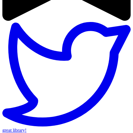
great library!