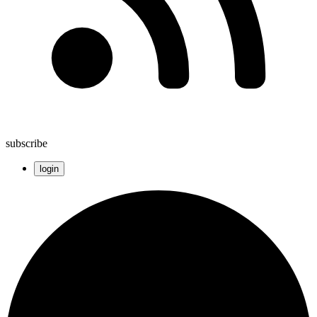
subscribe
login