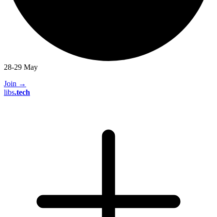
28-29 May
Join
→
libs
.
tech