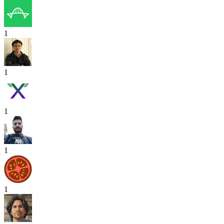
1
1
1
1
1