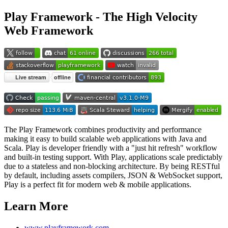
Play Framework - The High Velocity
Web Framework
The Play Framework combines productivity and performance
making it easy to build scalable web applications with Java and
Scala. Play is developer friendly with a "just hit refresh" workflow
and built-in testing support. With Play, applications scale predictably
due to a stateless and non-blocking architecture. By being RESTful
by default, including assets compilers, JSON & WebSocket support,
Play is a perfect fit for modern web & mobile applications.
Learn More
www.playframework.com