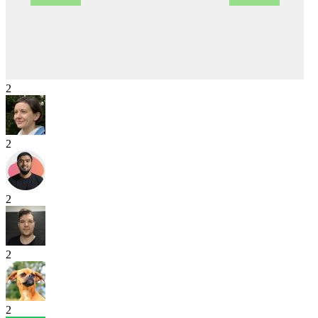
2
2
2
2
2