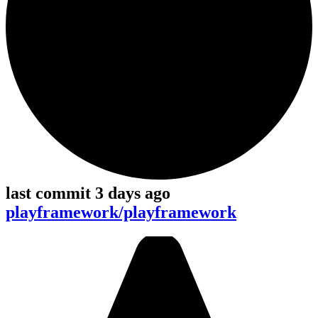
last commit 3 days ago
playframework/playframework