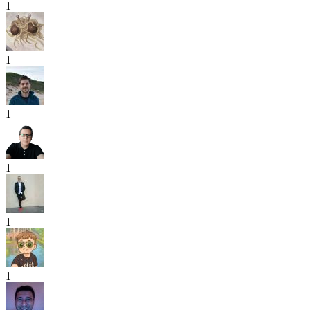
1
1
1
1
1
1