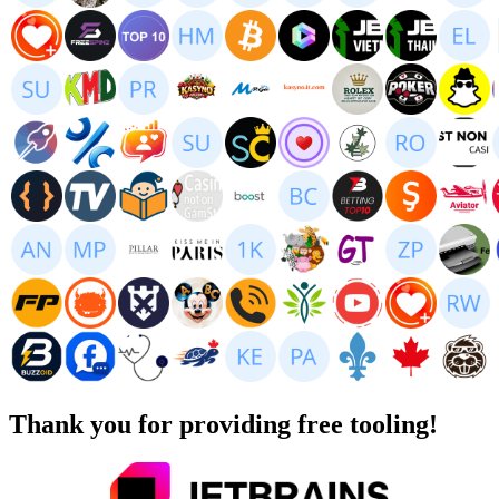
Thank you for providing free tooling!