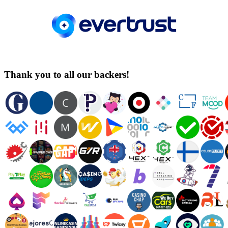
Thank you to all our backers!