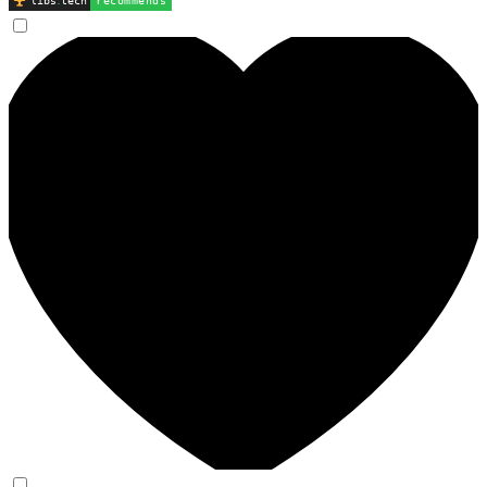
libs
.
tech
recommends