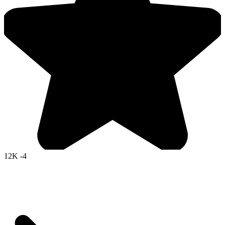
12K
-4