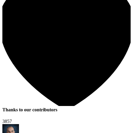
Thanks to our contributors
3857