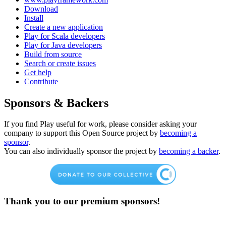
Download
Install
Create a new application
Play for Scala developers
Play for Java developers
Build from source
Search or create issues
Get help
Contribute
Sponsors & Backers
If you find Play useful for work, please consider asking your
company to support this Open Source project by
becoming a
sponsor
.
You can also individually sponsor the project by
becoming a backer
.
Thank you to our premium sponsors!