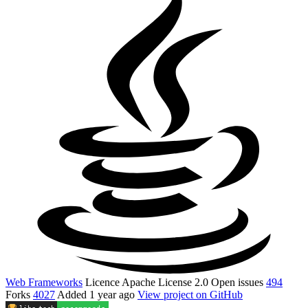
Web Frameworks
Licence
Apache License 2.0
Open issues
494
Forks
4027
Added
1 year ago
View project on GitHub