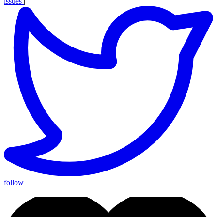
issues
|
follow