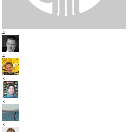
4
4
3
3
3