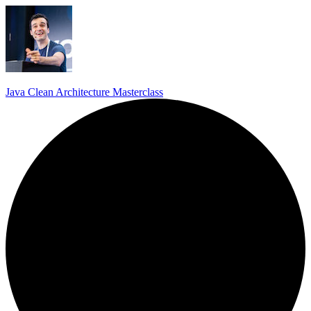
Java Clean Architecture Masterclass