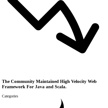
The Community Maintained High Velocity Web
Framework For Java and Scala.
Categories