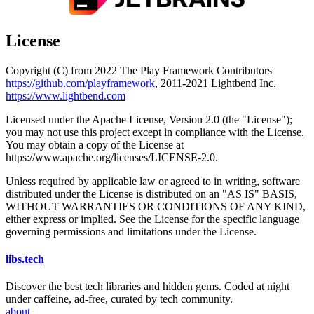
License
Copyright (C) from 2022 The Play Framework Contributors
https://github.com/playframework
, 2011-2021 Lightbend Inc.
https://www.lightbend.com
Licensed under the Apache License, Version 2.0 (the "License");
you may not use this project except in compliance with the License.
You may obtain a copy of the License at
https://www.apache.org/licenses/LICENSE-2.0.
Unless required by applicable law or agreed to in writing, software
distributed under the License is distributed on an "AS IS" BASIS,
WITHOUT WARRANTIES OR CONDITIONS OF ANY KIND,
either express or implied. See the License for the specific language
governing permissions and limitations under the License.
libs
.
tech
Discover the best tech libraries and hidden gems. Coded at night
under caffeine, ad-free, curated by tech community.
about
|