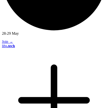
28-29 May
Join
→
libs
.
tech