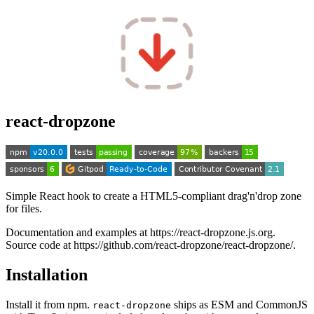
react-dropzone
Simple React hook to create a HTML5-compliant drag'n'drop zone
for files.
Documentation and examples at https://react-dropzone.js.org.
Source code at https://github.com/react-dropzone/react-dropzone/.
Installation
Install it from npm.
ships as ESM and CommonJS
react-dropzone