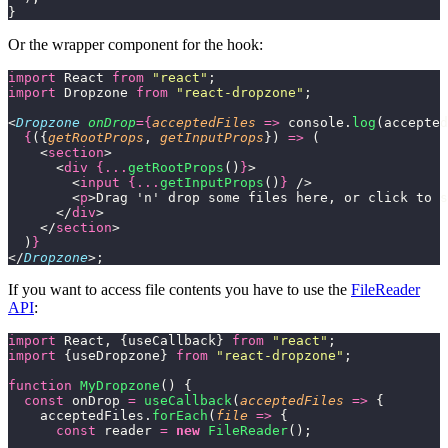
}
Or the wrapper component for the hook:
import
 React 
from
 "
react
"
;
import
 Dropzone 
from
 "
react-dropzone
"
;
<
Dropzone
 onDrop
={
acceptedFiles
 =>
 console.
log
(accepted
  {
({
getRootProps
, 
getInputProps
}) 
=>
 (
    <
section
>
      <
div
 {...
getRootProps
()
}
>
        <
input
 {...
getInputProps
()
}
 />
        <
p
>Drag 'n' drop some files here, or click to s
      </
div
>
    </
section
>
  )
}
</
Dropzone
>;
If you want to access file contents you have to use the
FileReader
API
:
import
 React, {useCallback} 
from
 "
react
"
;
import
 {useDropzone} 
from
 "
react-dropzone
"
;
function
 MyDropzone
() {
  const
 onDrop 
=
 useCallback
(
acceptedFiles
 =>
 {
    acceptedFiles.
forEach
(
file
 =>
 {
      const
 reader 
=
 new
 FileReader
();