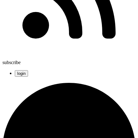
subscribe
login