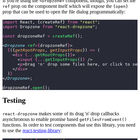
If you're using the
component, though, you can set the
<Dropzone>
prop on the component itself which will expose the
ref
{open}
prop that can be used to open the file dialog programmatically:
import
 React, {createRef} 
from
 "
react
"
;
import
 Dropzone 
from
 "
react-dropzone
"
;
const
 dropzoneRef 
=
 createRef
();
<
Dropzone
 ref
={
dropzoneRef
}
>
  {
({
getRootProps
, 
getInputProps
}) 
=>
 (
    <
div
 {...
getRootProps
()
}
>
      <
input
 {...
getInputProps
()
}
 />
      <
p
>Drag 'n' drop some files here, or click to sel
    </
div
>
  )
}
</
Dropzone
>;
dropzoneRef.
open
();
Testing
makes some of its drag 'n' drop callbacks
react-dropzone
asynchronous to enable promise based
getFilesFromEvent()
functions. In order to test components that use this library, you need
to use the
react-testing-library
: