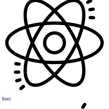
React