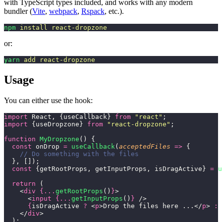
with TypeScript types included, and works with any modern
bundler (
Vite
,
webpack
,
Rspack
, etc.).
npm
 install
 react-dropzone
or:
yarn
 add
 react-dropzone
Usage
You can either use the hook:
import
 React, {useCallback} 
from
 "
react
"
;
import
 {useDropzone} 
from
 "
react-dropzone
"
;
function
 MyDropzone
() {
  const
 onDrop 
=
 useCallback
(
acceptedFiles
 =>
 {
    // Do something with the files
  }, []);
  const
 {getRootProps, getInputProps, isDragActive} 
=
 u
  return
 (
    <
div
 {...
getRootProps
()
}
>
      <
input
 {...
getInputProps
()
}
 />
      {
isDragActive 
?
 <
p
>Drop the files here ...</
p
> 
:
 
    </
div
>
  );