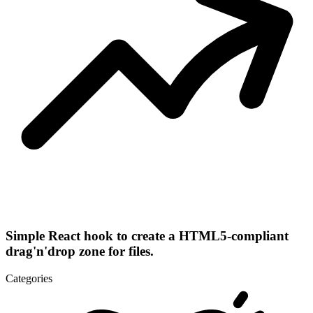
Simple React hook to create a HTML5-compliant
drag'n'drop zone for files.
Categories