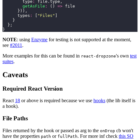
        type
:
 file.type,
        getAsFile
:
 () 
=>
 file
      })),
      types
:
 [
"
Files
"
]
    }
  };
}
NOTE
: using
Enzyme
for testing is not supported at the moment,
see
#2011
.
More examples for this can be found in
's own
test
react-dropzone
suites
.
Caveats
Required React Version
React
18
or above is required because we use
hooks
(the lib itself is
a hook).
File Paths
Files returned by the hook or passed as arg to the
cb won't
onDrop
have the properties
or
. For more inf check
this SO
path
fullPath