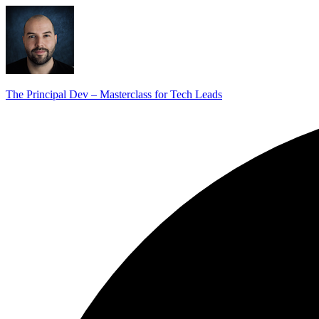
The Principal Dev – Masterclass for Tech Leads