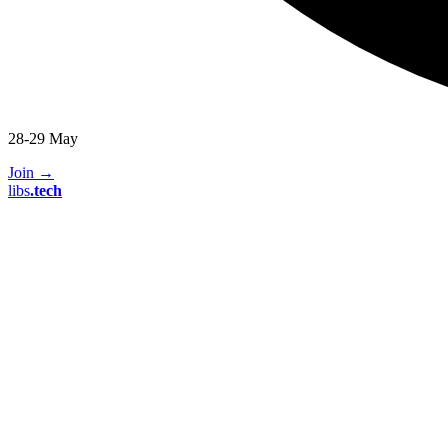
28-29 May
Join
→
libs
.
tech