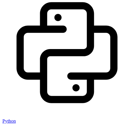
Python