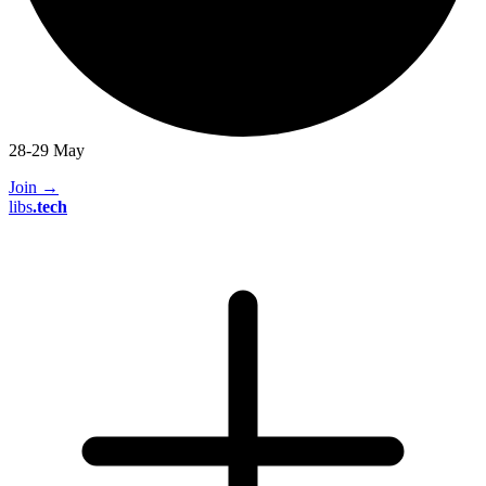
28-29 May
Join
→
libs
.
tech