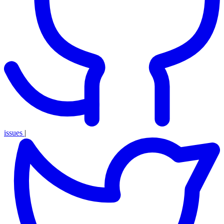
issues
|