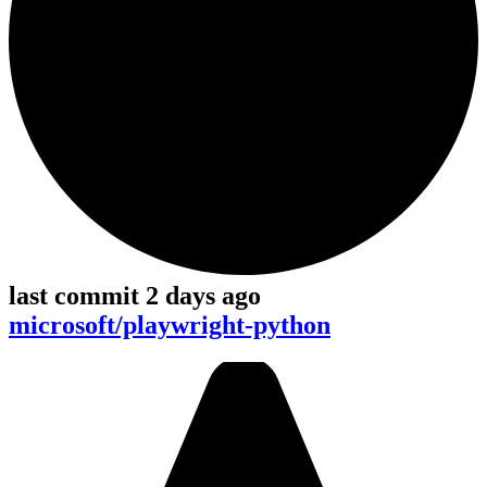
last commit 2 days ago
microsoft/playwright-python