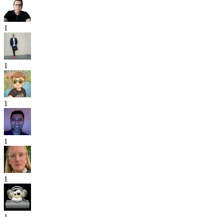
1
1
1
1
1
1