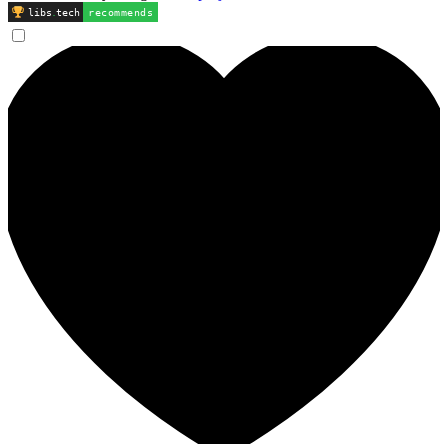
libs
.
tech
recommends