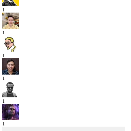
1
1
1
1
1
1