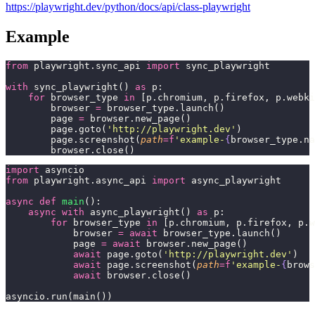
https://playwright.dev/python/docs/api/class-playwright
Example
from
 playwright.sync_api 
import
 sync_playwright
with
 sync_playwright() 
as
 p:
    for
 browser_type 
in
 [p.chromium, p.firefox, p.webki
        browser 
=
 browser_type.launch()
        page 
=
 browser.new_page()
        page.goto(
'
http://playwright.dev
'
)
        page.screenshot(
path
=
f
'example-
{
browser_type.na
        browser.close()
import
 asyncio
from
 playwright.async_api 
import
 async_playwright
async
 def
 main
():
    async
 with
 async_playwright() 
as
 p:
        for
 browser_type 
in
 [p.chromium, p.firefox, p.w
            browser 
=
 await
 browser_type.launch()
            page 
=
 await
 browser.new_page()
            await
 page.goto(
'
http://playwright.dev
'
)
            await
 page.screenshot(
path
=
f
'example-
{
brows
            await
 browser.close()
asyncio.run(main())