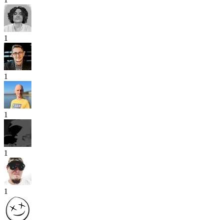
1
1
1
1
1