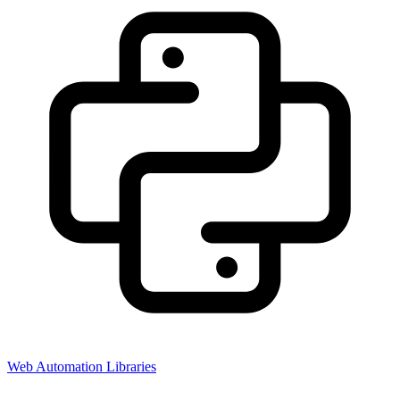
Web Automation Libraries