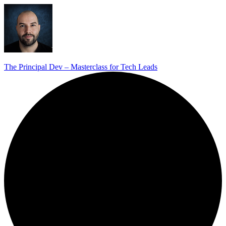
The Principal Dev – Masterclass for Tech Leads