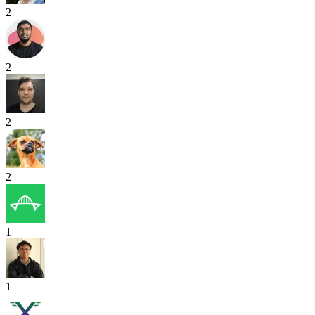
2
2
2
2
1
1