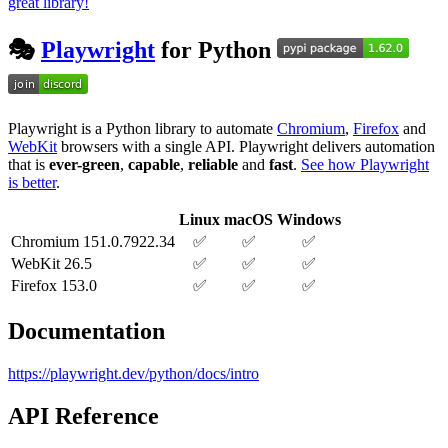
great library!
🎭
Playwright
for Python
Playwright is a Python library to automate
Chromium
,
Firefox
and
WebKit
browsers with a single API. Playwright delivers automation
that is
ever-green
,
capable
,
reliable
and
fast
.
See how Playwright
is better
.
Linux
macOS
Windows
Chromium 151.0.7922.34
✅
✅
✅
WebKit 26.5
✅
✅
✅
Firefox 153.0
✅
✅
✅
Documentation
https://playwright.dev/python/docs/intro
API Reference