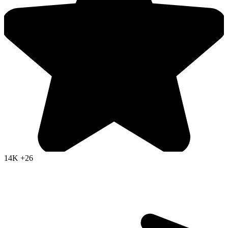
14K
+26