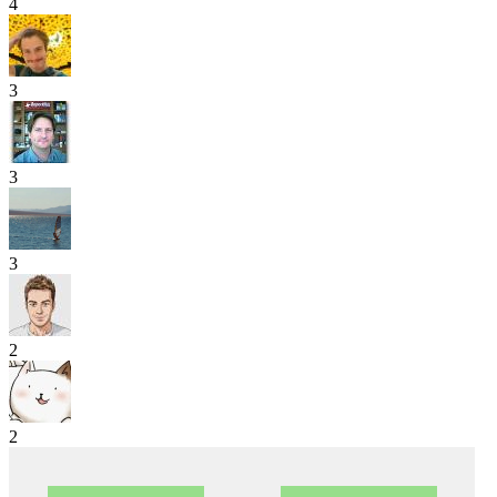
4
3
3
3
2
2