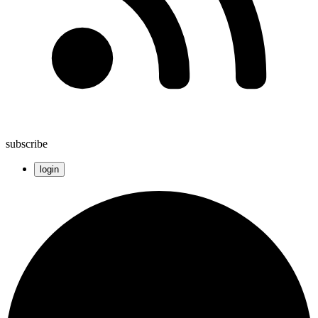
subscribe
login