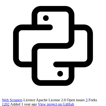
Web Scrapers
Licence
Apache License 2.0
Open issues
3
Forks
1202
Added
1 year ago
View project on GitHub