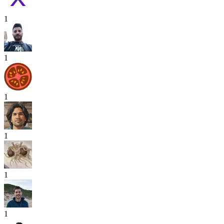
1
1
1
1
1
1