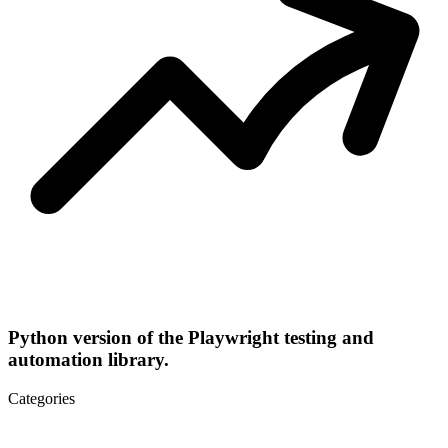
Python version of the Playwright testing and
automation library.
Categories