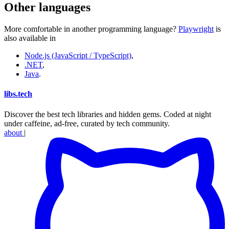
Other languages
More comfortable in another programming language?
Playwright
is
also available in
Node.js (JavaScript / TypeScript)
,
.NET
,
Java
.
libs
.
tech
Discover the best tech libraries and hidden gems. Coded at night
under caffeine, ad-free, curated by tech community.
about
|