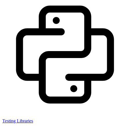
Testing Libraries