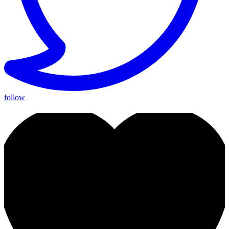
follow