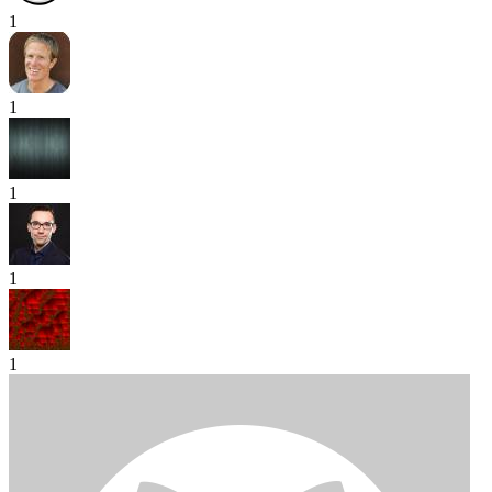
1
1
1
1
1