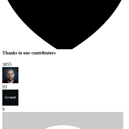
Thanks to our contributors
3855
93
9