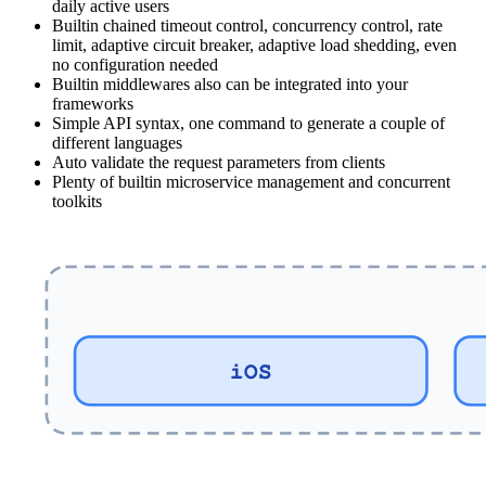
daily active users
Builtin chained timeout control, concurrency control, rate
limit, adaptive circuit breaker, adaptive load shedding, even
no configuration needed
Builtin middlewares also can be integrated into your
frameworks
Simple API syntax, one command to generate a couple of
different languages
Auto validate the request parameters from clients
Plenty of builtin microservice management and concurrent
toolkits