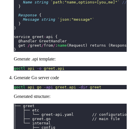
    Name
 string
 `
path:"name,options=[you,me]"
`
 // 
  }
  Response
 {
    Message
 string
 `
json:"message"
`
  }
)
service greet
-
api {
  @handler GreetHandler
  get 
/
greet
/
from
/
:
name
(Request) returns (Response
}
Generate .api template:
goctl
 api
 -o
 greet.api
Generate Go server code
goctl
 api
 go
 -api
 greet.api
 -dir
 greet
Generated structure:
├── greet
│   ├── etc
│   │   └── greet-api.yaml        // configuration
│   ├── greet.go                  // main file
│   └── internal
│       ├── config