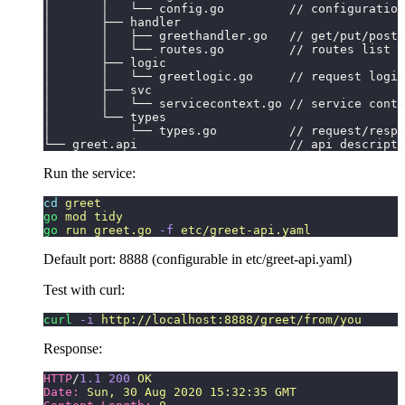
│       │   └── config.go         // configuration
│       ├── handler
│       │   ├── greethandler.go   // get/put/post/
│       │   └── routes.go         // routes list
│       ├── logic
│       │   └── greetlogic.go     // request logic
│       ├── svc
│       │   └── servicecontext.go // service conte
│       └── types
│           └── types.go          // request/respo
└── greet.api                     // api descripti
Run the service:
cd
 greet
go
 mod
 tidy
go
 run
 greet.go
 -f
 etc/greet-api.yaml
Default port: 8888 (configurable in etc/greet-api.yaml)
Test with curl:
curl
 -i
 http://localhost:8888/greet/from/you
Response:
HTTP
/
1.1
 200
 OK
Date:
 Sun, 30 Aug 2020 15:32:35 GMT