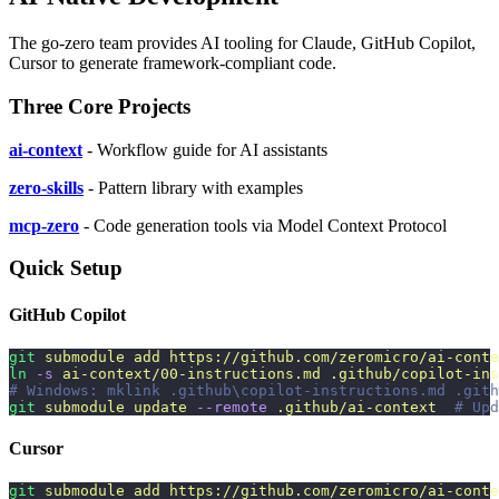
The go-zero team provides AI tooling for Claude, GitHub Copilot,
Cursor to generate framework-compliant code.
Three Core Projects
ai-context
- Workflow guide for AI assistants
zero-skills
- Pattern library with examples
mcp-zero
- Code generation tools via Model Context Protocol
Quick Setup
GitHub Copilot
git
 submodule
 add
 https://github.com/zeromicro/ai-conte
ln
 -s
 ai-context/00-instructions.md
 .github/copilot-ins
# Windows: mklink .github\copilot-instructions.md .gith
git
 submodule
 update
 --remote
 .github/ai-context
  # Upd
Cursor
git
 submodule
 add
 https://github.com/zeromicro/ai-conte