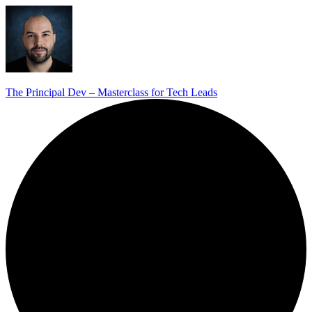
The Principal Dev – Masterclass for Tech Leads