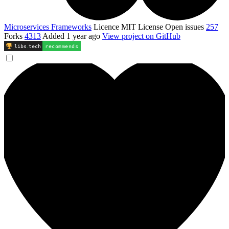
Microservices Frameworks
Licence
MIT License
Open issues
257
Forks
4313
Added
1 year ago
View project on GitHub
libs
.
tech
recommends