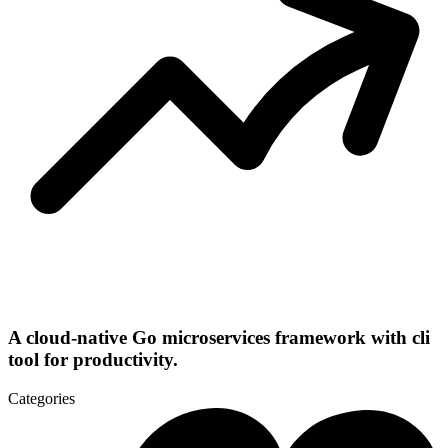
A cloud-native Go microservices framework with cli
tool for productivity.
Categories