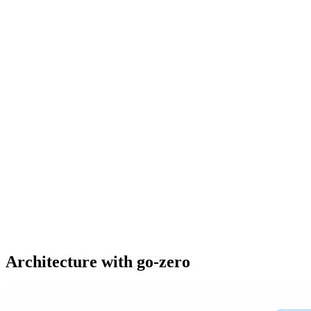
Architecture with go-zero