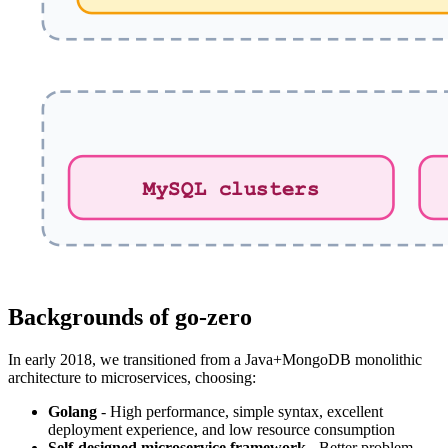
Backgrounds of go-zero
In early 2018, we transitioned from a Java+MongoDB monolithic
architecture to microservices, choosing:
Golang
- High performance, simple syntax, excellent
deployment experience, and low resource consumption
Self-designed microservice framework
- Better problem