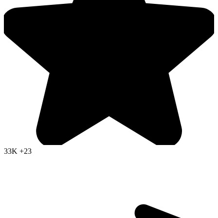
33K
+23