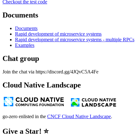
Checkout the test code
Documents
Documents
Rapid development of microservice systems
Rapid development of microservice systems - multiple RPCs
Examples
Chat group
Join the chat via https://discord.gg/4JQvC5A4Fe
Cloud Native Landscape
go-zero enlisted in the
CNCF Cloud Native Landscape
.
Give a Star! ⭐