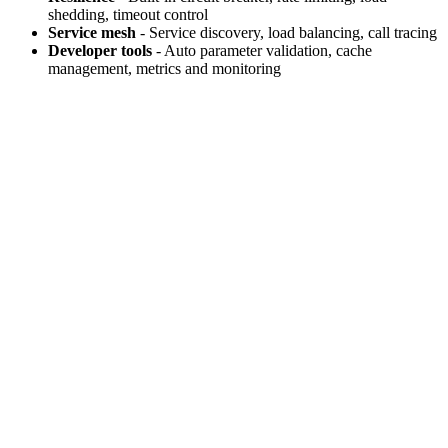
shedding, timeout control
Service mesh
- Service discovery, load balancing, call tracing
Developer tools
- Auto parameter validation, cache
management, metrics and monitoring