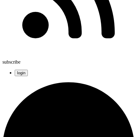
subscribe
login