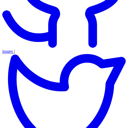
issues
|