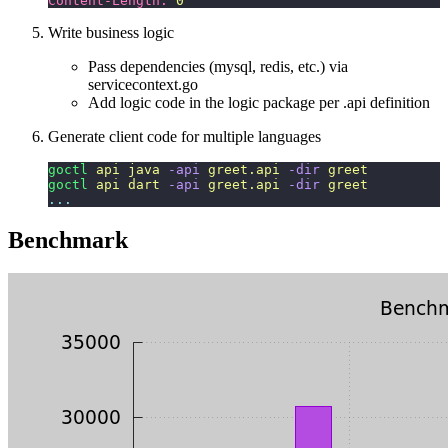
Content-Length:
 0
Write business logic
Pass dependencies (mysql, redis, etc.) via
servicecontext.go
Add logic code in the logic package per .api definition
Generate client code for multiple languages
goctl
 api
 java
 -api
 greet.api
 -dir
 greet
goctl
 api
 dart
 -api
 greet.api
 -dir
 greet
...
Benchmark