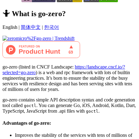
🤷‍ What is go-zero?
English |
简体中文
|
한국어
go-zero (listed in CNCF Landscape:
https://landscape.cncf.io/?
selected=go-zero
) is a web and rpc framework with lots of builtin
engineering practices. It’s born to ensure the stability of the busy
services with resilience design and has been serving sites with tens
of millions of users for years.
go-zero contains simple API description syntax and code generation
tool called
. You can generate Go, iOS, Android, Kotlin, Dart,
goctl
TypeScript, JavaScript from .api files with
.
goctl
Advantages of go-zero:
Improves the stability of the services with tens of millions of