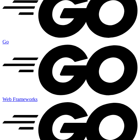
Go
Web Frameworks