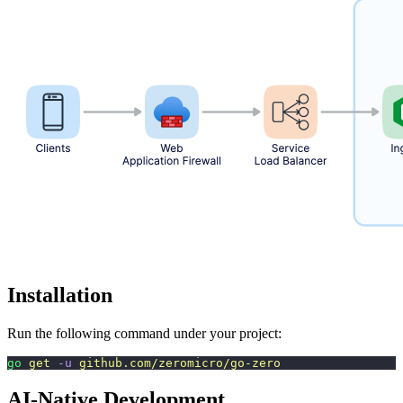
Installation
Run the following command under your project:
go
 get
 -u
 github.com/zeromicro/go-zero
AI-Native Development