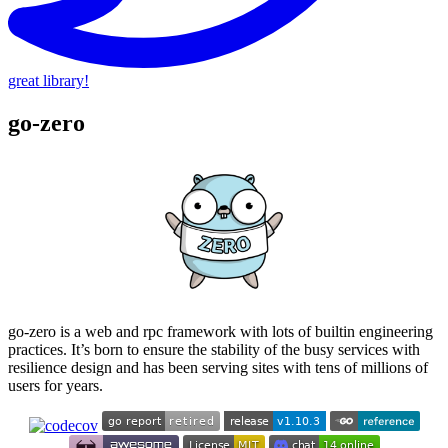
great library!
go-zero
go-zero is a web and rpc framework with lots of builtin engineering
practices. It’s born to ensure the stability of the busy services with
resilience design and has been serving sites with tens of millions of
users for years.