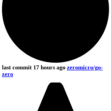
last commit 17 hours ago
zeromicro/go-
zero