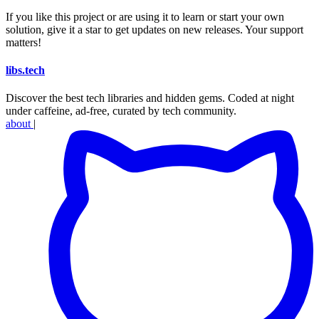
If you like this project or are using it to learn or start your own
solution, give it a star to get updates on new releases. Your support
matters!
libs
.
tech
Discover the best tech libraries and hidden gems. Coded at night
under caffeine, ad-free, curated by tech community.
about
|