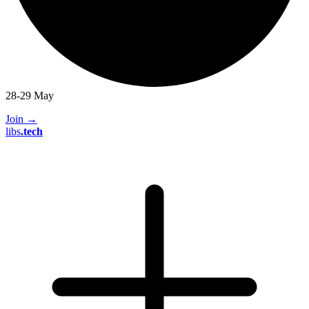
28-29 May
Join
→
libs
.
tech