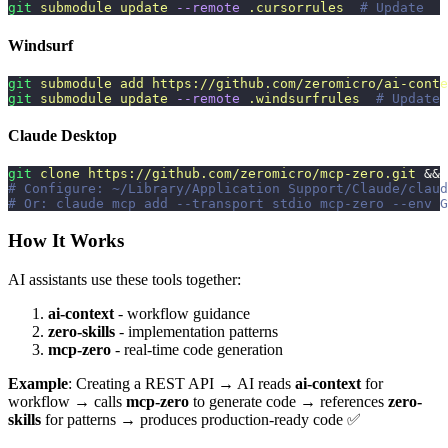
git
 submodule
 update
 --remote
 .cursorrules
  # Update
Windsurf
git
 submodule
 add
 https://github.com/zeromicro/ai-conte
git
 submodule
 update
 --remote
 .windsurfrules
  # Update
Claude Desktop
git
 clone
 https://github.com/zeromicro/mcp-zero.git
 && 
# Configure: ~/Library/Application Support/Claude/claud
# Or: claude mcp add --transport stdio mcp-zero --env G
How It Works
AI assistants use these tools together:
ai-context
- workflow guidance
zero-skills
- implementation patterns
mcp-zero
- real-time code generation
Example
: Creating a REST API → AI reads
ai-context
for
workflow → calls
mcp-zero
to generate code → references
zero-
skills
for patterns → produces production-ready code ✅