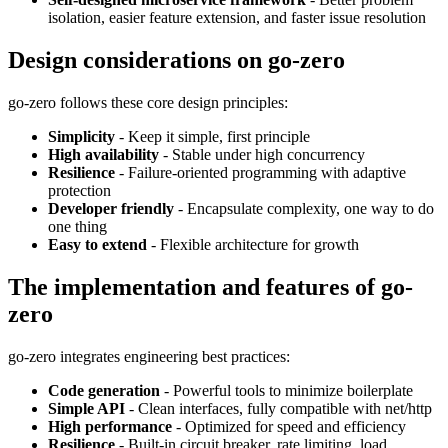
isolation, easier feature extension, and faster issue resolution
Design considerations on go-zero
go-zero follows these core design principles:
Simplicity
- Keep it simple, first principle
High availability
- Stable under high concurrency
Resilience
- Failure-oriented programming with adaptive
protection
Developer friendly
- Encapsulate complexity, one way to do
one thing
Easy to extend
- Flexible architecture for growth
The implementation and features of go-
zero
go-zero integrates engineering best practices:
Code generation
- Powerful tools to minimize boilerplate
Simple API
- Clean interfaces, fully compatible with net/http
High performance
- Optimized for speed and efficiency
Resilience
- Built-in circuit breaker, rate limiting, load