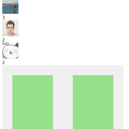
3
2
2