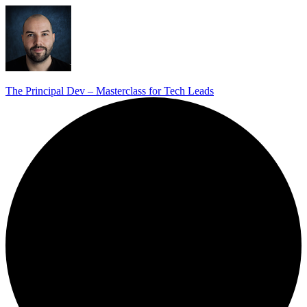
The Principal Dev – Masterclass for Tech Leads