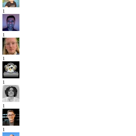
1
1
1
1
1
1