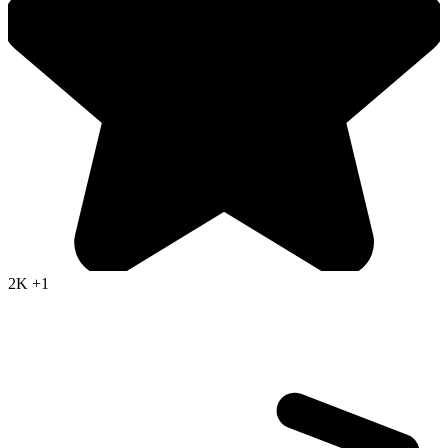
2K
+1