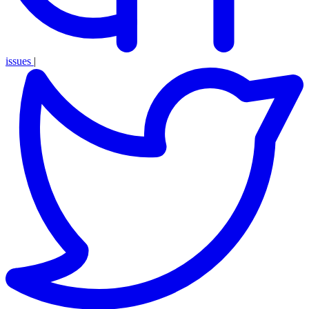
issues
|