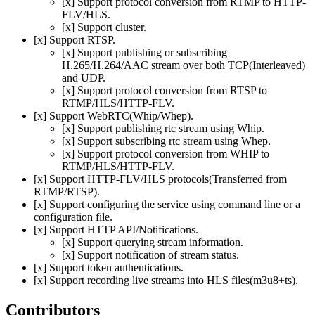
[x] Support protocol conversion from RTMP to HTTP-
FLV/HLS.
[x] Support cluster.
[x] Support RTSP.
[x] Support publishing or subscribing
H.265/H.264/AAC stream over both TCP(Interleaved)
and UDP.
[x] Support protocol conversion from RTSP to
RTMP/HLS/HTTP-FLV.
[x] Support WebRTC(Whip/Whep).
[x] Support publishing rtc stream using Whip.
[x] Support subscribing rtc stream using Whep.
[x] Support protocol conversion from WHIP to
RTMP/HLS/HTTP-FLV.
[x] Support HTTP-FLV/HLS protocols(Transferred from
RTMP/RTSP).
[x] Support configuring the service using command line or a
configuration file.
[x] Support HTTP API/Notifications.
[x] Support querying stream information.
[x] Support notification of stream status.
[x] Support token authentications.
[x] Support recording live streams into HLS files(m3u8+ts).
Contributors