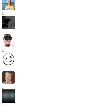
1
1
1
1
1
1