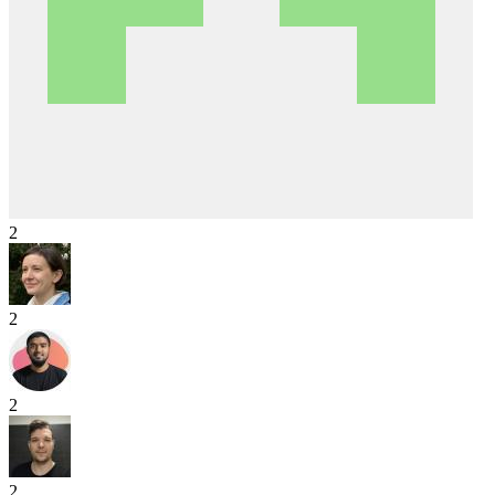
2
2
2
2