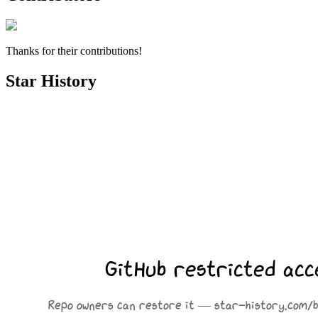
Thanks for their contributions!
Star History