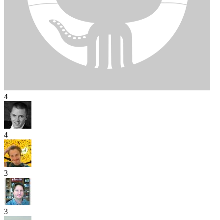
4
4
3
3