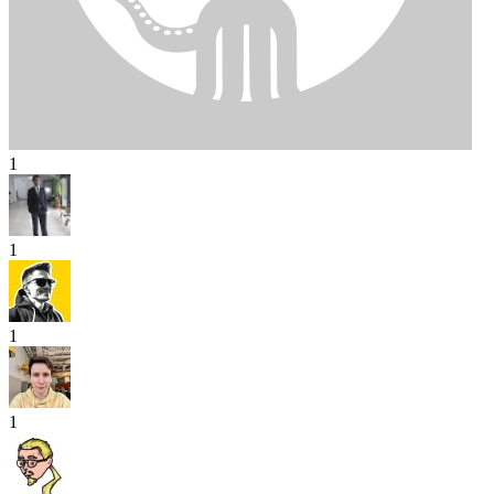
1
1
1
1