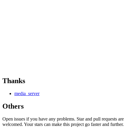
Thanks
media_server
Others
Open issues if you have any problems. Star and pull requests are
welcomed. Your stars can make this project go faster and further.