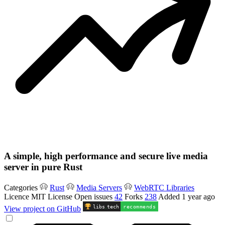
A simple, high performance and secure live media
server in pure Rust
Categories
Rust
Media Servers
WebRTC Libraries
Licence
MIT License
Open issues
42
Forks
238
Added
1 year ago
libs
.
tech
recommends
View project on GitHub