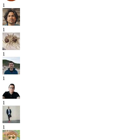
1
1
1
1
1
1