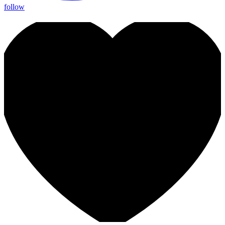
follow