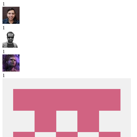
1
1
1
1