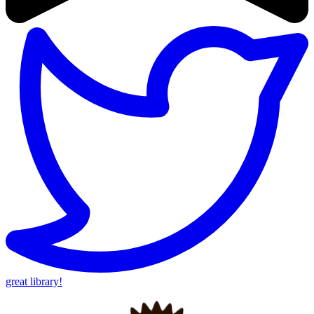
great library!