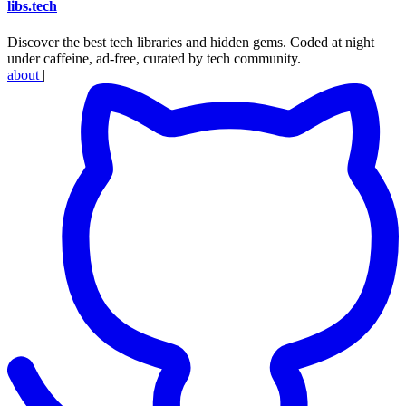
libs
.
tech
Discover the best tech libraries and hidden gems. Coded at night
under caffeine, ad-free, curated by tech community.
about
|