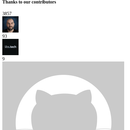
Thanks to our contributors
3857
93
9