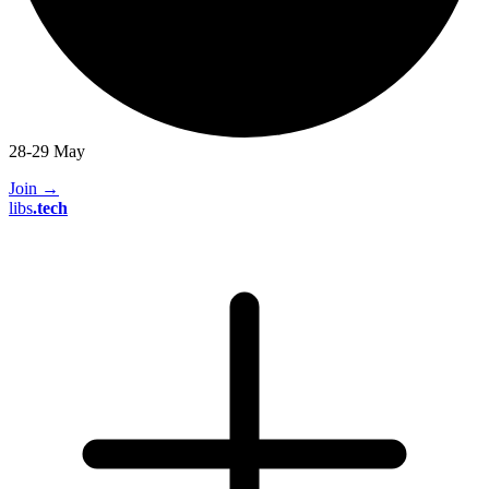
28-29 May
Join
→
libs
.
tech