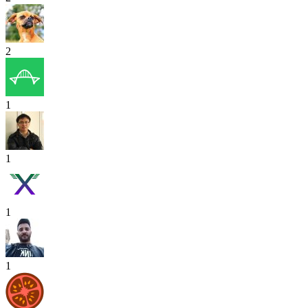
2
1
1
1
1