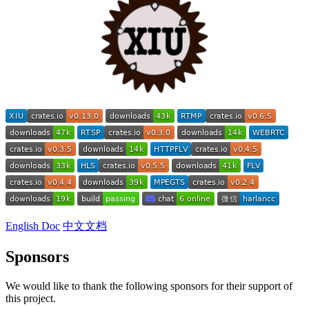
English Doc
中文文档
Sponsors
We would like to thank the following sponsors for their support of
this project.