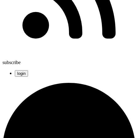
subscribe
login