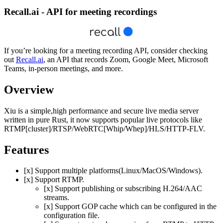
Recall.ai - API for meeting recordings
If you’re looking for a meeting recording API, consider checking
out
Recall.ai
, an API that records Zoom, Google Meet, Microsoft
Teams, in-person meetings, and more.
Overview
Xiu is a simple,high performance and secure live media server
written in pure Rust, it now supports popular live protocols like
RTMP[cluster]/RTSP/WebRTC[Whip/Whep]/HLS/HTTP-FLV.
Features
[x] Support multiple platforms(Linux/MacOS/Windows).
[x] Support RTMP.
[x] Support publishing or subscribing H.264/AAC
streams.
[x] Support GOP cache which can be configured in the
configuration file.