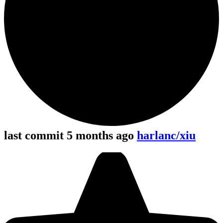
last commit 5 months ago
harlanc/xiu