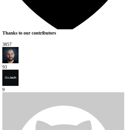
Thanks to our contributors
3857
93
9