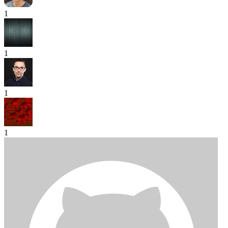
1
1
1
1