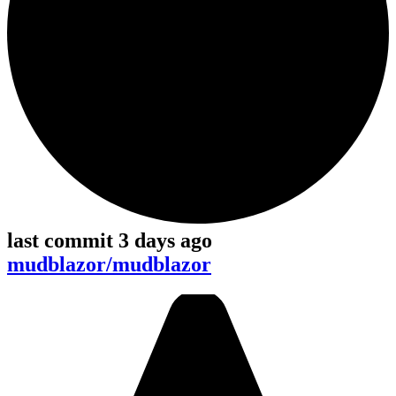
last commit 3 days ago
mudblazor/mudblazor