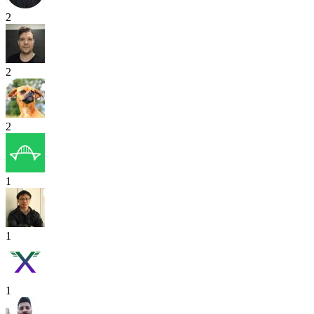
2
2
2
1
1
1