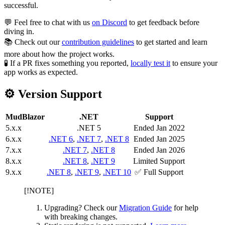
successful.
💬 Feel free to chat with us
on Discord
to get feedback before
diving in.
📚 Check out our
contribution guidelines
to get started and learn
more about how the project works.
🧪 If a PR fixes something you reported,
locally test it
to ensure your
app works as expected.
⚙️ Version Support
MudBlazor
.NET
Support
5.x.x
.NET 5
Ended Jan 2022
6.x.x
.NET 6
,
.NET 7
,
.NET 8
Ended Jan 2025
7.x.x
.NET 7
,
.NET 8
Ended Jan 2026
8.x.x
.NET 8
,
.NET 9
Limited Support
9.x.x
.NET 8
,
.NET 9
,
.NET 10
✅ Full Support
[!NOTE]
Upgrading? Check our
Migration Guide
for help
with breaking changes.