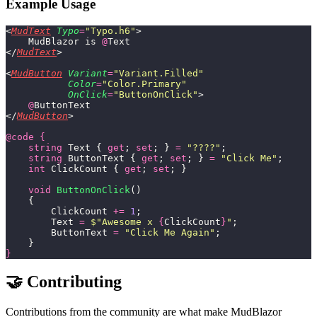
Example Usage
<
MudText
 Typo
=
"
Typo.h6
"
>
    MudBlazor is 
@
Text
</
MudText
>
<
MudButton
 Variant
=
"
Variant.Filled
"
           Color
=
"
Color.Primary
"
           OnClick
=
"
ButtonOnClick
"
>
    @
ButtonText
</
MudButton
>
@code
 {
    string
 Text { 
get
; 
set
; } 
=
 "
????
"
;
    string
 ButtonText { 
get
; 
set
; } 
=
 "
Click Me
"
;
    int
 ClickCount { 
get
; 
set
; }
    void
 ButtonOnClick
()
    {
        ClickCount 
+=
 1
;
        Text 
=
 $"
Awesome x 
{
ClickCount
}
"
;
        ButtonText 
=
 "
Click Me Again
"
;
    }
}
🤝 Contributing
Contributions from the community are what make MudBlazor