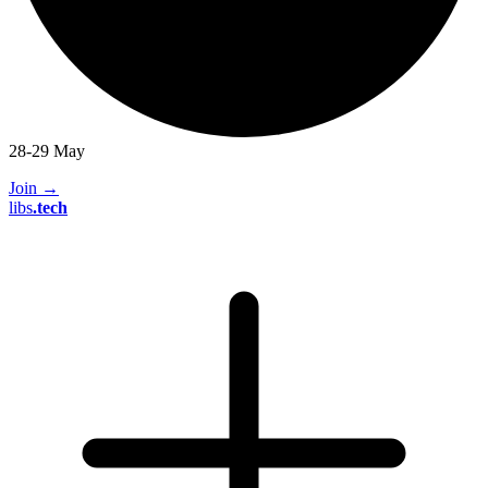
28-29 May
Join
→
libs
.
tech