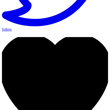
follow