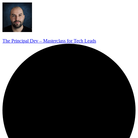
The Principal Dev – Masterclass for Tech Leads