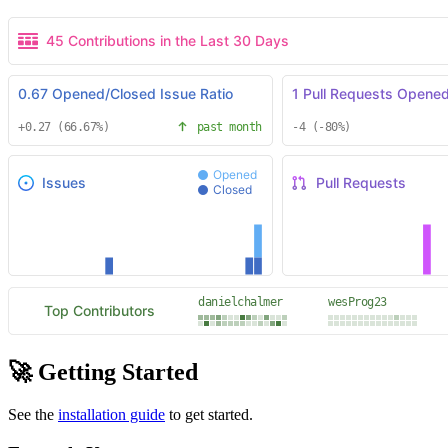
🚀 Getting Started
See the
installation guide
to get started.