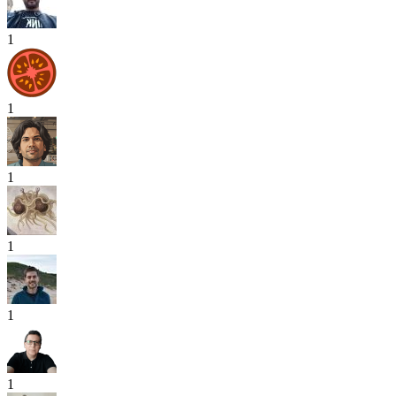
1
1
1
1
1
1