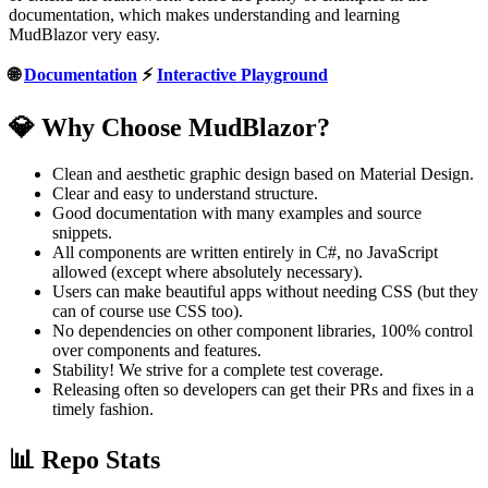
documentation, which makes understanding and learning
MudBlazor very easy.
🌐
Documentation
⚡
Interactive Playground
💎 Why Choose MudBlazor?
Clean and aesthetic graphic design based on Material Design.
Clear and easy to understand structure.
Good documentation with many examples and source
snippets.
All components are written entirely in C#, no JavaScript
allowed (except where absolutely necessary).
Users can make beautiful apps without needing CSS (but they
can of course use CSS too).
No dependencies on other component libraries, 100% control
over components and features.
Stability! We strive for a complete test coverage.
Releasing often so developers can get their PRs and fixes in a
timely fashion.
📊 Repo Stats