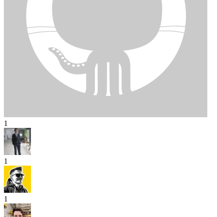
1
1
1