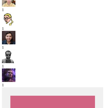
1
1
1
1
1