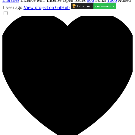
Libraries
Licence
MIT License
Open issues
806
Forks
1665
Added
libs
.
tech
recommends
1 year ago
View project on GitHub