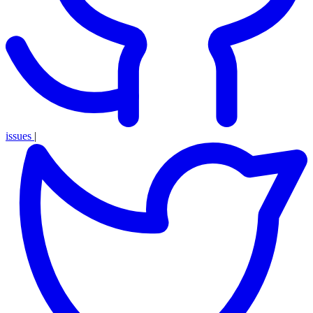
issues
|