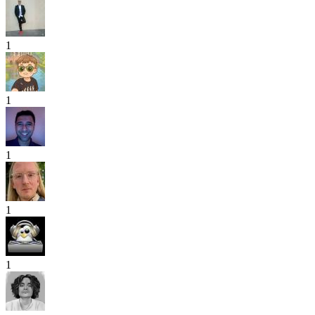
1
1
1
1
1