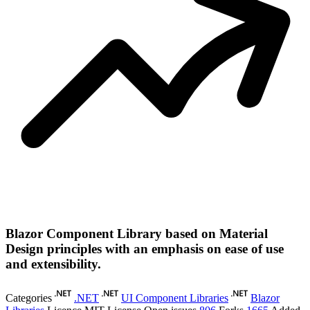
Blazor Component Library based on Material
Design principles with an emphasis on ease of use
and extensibility.
Categories
.NET
UI Component Libraries
Blazor