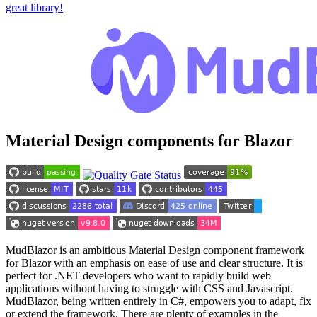
great library!
Material Design components for Blazor
MudBlazor is an ambitious Material Design component framework
for Blazor with an emphasis on ease of use and clear structure. It is
perfect for .NET developers who want to rapidly build web
applications without having to struggle with CSS and Javascript.
MudBlazor, being written entirely in C#, empowers you to adapt, fix
or extend the framework. There are plenty of examples in the