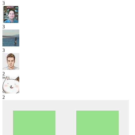
3
3
3
2
2