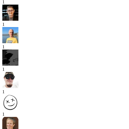
1
1
1
1
1
1