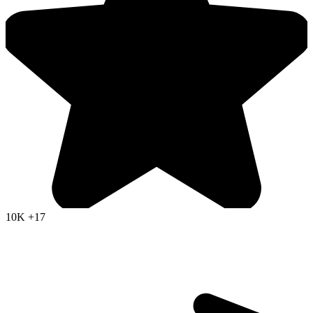
10K
+17