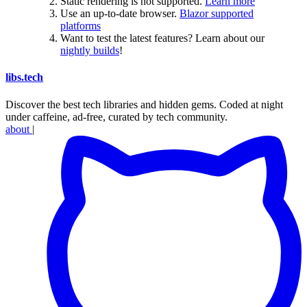
Static rendering is not supported.
Learn more
Use an up-to-date browser.
Blazor supported
platforms
Want to test the latest features? Learn about our
nightly builds
!
libs
.
tech
Discover the best tech libraries and hidden gems. Coded at night
under caffeine, ad-free, curated by tech community.
about
|