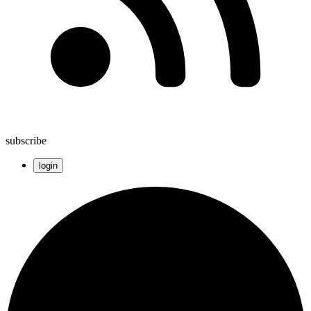
subscribe
login