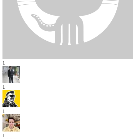
1
1
1
1