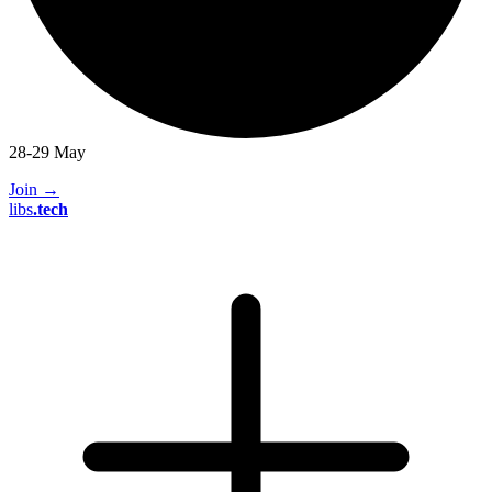
28-29 May
Join
→
libs
.
tech