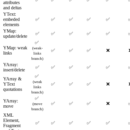
attributes
and deltas
YText:
embeded
✅
✅
✅
✅
✅
elements
YMap:
✅
✅
✅
✅
✅
update/delete
✅
YMap: weak
(weak-
✅
✅
✅
❌
links
links
branch)
YArray:
✅
✅
✅
✅
✅
insert/delete
✅
YArray &
(weak
YText
✅
✅
✅
❌
links
quotations
branch)
✅
YArray:
✅
✅
✅
❌
(move
move
branch)
XML
Element,
✅
✅
✅
✅
✅
Fragment