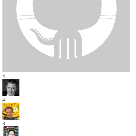
4
4
3