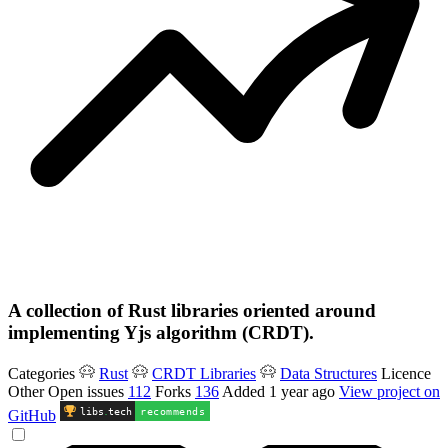
A collection of Rust libraries oriented around
implementing Yjs algorithm (CRDT).
Categories
Rust
CRDT Libraries
Data Structures
Licence
Other
Open issues
112
Forks
136
Added
1 year ago
View project on
libs
.
tech
recommends
GitHub