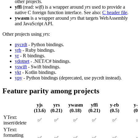
other projects.
yffi
(read:
wifi
) is a wrapper around
yrs
used to provide a
native C foreign function interface. See also:
C header file
.
ywasm
is a wrapper around
yrs
that targets WebAssembly
and JavaScript API.
Other projects using
yrs
:
pycrdt
- Python bindings.
yrb
- Ruby bindings.
yr
- R bindings.
ydotnet
- .NET/C# bindings.
yswift
- Swift bindings.
ykt
- Kotlin bindings.
ypy
- Python bindings (deprecated, use pycrdt instead).
Feature parity among projects
yjs
yrs
ywasm
yffi
y-rb
y
(13.6)
(0.21)
(0.18)
(0.21)
(0.5)
(0
YText:
✅
✅
✅
✅
✅
insert/delete
YText:
formatting
✅
✅
✅
✅
✅