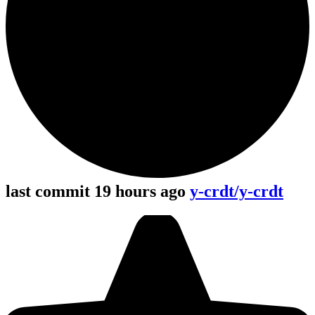
last commit 19 hours ago
y-crdt/y-crdt