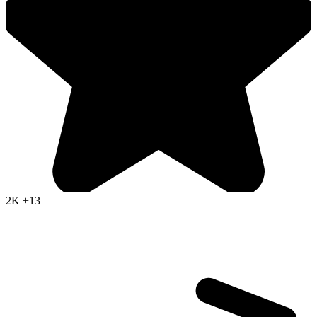
2K
+13