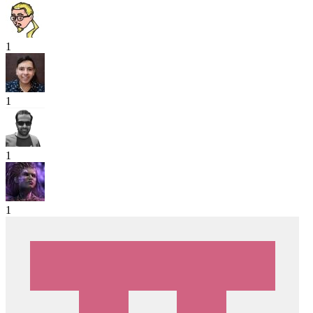
1
1
1
1