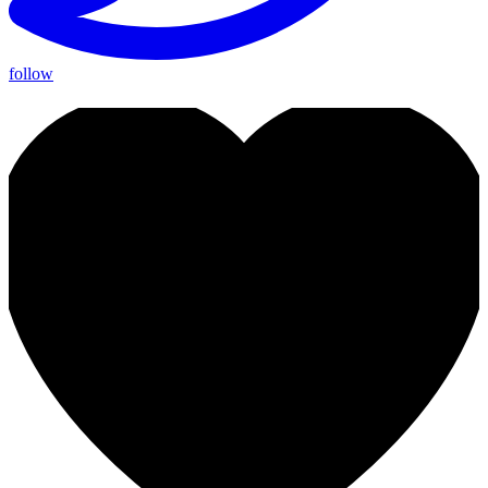
follow