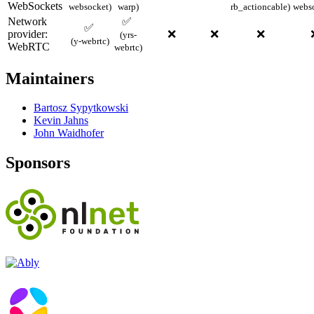
WebSockets
websocket)
warp)
rb_actioncable)
webs
Network
✅
✅
provider:
❌
❌
❌
(yrs-
(y-webrtc)
WebRTC
webrtc)
Maintainers
Bartosz Sypytkowski
Kevin Jahns
John Waidhofer
Sponsors