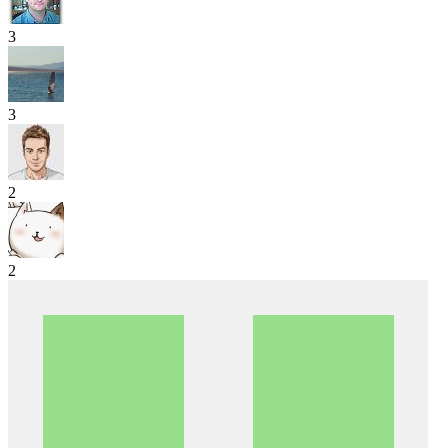
3
3
2
2