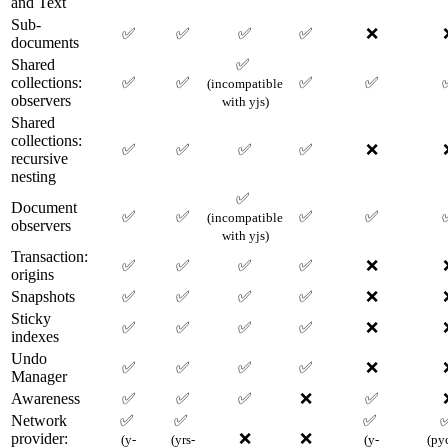
and Text
Sub-
✅
✅
✅
✅
❌
documents
Shared
✅
collections:
✅
✅
✅
✅
(incompatible
observers
with yjs)
Shared
collections:
✅
✅
✅
✅
❌
recursive
nesting
✅
Document
✅
✅
✅
✅
(incompatible
observers
with yjs)
Transaction:
✅
✅
✅
✅
❌
origins
Snapshots
✅
✅
✅
✅
❌
Sticky
✅
✅
✅
✅
❌
indexes
Undo
✅
✅
✅
✅
❌
Manager
Awareness
✅
✅
✅
❌
✅
Network
✅
✅
✅
provider:
❌
❌
(y-
(yrs-
(y-
(py