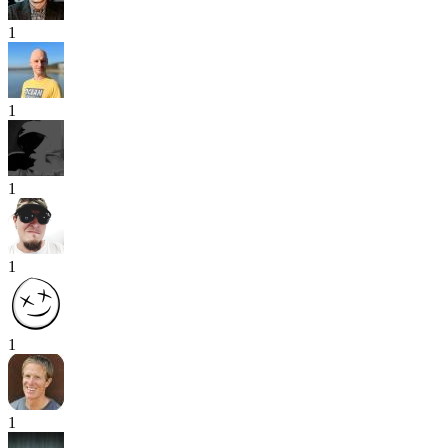
1
1
1
1
1
1