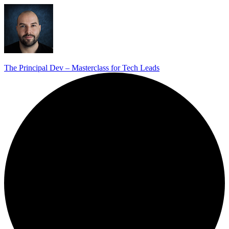
The Principal Dev – Masterclass for Tech Leads