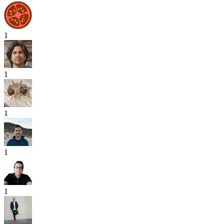
1
1
1
1
1