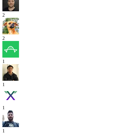
2
2
1
1
1
1