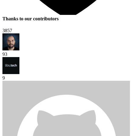
Thanks to our contributors
3857
93
9