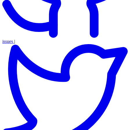
issues
|