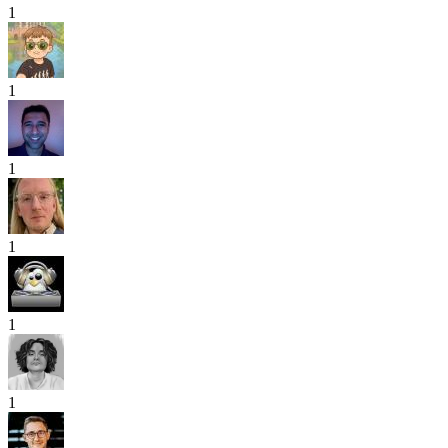
1
1
1
1
1
1