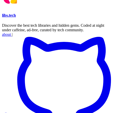
libs
.
tech
Discover the best tech libraries and hidden gems. Coded at night
under caffeine, ad-free, curated by tech community.
about
|