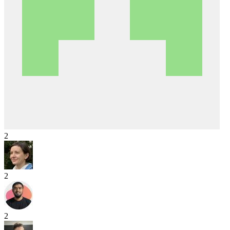
2
2
2