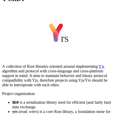
A collection of Rust libraries oriented around implementing
Yjs
algorithm and protocol with cross-language and cross-platform
support in mind. It aims to maintain behavior and binary protocol
compatibility with Yjs, therefore projects using Yjs/Yrs should be
able to interoperate with each other.
Project organization:
lib0
is a serialization library used for efficient (and fairly fast)
data exchange.
yrs
(read:
wires
) is a core Rust library, a foundation stone for