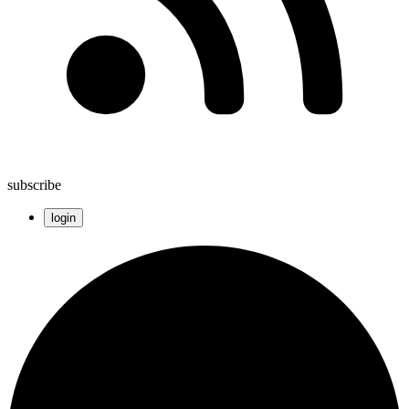
subscribe
login