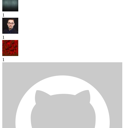
1
1
1