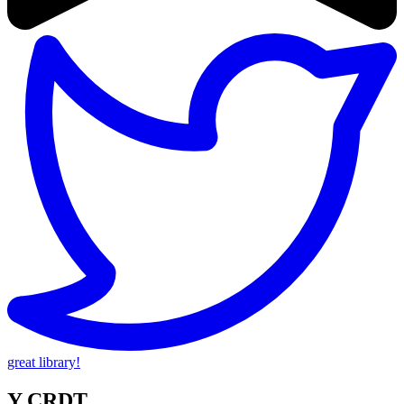
great library!
Y CRDT