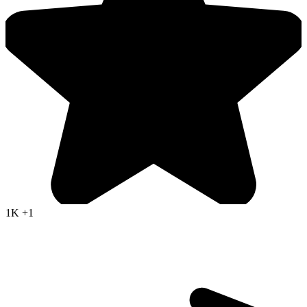
1K
+1