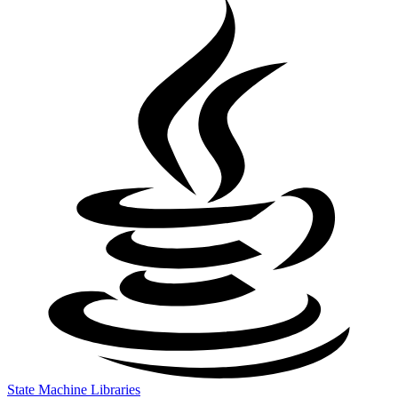
State Machine Libraries