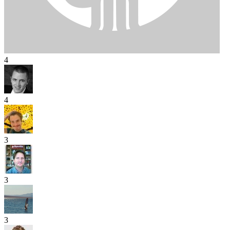
4
4
3
3
3