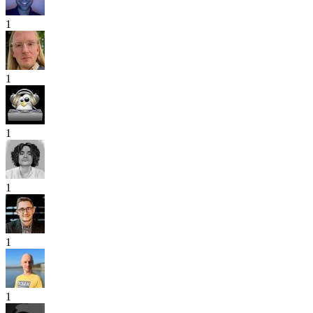
1
1
1
1
1
1