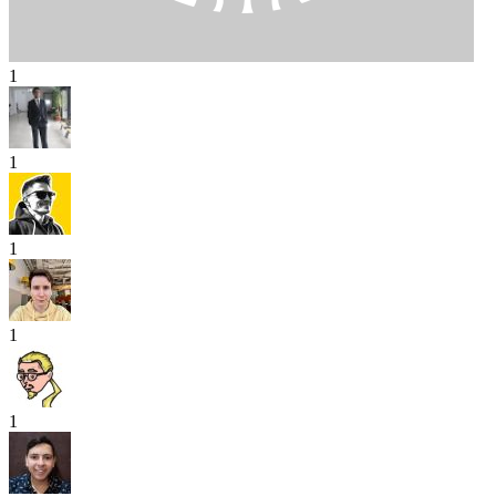
1
1
1
1
1