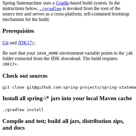
Spring Statemachine uses a
Gradle
-based build system. In the
instructions below,
is invoked from the root of the
./gradlew
source tree and serves as a cross-platform, self-contained bootstrap
mechanism for the build.
Prerequisites
Git
and
JDK17+
.
Be sure that your
environment variable points to the
JAVA_HOME
jdk
folder extracted from the JDK download. The build requires
.
JDK17+
Check out sources
git clone git@github.com:spring-projects/spring-statema
Install all spring-\* jars into your local Maven cache
./gradlew install
Compile and test; build all jars, distribution zips,
and docs