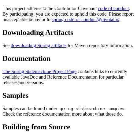
This project adheres to the Contributor Covenant
code of conduct
.
By participating, you are expected to uphold this code. Please report
unacceptable behavior to
spring-code-of-conduct@pivotal.io
.
Downloading Artifacts
See
downloading Spring artifacts
for Maven repository information.
Documentation
The Spring Statemachine Project Page
contains links to currently
available JavaDoc and Reference Documentation for particular
releases and versions.
Samples
Samples can be found under
.
spring-statemachine-samples
Check the reference documentation more about what those do.
Building from Source