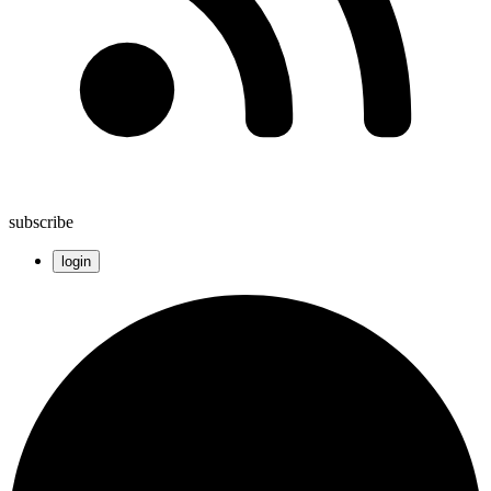
subscribe
login