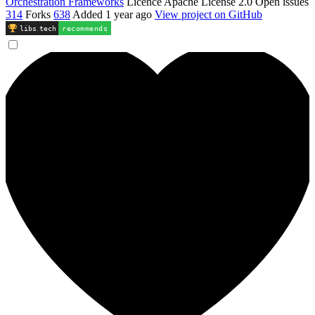
Orchestration Frameworks
Licence
Apache License 2.0
Open issues
314
Forks
638
Added
1 year ago
View project on GitHub
libs
.
tech
recommends