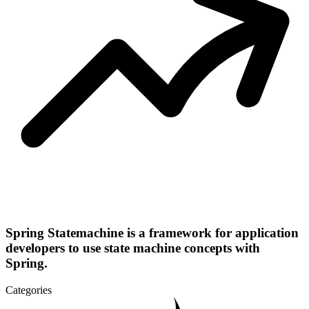
Spring Statemachine is a framework for application
developers to use state machine concepts with
Spring.
Categories