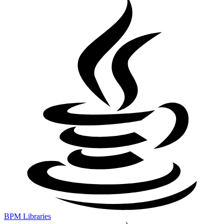
BPM Libraries