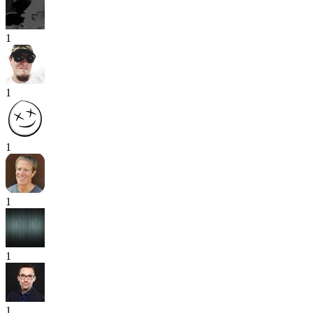
1
1
1
1
1
1