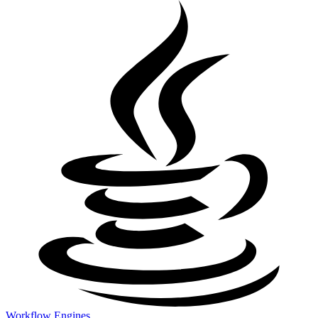
Workflow Engines