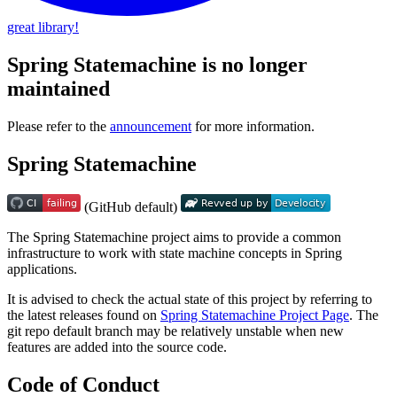
great library!
Spring Statemachine is no longer
maintained
Please refer to the
announcement
for more information.
Spring Statemachine
(GitHub default)
The Spring Statemachine project aims to provide a common
infrastructure to work with state machine concepts in Spring
applications.
It is advised to check the actual state of this project by referring to
the latest releases found on
Spring Statemachine Project Page
. The
git repo default branch may be relatively unstable when new
features are added into the source code.
Code of Conduct