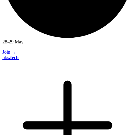
28-29 May
Join
→
libs
.
tech