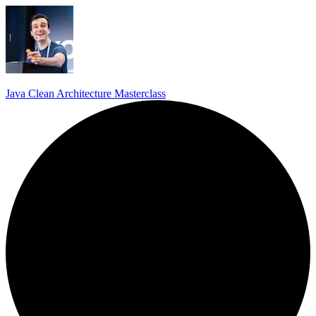
Java Clean Architecture Masterclass