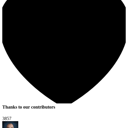
Thanks to our contributors
3857