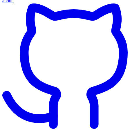
about
|