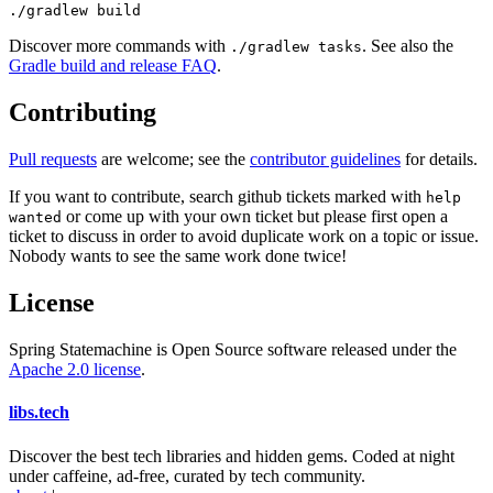
./gradlew build
Discover more commands with
. See also the
./gradlew tasks
Gradle build and release FAQ
.
Contributing
Pull requests
are welcome; see the
contributor guidelines
for details.
If you want to contribute, search github tickets marked with
help
or come up with your own ticket but please first open a
wanted
ticket to discuss in order to avoid duplicate work on a topic or issue.
Nobody wants to see the same work done twice!
License
Spring Statemachine is Open Source software released under the
Apache 2.0 license
.
libs
.
tech
Discover the best tech libraries and hidden gems. Coded at night
under caffeine, ad-free, curated by tech community.