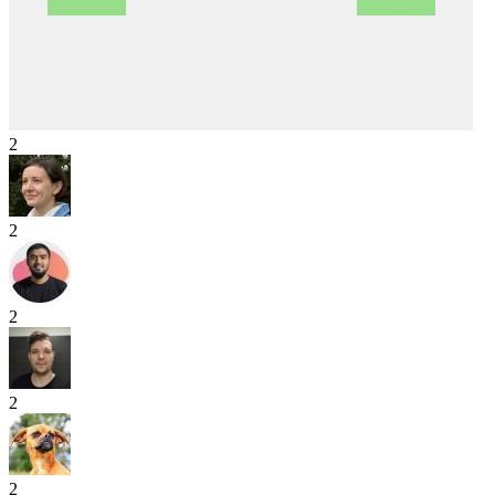
2
2
2
2
2