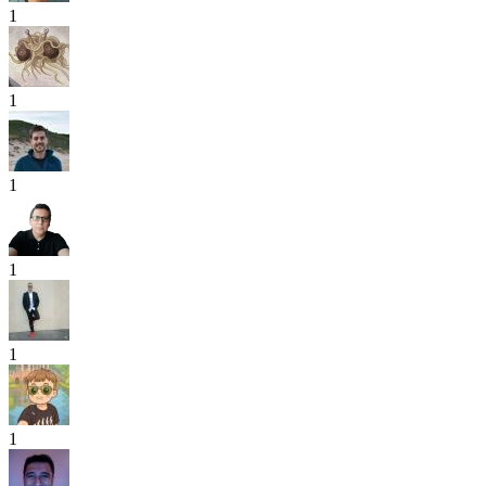
1
1
1
1
1
1