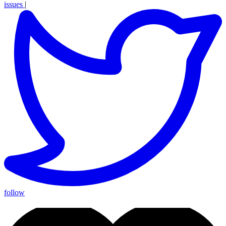
issues
|
follow