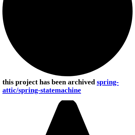
this project has been archived
spring-
attic/spring-statemachine