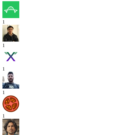
1
1
1
1
1