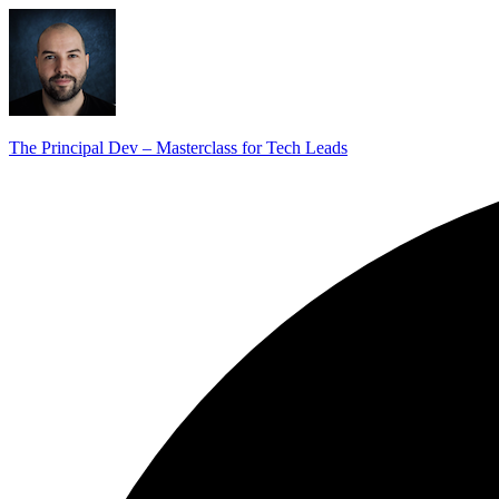
The Principal Dev – Masterclass for Tech Leads