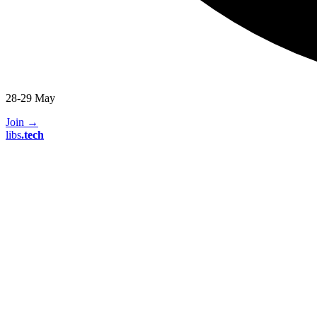
28-29 May
Join
→
libs
.
tech