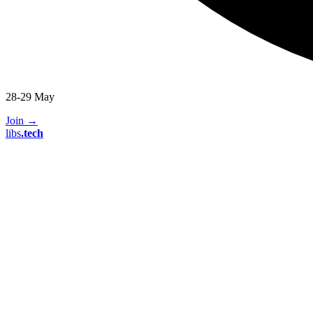
28-29 May
Join
→
libs
.
tech