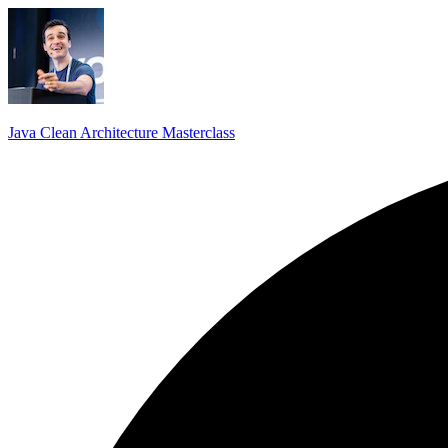
Java Clean Architecture Masterclass