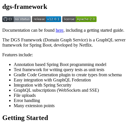
dgs-framework
Documentation can be found
here
, including a getting started guide.
The DGS Framework (Domain Graph Service) is a GraphQL server
framework for Spring Boot, developed by Netflix.
Features include:
Annotation based Spring Boot programming model
Test framework for writing query tests as unit tests
Gradle Code Generation plugin to create types from schema
Easy integration with GraphQL Federation
Integration with Spring Security
GraphQL subscriptions (WebSockets and SSE)
File uploads
Error handling
Many extension points
Getting Started