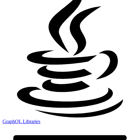
GraphQL Libraries