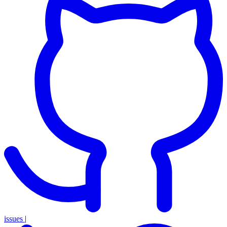
issues
|