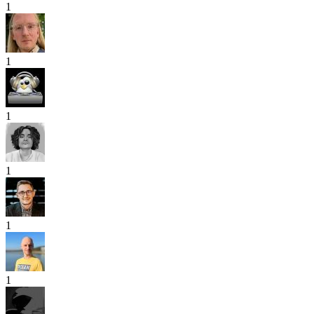
1
1
1
1
1
1