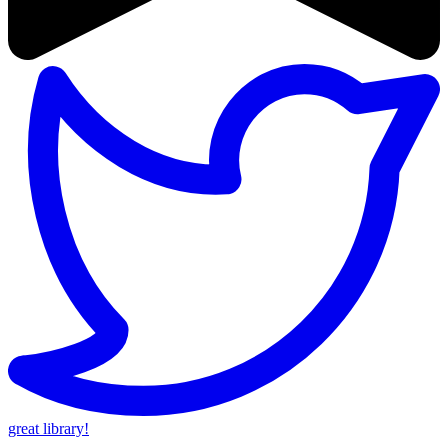
great library!