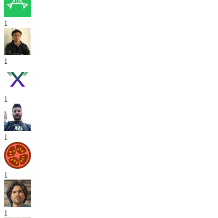
1
1
1
1
1
1