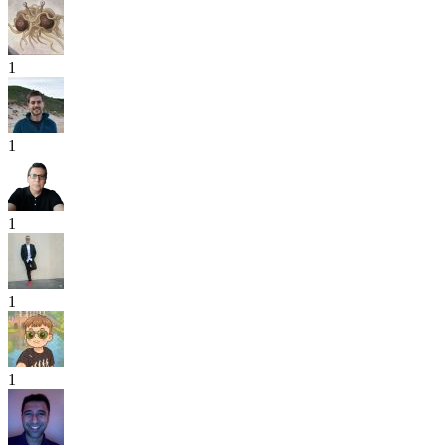
1
1
1
1
1