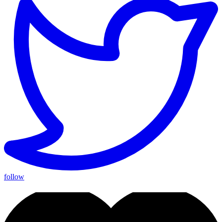
follow