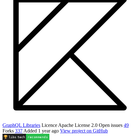
GraphQL Libraries
Licence
Apache License 2.0
Open issues
49
Forks
337
Added
1 year ago
View project on GitHub
libs
.
tech
recommends