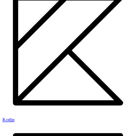
Kotlin