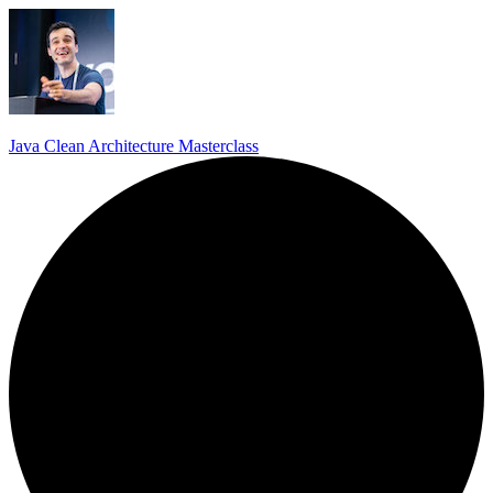
Java Clean Architecture Masterclass