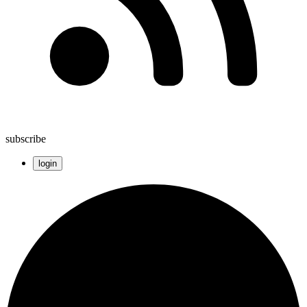
subscribe
login