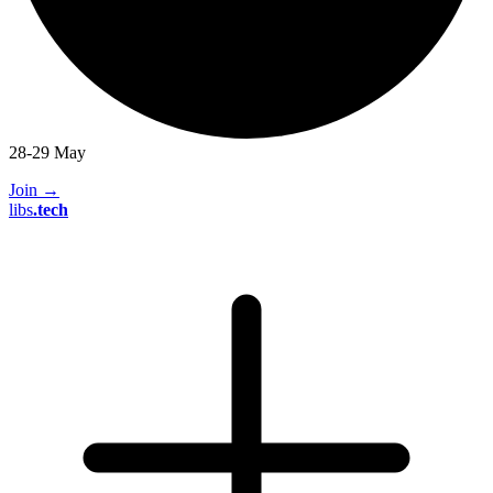
28-29 May
Join
→
libs
.
tech