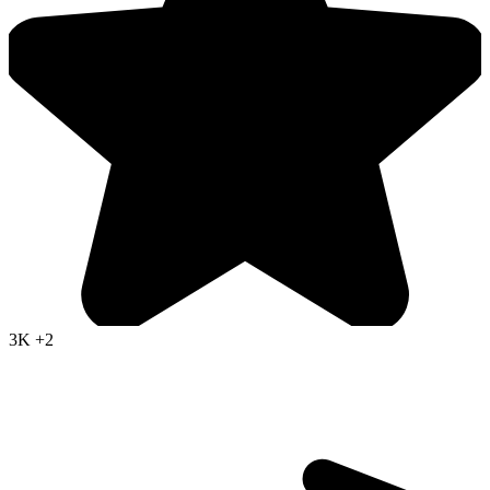
3K
+2