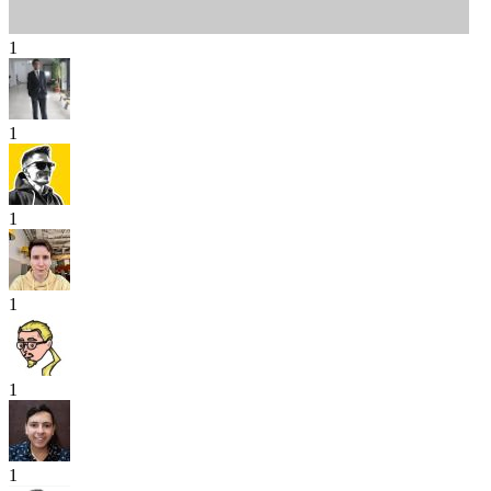
1
1
1
1
1
1