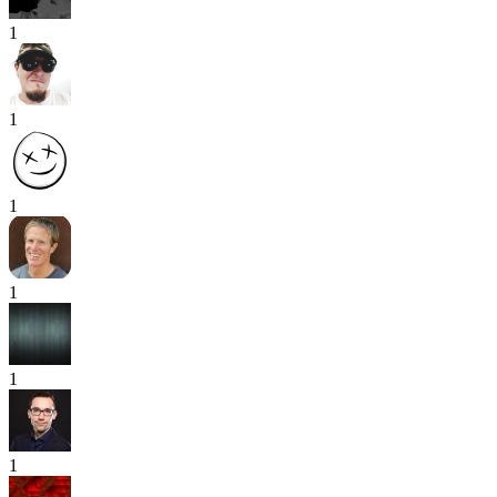
1
1
1
1
1
1