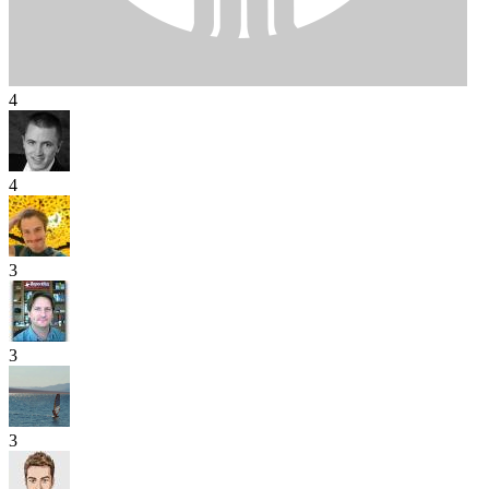
4
4
3
3
3