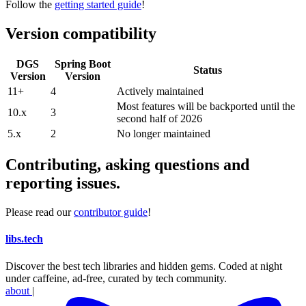
Follow the
getting started guide
!
Version compatibility
DGS
Spring Boot
Status
Version
Version
11+
4
Actively maintained
Most features will be backported until the
10.x
3
second half of 2026
5.x
2
No longer maintained
Contributing, asking questions and
reporting issues.
Please read our
contributor guide
!
libs
.
tech
Discover the best tech libraries and hidden gems. Coded at night
under caffeine, ad-free, curated by tech community.
about
|