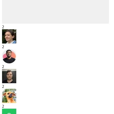
2
2
2
2
2