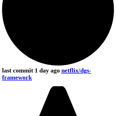
last commit 1 day ago
netflix/dgs-
framework