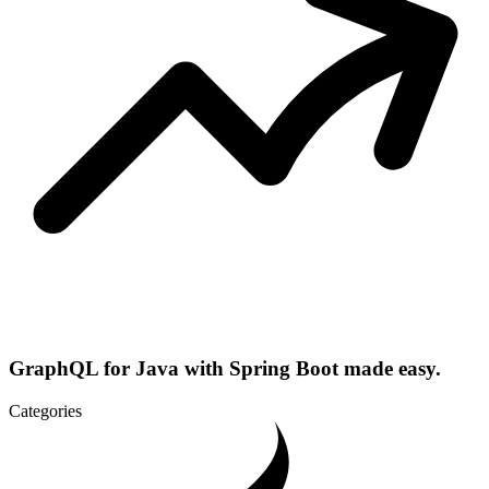
GraphQL for Java with Spring Boot made easy.
Categories