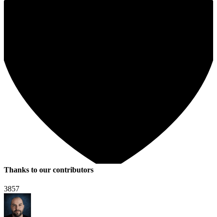
Thanks to our contributors
3857