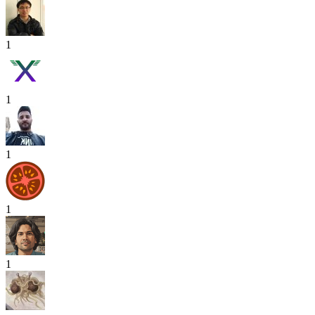
1
1
1
1
1