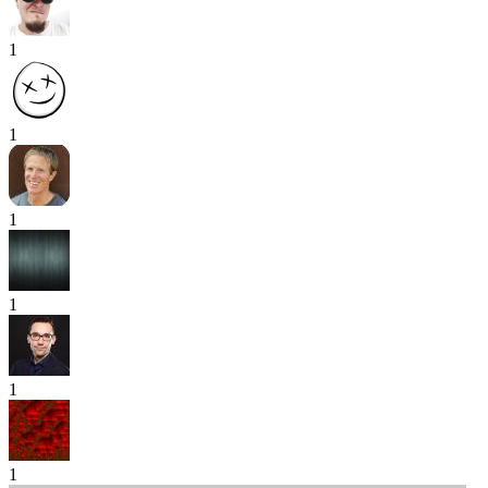
1
1
1
1
1
1