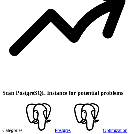
Scan PostgreSQL Instance for potential problems
Categories
Postgres
Optimization