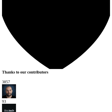
Thanks to our contributors
3857
93