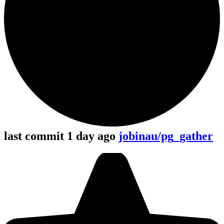
last commit 1 day ago
jobinau/pg_gather