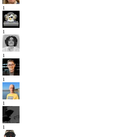
1
1
1
1
1
1