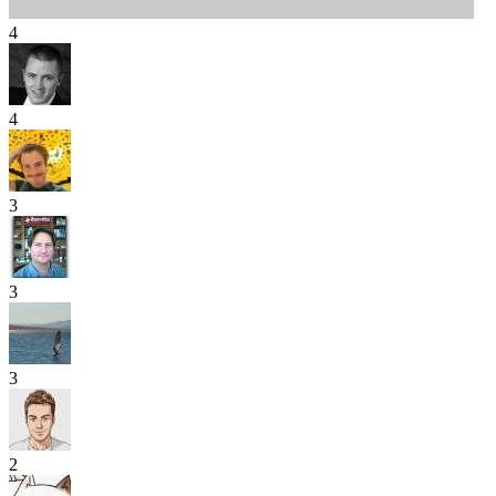
4
4
3
3
3
2