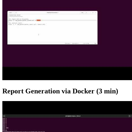
Report Generation via Docker (3 min)