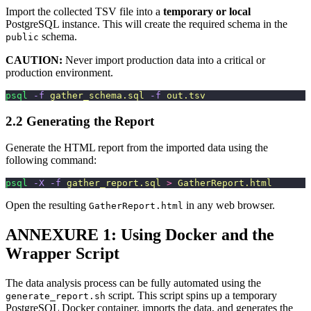
Import the collected TSV file into a
temporary or local
PostgreSQL instance. This will create the required schema in the
schema.
public
CAUTION:
Never import production data into a critical or
production environment.
psql
 -f
 gather_schema.sql
 -f
 out.tsv
2.2 Generating the Report
Generate the HTML report from the imported data using the
following command:
psql
 -X
 -f
 gather_report.sql
 >
 GatherReport.html
Open the resulting
in any web browser.
GatherReport.html
ANNEXURE 1: Using Docker and the
Wrapper Script
The data analysis process can be fully automated using the
script. This script spins up a temporary
generate_report.sh
PostgreSQL Docker container, imports the data, and generates the