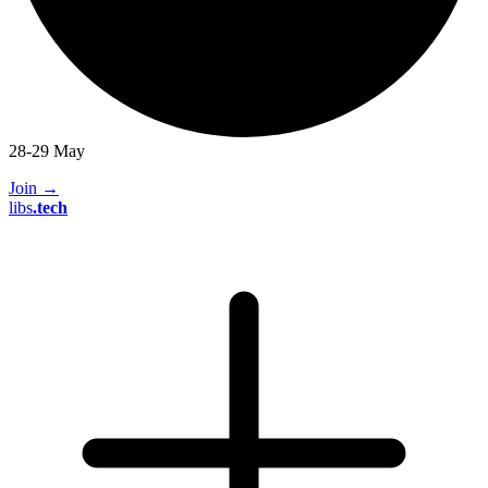
28-29 May
Join
→
libs
.
tech