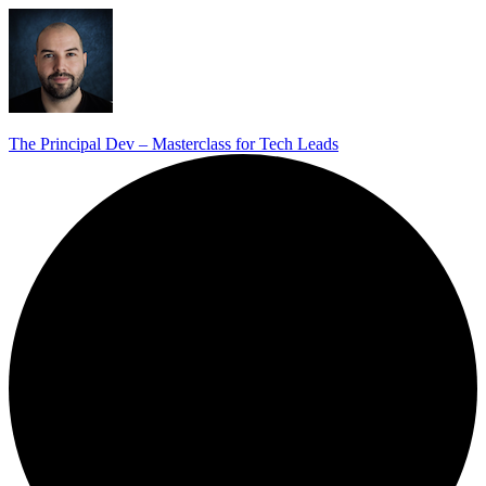
The Principal Dev – Masterclass for Tech Leads