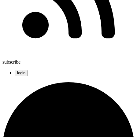
subscribe
login