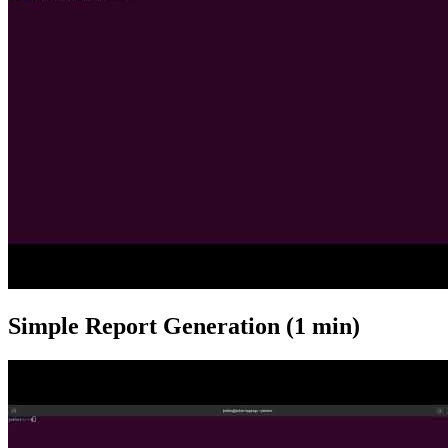
Simple Report Generation (1 min)