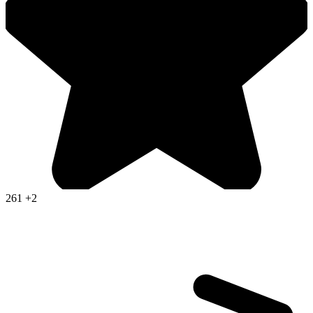
261
+2