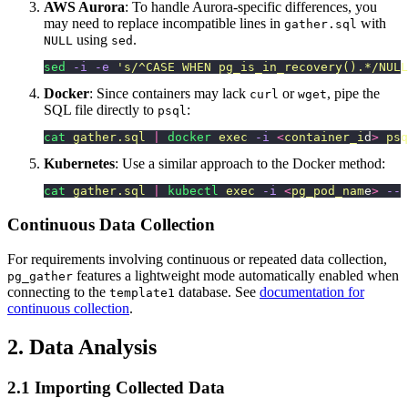
AWS Aurora
: To handle Aurora-specific differences, you
may need to replace incompatible lines in
with
gather.sql
using
.
NULL
sed
sed
 -i
 -e
 '
s/^CASE WHEN pg_is_in_recovery().*/NULL
Docker
: Since containers may lack
or
, pipe the
curl
wget
SQL file directly to
:
psql
cat
 gather.sql
 |
 docker
 exec
 -i
 <
container_i
d
>
 psq
Kubernetes
: Use a similar approach to the Docker method:
cat
 gather.sql
 |
 kubectl
 exec
 -i
 <
pg_pod_nam
e
>
 --
 
Continuous Data Collection
For requirements involving continuous or repeated data collection,
features a lightweight mode automatically enabled when
pg_gather
connecting to the
database. See
documentation for
template1
continuous collection
.
2. Data Analysis
2.1 Importing Collected Data