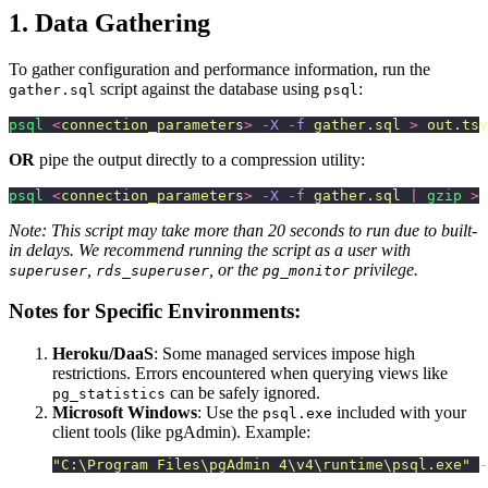
1. Data Gathering
To gather configuration and performance information, run the
script against the database using
:
gather.sql
psql
psql
 <
connection_parameter
s
>
 -X
 -f
 gather.sql
 >
 out.tsv
OR
pipe the output directly to a compression utility:
psql
 <
connection_parameter
s
>
 -X
 -f
 gather.sql
 |
 gzip
 >
 
Note: This script may take more than 20 seconds to run due to built-
in delays. We recommend running the script as a user with
,
, or the
privilege.
superuser
rds_superuser
pg_monitor
Notes for Specific Environments:
Heroku/DaaS
: Some managed services impose high
restrictions. Errors encountered when querying views like
can be safely ignored.
pg_statistics
Microsoft Windows
: Use the
included with your
psql.exe
client tools (like pgAdmin). Example:
"
C:\Program Files\pgAdmin 4\v4\runtime\psql.exe
"
 -