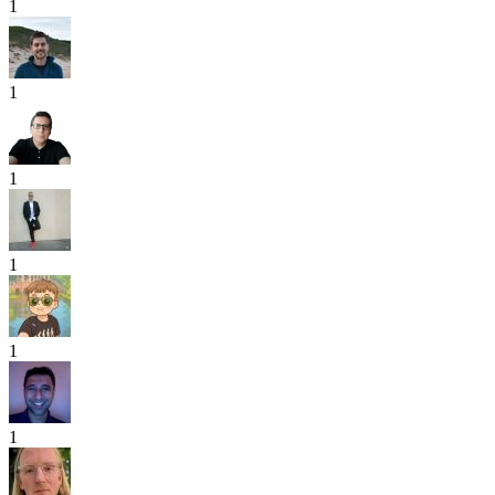
1
1
1
1
1
1