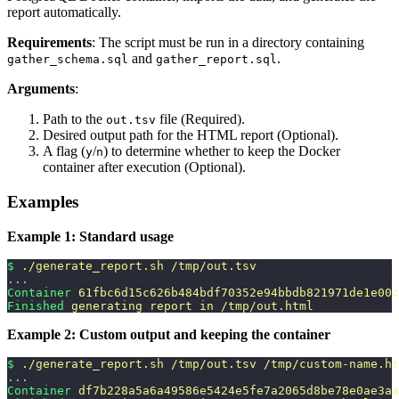
report automatically.
Requirements
: The script must be run in a directory containing
and
.
gather_schema.sql
gather_report.sql
Arguments
:
Path to the
file (Required).
out.tsv
Desired output path for the HTML report (Optional).
A flag (
/
) to determine whether to keep the Docker
y
n
container after execution (Optional).
Examples
Example 1: Standard usage
$
 ./generate_report.sh
 /tmp/out.tsv
...
Container
 61fbc6d15c626b484bdf70352e94bbdb821971de1e00c
Finished
 generating
 report
 in
 /tmp/out.html
Example 2: Custom output and keeping the container
$
 ./generate_report.sh
 /tmp/out.tsv
 /tmp/custom-name.ht
...
Container
 df7b228a5a6a49586e5424e5fe7a2065d8be78e0ae3aa