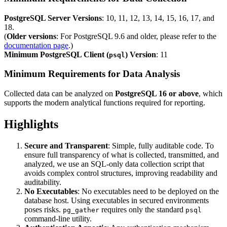
PostgreSQL Server Versions
: 10, 11, 12, 13, 14, 15, 16, 17, and
18.
(
Older versions
: For PostgreSQL 9.6 and older, please refer to the
documentation page
.)
Minimum PostgreSQL Client (
) Version
: 11
psql
Minimum Requirements for Data Analysis
Collected data can be analyzed on
PostgreSQL 16 or above
, which
supports the modern analytical functions required for reporting.
Highlights
Secure and Transparent
: Simple, fully auditable code. To
ensure full transparency of what is collected, transmitted, and
analyzed, we use an SQL-only data collection script that
avoids complex control structures, improving readability and
auditability.
No Executables
: No executables need to be deployed on the
database host. Using executables in secured environments
poses risks.
requires only the standard
pg_gather
psql
command-line utility.