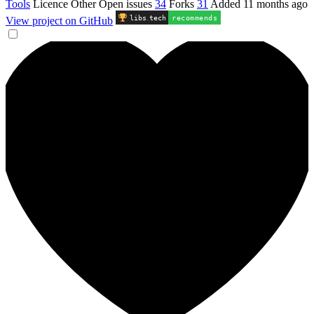
Tools
Licence
Other
Open issues
34
Forks
31
Added
11 months ago
libs
.
tech
recommends
View project on GitHub