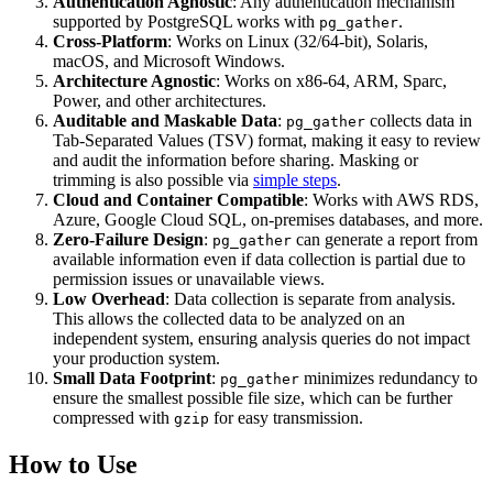
Authentication Agnostic
: Any authentication mechanism
supported by PostgreSQL works with
.
pg_gather
Cross-Platform
: Works on Linux (32/64-bit), Solaris,
macOS, and Microsoft Windows.
Architecture Agnostic
: Works on x86-64, ARM, Sparc,
Power, and other architectures.
Auditable and Maskable Data
:
collects data in
pg_gather
Tab-Separated Values (TSV) format, making it easy to review
and audit the information before sharing. Masking or
trimming is also possible via
simple steps
.
Cloud and Container Compatible
: Works with AWS RDS,
Azure, Google Cloud SQL, on-premises databases, and more.
Zero-Failure Design
:
can generate a report from
pg_gather
available information even if data collection is partial due to
permission issues or unavailable views.
Low Overhead
: Data collection is separate from analysis.
This allows the collected data to be analyzed on an
independent system, ensuring analysis queries do not impact
your production system.
Small Data Footprint
:
minimizes redundancy to
pg_gather
ensure the smallest possible file size, which can be further
compressed with
for easy transmission.
gzip
How to Use