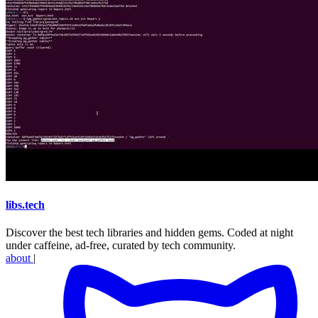
libs
.
tech
Discover the best tech libraries and hidden gems. Coded at night
under caffeine, ad-free, curated by tech community.
about
|