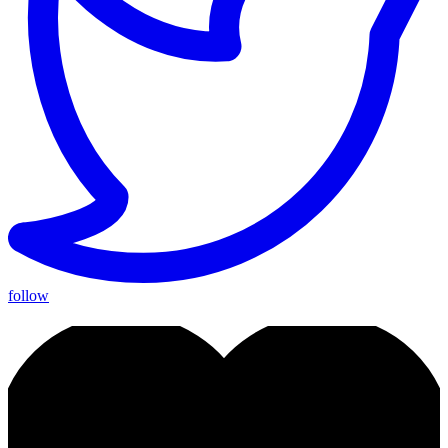
follow