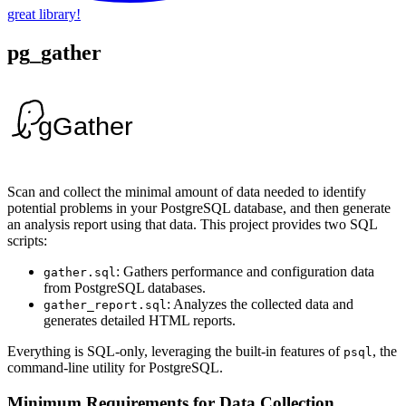
great library!
pg_gather
Scan and collect the minimal amount of data needed to identify
potential problems in your PostgreSQL database, and then generate
an analysis report using that data. This project provides two SQL
scripts:
: Gathers performance and configuration data
gather.sql
from PostgreSQL databases.
: Analyzes the collected data and
gather_report.sql
generates detailed HTML reports.
Everything is SQL-only, leveraging the built-in features of
, the
psql
command-line utility for PostgreSQL.
Minimum Requirements for Data Collection