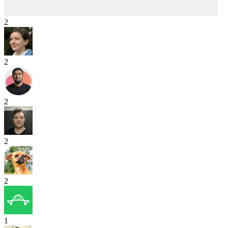
2
2
2
2
2
1