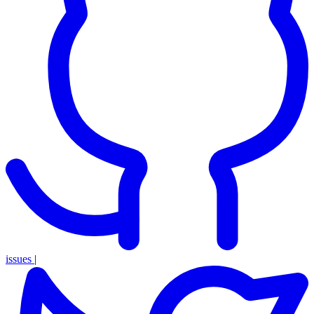
issues
|