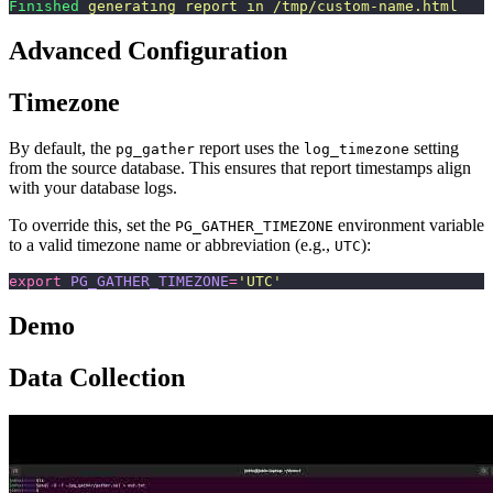
Finished
 generating
 report
 in
 /tmp/custom-name.html
Advanced Configuration
Timezone
By default, the
report uses the
setting
pg_gather
log_timezone
from the source database. This ensures that report timestamps align
with your database logs.
To override this, set the
environment variable
PG_GATHER_TIMEZONE
to a valid timezone name or abbreviation (e.g.,
):
UTC
export
 PG_GATHER_TIMEZONE
=
'
UTC
'
Demo
Data Collection