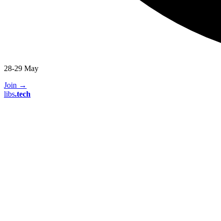
28-29 May
Join
→
libs
.
tech