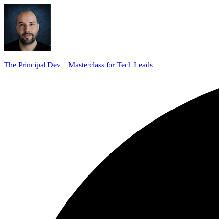
The Principal Dev – Masterclass for Tech Leads