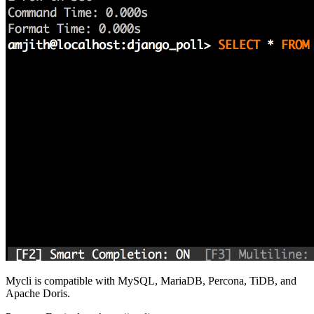
Mycli is compatible with MySQL, MariaDB, Percona, TiDB, and
Apache Doris.