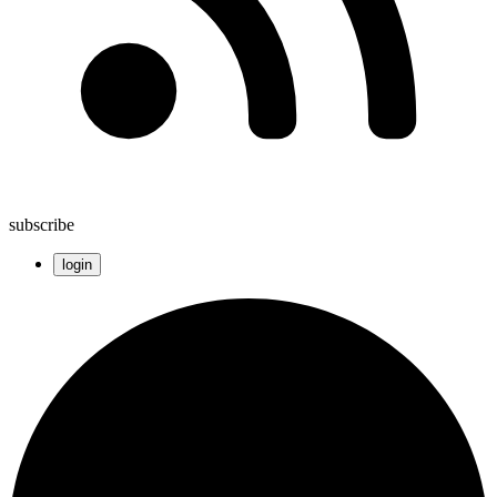
subscribe
login