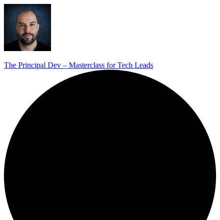
The Principal Dev – Masterclass for Tech Leads