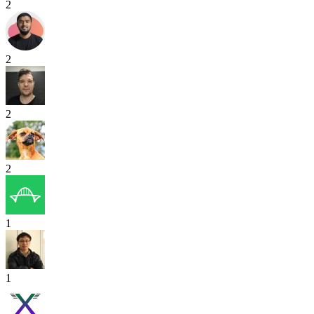
2
2
2
2
1
1