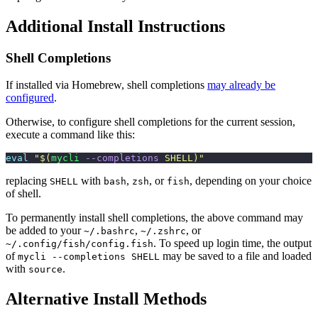
Additional Install Instructions
Shell Completions
If installed via Homebrew, shell completions
may already be
configured
.
Otherwise, to configure shell completions for the current session,
execute a command like this:
eval
 "
$(
mycli
 --completions
 SHELL)
"
replacing
with
,
, or
, depending on your choice
SHELL
bash
zsh
fish
of shell.
To permanently install shell completions, the above command may
be added to your
,
, or
~/.bashrc
~/.zshrc
. To speed up login time, the output
~/.config/fish/config.fish
of
may be saved to a file and loaded
mycli --completions SHELL
with
.
source
Alternative Install Methods