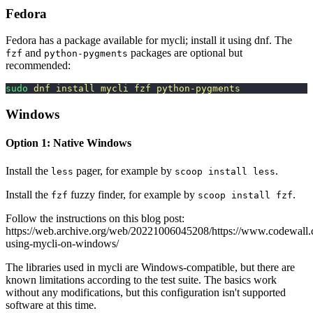
Fedora
Fedora has a package available for mycli; install it using dnf. The
and
packages are optional but
fzf
python-pygments
recommended:
sudo
 dnf
 install
 mycli
 fzf
 python-pygments
Windows
Option 1: Native Windows
Install the
pager, for example by
.
less
scoop install less
Install the
fuzzy finder, for example by
.
fzf
scoop install fzf
Follow the instructions on this blog post:
https://web.archive.org/web/20221006045208/https://www.codewall.co
using-mycli-on-windows/
The libraries used in mycli are Windows-compatible, but there are
known limitations according to the test suite. The basics work
without any modifications, but this configuration isn't supported
software at this time.