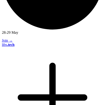
28-29 May
Join
→
libs
.
tech