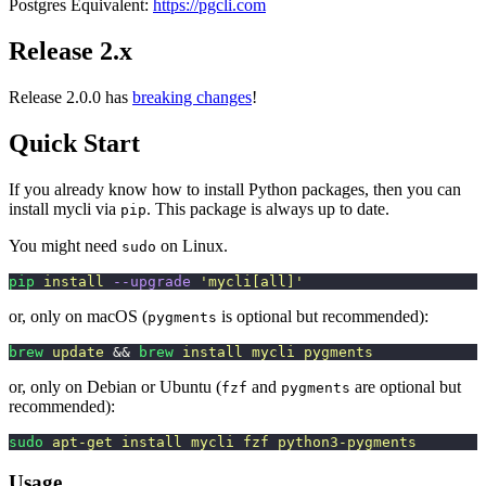
Postgres Equivalent:
https://pgcli.com
Release 2.x
Release 2.0.0 has
breaking changes
!
Quick Start
If you already know how to install Python packages, then you can
install mycli via
. This package is always up to date.
pip
You might need
on Linux.
sudo
pip
 install
 --upgrade
 '
mycli[all]
'
or, only on macOS (
is optional but recommended):
pygments
brew
 update
 && 
brew
 install
 mycli
 pygments
or, only on Debian or Ubuntu (
and
are optional but
fzf
pygments
recommended):
sudo
 apt-get
 install
 mycli
 fzf
 python3-pygments
Usage