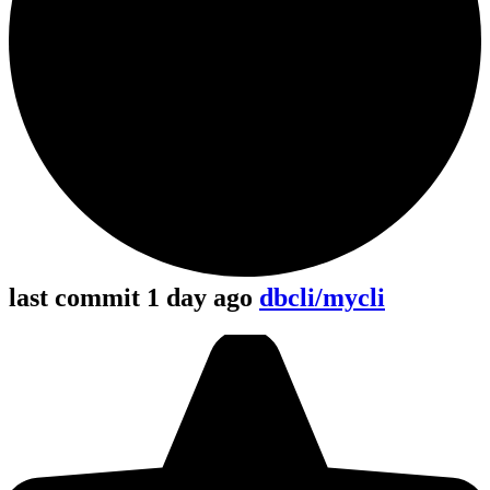
last commit 1 day ago
dbcli/mycli