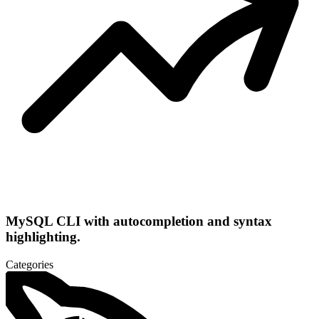
MySQL CLI with autocompletion and syntax
highlighting.
Categories