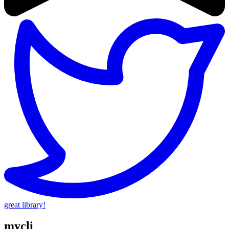
great library!
mycli