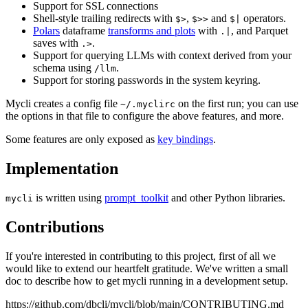
Support for SSL connections
Shell-style trailing redirects with
,
and
operators.
$>
$>>
$|
Polars
dataframe
transforms and plots
with
, and Parquet
.|
saves with
.
.>
Support for querying LLMs with context derived from your
schema using
.
/llm
Support for storing passwords in the system keyring.
Mycli creates a config file
on the first run; you can use
~/.myclirc
the options in that file to configure the above features, and more.
Some features are only exposed as
key bindings
.
Implementation
is written using
prompt_toolkit
and other Python libraries.
mycli
Contributions
If you're interested in contributing to this project, first of all we
would like to extend our heartfelt gratitude. We've written a small
doc to describe how to get mycli running in a development setup.
https://github.com/dbcli/mycli/blob/main/CONTRIBUTING.md