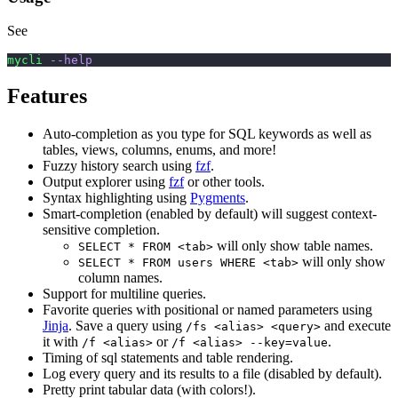
See
mycli
 --help
Features
Auto-completion as you type for SQL keywords as well as
tables, views, columns, enums, and more!
Fuzzy history search using
fzf
.
Output explorer using
fzf
or other tools.
Syntax highlighting using
Pygments
.
Smart-completion (enabled by default) will suggest context-
sensitive completion.
will only show table names.
SELECT * FROM <tab>
will only show
SELECT * FROM users WHERE <tab>
column names.
Support for multiline queries.
Favorite queries with positional or named parameters using
Jinja
. Save a query using
and execute
/fs <alias> <query>
it with
or
.
/f <alias>
/f <alias> --key=value
Timing of sql statements and table rendering.
Log every query and its results to a file (disabled by default).
Pretty print tabular data (with colors!).