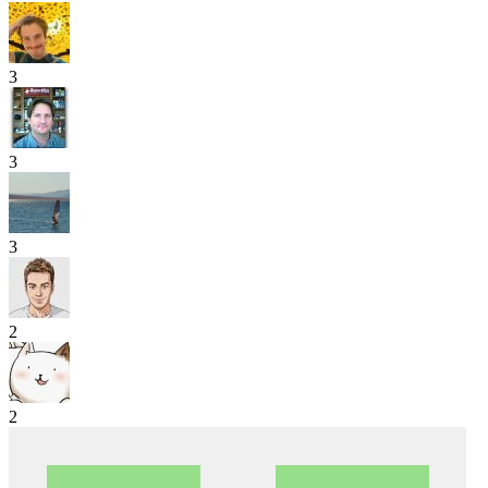
3
3
3
2
2