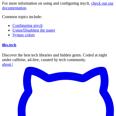
For more information on using and configuring mycli,
check out our
documentation
.
Common topics include:
Configuring mycli
Using/Disabling the pager
Syntax colors
libs
.
tech
Discover the best tech libraries and hidden gems. Coded at night
under caffeine, ad-free, curated by tech community.
about
|