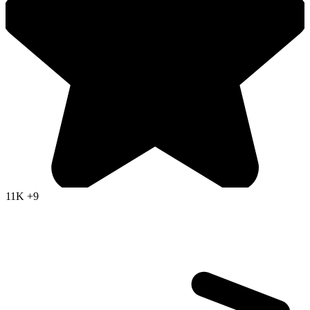
11K
+9