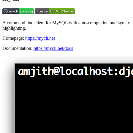
A command line client for MySQL with auto-completion and syntax
highlighting.
Homepage:
https://mycli.net
Documentation:
https://mycli.net/docs