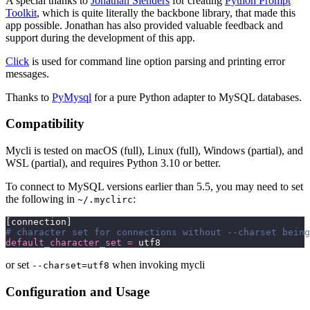
A special thanks to
Jonathan Slenders
for creating
Python Prompt
Toolkit
, which is quite literally the backbone library, that made this
app possible. Jonathan has also provided valuable feedback and
support during the development of this app.
Click
is used for command line option parsing and printing error
messages.
Thanks to
PyMysql
for a pure Python adapter to MySQL databases.
Compatibility
Mycli is tested on macOS (full), Linux (full), Windows (partial), and
WSL (partial), and requires Python 3.10 or better.
To connect to MySQL versions earlier than 5.5, you may need to set
the following in
:
~/.myclirc
[connection]
# character set for connections without --charset being
default_character_set
 =
 utf8
or set
when invoking mycli
--charset=utf8
Configuration and Usage