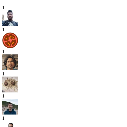
1
1
1
1
1
1