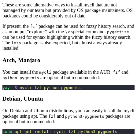
These are some alternative ways to install mycli that are not
managed by our team but provided by OS package maintainers. OS
packages could be considerably out of date.
If present, the
package can be used for fuzzy history search, and
fzf
as an output "explorer" with the
special command.
\x
pygemtize
can be used for syntax highlighting within the fuzzy history search.
The
package is also expected, but almost always already
less
installed.
Arch, Manjaro
You can install the
package available in the AUR.
and
mycli
fzf
are optional but recommended:
python-pygments
yay
 -S
 mycli
 fzf
 python-pygments
Debian, Ubuntu
On Debian and Ubuntu distributions, you can easily install the mycli
package using apt. The
and
packages are
fzf
python3-pygments
optional but recommended:
sudo
 apt-get
 install
 mycli
 fzf
 python3-pygments