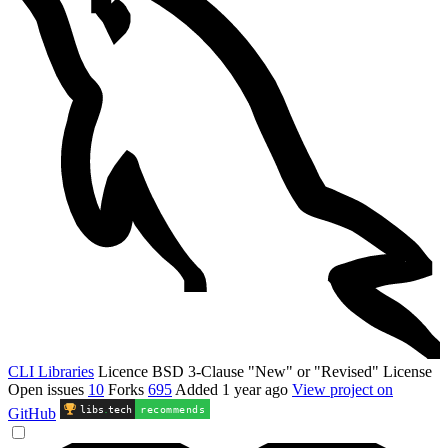
CLI Libraries
Licence
BSD 3-Clause "New" or "Revised" License
Open issues
10
Forks
695
Added
1 year ago
View project on
libs
.
tech
recommends
GitHub