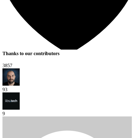
Thanks to our contributors
3857
93
9