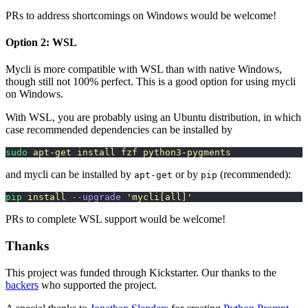
PRs to address shortcomings on Windows would be welcome!
Option 2: WSL
Mycli is more compatible with WSL than with native Windows,
though still not 100% perfect. This is a good option for using mycli
on Windows.
With WSL, you are probably using an Ubuntu distribution, in which
case recommended dependencies can be installed by
sudo
 apt-get
 install
 fzf
 python3-pygments
and mycli can be installed by
or by
(recommended):
apt-get
pip
pip
 install
 --upgrade
 '
mycli[all]
'
PRs to complete WSL support would be welcome!
Thanks
This project was funded through Kickstarter. Our thanks to the
backers
who supported the project.