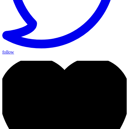
follow