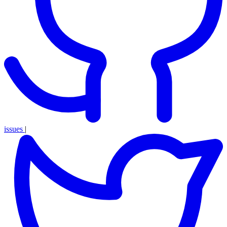
issues
|