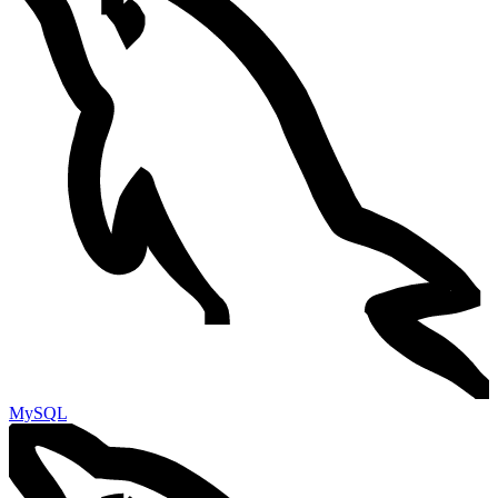
MySQL