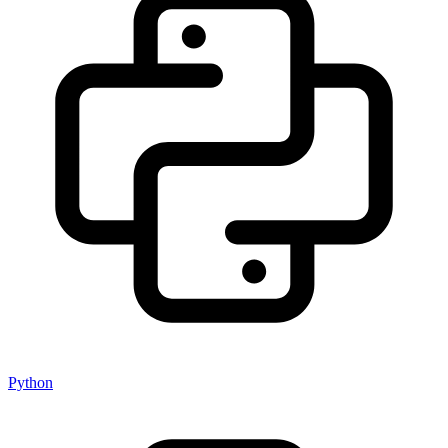
Python