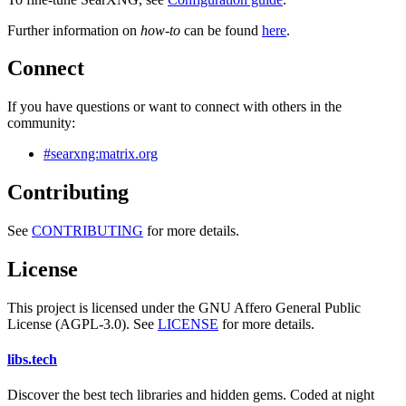
Further information on
how-to
can be found
here
.
Connect
If you have questions or want to connect with others in the
community:
#searxng:matrix.org
Contributing
See
CONTRIBUTING
for more details.
License
This project is licensed under the GNU Affero General Public
License (AGPL-3.0). See
LICENSE
for more details.
libs
.
tech
Discover the best tech libraries and hidden gems. Coded at night