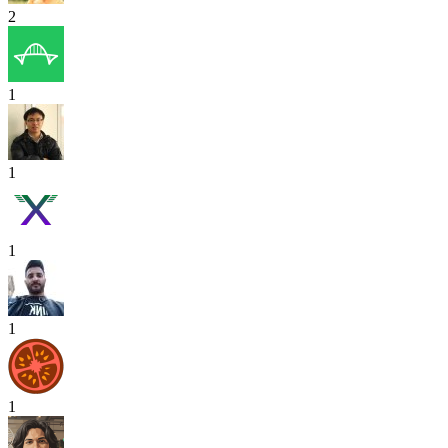
2
1
1
1
1
1