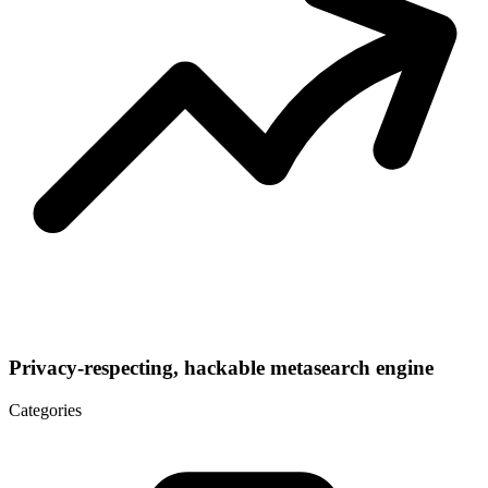
Privacy-respecting, hackable metasearch engine
Categories