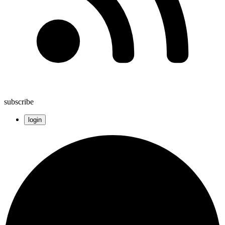
subscribe
login