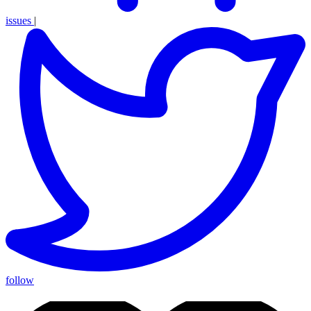
issues
|
follow