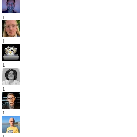
1
1
1
1
1
1