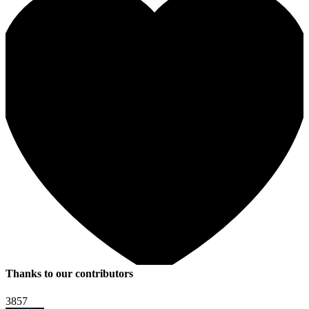
Thanks to our contributors
3857