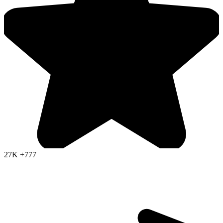
27K
+777