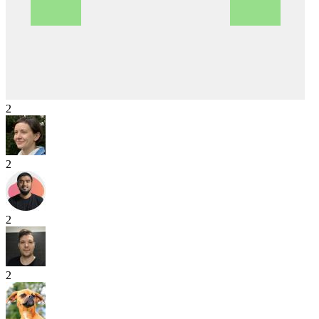
2
2
2
2