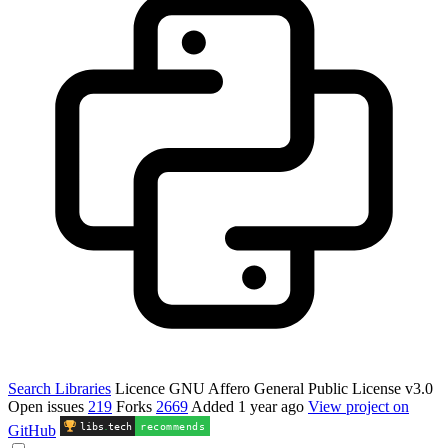
Search Libraries
Licence
GNU Affero General Public License v3.0
Open issues
219
Forks
2669
Added
1 year ago
View project on
libs
.
tech
recommends
GitHub