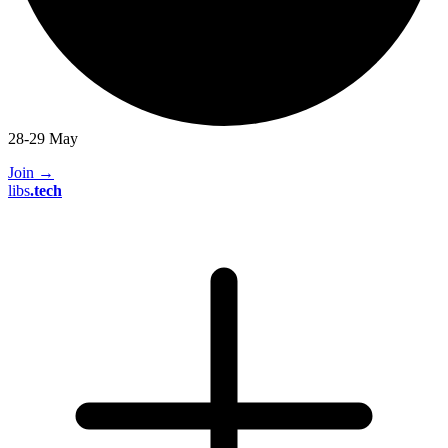
28-29 May
Join
→
libs
.
tech