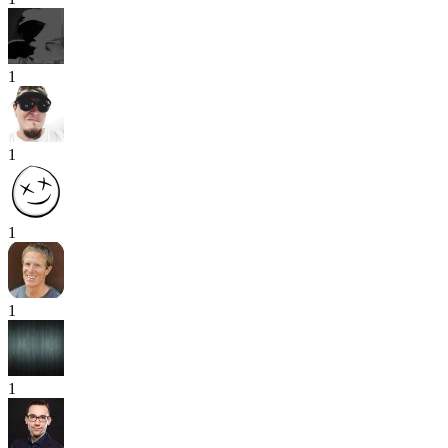
1
1
1
1
1