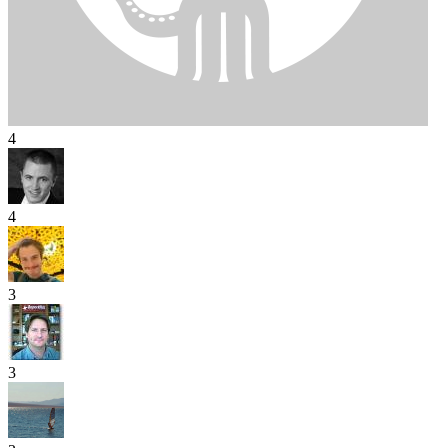
4
4
3
3