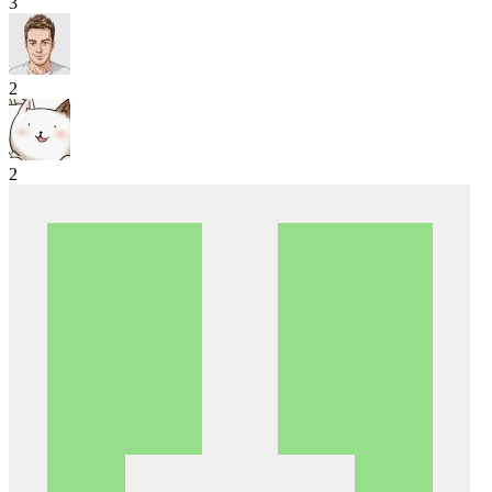
3
2
2