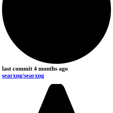
last commit 4 months ago
searxng/searxng