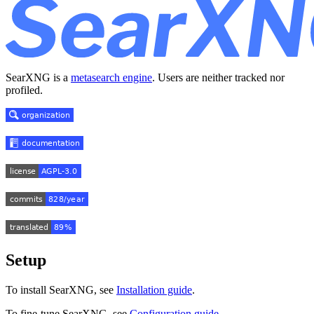
SearXNG is a
metasearch engine
. Users are neither tracked nor
profiled.
Setup
To install SearXNG, see
Installation guide
.
To fine-tune SearXNG, see
Configuration guide
.