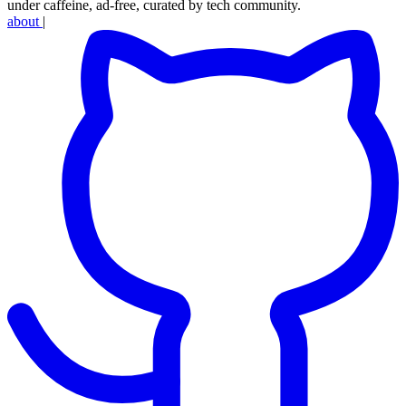
under caffeine, ad-free, curated by tech community.
about
|