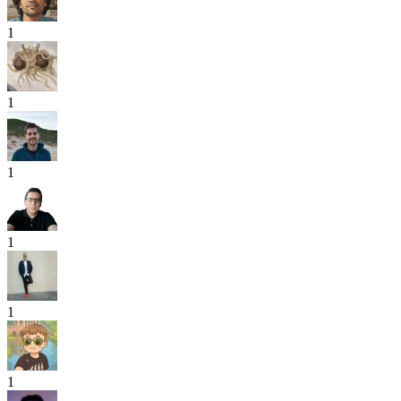
1
1
1
1
1
1