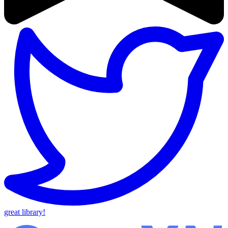
great library!