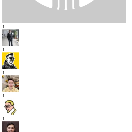
1
1
1
1
1