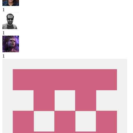
1
1
1