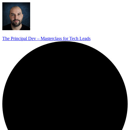
The Principal Dev – Masterclass for Tech Leads