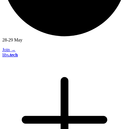
28-29 May
Join
→
libs
.
tech