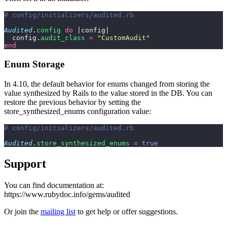
# config/initializers/audited.rb
Audited
.
config
 do
 |config|
  config.
audit_class
 =
 "
CustomAudit
"
end
Enum Storage
In 4.10, the default behavior for enums changed from storing the
value synthesized by Rails to the value stored in the DB. You can
restore the previous behavior by setting the
store_synthesized_enums configuration value:
# config/initializers/audited.rb
Audited
.
store_synthesized_enums
 =
 true
Support
You can find documentation at:
https://www.rubydoc.info/gems/audited
Or join the
mailing list
to get help or offer suggestions.