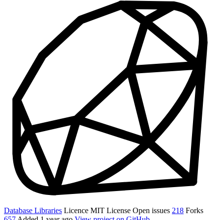
Database Libraries
Licence
MIT License
Open issues
218
Forks
657
Added
1 year ago
View project on GitHub