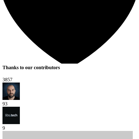
Thanks to our contributors
3857
93
9