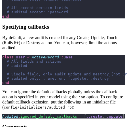
  # All except certain fields
  # audited except: :password
end
Specifying callbacks
By default, a new audit is created for any Create, Update, Touch
(Rails 6+) or Destroy action. You can, however, limit the actions
audited.
class
 User
 <
 ActiveRecord
::
Base
  # All fields and actions
  # audited
  # Single field, only audit Update and Destroy (not Cr
  # audited only: :name, on: [:update, :destroy]
end
You can ignore the default callbacks globally unless the callback
action is specified in your model using the
option. To configure
:on
default callback exclusion, put the following in an initializer file
(
):
config/initializers/audited.rb
Audited
.
ignored_default_callbacks
 =
 [
:create
, 
:update
] 
Comments