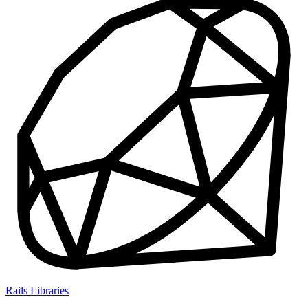
Rails Libraries