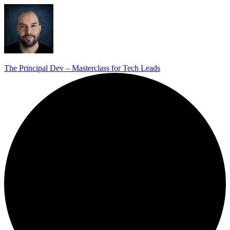
The Principal Dev – Masterclass for Tech Leads