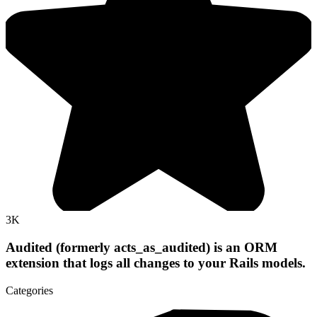
3K
Audited (formerly acts_as_audited) is an ORM
extension that logs all changes to your Rails models.
Categories