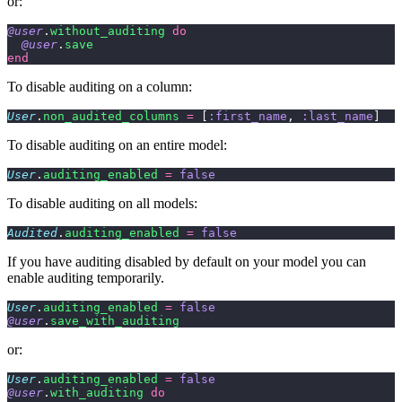
or:
@user
.
without_auditing
 do
  @user
.
save
end
To disable auditing on a column:
User
.
non_audited_columns
 =
 [
:first_name
, 
:last_name
]
To disable auditing on an entire model:
User
.
auditing_enabled
 =
 false
To disable auditing on all models:
Audited
.
auditing_enabled
 =
 false
If you have auditing disabled by default on your model you can
enable auditing temporarily.
User
.
auditing_enabled
 =
 false
@user
.
save_with_auditing
or:
User
.
auditing_enabled
 =
 false
@user
.
with_auditing
 do