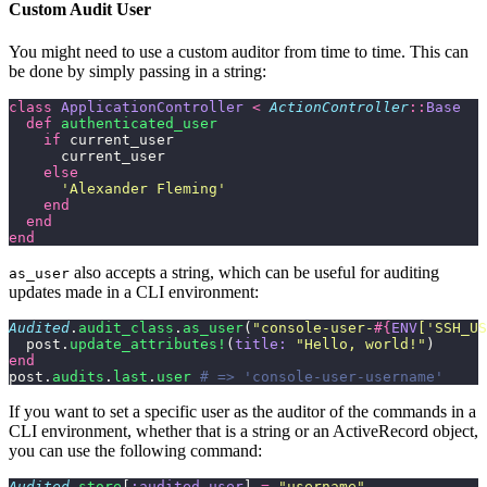
Custom Audit User
You might need to use a custom auditor from time to time. This can
be done by simply passing in a string:
class
 ApplicationController
 <
 ActionController
::
Base
  def
 authenticated_user
    if
 current_user
      current_user
    else
      '
Alexander Fleming
'
    end
  end
end
also accepts a string, which can be useful for auditing
as_user
updates made in a CLI environment:
Audited
.
audit_class
.
as_user
(
"
console-user-
#{
ENV
[
'
SSH_US
  post.
update_attributes!
(
title:
 "
Hello, world!
"
)
end
post.
audits
.
last
.
user
 # => 'console-user-username'
If you want to set a specific user as the auditor of the commands in a
CLI environment, whether that is a string or an ActiveRecord object,
you can use the following command:
Audited
.
store
[
:audited_user
] 
=
 "
username
"