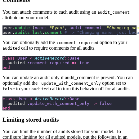
You can attach comments to each audit using an
audit_comment
attribute on your model.
user.
update!
(
name:
 "
Ryan
"
, 
audit_comment:
 "
Changing nam
user.
audits
.
last
.
comment
 # => "Changing name, just beca
You can optionally add the
option to your
:comment_required
call to require comments for all audits.
audited
class
 User
 <
 ActiveRecord
::
Base
  audited 
:comment_required
 =>
 true
end
You can update an audit only if audit_comment is present. You can
optionally add the
option set to
:update_with_comment_only
to your
call to turn this behavior off for all audits.
false
audited
class
 User
 <
 ActiveRecord
::
Base
  audited 
:update_with_comment_only
 =>
 false
end
Limiting stored audits
You can limit the number of audits stored for your model. To
configure limiting for all audited models, put the following in an