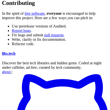
Contributing
In the spirit of
free software
,
everyone
is encouraged to help
improve this project. Here are a few ways
you
can pitch in:
Use prerelease versions of Audited.
Report bugs
.
Fix bugs and submit
pull requests
.
Write, clarify or fix documentation.
Refactor code.
libs
.
tech
Discover the best tech libraries and hidden gems. Coded at night
under caffeine, ad-free, curated by tech community.
about
|