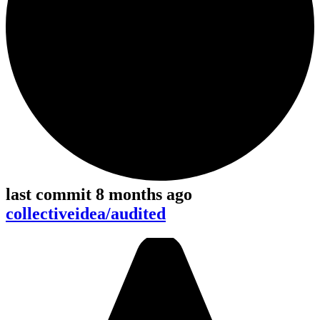
last commit 8 months ago
collectiveidea/audited