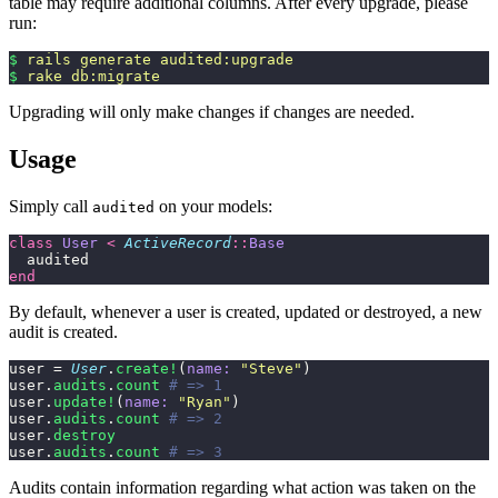
table may require additional columns. After every upgrade, please
run:
$
 rails
 generate
 audited:upgrade
$
 rake
 db:migrate
Upgrading will only make changes if changes are needed.
Usage
Simply call
on your models:
audited
class
 User
 <
 ActiveRecord
::
Base
  audited
end
By default, whenever a user is created, updated or destroyed, a new
audit is created.
user = 
User
.
create!
(
name:
 "
Steve
"
)
user.
audits
.
count
 # => 1
user.
update!
(
name:
 "
Ryan
"
)
user.
audits
.
count
 # => 2
user.
destroy
user.
audits
.
count
 # => 3
Audits contain information regarding what action was taken on the