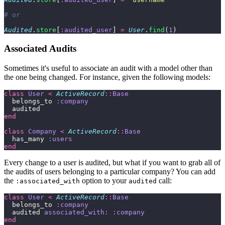
# or
Audited
.
store
[
:audited_user
] 
=
 User
.
find
(
1
)
Associated Audits
Sometimes it's useful to associate an audit with a model other than
the one being changed. For instance, given the following models:
class
 User
 <
 ActiveRecord
::
Base
  belongs_to 
:company
  audited
end
class
 Company
 <
 ActiveRecord
::
Base
  has_many 
:users
end
Every change to a user is audited, but what if you want to grab all of
the audits of users belonging to a particular company? You can add
the
option to your
call:
:associated_with
audited
class
 User
 <
 ActiveRecord
::
Base
  belongs_to 
:company
  audited 
associated_with:
 :company
end