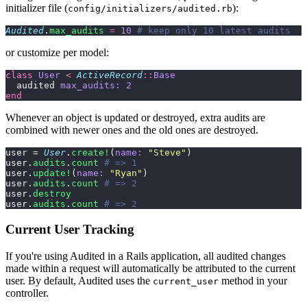
initializer file (
):
config/initializers/audited.rb
Audited
.
max_audits
 =
 10
 # keep only 10 latest audits
or customize per model:
class
 User
 <
 ActiveRecord
::
Base
  audited 
max_audits:
 2
end
Whenever an object is updated or destroyed, extra audits are
combined with newer ones and the old ones are destroyed.
user = 
User
.
create!
(
name:
 "
Steve
"
)
user.
audits
.
count
 # => 1
user.
update!
(
name:
 "
Ryan
"
)
user.
audits
.
count
 # => 2
user.
destroy
user.
audits
.
count
 # => 2
Current User Tracking
If you're using Audited in a Rails application, all audited changes
made within a request will automatically be attributed to the current
user. By default, Audited uses the
method in your
current_user
controller.