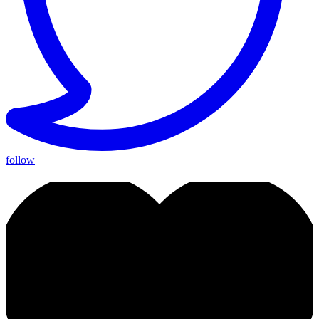
follow