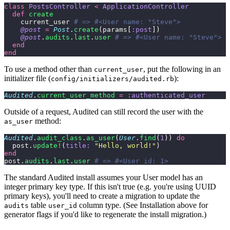
class
 PostsController
 <
 ApplicationController
  def
 create
    current_user 
# => #<User name: "Steve">
    @post
 =
 Post
.
create
(params[
:post
])
    @post
.
audits
.
last
.
user
 # => #<User name: "Steve">
  end
end
To use a method other than
, put the following in an
current_user
initializer file (
):
config/initializers/audited.rb
Audited
.
current_user_method
 =
 :authenticated_user
Outside of a request, Audited can still record the user with the
method:
as_user
Audited
.
audit_class
.
as_user
(
User
.
find
(
1
)) 
do
  post.
update!
(
title:
 "
Hello, world!
"
)
end
post.
audits
.
last
.
user
 # => #<User id: 1>
The standard Audited install assumes your User model has an
integer primary key type. If this isn't true (e.g. you're using UUID
primary keys), you'll need to create a migration to update the
table
column type. (See Installation above for
audits
user_id
generator flags if you'd like to regenerate the install migration.)