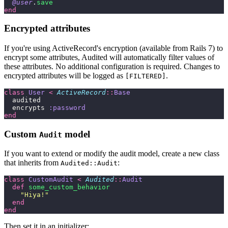
  @user
.
save
end
Encrypted attributes
If you're using ActiveRecord's encryption (available from Rails 7) to
encrypt some attributes, Audited will automatically filter values of
these attributes. No additional configuration is required. Changes to
encrypted attributes will be logged as
.
[FILTERED]
class
 User
 <
 ActiveRecord
::
Base
  audited
  encrypts 
:password
end
Custom
model
Audit
If you want to extend or modify the audit model, create a new class
that inherits from
:
Audited::Audit
class
 CustomAudit
 <
 Audited
::
Audit
  def
 some_custom_behavior
    "
Hiya!
"
  end
end
Then set it in an initializer: