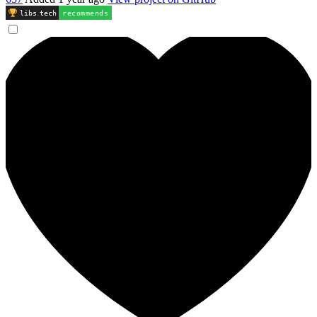
libs
.
tech
recommends