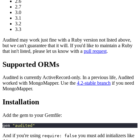
2.6
2.7
3.0
3.1
3.2
3.3
Audited may work just fine with a Ruby version not listed above,
but we can't guarantee that it will. If you'd like to maintain a Ruby
that isn't listed, please let us know with a
pull request
.
Supported ORMs
Audited is currently ActiveRecord-only. In a previous life, Audited
worked with MongoMapper. Use the
4.2-stable branch
if you need
MongoMapper.
Installation
Add the gem to your Gemfile:
gem 
"
audited
"
And if you're using
you must add initializers like
require: false