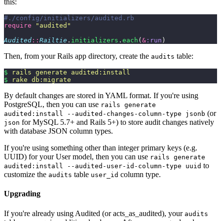
this:
#./config/initializers/audited.rb
require
 "
audited
"
Audited
::
Railtie
.
initializers
.
each
(
&
:run
)
Then, from your Rails app directory, create the
table:
audits
$
 rails
 generate
 audited:install
$
 rake
 db:migrate
By default changes are stored in YAML format. If you're using
PostgreSQL, then you can use
rails generate
(or
audited:install --audited-changes-column-type jsonb
for MySQL 5.7+ and Rails 5+) to store audit changes natively
json
with database JSON column types.
If you're using something other than integer primary keys (e.g.
UUID) for your User model, then you can use
rails generate
to
audited:install --audited-user-id-column-type uuid
customize the
table
column type.
audits
user_id
Upgrading
If you're already using Audited (or acts_as_audited), your
audits