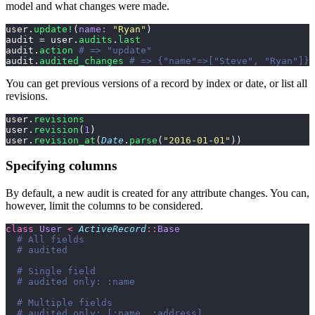
model and what changes were made.
user.
update!
(
name:
 "
Ryan
"
)
audit = user.
audits
.
last
audit.
action
 # => "update"
audit.
audited_changes
 # => {"name"=>["Steve", "Ryan"]}
You can get previous versions of a record by index or date, or list all
revisions.
user.
revisions
user.
revision
(
1
)
user.
revision_at
(
Date
.
parse
(
"
2016-01-01
"
))
Specifying columns
By default, a new audit is created for any attribute changes. You can,
however, limit the columns to be considered.
class
 User
 <
 ActiveRecord
::
Base
  # All fields
  # audited
  # Single field
  # audited only: :name
  # Multiple fields
  # audited only: [:name, :address]