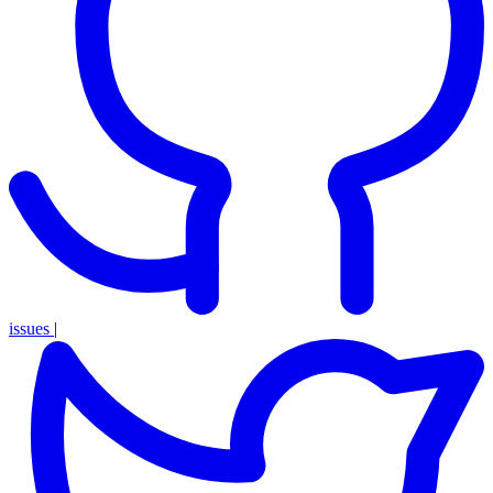
issues
|