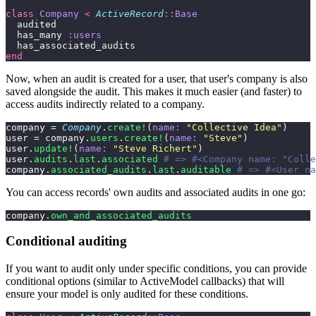
class
 Company
 <
 ActiveRecord
::
Base
  audited
  has_many 
:users
  has_associated_audits
end
Now, when an audit is created for a user, that user's company is also
saved alongside the audit. This makes it much easier (and faster) to
access audits indirectly related to a company.
company = 
Company
.
create!
(
name:
 "
Collective Idea
"
)
user = company.
users
.
create!
(
name:
 "
Steve
"
)
user.
update!
(
name:
 "
Steve Richert
"
)
user.
audits
.
last
.
associated
 # => #<Company name: "Colle
company.
associated_audits
.
last
.
auditable
 # => #<User na
You can access records' own audits and associated audits in one go:
company.
own_and_associated_audits
Conditional auditing
If you want to audit only under specific conditions, you can provide
conditional options (similar to ActiveModel callbacks) that will
ensure your model is only audited for these conditions.