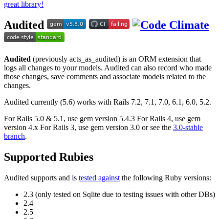
great library!
Audited
Audited
(previously acts_as_audited) is an ORM extension that
logs all changes to your models. Audited can also record who made
those changes, save comments and associate models related to the
changes.
Audited currently (5.6) works with Rails 7.2, 7.1, 7.0, 6.1, 6.0, 5.2.
For Rails 5.0 & 5.1, use gem version 5.4.3 For Rails 4, use gem
version 4.x For Rails 3, use gem version 3.0 or see the
3.0-stable
branch
.
Supported Rubies
Audited supports and is
tested against
the following Ruby versions:
2.3 (only tested on Sqlite due to testing issues with other DBs)
2.4
2.5