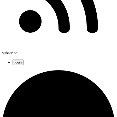
subscribe
login