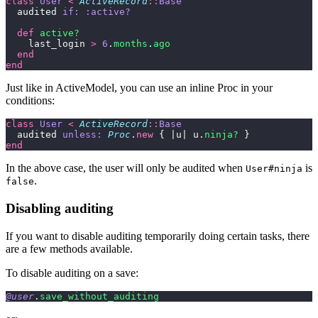
class
 User
 <
 ActiveRecord
::
Base
  audited 
if:
 :active?
  def
 active?
    last_login 
>
 6
.
months
.
ago
  end
end
Just like in ActiveModel, you can use an inline Proc in your
conditions:
class
 User
 <
 ActiveRecord
::
Base
  audited 
unless:
 Proc
.
new
 { |u| u.
ninja?
 }
end
In the above case, the user will only be audited when
is
User#ninja
.
false
Disabling auditing
If you want to disable auditing temporarily doing certain tasks, there
are a few methods available.
To disable auditing on a save:
@user
.
save_without_auditing