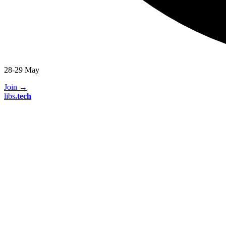
28-29 May
Join
→
libs
.
tech