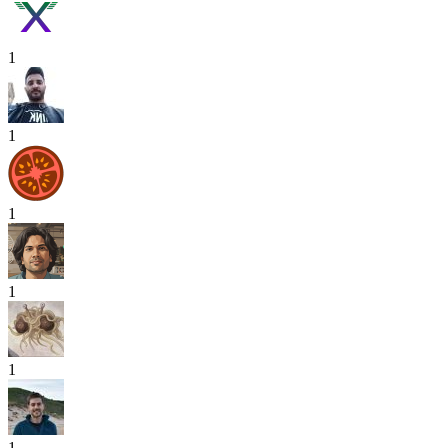
1
1
1
1
1
1