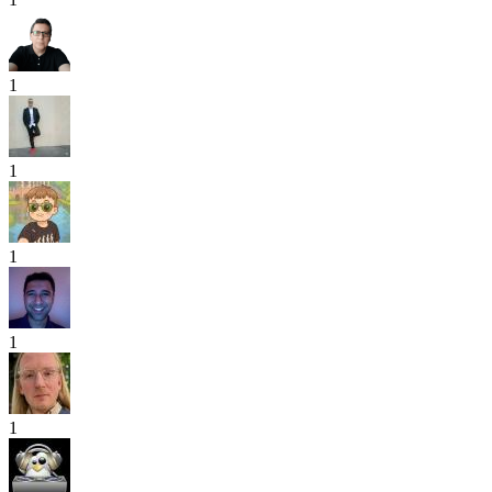
1
1
1
1
1