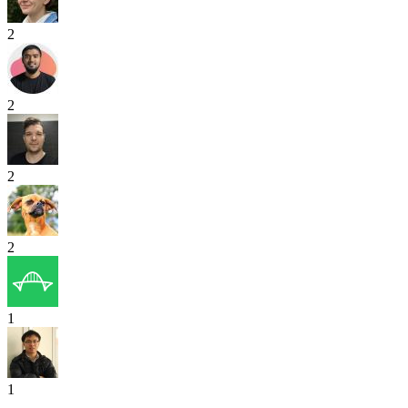
2
2
2
2
1
1