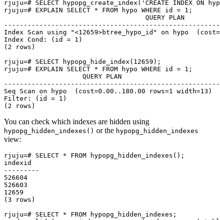
rjuju=# SELECT hypopg_create_index('CREATE INDEX ON hyp
rjuju=# EXPLAIN SELECT * FROM hypo WHERE id = 1;

                                    QUERY PLAN

-------------------------------------------------------
Index Scan using "<12659>btree_hypo_id" on hypo  (cost=
Index Cond: (id = 1)

(2 rows)

rjuju=# SELECT hypopg_hide_index(12659);

rjuju=# EXPLAIN SELECT * FROM hypo WHERE id = 1;

                    QUERY PLAN

-------------------------------------------------------

Seq Scan on hypo  (cost=0.00..180.00 rows=1 width=13)

Filter: (id = 1)

You can check which indexes are hidden using
or the
hypopg_hidden_indexes()
hypopg_hidden_indexes
view:
rjuju=# SELECT * FROM hypopg_hidden_indexes();

indexid

---------

526604

526603

12659

(3 rows)

rjuju=# SELECT * FROM hypopg_hidden_indexes;
