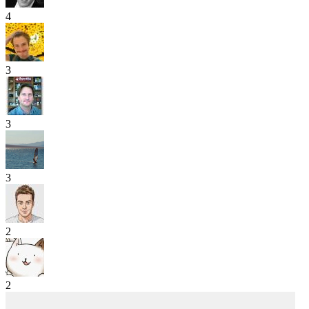
4
3
3
3
2
2