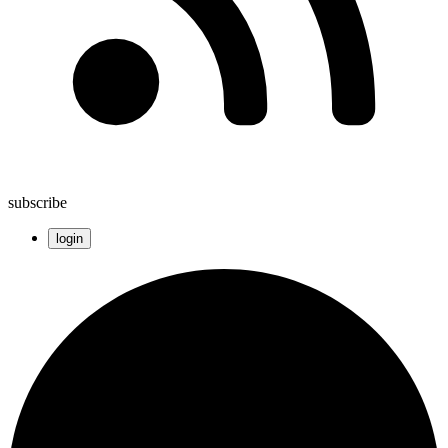
subscribe
login