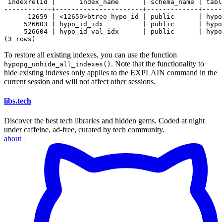
 indexrelid |      index_name      | schema_name | tabl
------------+----------------------+-------------+-----
      12659 | <12659>btree_hypo_id | public      | hypo
     526603 | hypo_id_idx          | public      | hypo
     526604 | hypo_id_val_idx      | public      | hypo
To restore all existing indexes, you can use the function
. Note that the functionality to
hypopg_unhide_all_indexes()
hide existing indexes only applies to the EXPLAIN command in the
current session and will not affect other sessions.
libs
.
tech
Discover the best tech libraries and hidden gems. Coded at night
under caffeine, ad-free, curated by tech community.
about
|