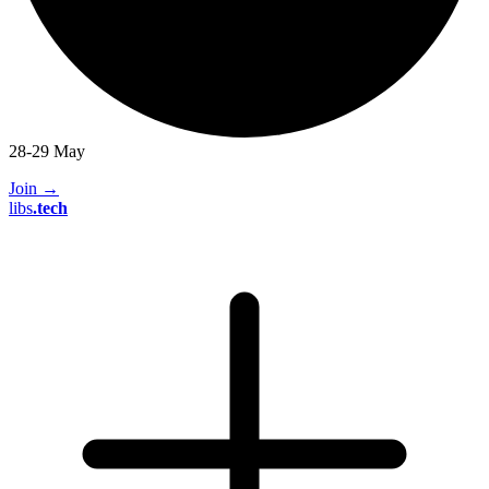
28-29 May
Join
→
libs
.
tech