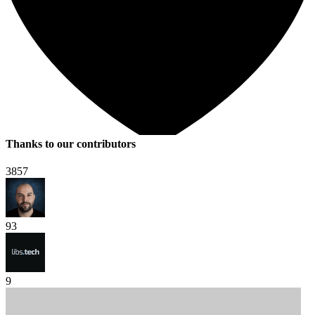
Thanks to our contributors
3857
93
9