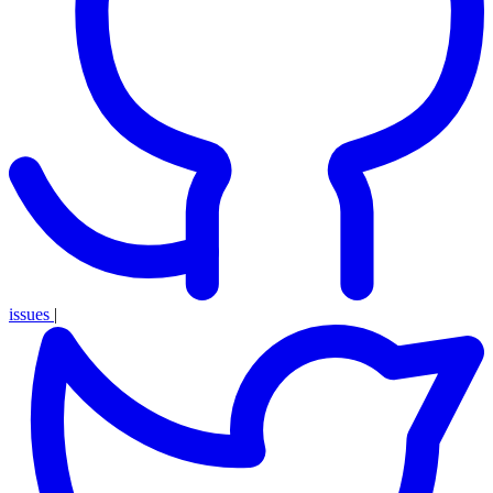
issues
|