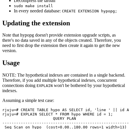
Decompress the tarball
sudo make install
In every needed database:
CREATE EXTENSION hypopg;
Updating the extension
Note that hypopg doesn't provide extension upgrade scripts, as
there's no data saved in any of the objects created. Therefore, you
need to first drop the extension then create it again to get the new
version.
Usage
NOTE: The hypothetical indexes are contained in a single backend.
Therefore, if you add multiple hypothetical indexes, concurrent
connections doing
won't be bothered by your hypothetical
EXPLAIN
indexes.
Assuming a simple test case:
rjuju=# CREATE TABLE hypo AS SELECT id, 'line ' || id A
rjuju=# EXPLAIN SELECT * FROM hypo WHERE id = 1;

                      QUERY PLAN

-------------------------------------------------------

 Seq Scan on hypo  (cost=0.00..180.00 rows=1 width=13)
