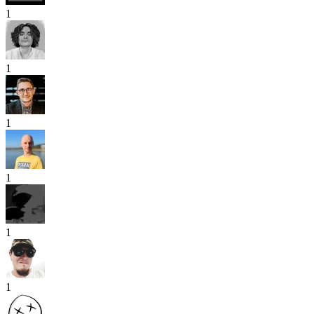
1
1
1
1
1
1