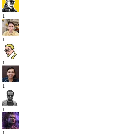
1
1
1
1
1
1