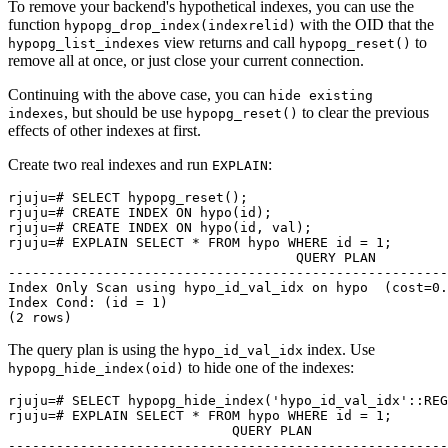
To remove your backend's hypothetical indexes, you can use the
function
with the OID that the
hypopg_drop_index(indexrelid)
view returns and call
to
hypopg_list_indexes
hypopg_reset()
remove all at once, or just close your current connection.
Continuing with the above case, you can
hide existing
, but should be use
to clear the previous
indexes
hypopg_reset()
effects of other indexes at first.
Create two real indexes and run
:
EXPLAIN
rjuju=# SELECT hypopg_reset();

rjuju=# CREATE INDEX ON hypo(id);

rjuju=# CREATE INDEX ON hypo(id, val);

rjuju=# EXPLAIN SELECT * FROM hypo WHERE id = 1;

                                    QUERY PLAN

-------------------------------------------------------
Index Only Scan using hypo_id_val_idx on hypo  (cost=0.
Index Cond: (id = 1)

The query plan is using the
index. Use
hypo_id_val_idx
to hide one of the indexes:
hypopg_hide_index(oid)
rjuju=# SELECT hypopg_hide_index('hypo_id_val_idx'::REG
rjuju=# EXPLAIN SELECT * FROM hypo WHERE id = 1;

                            QUERY PLAN

-------------------------------------------------------