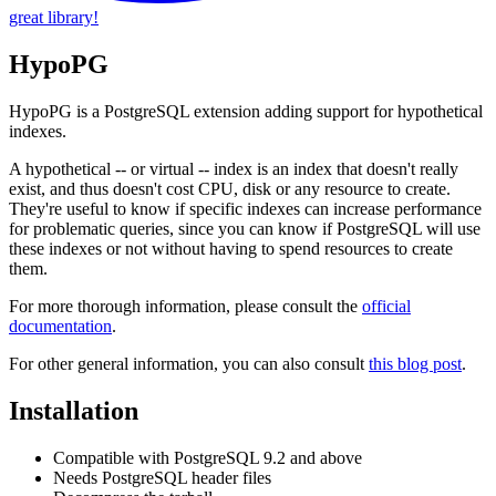
great library!
HypoPG
HypoPG is a PostgreSQL extension adding support for hypothetical
indexes.
A hypothetical -- or virtual -- index is an index that doesn't really
exist, and thus doesn't cost CPU, disk or any resource to create.
They're useful to know if specific indexes can increase performance
for problematic queries, since you can know if PostgreSQL will use
these indexes or not without having to spend resources to create
them.
For more thorough information, please consult the
official
documentation
.
For other general information, you can also consult
this blog post
.
Installation
Compatible with PostgreSQL 9.2 and above
Needs PostgreSQL header files