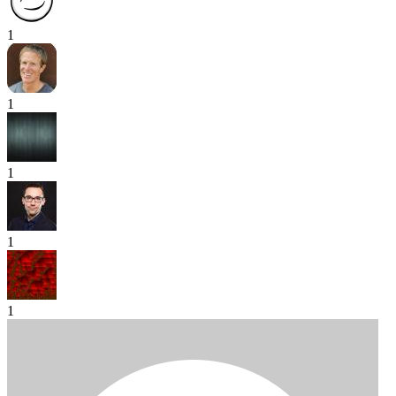
1
1
1
1
1