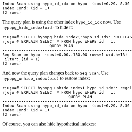
Index Scan using hypo_id_idx on hypo  (cost=0.29..8.30 
Index Cond: (id = 1)

The query plan is using the other index
now. Use
hypo_id_idx
to hide it:
hypopg_hide_index(oid)
rjuju=# SELECT hypopg_hide_index('hypo_id_idx'::REGCLAS
rjuju=# EXPLAIN SELECT * FROM hypo WHERE id = 1;

                    QUERY PLAN

-------------------------------------------------------

Seq Scan on hypo  (cost=0.00..180.00 rows=1 width=13)

Filter: (id = 1)

And now the query plan changes back to
. Use
Seq Scan
to restore index:
hypopg_unhide_index(oid)
rjuju=# SELECT hypopg_unhide_index('hypo_id_idx'::regcl
rjuju=# EXPLAIN SELECT * FROM hypo WHERE id = 1;

                            QUERY PLAN

-------------------------------------------------------
Index Scan using hypo_id_idx on hypo  (cost=0.29..8.30 
Index Cond: (id = 1)

Of course, you can also hide hypothetical indexes: