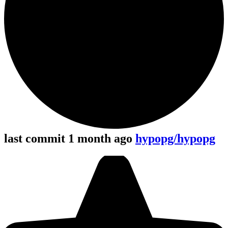
last commit 1 month ago
hypopg/hypopg