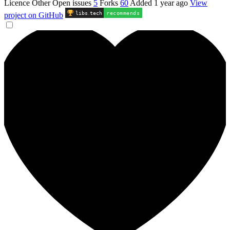
Licence
Other
Open issues
5
Forks
60
Added
1 year ago
View
libs
.
tech
recommends
project on GitHub