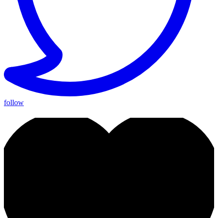
follow