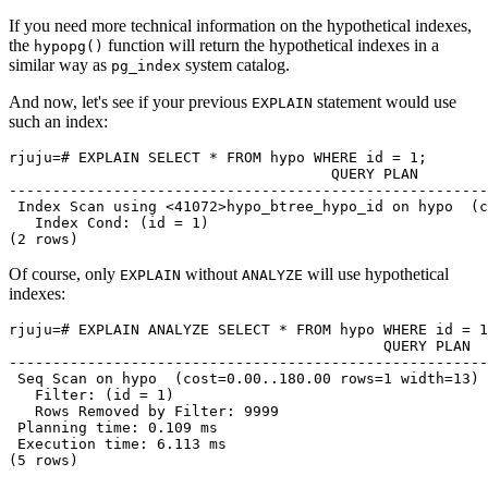
If you need more technical information on the hypothetical indexes,
the
function will return the hypothetical indexes in a
hypopg()
similar way as
system catalog.
pg_index
And now, let's see if your previous
statement would use
EXPLAIN
such an index:
rjuju=# EXPLAIN SELECT * FROM hypo WHERE id = 1;

                                     QUERY PLAN

-------------------------------------------------------
 Index Scan using <41072>hypo_btree_hypo_id on hypo  (c
   Index Cond: (id = 1)

Of course, only
without
will use hypothetical
EXPLAIN
ANALYZE
indexes:
rjuju=# EXPLAIN ANALYZE SELECT * FROM hypo WHERE id = 1
                                           QUERY PLAN

-------------------------------------------------------
 Seq Scan on hypo  (cost=0.00..180.00 rows=1 width=13) 
   Filter: (id = 1)

   Rows Removed by Filter: 9999

 Planning time: 0.109 ms

 Execution time: 6.113 ms
