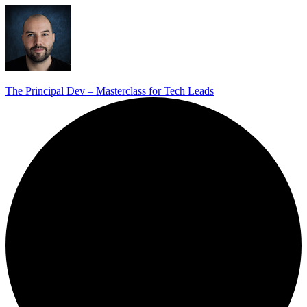
The Principal Dev – Masterclass for Tech Leads