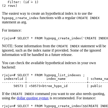
   Filter: (id = 1)

The easiest way to create an hypothetical index is to use the
functions with a regular
hypopg_create_index
CREATE INDEX
statement as arg.
For instance:
NOTE: Some information from the
statement will be
CREATE INDEX
ignored, such as the index name if provided. Some of the ignored
information will be handled in a future release.
You can check the available hypothetical indexes in your own
backend:
rjuju=# SELECT * FROM hypopg_list_indexes ;

 indexrelid |          index_name           | schema_na
------------+-------------------------------+----------
If the
command you want to use also needs quoting,
CREATE INDEX
using the
dollar quoting syntax
is recommended. For instance: