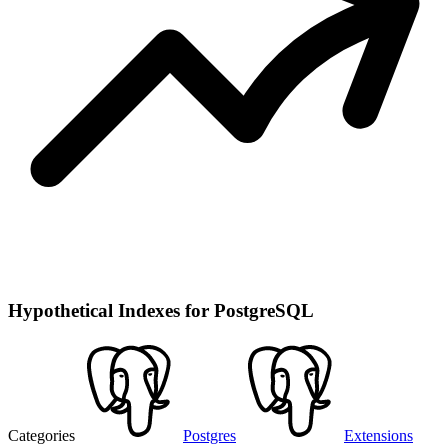
Hypothetical Indexes for PostgreSQL
Categories
Postgres
Extensions