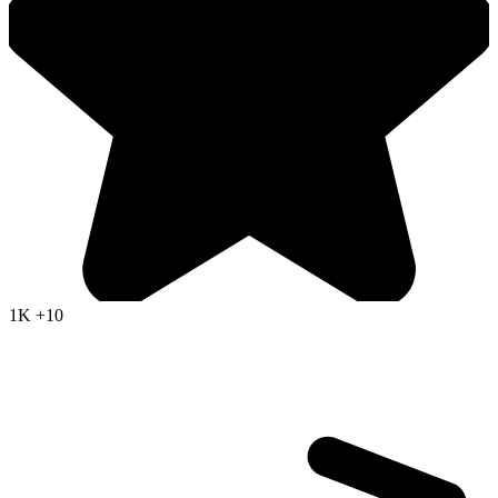
1K
+10