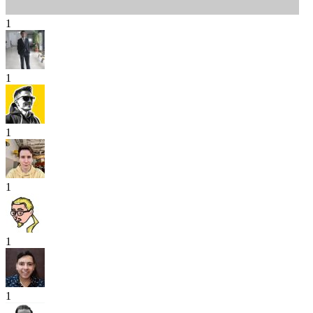
1
1
1
1
1
1