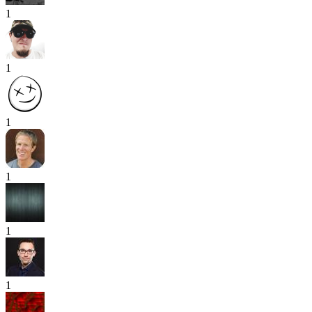
1
1
1
1
1
1