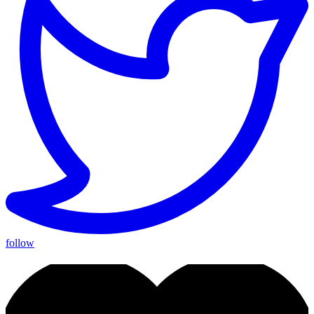
follow