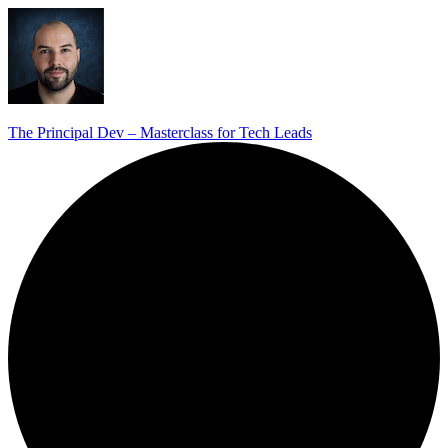
The Principal Dev – Masterclass for Tech Leads