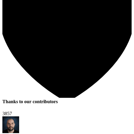
Thanks to our contributors
3857