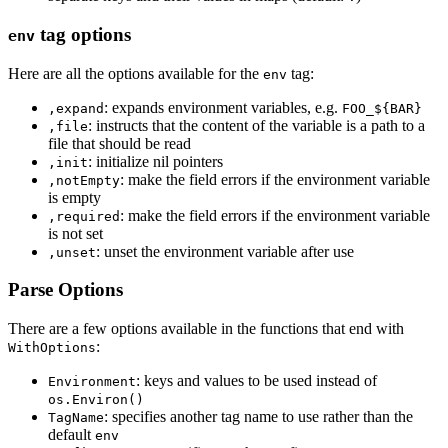
tag options
env
Here are all the options available for the
tag:
env
: expands environment variables, e.g.
,expand
FOO_${BAR}
: instructs that the content of the variable is a path to a
,file
file that should be read
: initialize nil pointers
,init
: make the field errors if the environment variable
,notEmpty
is empty
: make the field errors if the environment variable
,required
is not set
: unset the environment variable after use
,unset
Parse Options
There are a few options available in the functions that end with
:
WithOptions
: keys and values to be used instead of
Environment
os.Environ()
: specifies another tag name to use rather than the
TagName
default
env