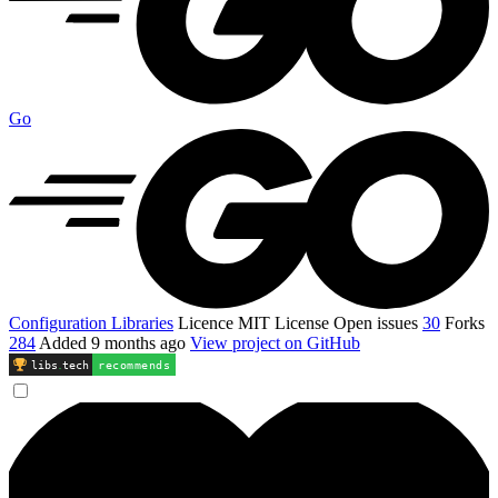
Go
Configuration Libraries
Licence
MIT License
Open issues
30
Forks
284
Added
9 months ago
View project on GitHub
libs
.
tech
recommends