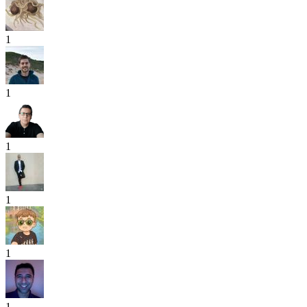
1
1
1
1
1
1