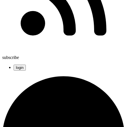
subscribe
login