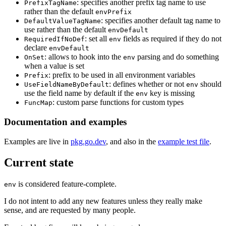
: specifies another prefix tag name to use
PrefixTagName
rather than the default
envPrefix
: specifies another default tag name to
DefaultValueTagName
use rather than the default
envDefault
: set all
fields as required if they do not
RequiredIfNoDef
env
declare
envDefault
: allows to hook into the
parsing and do something
OnSet
env
when a value is set
: prefix to be used in all environment variables
Prefix
: defines whether or not
should
UseFieldNameByDefault
env
use the field name by default if the
key is missing
env
: custom parse functions for custom types
FuncMap
Documentation and examples
Examples are live in
pkg.go.dev
, and also in the
example test file
.
Current state
is considered feature-complete.
env
I do not intent to add any new features unless they really make
sense, and are requested by many people.