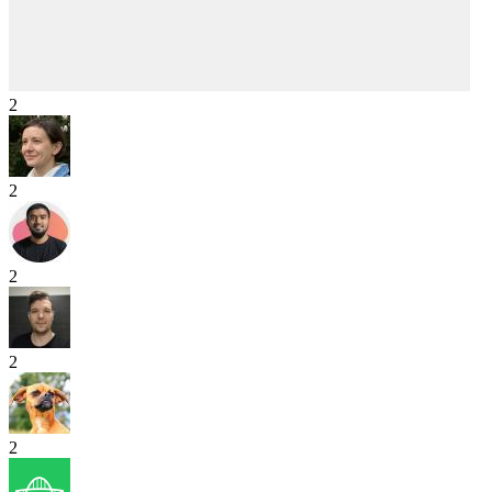
2
2
2
2
2