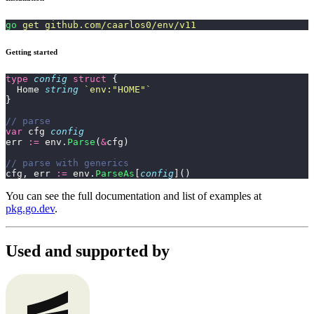
go
 get
 github.com/caarlos0/env/v11
Getting started
type
 config
 struct
 {
  Home 
string
 `
env:"HOME"
`
}
// parse
var
 cfg 
config
err 
:=
 env.
Parse
(
&
cfg)
// parse with generics
cfg, err 
:=
 env.
ParseAs
[
config
]()
You can see the full documentation and list of examples at
pkg.go.dev
.
Used and supported by