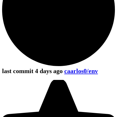
last commit 4 days ago
caarlos0/env