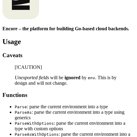
Encore – the platform for building Go-based cloud backends.
Usage
Caveats
[!CAUTION]
Unexported fields
will be
ignored
by
. This is by
env
design and will not change.
Functions
: parse the current environment into a type
Parse
: parse the current environment into a type using
ParseAs
generics
: parse the current environment into a
ParseWithOptions
type with custom options
: parse the current environment into a
ParseAsWithOptions