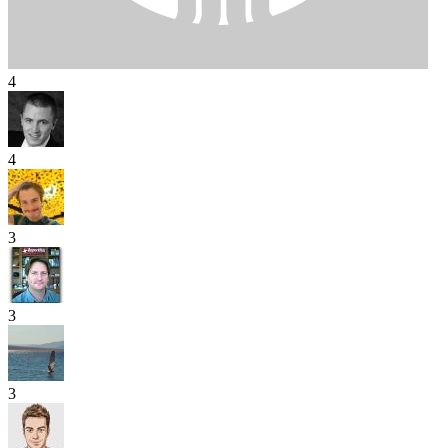
4
4
3
3
3