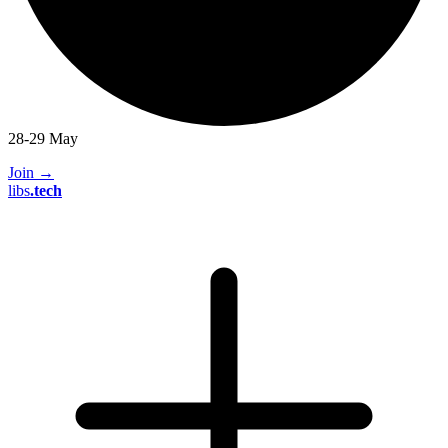
28-29 May
Join
→
libs
.
tech