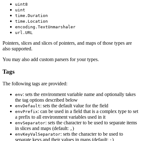
uint8
uint
time.Duration
time.Location
encoding.TextUnmarshaler
url.URL
Pointers, slices and slices of pointers, and maps of those types are
also supported.
You may also add custom parsers for your types.
Tags
The following tags are provided:
: sets the environment variable name and optionally takes
env
the tag options described below
: sets the default value for the field
envDefault
: can be used in a field that is a complex type to set
envPrefix
a prefix to all environment variables used in it
: sets the character to be used to separate items
envSeparator
in slices and maps (default:
)
,
: sets the character to be used to
envKeyValSeparator
separate keys and their values in maps (default:
)
: