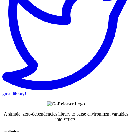
great library!
A simple, zero-dependencies library to parse environment variables
into structs.
Installation