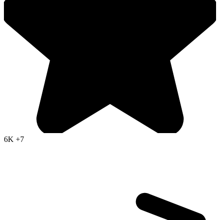
6K
+7