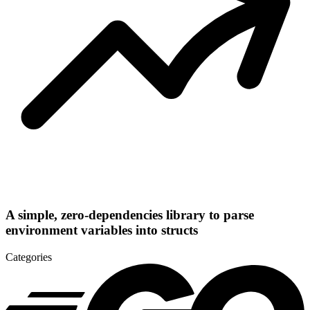
A simple, zero-dependencies library to parse
environment variables into structs
Categories