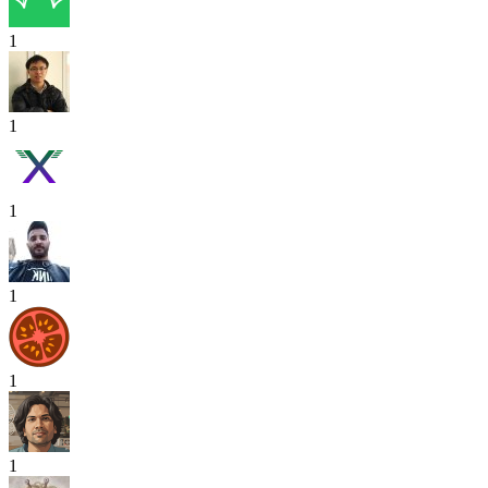
1
1
1
1
1
1