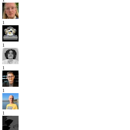
1
1
1
1
1