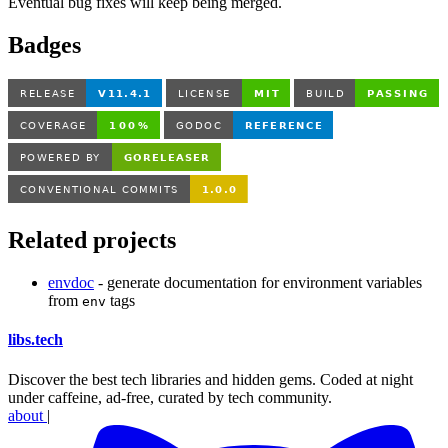
Eventual bug fixes will keep being merged.
Badges
Related projects
envdoc
- generate documentation for environment variables
from
tags
env
libs
.
tech
Discover the best tech libraries and hidden gems. Coded at night
under caffeine, ad-free, curated by tech community.
about
|