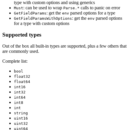
type with custom options and using generics
: can be used to wrap
calls to panic on error
Must
Parse.*
: get the
parsed options for a type
GetFieldParams
env
: get the
parsed options
GetFieldParamsWithOptions
env
for a type with custom options
Supported types
Out of the box all built-in types are supported, plus a few others that
are commonly used.
Complete list:
bool
float32
float64
int16
int32
int64
int8
int
string
uint16
uint32
uint64