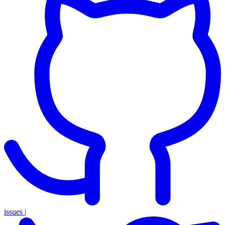
issues
|