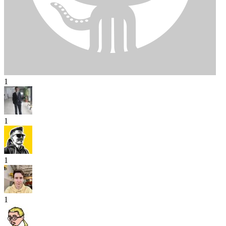
1
1
1
1