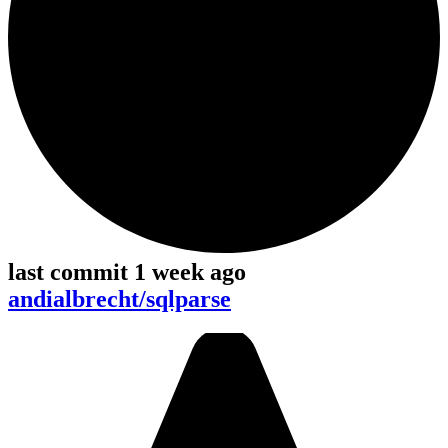
last commit 1 week ago
andialbrecht/sqlparse