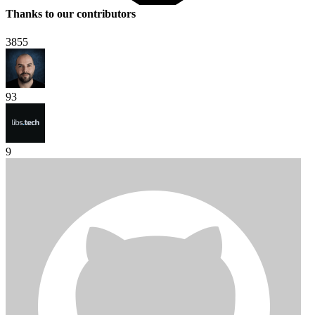
Thanks to our contributors
3855
93
9