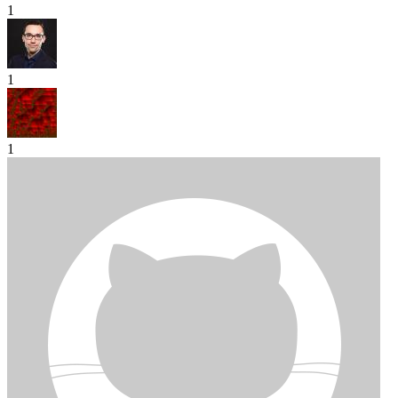
1
1
1