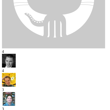
4
4
3
3