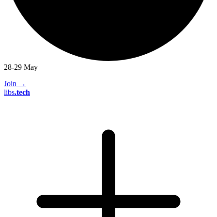
28-29 May
Join
→
libs
.
tech