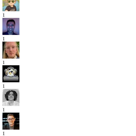
1
1
1
1
1
1