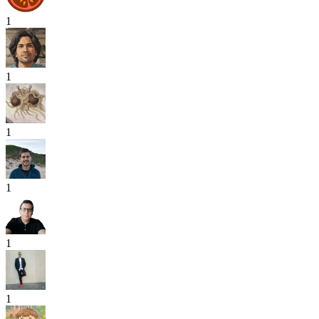
1
1
1
1
1
1