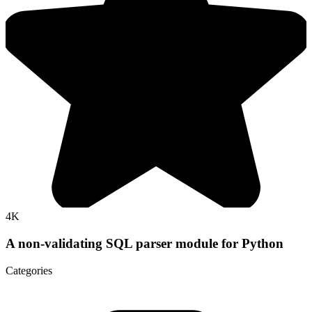
4K
A non-validating SQL parser module for Python
Categories