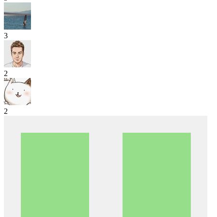
3
2
2