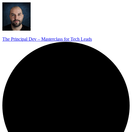
The Principal Dev – Masterclass for Tech Leads