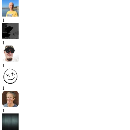
1
1
1
1
1