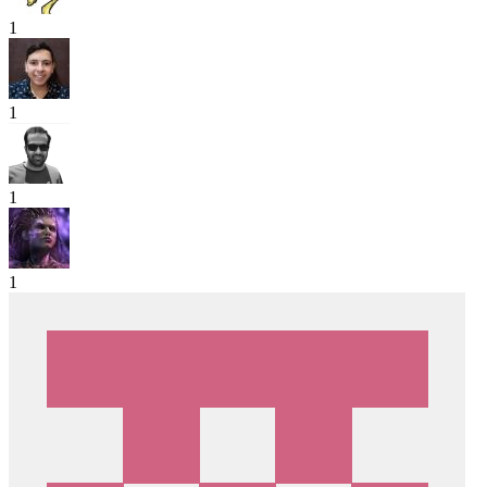
1
1
1
1