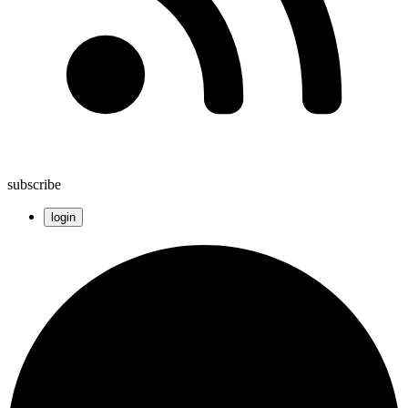
subscribe
login