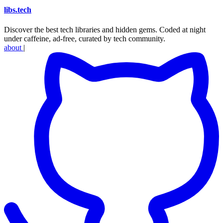
libs
.
tech
Discover the best tech libraries and hidden gems. Coded at night
under caffeine, ad-free, curated by tech community.
about
|