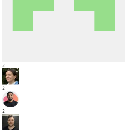
2
2
2