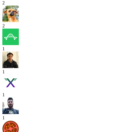
2
2
1
1
1
1