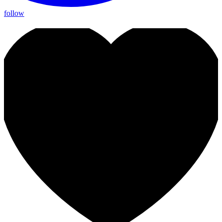
follow