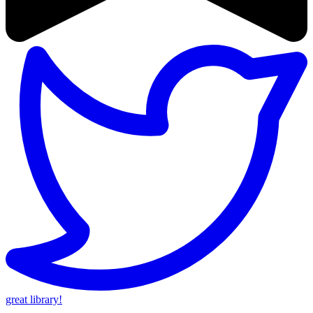
great library!