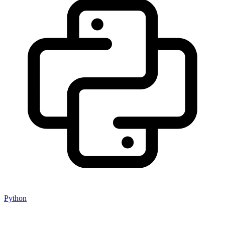
Python