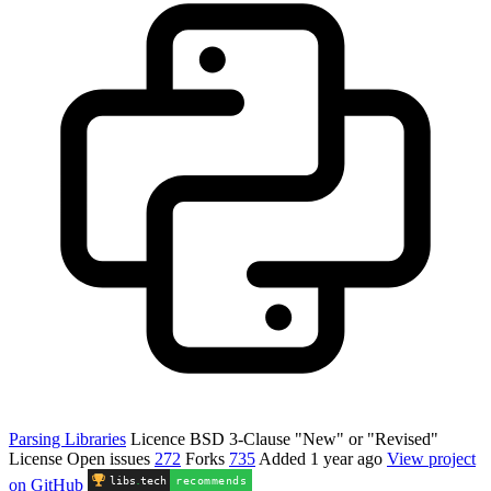
Parsing Libraries
Licence
BSD 3-Clause "New" or "Revised"
License
Open issues
272
Forks
735
Added
1 year ago
View project
libs
.
tech
recommends
on GitHub