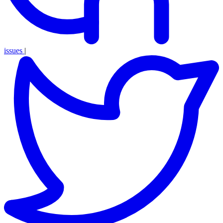
issues
|